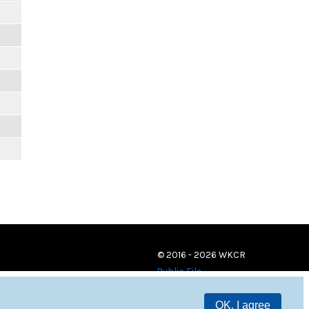
© 2016 - 2026 WKCR
Public File
OK, I agree