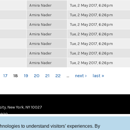
Amira Nader
Tue, 2 May 2017, 6:26pm
Amira Nader
Tue, 2 May 2017, 6:26pm
Amira Nader
Tue, 2 May 2017, 6:26pm
Amira Nader
Tue, 2 May 2017, 6:26pm
Amira Nader
Tue, 2 May 2017, 6:26pm
Amira Nader
Tue, 2 May 2017, 6:26pm
Amira Nader
Tue, 2 May 2017, 6:26pm
17
18
19
20
21
22
…
next ›
last »
ity, New York, NY 10027
9920
chnologies to understand visitors’ experiences. By