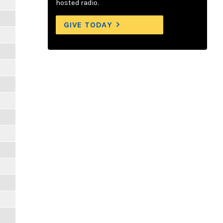
hosted radio.
GIVE TODAY