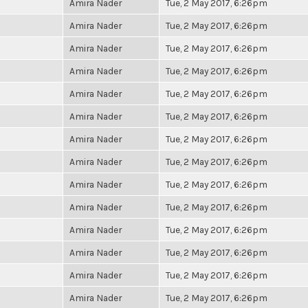
Amira Nader
Tue, 2 May 2017, 6:26pm
Amira Nader
Tue, 2 May 2017, 6:26pm
Amira Nader
Tue, 2 May 2017, 6:26pm
Amira Nader
Tue, 2 May 2017, 6:26pm
Amira Nader
Tue, 2 May 2017, 6:26pm
Amira Nader
Tue, 2 May 2017, 6:26pm
Amira Nader
Tue, 2 May 2017, 6:26pm
Amira Nader
Tue, 2 May 2017, 6:26pm
Amira Nader
Tue, 2 May 2017, 6:26pm
Amira Nader
Tue, 2 May 2017, 6:26pm
Amira Nader
Tue, 2 May 2017, 6:26pm
Amira Nader
Tue, 2 May 2017, 6:26pm
Amira Nader
Tue, 2 May 2017, 6:26pm
Amira Nader
Tue, 2 May 2017, 6:26pm