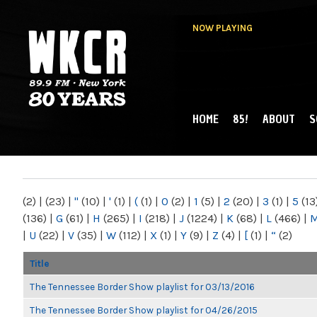
NOW PLAYING
HOME
85!
ABOUT
S
MAIN MENU
WKCR 89.9FM
NY
(2)
|
(23)
|
"
(10)
|
'
(1)
|
(
(1)
|
0
(2)
|
1
(5)
|
2
(20)
|
3
(1)
|
5
(13
(136)
|
G
(61)
|
H
(265)
|
I
(218)
|
J
(1224)
|
K
(68)
|
L
(466)
|
|
U
(22)
|
V
(35)
|
W
(112)
|
X
(1)
|
Y
(9)
|
Z
(4)
|
[
(1)
|
“
(2)
Title
The Tennessee Border Show playlist for 03/13/2016
The Tennessee Border Show playlist for 04/26/2015