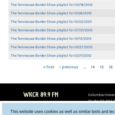
The Tennessee Border Show playlist for 03/18/2012
The Tennessee Border Show playlist for 11/08/2015
The Tennessee Border Show playlist for 10/02/2011
The Tennessee Border Show playlist for 07/21/2013
The Tennessee Border Show playlist for 01/13/2013
The Tennessee Border Show playlist for 01/27/2013
The Tennessee Border Show playlist for 03/11/2012
PAGES
« first
‹ previous
…
14
15
16
WKCR 89.9 FM
Columbia Univers
Studio 212-854-
board@wkcr.org
This website uses cookies as well as similar tools and te
WKC
WKC