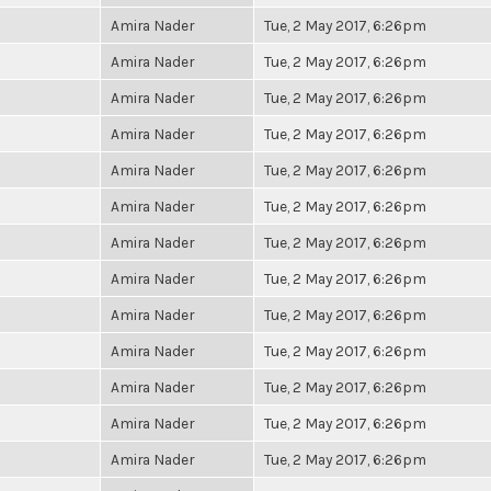
Amira Nader
Tue, 2 May 2017, 6:26pm
Amira Nader
Tue, 2 May 2017, 6:26pm
Amira Nader
Tue, 2 May 2017, 6:26pm
Amira Nader
Tue, 2 May 2017, 6:26pm
Amira Nader
Tue, 2 May 2017, 6:26pm
Amira Nader
Tue, 2 May 2017, 6:26pm
Amira Nader
Tue, 2 May 2017, 6:26pm
Amira Nader
Tue, 2 May 2017, 6:26pm
Amira Nader
Tue, 2 May 2017, 6:26pm
Amira Nader
Tue, 2 May 2017, 6:26pm
Amira Nader
Tue, 2 May 2017, 6:26pm
Amira Nader
Tue, 2 May 2017, 6:26pm
Amira Nader
Tue, 2 May 2017, 6:26pm