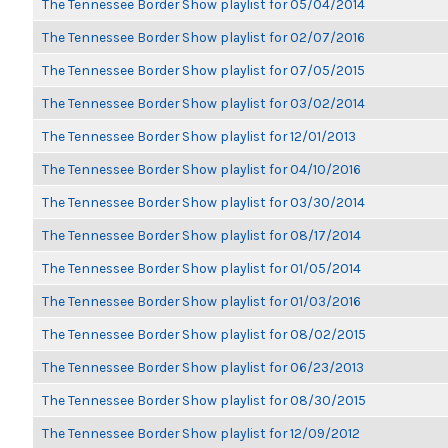
The Tennessee Border Show playlist for 05/04/2014
The Tennessee Border Show playlist for 02/07/2016
The Tennessee Border Show playlist for 07/05/2015
The Tennessee Border Show playlist for 03/02/2014
The Tennessee Border Show playlist for 12/01/2013
The Tennessee Border Show playlist for 04/10/2016
The Tennessee Border Show playlist for 03/30/2014
The Tennessee Border Show playlist for 08/17/2014
The Tennessee Border Show playlist for 01/05/2014
The Tennessee Border Show playlist for 01/03/2016
The Tennessee Border Show playlist for 08/02/2015
The Tennessee Border Show playlist for 06/23/2013
The Tennessee Border Show playlist for 08/30/2015
The Tennessee Border Show playlist for 12/09/2012