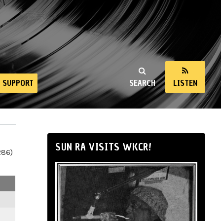
SUPPORT
SEARCH
LISTEN
SUN RA VISITS WKCR!
286)