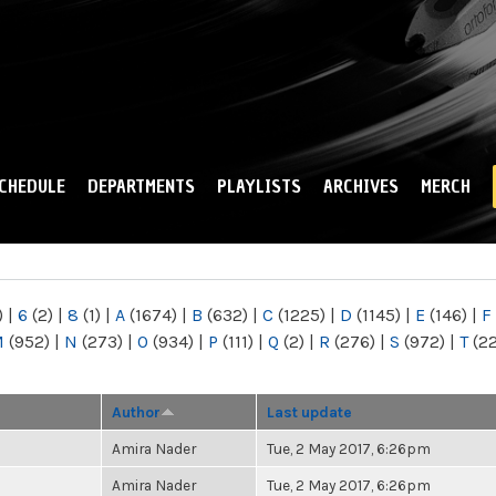
Skip to
main
content
CHEDULE
DEPARTMENTS
PLAYLISTS
ARCHIVES
MERCH
)
|
6
(2)
|
8
(1)
|
A
(1674)
|
B
(632)
|
C
(1225)
|
D
(1145)
|
E
(146)
|
F
M
(952)
|
N
(273)
|
O
(934)
|
P
(111)
|
Q
(2)
|
R
(276)
|
S
(972)
|
T
(2
Author
Last update
Amira Nader
Tue, 2 May 2017, 6:26pm
Amira Nader
Tue, 2 May 2017, 6:26pm