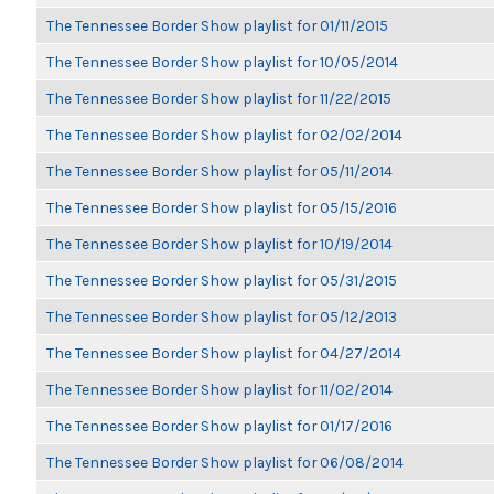
The Tennessee Border Show playlist for 01/11/2015
The Tennessee Border Show playlist for 10/05/2014
The Tennessee Border Show playlist for 11/22/2015
The Tennessee Border Show playlist for 02/02/2014
The Tennessee Border Show playlist for 05/11/2014
The Tennessee Border Show playlist for 05/15/2016
The Tennessee Border Show playlist for 10/19/2014
The Tennessee Border Show playlist for 05/31/2015
The Tennessee Border Show playlist for 05/12/2013
The Tennessee Border Show playlist for 04/27/2014
The Tennessee Border Show playlist for 11/02/2014
The Tennessee Border Show playlist for 01/17/2016
The Tennessee Border Show playlist for 06/08/2014