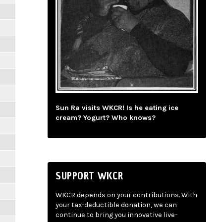
Sun Ra visits WKCR! Is he eating ice
cream? Yogurt? Who knows?
SUPPORT WKCR
WKCR depends on your contributions. With
your tax-deductible donation, we can
continue to bring you innovative live-