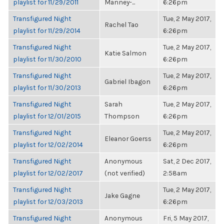
playlist for 11/29/2011
Manney-...
6:26pm
Transfigured Night
Tue, 2 May 2017,
Rachel Tao
playlist for 11/29/2014
6:26pm
Transfigured Night
Tue, 2 May 2017,
Katie Salmon
playlist for 11/30/2010
6:26pm
Transfigured Night
Tue, 2 May 2017,
Gabriel Ibagon
playlist for 11/30/2013
6:26pm
Transfigured Night
Sarah
Tue, 2 May 2017,
playlist for 12/01/2015
Thompson
6:26pm
Transfigured Night
Tue, 2 May 2017,
Eleanor Goerss
playlist for 12/02/2014
6:26pm
Transfigured Night
Anonymous
Sat, 2 Dec 2017,
playlist for 12/02/2017
(not verified)
2:58am
Transfigured Night
Tue, 2 May 2017,
Jake Gagne
playlist for 12/03/2013
6:26pm
Transfigured Night
Anonymous
Fri, 5 May 2017,