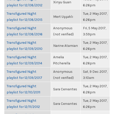
Xinyu Guan
playlist for 12/08/2012
6:26pm
Transfigured Night
Tue, 2 May 2017,
Mert Uşşaklı
playlist for 12/08/2015
6:26pm
Transfigured Night
Anonymous
Fri, 5 May 2017,
playlist for 12/08/2016
(not verified)
3:59pm
Transfigured Night
Tue, 2 May 2017,
Narine Atamian
playlist for 12/09/2010
6:26pm
Transfigured Night
Amelia
Tue, 2 May 2017,
playlist for 12/09/2014
Pitcherella
6:26pm
Transfigured Night
Anonymous
Sat, 9 Dec 2017,
playlist for 12/09/2017
(not verified)
3:10am
Transfigured Night
Tue, 2 May 2017,
Sara Cervantes
playlist for 12/10/2011
6:26pm
Transfigured Night
Tue, 2 May 2017,
Sara Cervantes
playlist for 12/11/2012
6:26pm