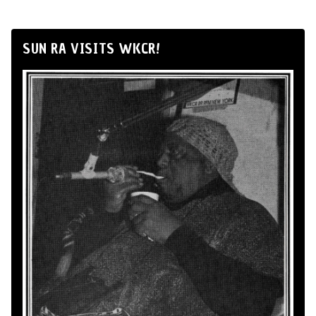
SUN RA VISITS WKCR!