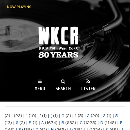
Skip to
NOW PLAYING
main
content
WKCR 89.9FM
NY
MENU
SEARCH
LISTEN
MAIN MENU
(2)
|
(23)
|
"
(10)
|
'
(1)
|
(
(1)
|
0
(2)
|
1
(5)
|
2
(20)
|
3
(1)
|
5
(13)
|
6
(2)
|
8
(1)
|
A
(1674)
|
B
(632)
|
C
(1225)
|
D
(1145)
|
E
(146)
|
F
(136)
|
G
(61)
|
H
(265)
|
I
(218)
|
J
(1224)
|
K
(68)
|
L