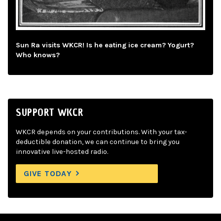
Sun Ra visits WKCR! Is he eating ice cream? Yogurt?
Who knows?
SUPPORT WKCR
WKCR depends on your contributions. With your tax-
deductible donation, we can continue to bring you
innovative live-hosted radio.
GIVE TODAY