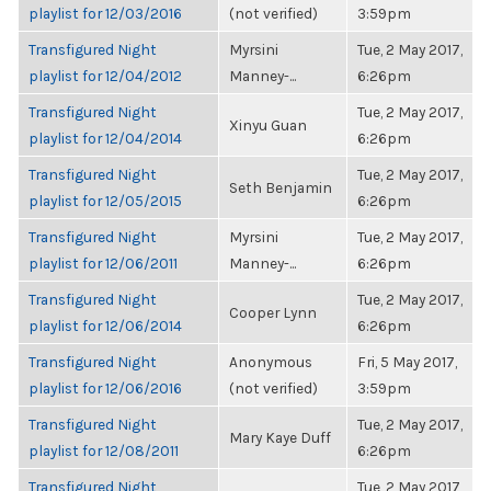
playlist for 12/03/2016
(not verified)
3:59pm
Transfigured Night
Myrsini
Tue, 2 May 2017,
playlist for 12/04/2012
Manney-...
6:26pm
Transfigured Night
Tue, 2 May 2017,
Xinyu Guan
playlist for 12/04/2014
6:26pm
Transfigured Night
Tue, 2 May 2017,
Seth Benjamin
playlist for 12/05/2015
6:26pm
Transfigured Night
Myrsini
Tue, 2 May 2017,
playlist for 12/06/2011
Manney-...
6:26pm
Transfigured Night
Tue, 2 May 2017,
Cooper Lynn
playlist for 12/06/2014
6:26pm
Transfigured Night
Anonymous
Fri, 5 May 2017,
playlist for 12/06/2016
(not verified)
3:59pm
Transfigured Night
Tue, 2 May 2017,
Mary Kaye Duff
playlist for 12/08/2011
6:26pm
Transfigured Night
Tue, 2 May 2017,