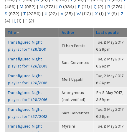
(466)
|
M
(952)
|
N
(273)
|
O
(934)
|
P
(111)
|
Q
(2)
|
R
(276)
|
S
(972)
|
T
(2286)
|
U
(22)
|
V
(35)
|
W
(112)
|
X
(1)
|
Y
(9)
|
Z
(4)
|
[
(1)
|
“
(2)
Title
Author
Last update
Transfigured Night
Tue, 2 May 2017,
Ethan Perets
playlist for 11/26/2011
6:26pm
Transfigured Night
Tue, 2 May 2017,
Sara Cervantes
playlist for 11/26/2013
6:26pm
Transfigured Night
Tue, 2 May 2017,
Mert Uşşaklı
playlist for 11/26/2015
6:26pm
Transfigured Night
Anonymous
Fri, 5 May 2017,
playlist for 11/26/2016
(not verified)
3:59pm
Transfigured Night
Tue, 2 May 2017,
Sara Cervantes
playlist for 11/27/2012
6:26pm
Transfigured Night
Myrsini
Tue, 2 May 2017,