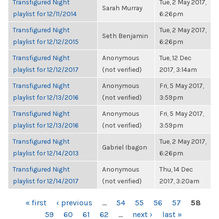
Transfigured Night
Tue, 2 May 2017,
Sarah Murray
playlist for 12/11/2014
6:26pm
Transfigured Night
Tue, 2 May 2017,
Seth Benjamin
playlist for 12/12/2015
6:26pm
Transfigured Night
Anonymous
Tue, 12 Dec
playlist for 12/12/2017
(not verified)
2017, 3:14am
Transfigured Night
Anonymous
Fri, 5 May 2017,
playlist for 12/13/2016
(not verified)
3:59pm
Transfigured Night
Anonymous
Fri, 5 May 2017,
playlist for 12/13/2016
(not verified)
3:59pm
Transfigured Night
Tue, 2 May 2017,
Gabriel Ibagon
playlist for 12/14/2013
6:26pm
Transfigured Night
Anonymous
Thu, 14 Dec
playlist for 12/14/2017
(not verified)
2017, 3:20am
PAGES
« first
‹ previous
…
54
55
56
57
58
59
60
61
62
…
next ›
last »