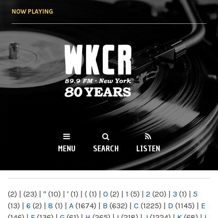
Skip to
NOW PLAYING
main
content
WKCR 89.9FM
NY
MENU
SEARCH
LISTEN
MAIN MENU
(2)
|
(23)
|
"
(10)
|
'
(1)
|
(
(1)
|
0
(2)
|
1
(5)
|
2
(20)
|
3
(1)
|
5
(13)
|
6
(2)
|
8
(1)
|
A
(1674)
|
B
(632)
|
C
(1225)
|
D
(1145)
|
E
(146)
|
F
(136)
|
G
(61)
|
H
(265)
|
I
(218)
|
J
(1224)
|
K
(68)
|
L