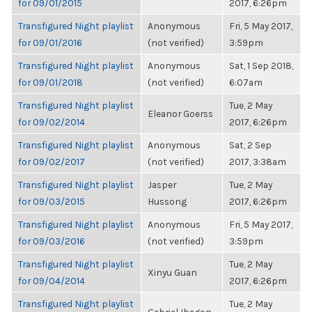
for 09/01/2015
2017, 6:26pm
Transfigured Night playlist
Anonymous
Fri, 5 May 2017,
for 09/01/2016
(not verified)
3:59pm
Transfigured Night playlist
Anonymous
Sat, 1 Sep 2018,
for 09/01/2018
(not verified)
6:07am
Transfigured Night playlist
Tue, 2 May
Eleanor Goerss
for 09/02/2014
2017, 6:26pm
Transfigured Night playlist
Anonymous
Sat, 2 Sep
for 09/02/2017
(not verified)
2017, 3:38am
Transfigured Night playlist
Jasper
Tue, 2 May
for 09/03/2015
Hussong
2017, 6:26pm
Transfigured Night playlist
Anonymous
Fri, 5 May 2017,
for 09/03/2016
(not verified)
3:59pm
Transfigured Night playlist
Tue, 2 May
Xinyu Guan
for 09/04/2014
2017, 6:26pm
Transfigured Night playlist
Tue, 2 May