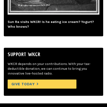
Sun Ra visits WKCR! Is he eating ice cream? Yogurt?
Who knows?
SUPPORT WKCR
WKCR depends on your contributions. With your tax-
deductible donation, we can continue to bring you
innovative live-hosted radio.
GIVE TODAY