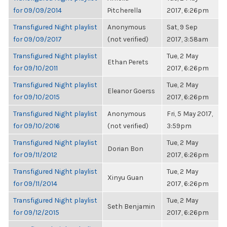
for 09/09/2014
Pitcherella
2017, 6:26pm
Transfigured Night playlist
Anonymous
Sat, 9 Sep
for 09/09/2017
(not verified)
2017, 3:58am
Transfigured Night playlist
Tue, 2 May
Ethan Perets
for 09/10/2011
2017, 6:26pm
Transfigured Night playlist
Tue, 2 May
Eleanor Goerss
for 09/10/2015
2017, 6:26pm
Transfigured Night playlist
Anonymous
Fri, 5 May 2017,
for 09/10/2016
(not verified)
3:59pm
Transfigured Night playlist
Tue, 2 May
Dorian Bon
for 09/11/2012
2017, 6:26pm
Transfigured Night playlist
Tue, 2 May
Xinyu Guan
for 09/11/2014
2017, 6:26pm
Transfigured Night playlist
Tue, 2 May
Seth Benjamin
for 09/12/2015
2017, 6:26pm