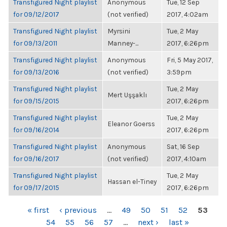
Transfigured Night playlist
Anonymous
Tue, 12 Sep
for 09/12/2017
(not verified)
2017, 4:02am
Transfigured Night playlist
Myrsini
Tue, 2 May
for 09/13/2011
Manney-...
2017, 6:26pm
Transfigured Night playlist
Anonymous
Fri, 5 May 2017,
for 09/13/2016
(not verified)
3:59pm
Transfigured Night playlist
Tue, 2 May
Mert Uşşaklı
for 09/15/2015
2017, 6:26pm
Transfigured Night playlist
Tue, 2 May
Eleanor Goerss
for 09/16/2014
2017, 6:26pm
Transfigured Night playlist
Anonymous
Sat, 16 Sep
for 09/16/2017
(not verified)
2017, 4:10am
Transfigured Night playlist
Tue, 2 May
Hassan el-Tiney
for 09/17/2015
2017, 6:26pm
PAGES
« first
‹ previous
…
49
50
51
52
53
54
55
56
57
…
next ›
last »