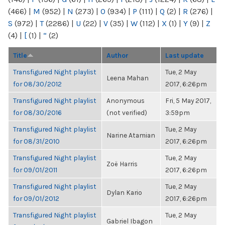
(466)
|
M
(952)
|
N
(273)
|
O
(934)
|
P
(111)
|
Q
(2)
|
R
(276)
|
S
(972)
|
T
(2286)
|
U
(22)
|
V
(35)
|
W
(112)
|
X
(1)
|
Y
(9)
|
Z
(4)
|
[
(1)
|
“
(2)
Title
Author
Last update
Transfigured Night playlist
Tue, 2 May
Leena Mahan
for 08/30/2012
2017, 6:26pm
Transfigured Night playlist
Anonymous
Fri, 5 May 2017,
for 08/30/2016
(not verified)
3:59pm
Transfigured Night playlist
Tue, 2 May
Narine Atamian
for 08/31/2010
2017, 6:26pm
Transfigured Night playlist
Tue, 2 May
Zoë Harris
for 09/01/2011
2017, 6:26pm
Transfigured Night playlist
Tue, 2 May
Dylan Kario
for 09/01/2012
2017, 6:26pm
Transfigured Night playlist
Tue, 2 May
Gabriel Ibagon