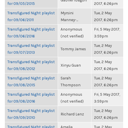
Gabriel Ibagon
for 09/05/2015
2017, 6:26pm
Transfigured Night playlist
Myrsini
Tue, 2 May
for 09/06/2011
Manney-...
2017, 6:26pm
Transfigured Night playlist
Anonymous
Fri, 5 May 2017,
for 09/06/2016
(not verified)
3:59pm
Transfigured Night playlist
Tue, 2 May
Tommy James
for 09/07/2013
2017, 6:26pm
Transfigured Night playlist
Tue, 2 May
Xinyu Guan
for 09/08/2012
2017, 6:26pm
Transfigured Night playlist
Sarah
Tue, 2 May
for 09/08/2015
Thompson
2017, 6:26pm
Transfigured Night playlist
Anonymous
Fri, 5 May 2017,
for 09/08/2016
(not verified)
3:59pm
Transfigured Night playlist
Tue, 2 May
Richard Lenz
for 09/09/2010
2017, 6:26pm
Transfigured Night playlist
Amelia
Tue, 2 May