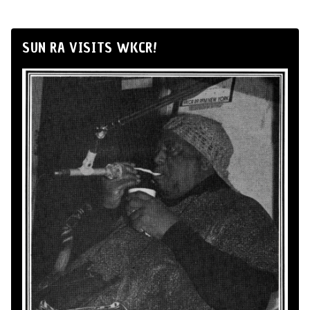
SUN RA VISITS WKCR!