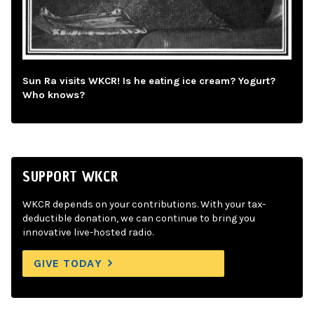
Sun Ra visits WKCR! Is he eating ice cream? Yogurt?
Who knows?
SUPPORT WKCR
WKCR depends on your contributions. With your tax-
deductible donation, we can continue to bring you
innovative live-hosted radio.
GIVE TODAY