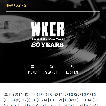
Skip to
NOW PLAYING
main
content
WKCR 89.9FM
NY
MENU
SEARCH
LISTEN
MAIN MENU
(2)
|
(23)
|
"
(10)
|
'
(1)
|
(
(1)
|
0
(2)
|
1
(5)
|
2
(20)
|
3
(1)
|
5
(13)
|
6
(2)
|
8
(1)
|
A
(1674)
|
B
(632)
|
C
(1225)
|
D
(1145)
|
E
(146)
|
F
(136)
|
G
(61)
|
H
(265)
|
I
(218)
|
J
(1224)
|
K
(68)
|
L