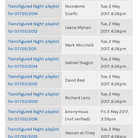
Transfigured Night playlist
Nicodemo
Tue, 2 May
for 07/05/2014
Scarfo
2017, 6:26pm
Transfigured Night playlist
Tue, 2 May
Leena Mahan
for 07/05/2012
2017, 6:26pm
Transfigured Night playlist
Tue, 2 May
Mark Micchelli
for 07/05/2011
2017, 6:26pm
Transfigured Night playlist
Tue, 2 May
Gabriel Ibagon
for 07/03/2014
2017, 6:26pm
Transfigured Night playlist
Tue, 2 May
David Beal
for 07/03/2012
2017, 6:26pm
Transfigured Night playlist
Tue, 2 May
Richard Lenz
for 07/03/2010
2017, 6:26pm
Transfigured Night playlist
Anonymous
Fri, 5 May 2017,
for 07/02/2016
(not verified)
3:59pm
Transfigured Night playlist
Tue, 2 May
Hassan el-Tiney
for 07/02/2015
2017, 6:26pm