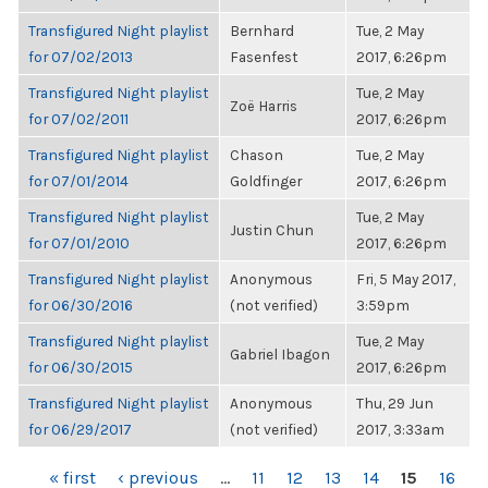
Transfigured Night playlist
Bernhard
Tue, 2 May
for 07/02/2013
Fasenfest
2017, 6:26pm
Transfigured Night playlist
Tue, 2 May
Zoë Harris
for 07/02/2011
2017, 6:26pm
Transfigured Night playlist
Chason
Tue, 2 May
for 07/01/2014
Goldfinger
2017, 6:26pm
Transfigured Night playlist
Tue, 2 May
Justin Chun
for 07/01/2010
2017, 6:26pm
Transfigured Night playlist
Anonymous
Fri, 5 May 2017,
for 06/30/2016
(not verified)
3:59pm
Transfigured Night playlist
Tue, 2 May
Gabriel Ibagon
for 06/30/2015
2017, 6:26pm
Transfigured Night playlist
Anonymous
Thu, 29 Jun
for 06/29/2017
(not verified)
2017, 3:33am
PAGES
« first
‹ previous
…
11
12
13
14
15
16