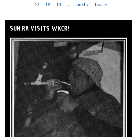
17
18
19
…
next ›
last »
SUN RA VISITS WKCR!