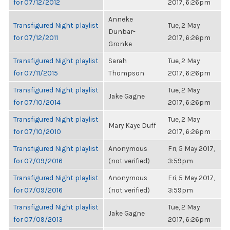
for 07/12/2012
2017, 6:26pm
Anneke
Transfigured Night playlist
Tue, 2 May
Dunbar-
for 07/12/2011
2017, 6:26pm
Gronke
Transfigured Night playlist
Sarah
Tue, 2 May
for 07/11/2015
Thompson
2017, 6:26pm
Transfigured Night playlist
Tue, 2 May
Jake Gagne
for 07/10/2014
2017, 6:26pm
Transfigured Night playlist
Tue, 2 May
Mary Kaye Duff
for 07/10/2010
2017, 6:26pm
Transfigured Night playlist
Anonymous
Fri, 5 May 2017,
for 07/09/2016
(not verified)
3:59pm
Transfigured Night playlist
Anonymous
Fri, 5 May 2017,
for 07/09/2016
(not verified)
3:59pm
Transfigured Night playlist
Tue, 2 May
Jake Gagne
for 07/09/2013
2017, 6:26pm