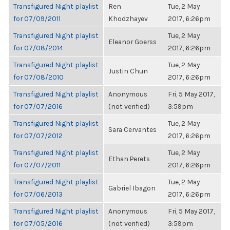
Transfigured Night playlist
Ren
Tue, 2 May
for 07/09/2011
Khodzhayev
2017, 6:26pm
Transfigured Night playlist
Tue, 2 May
Eleanor Goerss
for 07/08/2014
2017, 6:26pm
Transfigured Night playlist
Tue, 2 May
Justin Chun
for 07/08/2010
2017, 6:26pm
Transfigured Night playlist
Anonymous
Fri, 5 May 2017,
for 07/07/2016
(not verified)
3:59pm
Transfigured Night playlist
Tue, 2 May
Sara Cervantes
for 07/07/2012
2017, 6:26pm
Transfigured Night playlist
Tue, 2 May
Ethan Perets
for 07/07/2011
2017, 6:26pm
Transfigured Night playlist
Tue, 2 May
Gabriel Ibagon
for 07/06/2013
2017, 6:26pm
Transfigured Night playlist
Anonymous
Fri, 5 May 2017,
for 07/05/2016
(not verified)
3:59pm