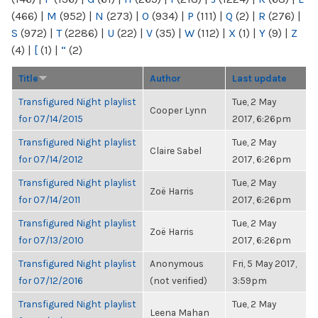
(466)
|
M
(952)
|
N
(273)
|
O
(934)
|
P
(111)
|
Q
(2)
|
R
(276)
|
S
(972)
|
T
(2286)
|
U
(22)
|
V
(35)
|
W
(112)
|
X
(1)
|
Y
(9)
|
Z
(4)
|
[
(1)
|
“
(2)
Title
Author
Last update
Transfigured Night playlist
Tue, 2 May
Cooper Lynn
for 07/14/2015
2017, 6:26pm
Transfigured Night playlist
Tue, 2 May
Claire Sabel
for 07/14/2012
2017, 6:26pm
Transfigured Night playlist
Tue, 2 May
Zoë Harris
for 07/14/2011
2017, 6:26pm
Transfigured Night playlist
Tue, 2 May
Zoë Harris
for 07/13/2010
2017, 6:26pm
Transfigured Night playlist
Anonymous
Fri, 5 May 2017,
for 07/12/2016
(not verified)
3:59pm
Transfigured Night playlist
Tue, 2 May
Leena Mahan