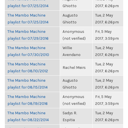
playlist for 07/25/2014
Ghiotto
2017, 6:26pm
The Mambo Machine
Augusto
Tue, 2 May
playlist for 07/25/2014
Ghiotto
2017, 6:26pm
The Mambo Machine
Anonymous
Fri, 5 May
playlist for 07/29/2016
(not verified)
2017, 3:59pm
The Mambo Machine
Willie
Tue, 2 May
playlist for 07/30/2010
Avendano
2017, 6:26pm
The Mambo Machine
Tue, 2 May
Rachel Meirs
playlist for 08/10/2012
2017, 6:26pm
The Mambo Machine
Augusto
Tue, 2 May
playlist for 08/15/2014
Ghiotto
2017, 6:26pm
The Mambo Machine
Anonymous
Fri, 5 May
playlist for 08/19/2016
(not verified)
2017, 3:59pm
The Mambo Machine
Sadys R.
Tue, 2 May
playlist for 08/22/2014
Espitia
2017, 6:26pm