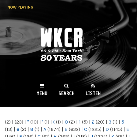
Skip to
NOW PLAYING
main
content
WKCR 89.9FM
NY
MENU
SEARCH
LISTEN
MAIN MENU
(2)
|
(23)
|
"
(10)
|
'
(1)
|
(
(1)
|
0
(2)
|
1
(5)
|
2
(20)
|
3
(1)
|
5
(13)
|
6
(2)
|
8
(1)
|
A
(1674)
|
B
(632)
|
C
(1225)
|
D
(1145)
|
E
(146)
|
F
(136)
|
G
(61)
|
H
(265)
|
I
(218)
|
J
(1224)
|
K
(68)
|
L