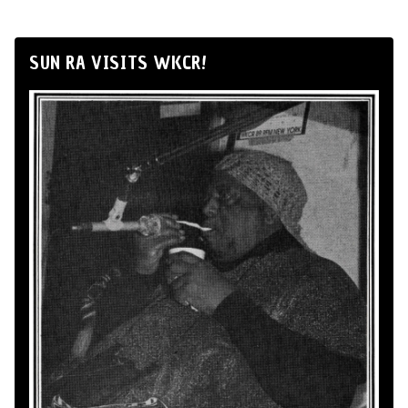
SUN RA VISITS WKCR!