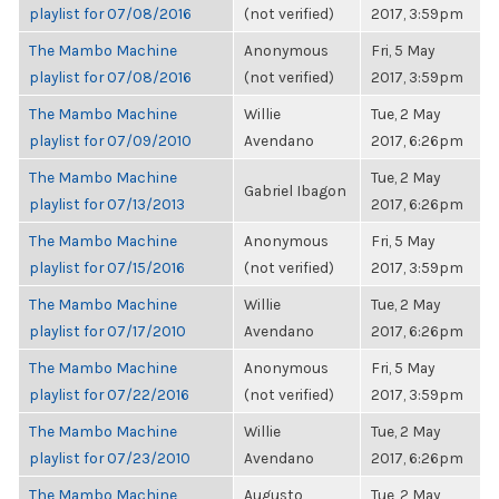
playlist for 07/08/2016
(not verified)
2017, 3:59pm
The Mambo Machine
Anonymous
Fri, 5 May
playlist for 07/08/2016
(not verified)
2017, 3:59pm
The Mambo Machine
Willie
Tue, 2 May
playlist for 07/09/2010
Avendano
2017, 6:26pm
The Mambo Machine
Tue, 2 May
Gabriel Ibagon
playlist for 07/13/2013
2017, 6:26pm
The Mambo Machine
Anonymous
Fri, 5 May
playlist for 07/15/2016
(not verified)
2017, 3:59pm
The Mambo Machine
Willie
Tue, 2 May
playlist for 07/17/2010
Avendano
2017, 6:26pm
The Mambo Machine
Anonymous
Fri, 5 May
playlist for 07/22/2016
(not verified)
2017, 3:59pm
The Mambo Machine
Willie
Tue, 2 May
playlist for 07/23/2010
Avendano
2017, 6:26pm
The Mambo Machine
Augusto
Tue, 2 May