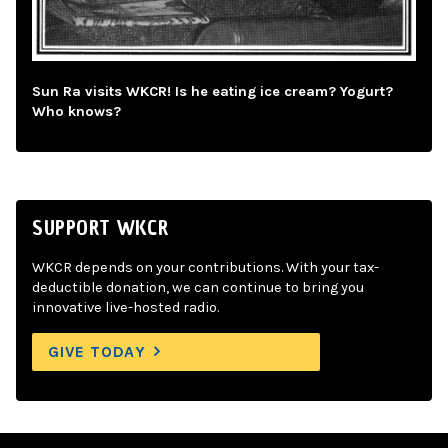
Sun Ra visits WKCR! Is he eating ice cream? Yogurt?
Who knows?
SUPPORT WKCR
WKCR depends on your contributions. With your tax-
deductible donation, we can continue to bring you
innovative live-hosted radio.
GIVE TODAY