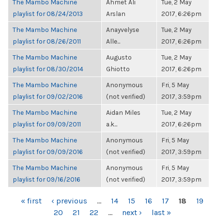
The Mambo Machine
Ahmet Ali
Tue, 2 May
playlist for 08/24/2013
Arslan
2017, 6:26pm
The Mambo Machine
Anayvelyse
Tue, 2 May
playlist for 08/26/2011
Alle...
2017, 6:26pm
The Mambo Machine
Augusto
Tue, 2 May
playlist for 08/30/2014
Ghiotto
2017, 6:26pm
The Mambo Machine
Anonymous
Fri, 5 May
playlist for 09/02/2016
(not verified)
2017, 3:59pm
The Mambo Machine
Aidan Miles
Tue, 2 May
playlist for 09/09/2011
a.k...
2017, 6:26pm
The Mambo Machine
Anonymous
Fri, 5 May
playlist for 09/09/2016
(not verified)
2017, 3:59pm
The Mambo Machine
Anonymous
Fri, 5 May
playlist for 09/16/2016
(not verified)
2017, 3:59pm
PAGES
« first
‹ previous
…
14
15
16
17
18
19
20
21
22
…
next ›
last »