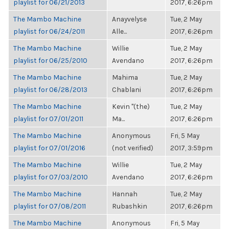
playlist for 06/21/2013
2017, 6:26pm
The Mambo Machine
Anayvelyse
Tue, 2 May
playlist for 06/24/2011
Alle...
2017, 6:26pm
The Mambo Machine
Willie
Tue, 2 May
playlist for 06/25/2010
Avendano
2017, 6:26pm
The Mambo Machine
Mahima
Tue, 2 May
playlist for 06/28/2013
Chablani
2017, 6:26pm
The Mambo Machine
Kevin "(the)
Tue, 2 May
playlist for 07/01/2011
Ma...
2017, 6:26pm
The Mambo Machine
Anonymous
Fri, 5 May
playlist for 07/01/2016
(not verified)
2017, 3:59pm
The Mambo Machine
Willie
Tue, 2 May
playlist for 07/03/2010
Avendano
2017, 6:26pm
The Mambo Machine
Hannah
Tue, 2 May
playlist for 07/08/2011
Rubashkin
2017, 6:26pm
The Mambo Machine
Anonymous
Fri, 5 May