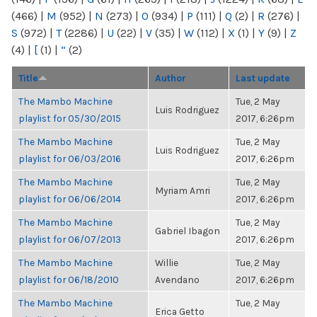
(466)
|
M
(952)
|
N
(273)
|
O
(934)
|
P
(111)
|
Q
(2)
|
R
(276)
|
S
(972)
|
T
(2286)
|
U
(22)
|
V
(35)
|
W
(112)
|
X
(1)
|
Y
(9)
|
Z
(4)
|
[
(1)
|
“
(2)
Title
Author
Last update
The Mambo Machine
Tue, 2 May
Luis Rodriguez
playlist for 05/30/2015
2017, 6:26pm
The Mambo Machine
Tue, 2 May
Luis Rodriguez
playlist for 06/03/2016
2017, 6:26pm
The Mambo Machine
Tue, 2 May
Myriam Amri
playlist for 06/06/2014
2017, 6:26pm
The Mambo Machine
Tue, 2 May
Gabriel Ibagon
playlist for 06/07/2013
2017, 6:26pm
The Mambo Machine
Willie
Tue, 2 May
playlist for 06/18/2010
Avendano
2017, 6:26pm
The Mambo Machine
Tue, 2 May
Erica Getto