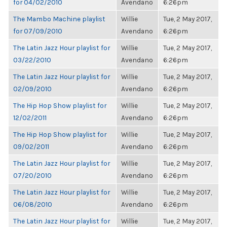
for 04/02/2010
Avendano
6:26pm
The Mambo Machine playlist
Willie
Tue, 2 May 2017,
for 07/09/2010
Avendano
6:26pm
The Latin Jazz Hour playlist for
Willie
Tue, 2 May 2017,
03/22/2010
Avendano
6:26pm
The Latin Jazz Hour playlist for
Willie
Tue, 2 May 2017,
02/09/2010
Avendano
6:26pm
The Hip Hop Show playlist for
Willie
Tue, 2 May 2017,
12/02/2011
Avendano
6:26pm
The Hip Hop Show playlist for
Willie
Tue, 2 May 2017,
09/02/2011
Avendano
6:26pm
The Latin Jazz Hour playlist for
Willie
Tue, 2 May 2017,
07/20/2010
Avendano
6:26pm
The Latin Jazz Hour playlist for
Willie
Tue, 2 May 2017,
06/08/2010
Avendano
6:26pm
The Latin Jazz Hour playlist for
Willie
Tue, 2 May 2017,