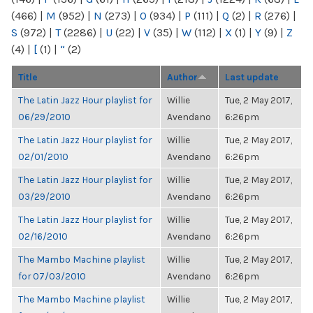
(466)
|
M
(952)
|
N
(273)
|
O
(934)
|
P
(111)
|
Q
(2)
|
R
(276)
|
S
(972)
|
T
(2286)
|
U
(22)
|
V
(35)
|
W
(112)
|
X
(1)
|
Y
(9)
|
Z
(4)
|
[
(1)
|
“
(2)
Title
Author
Last update
The Latin Jazz Hour playlist for
Willie
Tue, 2 May 2017,
06/29/2010
Avendano
6:26pm
The Latin Jazz Hour playlist for
Willie
Tue, 2 May 2017,
02/01/2010
Avendano
6:26pm
The Latin Jazz Hour playlist for
Willie
Tue, 2 May 2017,
03/29/2010
Avendano
6:26pm
The Latin Jazz Hour playlist for
Willie
Tue, 2 May 2017,
02/16/2010
Avendano
6:26pm
The Mambo Machine playlist
Willie
Tue, 2 May 2017,
for 07/03/2010
Avendano
6:26pm
The Mambo Machine playlist
Willie
Tue, 2 May 2017,