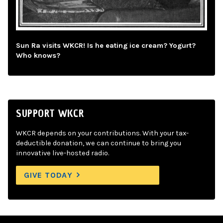
Sun Ra visits WKCR! Is he eating ice cream? Yogurt?
Who knows?
SUPPORT WKCR
WKCR depends on your contributions. With your tax-
deductible donation, we can continue to bring you
innovative live-hosted radio.
GIVE TODAY