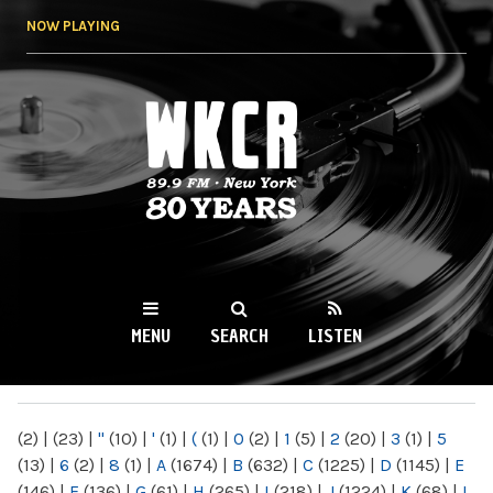
Skip to
NOW PLAYING
main
content
WKCR 89.9FM
NY
MENU
SEARCH
LISTEN
MAIN MENU
(2)
|
(23)
|
"
(10)
|
'
(1)
|
(
(1)
|
0
(2)
|
1
(5)
|
2
(20)
|
3
(1)
|
5
(13)
|
6
(2)
|
8
(1)
|
A
(1674)
|
B
(632)
|
C
(1225)
|
D
(1145)
|
E
(146)
|
F
(136)
|
G
(61)
|
H
(265)
|
I
(218)
|
J
(1224)
|
K
(68)
|
L