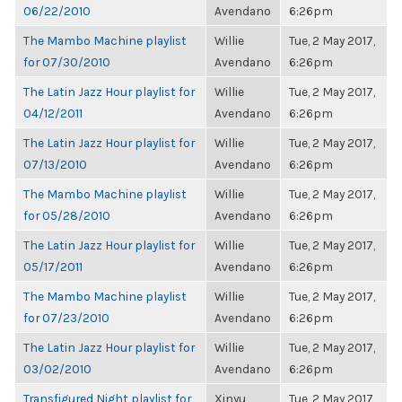
06/22/2010
Avendano
6:26pm
The Mambo Machine playlist
Willie
Tue, 2 May 2017,
for 07/30/2010
Avendano
6:26pm
The Latin Jazz Hour playlist for
Willie
Tue, 2 May 2017,
04/12/2011
Avendano
6:26pm
The Latin Jazz Hour playlist for
Willie
Tue, 2 May 2017,
07/13/2010
Avendano
6:26pm
The Mambo Machine playlist
Willie
Tue, 2 May 2017,
for 05/28/2010
Avendano
6:26pm
The Latin Jazz Hour playlist for
Willie
Tue, 2 May 2017,
05/17/2011
Avendano
6:26pm
The Mambo Machine playlist
Willie
Tue, 2 May 2017,
for 07/23/2010
Avendano
6:26pm
The Latin Jazz Hour playlist for
Willie
Tue, 2 May 2017,
03/02/2010
Avendano
6:26pm
Transfigured Night playlist for
Xinyu
Tue, 2 May 2017,