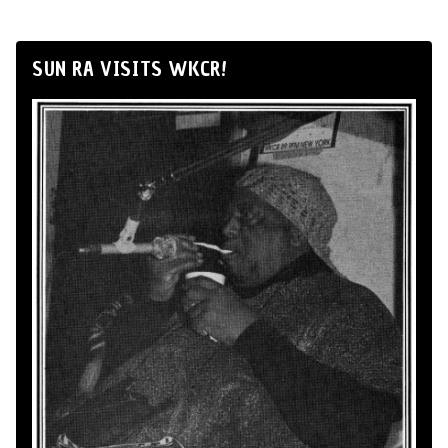
SUN RA VISITS WKCR!