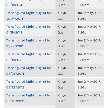
09/11/2014
Guan
6:26pm
Transfigured Night playlist for
Xinyu
Tue, 2 May 2017,
12/04/2014
Guan
6:26pm
Transfigured Night playlist for
Xinyu
Tue, 2 May 2017,
01/19/2013
Guan
6:26pm
Transfigured Night playlist for
Xinyu
Tue, 2 May 2017,
12/22/2012
Guan
6:26pm
Transfigured Night playlist for
Xinyu
Tue, 2 May 2017,
02/11/2012
Guan
6:26pm
Transfigured Night playlist for
Xinyu
Tue, 2 May 2017,
09/25/2014
Guan
6:26pm
Transfigured Night playlist for
Xinyu
Tue, 2 May 2017,
09/22/2012
Guan
6:26pm
Transfigured Night playlist for
Xinyu
Tue, 2 May 2017,
02/25/2012
Guan
6:26pm