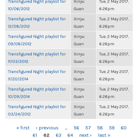
Transfigured Night playlist for
Xinyu
Tue, 2 May 2017,
10/06/2012
Guan
6:26pm
Transfigured Night playlist for
Xinyu
Tue, 2 May 2017,
12/08/2012
Guan
6:26pm
Transfigured Night playlist for
Xinyu
Tue, 2 May 2017,
09/08/2012
Guan
6:26pm
Transfigured Night playlist for
Xinyu
Tue, 2 May 2017,
11/03/2012
Guan
6:26pm
Transfigured Night playlist for
Xinyu
Tue, 2 May 2017,
11/20/2014
Guan
6:26pm
Transfigured Night playlist for
Xinyu
Tue, 2 May 2017,
10/09/2014
Guan
6:26pm
Transfigured Night playlist for
Xinyu
Tue, 2 May 2017,
03/24/2012
Guan
6:26pm
PAGES
« first
‹ previous
…
56
57
58
59
60
61
62
63
64
next ›
last »