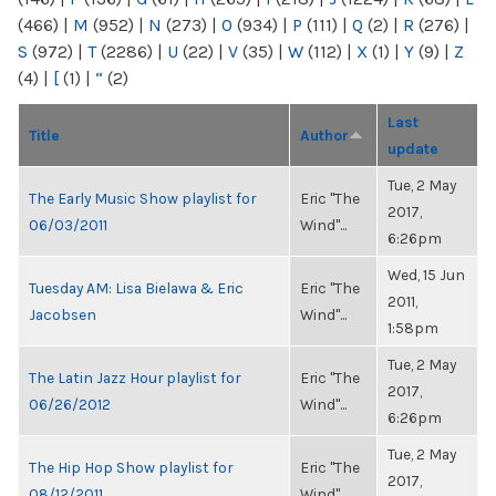
(466)
|
M
(952)
|
N
(273)
|
O
(934)
|
P
(111)
|
Q
(2)
|
R
(276)
|
S
(972)
|
T
(2286)
|
U
(22)
|
V
(35)
|
W
(112)
|
X
(1)
|
Y
(9)
|
Z
(4)
|
[
(1)
|
“
(2)
Last
Title
Author
update
Tue, 2 May
The Early Music Show playlist for
Eric "The
2017,
06/03/2011
Wind"...
6:26pm
Wed, 15 Jun
Tuesday AM: Lisa Bielawa & Eric
Eric "The
2011,
Jacobsen
Wind"...
1:58pm
Tue, 2 May
The Latin Jazz Hour playlist for
Eric "The
2017,
06/26/2012
Wind"...
6:26pm
Tue, 2 May
The Hip Hop Show playlist for
Eric "The
2017,
08/12/2011
Wind"...