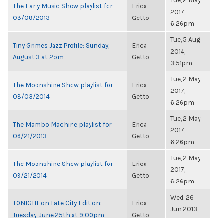
Tue, 2 May
The Early Music Show playlist for
Erica
2017,
08/09/2013
Getto
6:26pm
Tue, 5 Aug
Tiny Grimes Jazz Profile: Sunday,
Erica
2014,
August 3 at 2pm
Getto
3:51pm
Tue, 2 May
The Moonshine Show playlist for
Erica
2017,
08/03/2014
Getto
6:26pm
Tue, 2 May
The Mambo Machine playlist for
Erica
2017,
06/21/2013
Getto
6:26pm
Tue, 2 May
The Moonshine Show playlist for
Erica
2017,
09/21/2014
Getto
6:26pm
Wed, 26
TONIGHT on Late City Edition:
Erica
Jun 2013,
Tuesday, June 25th at 9:00pm
Getto