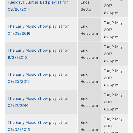
Tuesday's Just as Bad playlist for
Erica
2017,
08/26/2014
Getto
6:26pm
Tue, 2 May
The Early Music Show playlist for
Erik
2017,
04/08/2016
Helstrom
6:26pm
Tue, 2 May
The Early Music Show playlist for
Erik
2017,
11/27/2015
Helstrom
6:26pm
Tue, 2 May
The Early Music Show playlist for
Erik
2017,
09/25/2015
Helstrom
6:26pm
Tue, 2 May
The Early Music Show playlist for
Erik
2017,
02/12/2016
Helstrom
6:26pm
Tue, 2 May
The Early Music Show playlist for
Erik
2017,
06/05/2015
Helstrom