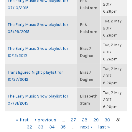
The Early Music Show playlist for
Erik
2017,
07/10/2015
Helstrom
6:26pm
Tue, 2 May
The Early Music Show playlist for
Erik
2017,
05/29/2015
Helstrom
6:26pm
Tue, 2 May
The Early Music Show playlist for
Elias.7
2017,
10/12/2012
Dagher
6:26pm
Tue, 2 May
Transfigured Night playlist for
Elias.7
2017,
10/27/2012
Dagher
6:26pm
Tue, 2 May
The Early Music Show playlist for
Elisabeth
2017,
07/31/2015
Stam
6:26pm
PAGES
« first
‹ previous
…
27
28
29
30
31
32
33
34
35
…
next ›
last »