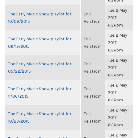
6:26pm
Tue, 2 May
The Early Music Show playlist for
Erik
2017,
10/09/2015
Helstrom
6:26pm
Tue, 2 May
The Early Music Show playlist for
Erik
2017,
06/19/2015
Helstrom
6:26pm
Tue, 2 May
The Early Music Show playlist for
Erik
2017,
05/22/2015
Helstrom
6:26pm
Tue, 2 May
The Early Music Show playlist for
Erik
2017,
11/06/2015
Helstrom
6:26pm
Tue, 2 May
The Early Music Show playlist for
Erik
2017,
10/23/2015
Helstrom
6:26pm
Tue, 2 May