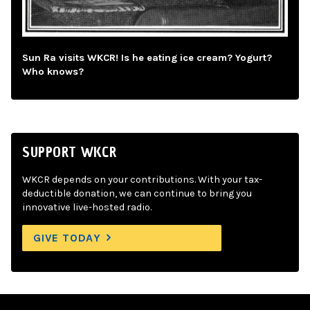
Sun Ra visits WKCR! Is he eating ice cream? Yogurt?
Who knows?
SUPPORT WKCR
WKCR depends on your contributions. With your tax-
deductible donation, we can continue to bring you
innovative live-hosted radio.
GIVE TODAY