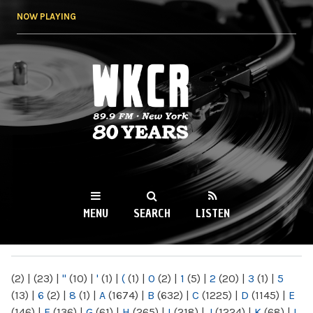
Skip to
NOW PLAYING
main
content
WKCR 89.9FM
NY
MENU
SEARCH
LISTEN
MAIN MENU
(2)
|
(23)
|
"
(10)
|
'
(1)
|
(
(1)
|
0
(2)
|
1
(5)
|
2
(20)
|
3
(1)
|
5
(13)
|
6
(2)
|
8
(1)
|
A
(1674)
|
B
(632)
|
C
(1225)
|
D
(1145)
|
E
(146)
|
F
(136)
|
G
(61)
|
H
(265)
|
I
(218)
|
J
(1224)
|
K
(68)
|
L