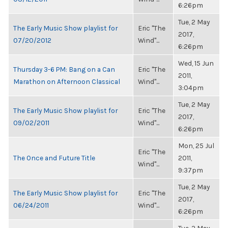
6:26pm
Tue, 2 May
The Early Music Show playlist for
Eric "The
2017,
07/20/2012
Wind"...
6:26pm
Wed, 15 Jun
Thursday 3-6 PM: Bang on a Can
Eric "The
2011,
Marathon on Afternoon Classical
Wind"...
3:04pm
Tue, 2 May
The Early Music Show playlist for
Eric "The
2017,
09/02/2011
Wind"...
6:26pm
Mon, 25 Jul
Eric "The
The Once and Future Title
2011,
Wind"...
9:37pm
Tue, 2 May
The Early Music Show playlist for
Eric "The
2017,
06/24/2011
Wind"...
6:26pm