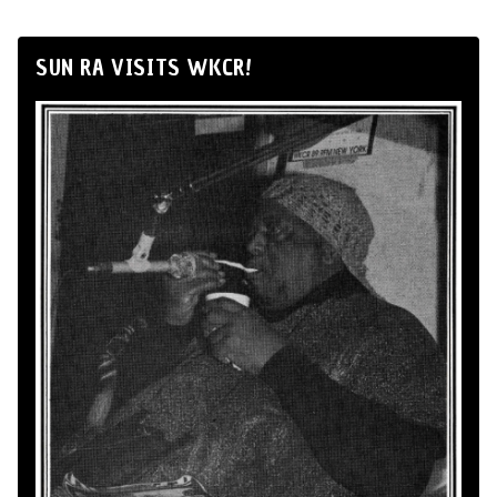
SUN RA VISITS WKCR!