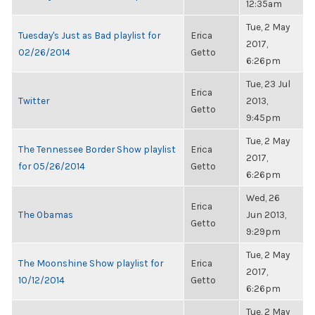
12:35am
Tue, 2 May
Tuesday's Just as Bad playlist for
Erica
2017,
02/26/2014
Getto
6:26pm
Tue, 23 Jul
Erica
Twitter
2013,
Getto
9:45pm
Tue, 2 May
The Tennessee Border Show playlist
Erica
2017,
for 05/26/2014
Getto
6:26pm
Wed, 26
Erica
The Obamas
Jun 2013,
Getto
9:29pm
Tue, 2 May
The Moonshine Show playlist for
Erica
2017,
10/12/2014
Getto
6:26pm
Tue, 2 May