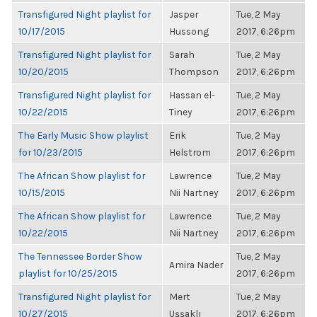
Transfigured Night playlist for
Jasper
Tue, 2 May
10/17/2015
Hussong
2017, 6:26pm
Transfigured Night playlist for
Sarah
Tue, 2 May
10/20/2015
Thompson
2017, 6:26pm
Transfigured Night playlist for
Hassan el-
Tue, 2 May
10/22/2015
Tiney
2017, 6:26pm
The Early Music Show playlist
Erik
Tue, 2 May
for 10/23/2015
Helstrom
2017, 6:26pm
The African Show playlist for
Lawrence
Tue, 2 May
10/15/2015
Nii Nartney
2017, 6:26pm
The African Show playlist for
Lawrence
Tue, 2 May
10/22/2015
Nii Nartney
2017, 6:26pm
The Tennessee Border Show
Tue, 2 May
Amira Nader
playlist for 10/25/2015
2017, 6:26pm
Transfigured Night playlist for
Mert
Tue, 2 May
10/27/2015
Uşşaklı
2017, 6:26pm