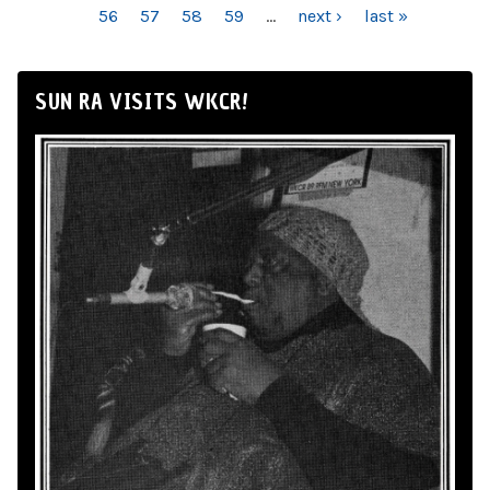
56
57
58
59
…
next ›
last »
SUN RA VISITS WKCR!