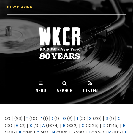
Skip to
NOW PLAYING
main
content
WKCR 89.9FM
NY
MENU
SEARCH
LISTEN
MAIN MENU
(2)
|
(23)
|
"
(10)
|
'
(1)
|
(
(1)
|
0
(2)
|
1
(5)
|
2
(20)
|
3
(1)
|
5
(13)
|
6
(2)
|
8
(1)
|
A
(1674)
|
B
(632)
|
C
(1225)
|
D
(1145)
|
E
(146)
|
F
(136)
|
G
(61)
|
H
(265)
|
I
(218)
|
J
(1224)
|
K
(68)
|
L