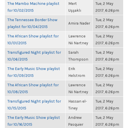
The Mambo Machine playlist
Mert
Tue, 2 May
for 10/02/2015
Uşşaklı
2017, 6:26pm
The Tennessee Border Show
Tue, 2 May
Amira Nader
playlist for 10/04/2015
2017, 6:26pm
The African Show playlist for
Lawrence
Tue, 2 May
10/01/2015
Nii Nartney
2017, 6:26pm
Transfigured Night playlist for
Sarah
Tue, 2 May
10/06/2015
Thompson
2017, 6:26pm
The Early Music Show playlist
Erik
Tue, 2 May
for 10/09/2015
Helstrom
2017, 6:26pm
The African Show playlist for
Lawrence
Tue, 2 May
10/08/2015
Nii Nartney
2017, 6:26pm
Transfigured Night playlist for
Hassan el-
Tue, 2 May
10/15/2015
Tiney
2017, 6:26pm
The Early Music Show playlist
Andrew
Tue, 2 May
for 10/16/2015
Pasquier
2017, 6:26pm