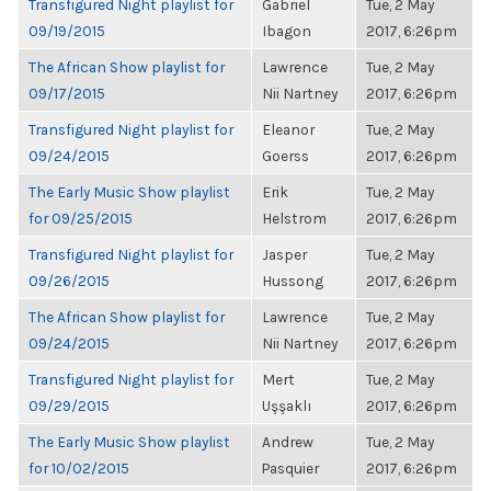
Transfigured Night playlist for
Gabriel
Tue, 2 May
09/19/2015
Ibagon
2017, 6:26pm
The African Show playlist for
Lawrence
Tue, 2 May
09/17/2015
Nii Nartney
2017, 6:26pm
Transfigured Night playlist for
Eleanor
Tue, 2 May
09/24/2015
Goerss
2017, 6:26pm
The Early Music Show playlist
Erik
Tue, 2 May
for 09/25/2015
Helstrom
2017, 6:26pm
Transfigured Night playlist for
Jasper
Tue, 2 May
09/26/2015
Hussong
2017, 6:26pm
The African Show playlist for
Lawrence
Tue, 2 May
09/24/2015
Nii Nartney
2017, 6:26pm
Transfigured Night playlist for
Mert
Tue, 2 May
09/29/2015
Uşşaklı
2017, 6:26pm
The Early Music Show playlist
Andrew
Tue, 2 May
for 10/02/2015
Pasquier
2017, 6:26pm