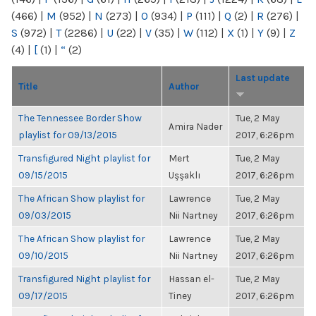
(466)
|
M
(952)
|
N
(273)
|
O
(934)
|
P
(111)
|
Q
(2)
|
R
(276)
|
S
(972)
|
T
(2286)
|
U
(22)
|
V
(35)
|
W
(112)
|
X
(1)
|
Y
(9)
|
Z
(4)
|
[
(1)
|
“
(2)
Last update
Title
Author
The Tennessee Border Show
Tue, 2 May
Amira Nader
playlist for 09/13/2015
2017, 6:26pm
Transfigured Night playlist for
Mert
Tue, 2 May
09/15/2015
Uşşaklı
2017, 6:26pm
The African Show playlist for
Lawrence
Tue, 2 May
09/03/2015
Nii Nartney
2017, 6:26pm
The African Show playlist for
Lawrence
Tue, 2 May
09/10/2015
Nii Nartney
2017, 6:26pm
Transfigured Night playlist for
Hassan el-
Tue, 2 May
09/17/2015
Tiney
2017, 6:26pm