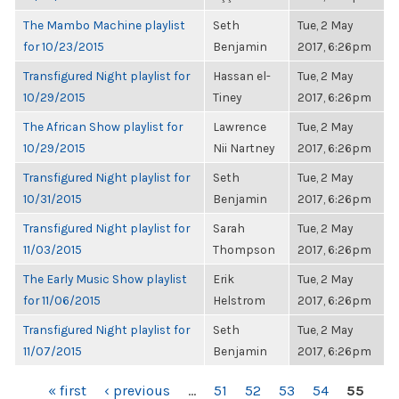
The Mambo Machine playlist
Seth
Tue, 2 May
for 10/23/2015
Benjamin
2017, 6:26pm
Transfigured Night playlist for
Hassan el-
Tue, 2 May
10/29/2015
Tiney
2017, 6:26pm
The African Show playlist for
Lawrence
Tue, 2 May
10/29/2015
Nii Nartney
2017, 6:26pm
Transfigured Night playlist for
Seth
Tue, 2 May
10/31/2015
Benjamin
2017, 6:26pm
Transfigured Night playlist for
Sarah
Tue, 2 May
11/03/2015
Thompson
2017, 6:26pm
The Early Music Show playlist
Erik
Tue, 2 May
for 11/06/2015
Helstrom
2017, 6:26pm
Transfigured Night playlist for
Seth
Tue, 2 May
11/07/2015
Benjamin
2017, 6:26pm
PAGES
« first
‹ previous
…
51
52
53
54
55