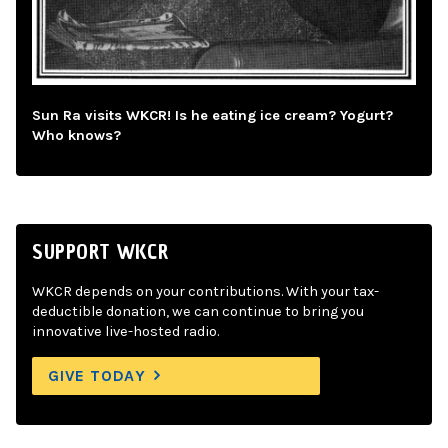
Sun Ra visits WKCR! Is he eating ice cream? Yogurt?
Who knows?
SUPPORT WKCR
WKCR depends on your contributions. With your tax-
deductible donation, we can continue to bring you
innovative live-hosted radio.
GIVE TODAY