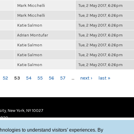
Mark Micchelli
Tue, 2 May 2017, 6:26pm
Mark Micchelli
Tue, 2 May 2017, 6:26pm
Katie Salmon
Tue, 2 May 2017, 6:26pm
Adrian Montufar
Tue, 2 May 2017, 6:26pm
Katie Salmon
Tue, 2 May 2017, 6:26pm
Katie Salmon
Tue, 2 May 2017, 6:26pm
Katie Salmon
Tue, 2 May 2017, 6:26pm
52
53
54
55
56
57
…
next ›
last »
ity, New York, NY 10027
9920
chnologies to understand visitors’ experiences. By