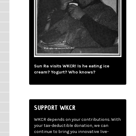
Sun Ra visits WKCR! Is he eating ice
cream? Yogurt? Who knows?
SUPPORT WKCR
WKCR depends on your contributions. With
your tax-deductible donation, we can
continue to bring you innovative live-