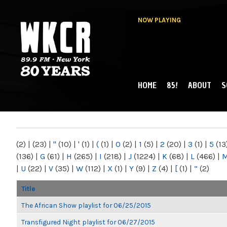
NOW PLAYING
HOME
85!
ABOUT
S
MAIN MENU
WKCR 89.9FM
NY
(2)
|
(23)
|
"
(10)
|
'
(1)
|
(
(1)
|
0
(2)
|
1
(5)
|
2
(20)
|
3
(1)
|
5
(13
(136)
|
G
(61)
|
H
(265)
|
I
(218)
|
J
(1224)
|
K
(68)
|
L
(466)
|
|
U
(22)
|
V
(35)
|
W
(112)
|
X
(1)
|
Y
(9)
|
Z
(4)
|
[
(1)
|
“
(2)
Title
The African Show playlist for 06/25/2015
Transfigured Night playlist for 06/27/2015