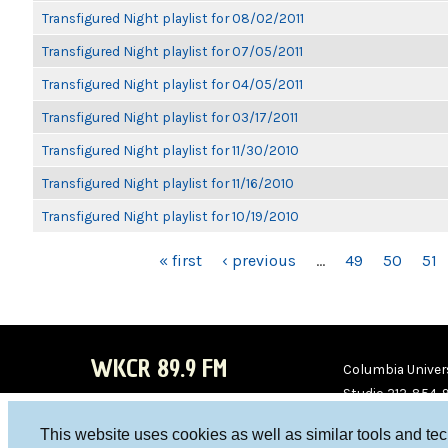
Transfigured Night playlist for 08/02/2011
Transfigured Night playlist for 07/05/2011
Transfigured Night playlist for 04/05/2011
Transfigured Night playlist for 03/17/2011
Transfigured Night playlist for 11/30/2010
Transfigured Night playlist for 11/16/2010
Transfigured Night playlist for 10/19/2010
PAGES
« first
‹ previous
…
49
50
51
WKCR 89.9 FM
Columbia Univers
Studio 212-854-
board@wkcr.org
This website uses cookies as well as similar tools and te
WKC
WKC