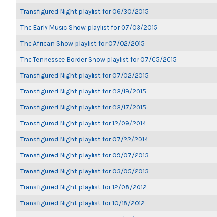
Transfigured Night playlist for 06/30/2015
The Early Music Show playlist for 07/03/2015
The African Show playlist for 07/02/2015
The Tennessee Border Show playlist for 07/05/2015
Transfigured Night playlist for 07/02/2015
Transfigured Night playlist for 03/19/2015
Transfigured Night playlist for 03/17/2015
Transfigured Night playlist for 12/09/2014
Transfigured Night playlist for 07/22/2014
Transfigured Night playlist for 09/07/2013
Transfigured Night playlist for 03/05/2013
Transfigured Night playlist for 12/08/2012
Transfigured Night playlist for 10/18/2012