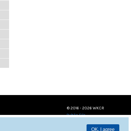
© 2016 - 2026 WKCR
Public File
OK, I agree