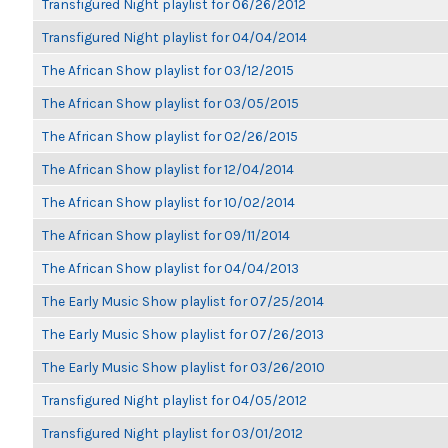
Transfigured Night playlist for 06/26/2012
Transfigured Night playlist for 04/04/2014
The African Show playlist for 03/12/2015
The African Show playlist for 03/05/2015
The African Show playlist for 02/26/2015
The African Show playlist for 12/04/2014
The African Show playlist for 10/02/2014
The African Show playlist for 09/11/2014
The African Show playlist for 04/04/2013
The Early Music Show playlist for 07/25/2014
The Early Music Show playlist for 07/26/2013
The Early Music Show playlist for 03/26/2010
Transfigured Night playlist for 04/05/2012
Transfigured Night playlist for 03/01/2012