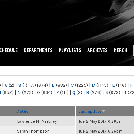
Skip to
main
content
CHEDULE
DEPARTMENTS
PLAYLISTS
ARCHIVES
MERCH
)
|
6
(2)
|
8
(1)
|
A
(1674)
|
B
(632)
|
C
(1225)
|
D
(1145)
|
E
(146)
|
F
M
(952)
|
N
(273)
|
O
(934)
|
P
(111)
|
Q
(2)
|
R
(276)
|
S
(972)
|
T
(2
Author
Last update
Lawrence Nii Nartney
Tue, 2 May 2017, 6:26pm
Sarah Thompson
Tue, 2 May 2017, 6:26pm