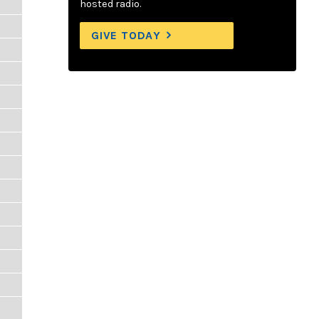
hosted radio.
GIVE TODAY