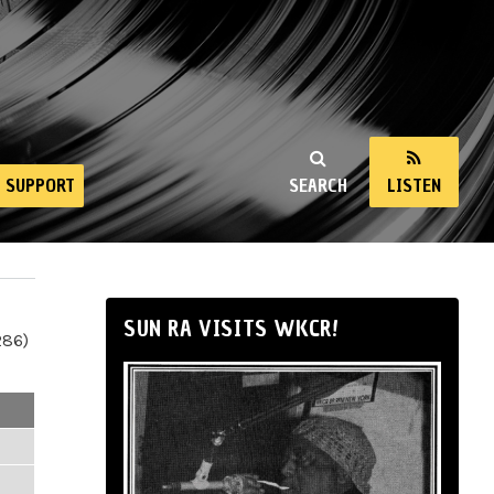
SUPPORT
SEARCH
LISTEN
SUN RA VISITS WKCR!
286)