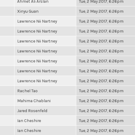
Ahmet Ali Arslan
Tue, 2 May 2017, 6:26pm
Xinyu Guan
Tue, 2 May 2017, 6:26pm
Lawrence Nii Nartney
Tue, 2 May 2017, 6:26pm
Lawrence Nii Nartney
Tue, 2 May 2017, 6:26pm
Lawrence Nii Nartney
Tue, 2 May 2017, 6:26pm
Lawrence Nii Nartney
Tue, 2 May 2017, 6:26pm
Lawrence Nii Nartney
Tue, 2 May 2017, 6:26pm
Lawrence Nii Nartney
Tue, 2 May 2017, 6:26pm
Lawrence Nii Nartney
Tue, 2 May 2017, 6:26pm
Rachel Tao
Tue, 2 May 2017, 6:26pm
Mahima Chablani
Tue, 2 May 2017, 6:26pm
Jared Rosenfeld
Tue, 2 May 2017, 6:26pm
Ian Cheshire
Tue, 2 May 2017, 6:26pm
Ian Cheshire
Tue, 2 May 2017, 6:26pm