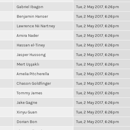
Gabriel Ibagon
Tue, 2 May 2017, 6:26pm
Benjamin Hanser
Tue, 2 May 2017, 6:26pm
Lawrence Nii Nartney
Tue, 2 May 2017, 6:26pm
Amira Nader
Tue, 2 May 2017, 6:26pm
Hassan el-Tiney
Tue, 2 May 2017, 6:26pm
Jasper Hussong
Tue, 2 May 2017, 6:26pm
Mert Uşşaklı
Tue, 2 May 2017, 6:26pm
Amelia Pitcherella
Tue, 2 May 2017, 6:26pm
Chason Goldfinger
Tue, 2 May 2017, 6:26pm
Tommy James
Tue, 2 May 2017, 6:26pm
Jake Gagne
Tue, 2 May 2017, 6:26pm
Xinyu Guan
Tue, 2 May 2017, 6:26pm
Dorian Bon
Tue, 2 May 2017, 6:26pm