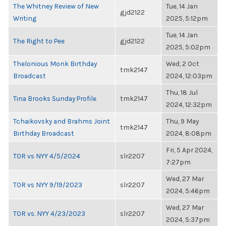
The Whitney Review of New
Tue, 14 Jan
gjd2122
Writing
2025, 5:12pm
Tue, 14 Jan
The Right to Pee
gjd2122
2025, 5:02pm
Thelonious Monk Birthday
Wed, 2 Oct
tmk2147
Broadcast
2024, 12:03pm
Thu, 18 Jul
Tina Brooks Sunday Profile
tmk2147
2024, 12:32pm
Tchaikovsky and Brahms Joint
Thu, 9 May
tmk2147
Birthday Broadcast
2024, 8:08pm
Fri, 5 Apr 2024,
TOR vs NYY 4/5/2024
slr2207
7:27pm
Wed, 27 Mar
TOR vs NYY 9/19/2023
slr2207
2024, 5:46pm
Wed, 27 Mar
TOR vs. NYY 4/23/2023
slr2207
2024, 5:37pm