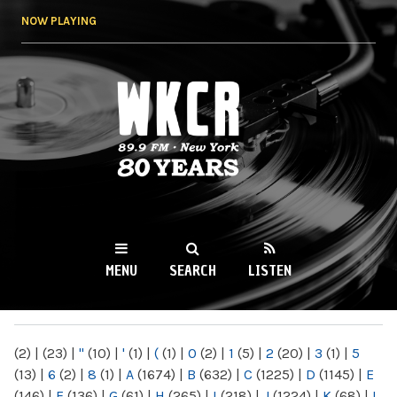
Skip to
NOW PLAYING
main
content
WKCR 89.9FM
NY
MENU
SEARCH
LISTEN
MAIN MENU
(2)
|
(23)
|
"
(10)
|
'
(1)
|
(
(1)
|
0
(2)
|
1
(5)
|
2
(20)
|
3
(1)
|
5
(13)
|
6
(2)
|
8
(1)
|
A
(1674)
|
B
(632)
|
C
(1225)
|
D
(1145)
|
E
(146)
|
F
(136)
|
G
(61)
|
H
(265)
|
I
(218)
|
J
(1224)
|
K
(68)
|
L