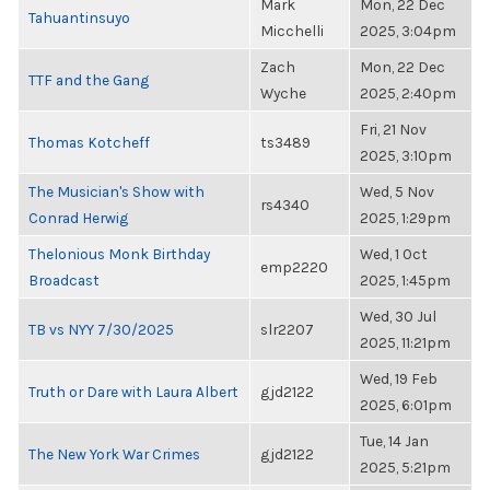
Mark
Mon, 22 Dec
Tahuantinsuyo
Micchelli
2025, 3:04pm
Zach
Mon, 22 Dec
TTF and the Gang
Wyche
2025, 2:40pm
Fri, 21 Nov
Thomas Kotcheff
ts3489
2025, 3:10pm
The Musician's Show with
Wed, 5 Nov
rs4340
Conrad Herwig
2025, 1:29pm
Thelonious Monk Birthday
Wed, 1 Oct
emp2220
Broadcast
2025, 1:45pm
Wed, 30 Jul
TB vs NYY 7/30/2025
slr2207
2025, 11:21pm
Wed, 19 Feb
Truth or Dare with Laura Albert
gjd2122
2025, 6:01pm
Tue, 14 Jan
The New York War Crimes
gjd2122
2025, 5:21pm