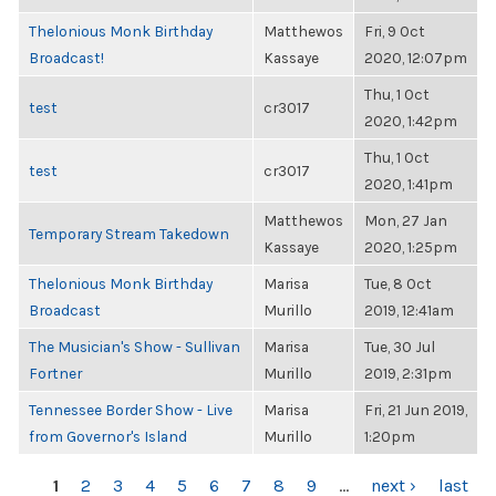
Thelonious Monk Birthday
Matthewos
Fri, 9 Oct
Broadcast!
Kassaye
2020, 12:07pm
Thu, 1 Oct
test
cr3017
2020, 1:42pm
Thu, 1 Oct
test
cr3017
2020, 1:41pm
Matthewos
Mon, 27 Jan
Temporary Stream Takedown
Kassaye
2020, 1:25pm
Thelonious Monk Birthday
Marisa
Tue, 8 Oct
Broadcast
Murillo
2019, 12:41am
The Musician's Show - Sullivan
Marisa
Tue, 30 Jul
Fortner
Murillo
2019, 2:31pm
Tennessee Border Show - Live
Marisa
Fri, 21 Jun 2019,
from Governor's Island
Murillo
1:20pm
PAGES
1
2
3
4
5
6
7
8
9
…
next ›
last