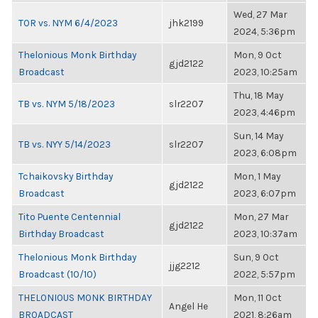
Wed, 27 Mar
TOR vs. NYM 6/4/2023
jhk2199
2024, 5:36pm
Thelonious Monk Birthday
Mon, 9 Oct
gjd2122
Broadcast
2023, 10:25am
Thu, 18 May
TB vs. NYM 5/18/2023
slr2207
2023, 4:46pm
Sun, 14 May
TB vs. NYY 5/14/2023
slr2207
2023, 6:08pm
Tchaikovsky Birthday
Mon, 1 May
gjd2122
Broadcast
2023, 6:07pm
Tito Puente Centennial
Mon, 27 Mar
gjd2122
Birthday Broadcast
2023, 10:37am
Thelonious Monk Birthday
Sun, 9 Oct
jjg2212
Broadcast (10/10)
2022, 5:57pm
THELONIOUS MONK BIRTHDAY
Mon, 11 Oct
Angel He
BROADCAST
2021, 8:26am