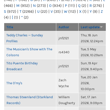
(466)
|
M
(952)
|
N
(273)
|
O
(934)
|
P
(111)
|
Q
(2)
|
R
(276)
|
S
(972)
|
T
(2286)
|
U
(22)
|
V
(35)
|
W
(112)
|
X
(1)
|
Y
(9)
|
Z
(4)
|
[
(1)
|
“
(2)
Title
Author
Last update
Teddy Charles — Sunday
Thu, 18 Jun
jnf2121
Profiles
2026, 12:24pm
The Musician's Show with The
Tue, 5 May
rs4340
Colsons
2026, 10:29am
Tito Puente Birthday
Sun, 19 Apr
jnf2121
Broadcast
2026, 9:40pm
Tue, 20 Jan
Zach
The O'my's
2026,
Wyche
10:00pm
Thomas Steenland (Starkland
William
Sat, 17 Jan
Records)
Dougherty
2026, 9:09pm