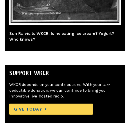
Sun Ra visits WKCR! Is he eating ice cream? Yogurt?
Who knows?
SUPPORT WKCR
WKCR depends on your contributions. With your tax-
deductible donation, we can continue to bring you
innovative live-hosted radio.
GIVE TODAY