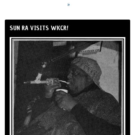
»
SUN RA VISITS WKCR!