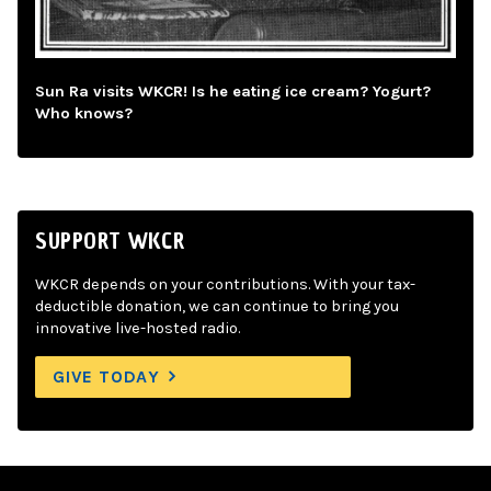
Sun Ra visits WKCR! Is he eating ice cream? Yogurt?
Who knows?
SUPPORT WKCR
WKCR depends on your contributions. With your tax-
deductible donation, we can continue to bring you
innovative live-hosted radio.
GIVE TODAY