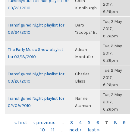
Tuesday's Just as Bad playlist for
Colin
2017,
03/23/2010
Kinniburgh
6:26pm
Tue, 2 May
Transfigured Night playlist for
Daro
2017,
03/24/2010
"Scoops" B...
6:26pm
Tue, 2 May
The Early Music Show playlist
Adrian
2017,
for 03/18/2010
Montufar
6:26pm
Tue, 2 May
Transfigured Night playlist for
Charles
2017,
03/26/2010
Blass
6:26pm
Tue, 2 May
Transfigured Night playlist for
Narine
2017,
02/09/2010
Atamian
6:26pm
PAGES
« first
‹ previous
…
3
4
5
6
7
8
9
10
11
…
next ›
last »