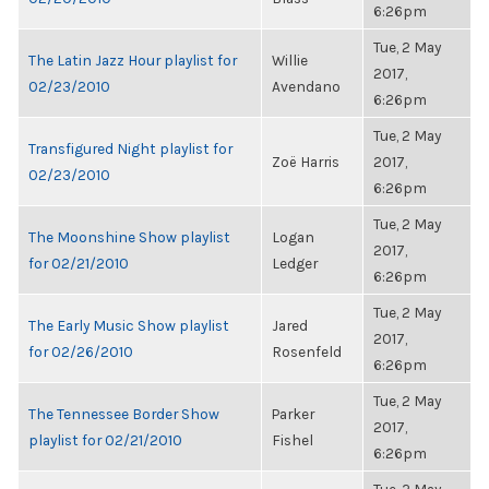
6:26pm
Tue, 2 May
The Latin Jazz Hour playlist for
Willie
2017,
02/23/2010
Avendano
6:26pm
Tue, 2 May
Transfigured Night playlist for
Zoë Harris
2017,
02/23/2010
6:26pm
Tue, 2 May
The Moonshine Show playlist
Logan
2017,
for 02/21/2010
Ledger
6:26pm
Tue, 2 May
The Early Music Show playlist
Jared
2017,
for 02/26/2010
Rosenfeld
6:26pm
Tue, 2 May
The Tennessee Border Show
Parker
2017,
playlist for 02/21/2010
Fishel
6:26pm