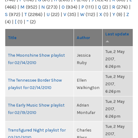
(466)
|
M
(952)
|
N
(273)
|
O
(934)
|
P
(111)
|
Q
(2)
|
R
(276)
|
S
(972)
|
T
(2286)
|
U
(22)
|
V
(35)
|
W
(112)
|
X
(1)
|
Y
(9)
|
Z
(4)
|
[
(1)
|
“
(2)
Last update
Title
Author
Tue, 2 May
The Moonshine Show playlist
Jessica
2017,
for 02/14/2010
Ruby
6:26pm
Tue, 2 May
The Tennessee Border Show
Ellen
2017,
playlist for 02/14/2010
Walkington
6:26pm
Tue, 2 May
The Early Music Show playlist
Adrian
2017,
for 02/19/2010
Montufar
6:26pm
Tue, 2 May
Transfigured Night playlist for
Charles
2017,
02/20/2010
Blass