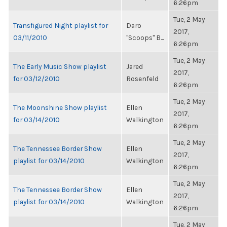
6:26pm
Tue, 2 May
Transfigured Night playlist for
Daro
2017,
03/11/2010
"Scoops" B...
6:26pm
Tue, 2 May
The Early Music Show playlist
Jared
2017,
for 03/12/2010
Rosenfeld
6:26pm
Tue, 2 May
The Moonshine Show playlist
Ellen
2017,
for 03/14/2010
Walkington
6:26pm
Tue, 2 May
The Tennessee Border Show
Ellen
2017,
playlist for 03/14/2010
Walkington
6:26pm
Tue, 2 May
The Tennessee Border Show
Ellen
2017,
playlist for 03/14/2010
Walkington
6:26pm
Tue, 2 May