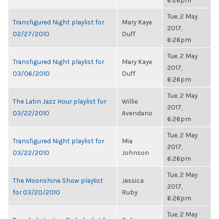
6:26pm
Tue, 2 May
Transfigured Night playlist for
Mary Kaye
2017,
02/27/2010
Duff
6:26pm
Tue, 2 May
Transfigured Night playlist for
Mary Kaye
2017,
03/06/2010
Duff
6:26pm
Tue, 2 May
The Latin Jazz Hour playlist for
Willie
2017,
03/22/2010
Avendano
6:26pm
Tue, 2 May
Transfigured Night playlist for
Mia
2017,
03/22/2010
Johnson
6:26pm
Tue, 2 May
The Moonshine Show playlist
Jessica
2017,
for 03/20/2010
Ruby
6:26pm
Tue, 2 May