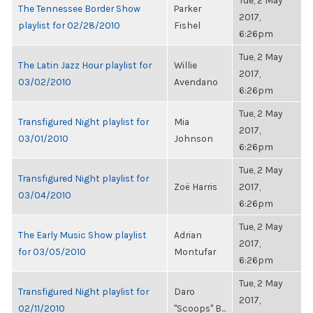
Tue, 2 May
The Tennessee Border Show
Parker
2017,
playlist for 02/28/2010
Fishel
6:26pm
Tue, 2 May
The Latin Jazz Hour playlist for
Willie
2017,
03/02/2010
Avendano
6:26pm
Tue, 2 May
Transfigured Night playlist for
Mia
2017,
03/01/2010
Johnson
6:26pm
Tue, 2 May
Transfigured Night playlist for
Zoë Harris
2017,
03/04/2010
6:26pm
Tue, 2 May
The Early Music Show playlist
Adrian
2017,
for 03/05/2010
Montufar
6:26pm
Tue, 2 May
Transfigured Night playlist for
Daro
2017,
02/11/2010
"Scoops" B...