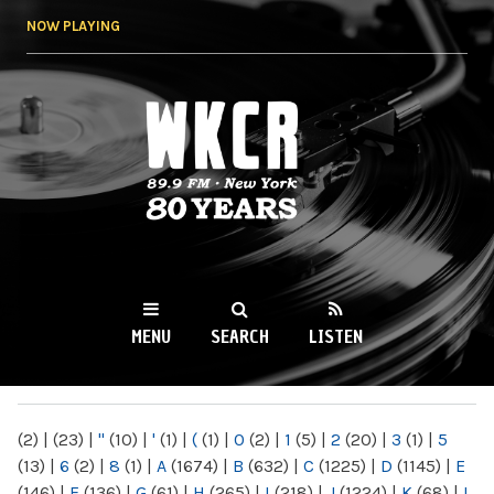
Skip to
NOW PLAYING
main
content
WKCR 89.9FM
NY
MENU
SEARCH
LISTEN
MAIN MENU
(2)
|
(23)
|
"
(10)
|
'
(1)
|
(
(1)
|
0
(2)
|
1
(5)
|
2
(20)
|
3
(1)
|
5
(13)
|
6
(2)
|
8
(1)
|
A
(1674)
|
B
(632)
|
C
(1225)
|
D
(1145)
|
E
(146)
|
F
(136)
|
G
(61)
|
H
(265)
|
I
(218)
|
J
(1224)
|
K
(68)
|
L