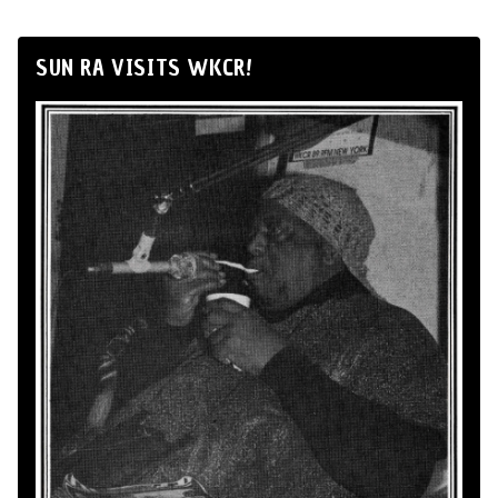
SUN RA VISITS WKCR!