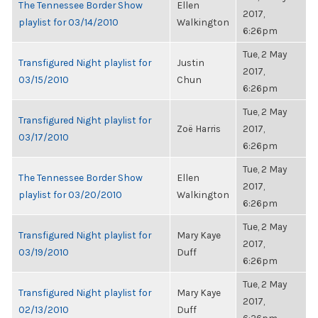
The Tennessee Border Show
Ellen
2017,
playlist for 03/14/2010
Walkington
6:26pm
Tue, 2 May
Transfigured Night playlist for
Justin
2017,
03/15/2010
Chun
6:26pm
Tue, 2 May
Transfigured Night playlist for
Zoë Harris
2017,
03/17/2010
6:26pm
Tue, 2 May
The Tennessee Border Show
Ellen
2017,
playlist for 03/20/2010
Walkington
6:26pm
Tue, 2 May
Transfigured Night playlist for
Mary Kaye
2017,
03/19/2010
Duff
6:26pm
Tue, 2 May
Transfigured Night playlist for
Mary Kaye
2017,
02/13/2010
Duff