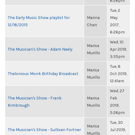
6:26pm
Tue, 2
The Early Music Show playlist for
Marina
May
12/18/2015
Chan
2017,
6:26pm
Wed, 10
Marisa
The Musician's Show - Adam Neely
Apr 2019,
Murillo
3:35pm
Tue, 8
Marisa
Thelonious Monk Birthday Broadcast
Oct 2019,
Murillo
12:41am
Wed, 27
The Musician's Show - Frank
Marisa
Feb
Kimbrough
Murillo
2019,
5:26pm
Tue, 30
Marisa
The Musician's Show - Sullivan Fortner
Jul 2019,
Murillo