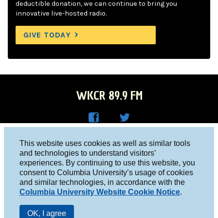
deductible donation, we can continue to bring you
innovative live-hosted radio.
GIVE TODAY
WKCR 89.9 FM
WKC
WKC
Columbia University, New York, NY 10027
This website uses cookies as well as similar tools
R on
R on
and technologies to understand visitors’
Studio 212-854-9920
experiences. By continuing to use this website, you
Face
Twitt
board@wkcr.org
consent to Columbia University’s usage of cookies
boo
er
and similar technologies, in accordance with the
© 2016 - 2026 WKCR
Columbia University Website Cookie Notice
.
k
Public File
OK, I agree