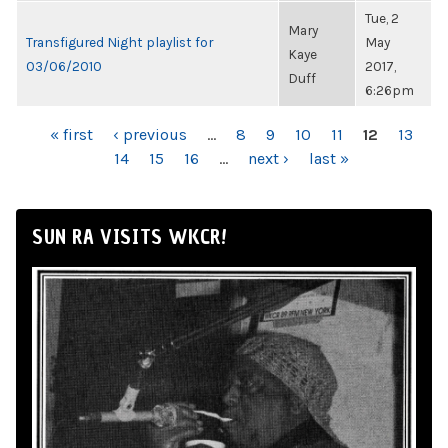
Tue, 2
Mary
Transfigured Night playlist for
May
Kaye
03/06/2010
2017,
Duff
6:26pm
PAGES
« first
‹ previous
…
8
9
10
11
12
13
14
15
16
…
next ›
last »
SUN RA VISITS WKCR!