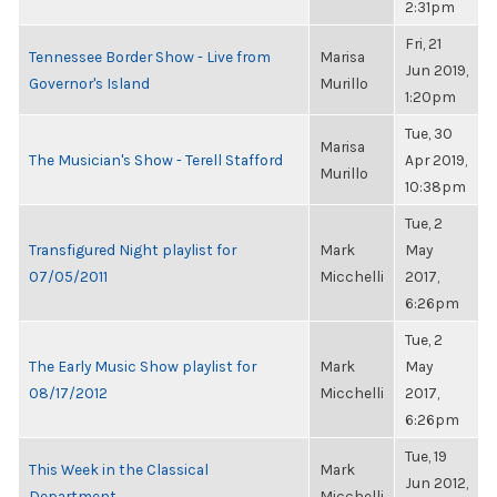
2:31pm
Fri, 21
Tennessee Border Show - Live from
Marisa
Jun 2019,
Governor's Island
Murillo
1:20pm
Tue, 30
Marisa
The Musician's Show - Terell Stafford
Apr 2019,
Murillo
10:38pm
Tue, 2
Transfigured Night playlist for
Mark
May
07/05/2011
Micchelli
2017,
6:26pm
Tue, 2
The Early Music Show playlist for
Mark
May
08/17/2012
Micchelli
2017,
6:26pm
Tue, 19
This Week in the Classical
Mark
Jun 2012,
Department
Micchelli