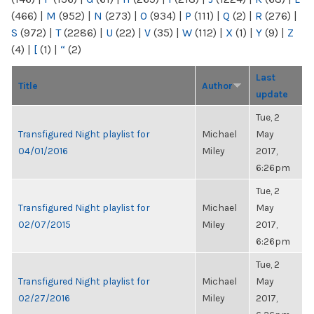
(466)
|
M
(952)
|
N
(273)
|
O
(934)
|
P
(111)
|
Q
(2)
|
R
(276)
|
S
(972)
|
T
(2286)
|
U
(22)
|
V
(35)
|
W
(112)
|
X
(1)
|
Y
(9)
|
Z
(4)
|
[
(1)
|
“
(2)
Last
Title
Author
update
Tue, 2
Transfigured Night playlist for
Michael
May
04/01/2016
Miley
2017,
6:26pm
Tue, 2
Transfigured Night playlist for
Michael
May
02/07/2015
Miley
2017,
6:26pm
Tue, 2
Transfigured Night playlist for
Michael
May
02/27/2016
Miley
2017,