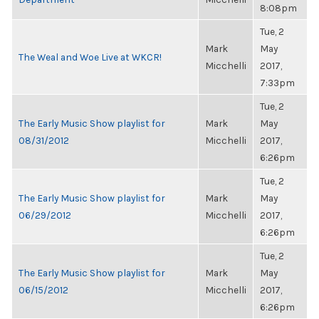
8:08pm
Tue, 2
Mark
May
The Weal and Woe Live at WKCR!
Micchelli
2017,
7:33pm
Tue, 2
The Early Music Show playlist for
Mark
May
08/31/2012
Micchelli
2017,
6:26pm
Tue, 2
The Early Music Show playlist for
Mark
May
06/29/2012
Micchelli
2017,
6:26pm
Tue, 2
The Early Music Show playlist for
Mark
May
06/15/2012
Micchelli
2017,
6:26pm