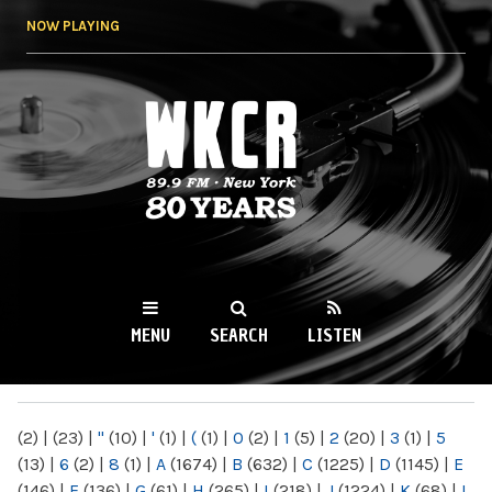
Skip to
NOW PLAYING
main
content
WKCR 89.9FM
NY
MENU
SEARCH
LISTEN
MAIN MENU
(2)
|
(23)
|
"
(10)
|
'
(1)
|
(
(1)
|
0
(2)
|
1
(5)
|
2
(20)
|
3
(1)
|
5
(13)
|
6
(2)
|
8
(1)
|
A
(1674)
|
B
(632)
|
C
(1225)
|
D
(1145)
|
E
(146)
|
F
(136)
|
G
(61)
|
H
(265)
|
I
(218)
|
J
(1224)
|
K
(68)
|
L