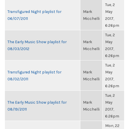
Tue, 2
Transfigured Night playlist for
Mark
May
06/07/2011
Micchelli
2017,
6:26pm
Tue, 2
The Early Music Show playlist for
Mark
May
08/03/2012
Micchelli
2017,
6:26pm
Tue, 2
Transfigured Night playlist for
Mark
May
08/02/2011
Micchelli
2017,
6:26pm
Tue, 2
The Early Music Show playlist for
Mark
May
08/19/2011
Micchelli
2017,
6:26pm
Mon, 22