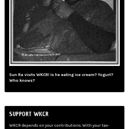
Sun Ra visits WKCR! Is he eating ice cream? Yogurt?
Who knows?
SUPPORT WKCR
WKCR depends on your contributions. With your tax-