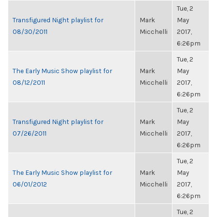
Tue, 2
Transfigured Night playlist for
Mark
May
08/30/2011
Micchelli
2017,
6:26pm
Tue, 2
The Early Music Show playlist for
Mark
May
08/12/2011
Micchelli
2017,
6:26pm
Tue, 2
Transfigured Night playlist for
Mark
May
07/26/2011
Micchelli
2017,
6:26pm
Tue, 2
The Early Music Show playlist for
Mark
May
06/01/2012
Micchelli
2017,
6:26pm
Tue, 2