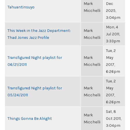
Mark
Dec
Tahuantinsuyo
Micchelli
2025,
3:04pm
Mon, 4
This Week in the Jazz Department:
Mark
Jul 2011,
Thad Jones Jazz Profile
Micchelli
3:33pm
Tue, 2
Transfigured Night playlist for
Mark
May
06/21/2011
Micchelli
2017,
6:26pm
Tue, 2
Transfigured Night playlist for
Mark
May
05/24/2011
Micchelli
2017,
6:26pm
Sat, 8
Mark
Things Gonna Be Alright
Oct 2011,
Micchelli
3:04pm