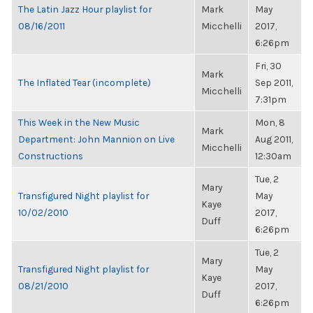
The Latin Jazz Hour playlist for
Mark
May
08/16/2011
Micchelli
2017,
6:26pm
Fri, 30
Mark
The Inflated Tear (incomplete)
Sep 2011,
Micchelli
7:31pm
This Week in the New Music
Mon, 8
Mark
Department: John Mannion on Live
Aug 2011,
Micchelli
Constructions
12:30am
Tue, 2
Mary
Transfigured Night playlist for
May
Kaye
10/02/2010
2017,
Duff
6:26pm
Tue, 2
Mary
Transfigured Night playlist for
May
Kaye
08/21/2010
2017,
Duff
6:26pm