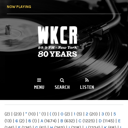
Skip to
NOW PLAYING
main
content
WKCR 89.9FM
NY
MENU
SEARCH
LISTEN
MAIN MENU
(2)
|
(23)
|
"
(10)
|
'
(1)
|
(
(1)
|
0
(2)
|
1
(5)
|
2
(20)
|
3
(1)
|
5
(13)
|
6
(2)
|
8
(1)
|
A
(1674)
|
B
(632)
|
C
(1225)
|
D
(1145)
|
E
(146)
|
F
(136)
|
G
(61)
|
H
(265)
|
I
(218)
|
J
(1224)
|
K
(68)
|
L