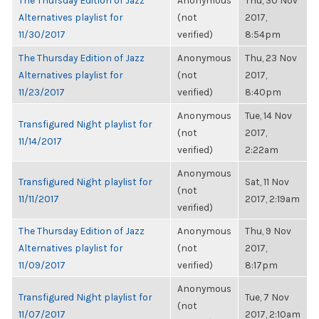
The Thursday Edition of Jazz
Anonymous
Thu, 30 Nov
Alternatives playlist for
(not
2017,
11/30/2017
verified)
8:54pm
The Thursday Edition of Jazz
Anonymous
Thu, 23 Nov
Alternatives playlist for
(not
2017,
11/23/2017
verified)
8:40pm
Anonymous
Tue, 14 Nov
Transfigured Night playlist for
(not
2017,
11/14/2017
verified)
2:22am
Anonymous
Transfigured Night playlist for
Sat, 11 Nov
(not
11/11/2017
2017, 2:19am
verified)
The Thursday Edition of Jazz
Anonymous
Thu, 9 Nov
Alternatives playlist for
(not
2017,
11/09/2017
verified)
8:17pm
Anonymous
Transfigured Night playlist for
Tue, 7 Nov
(not
11/07/2017
2017, 2:10am