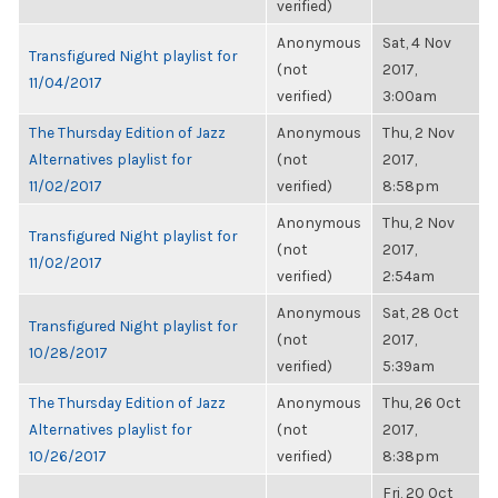
verified)
Anonymous
Sat, 4 Nov
Transfigured Night playlist for
(not
2017,
11/04/2017
verified)
3:00am
The Thursday Edition of Jazz
Anonymous
Thu, 2 Nov
Alternatives playlist for
(not
2017,
11/02/2017
verified)
8:58pm
Anonymous
Thu, 2 Nov
Transfigured Night playlist for
(not
2017,
11/02/2017
verified)
2:54am
Anonymous
Sat, 28 Oct
Transfigured Night playlist for
(not
2017,
10/28/2017
verified)
5:39am
The Thursday Edition of Jazz
Anonymous
Thu, 26 Oct
Alternatives playlist for
(not
2017,
10/26/2017
verified)
8:38pm
Fri, 20 Oct