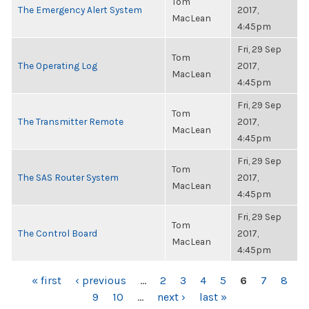
Tom
The Emergency Alert System
2017,
MacLean
4:45pm
Fri, 29 Sep
Tom
The Operating Log
2017,
MacLean
4:45pm
Fri, 29 Sep
Tom
The Transmitter Remote
2017,
MacLean
4:45pm
Fri, 29 Sep
Tom
The SAS Router System
2017,
MacLean
4:45pm
Fri, 29 Sep
Tom
The Control Board
2017,
MacLean
4:45pm
PAGES
« first
‹ previous
…
2
3
4
5
6
7
8
9
10
…
next ›
last »