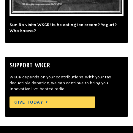
Sun Ra visits WKCR! Is he eating ice cream? Yogurt?
Who knows?
SUPPORT WKCR
WKCR depends on your contributions. With your tax-
deductible donation, we can continue to bring you
innovative live-hosted radio.
GIVE TODAY