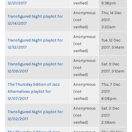
12/21/2017
verified)
9:36pm
Anonymous
Thu, 14 Dec
Transfigured Night playlist for
(not
2017,
12/14/2017
verified)
3:20am
Anonymous
Transfigured Night playlist for
Tue, 12 Dec
(not
12/12/2017
2017, 3:14am
verified)
Anonymous
Transfigured Night playlist for
Sat, 9 Dec
(not
12/09/2017
2017, 3:10am
verified)
The Thursday Edition of Jazz
Anonymous
Thu, 7 Dec
Alternatives playlist for
(not
2017,
12/07/2017
verified)
6:08pm
Anonymous
Sat, 2 Dec
Transfigured Night playlist for
(not
2017,
12/02/2017
verified)
2:58am