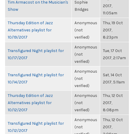
Tim Armacost on the Musician's
Sophie
2017,
Show
Bridges
11:05am
Thursday Edition of Jazz
Anonymous
Thu, 19 Oct
Alternatives playlist for
(not
2017,
10/19/2017
verified)
8:23pm
Anonymous
Transfigured Night playlist for
Tue, 17 Oct
(not
10/17/2017
2017, 2:17am
verified)
Anonymous
Transfigured Night playlist for
Sat, 14 Oct
(not
10/14/2017
2017, 5:11am
verified)
Thursday Edition of Jazz
Anonymous
Thu, 12 Oct
Alternatives playlist for
(not
2017,
10/12/2017
verified)
8:08pm
Anonymous
Thu, 12 Oct
Transfigured Night playlist for
(not
2017,
10/12/2017