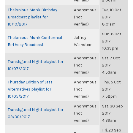
verified)
2:06am
Thelonious Monk Birthday
Anonymous
Tue, 10 Oct
Broadcast playlist for
(not
2017,
10/10/2017
verified)
8:01am
Sun, 8 Oct
Thelonious Monk Centennial
Jeffrey
2017,
Birthday Broadcast
Wainstein
10:39pm
Anonymous
Sat, 7 Oct
Transfigured Night playlist for
(not
2017,
10/07/2017
verified)
4:53am
Thursday Edition of Jazz
Anonymous
Thu, 5 Oct
Alternatives playlist for
(not
2017,
10/05/2017
verified)
7:52pm
Anonymous
Sat, 30 Sep
Transfigured Night playlist for
(not
2017,
09/30/2017
verified)
4:39am
Fri, 29 Sep