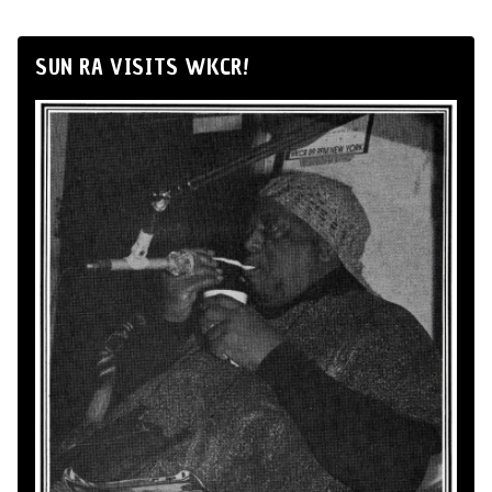
SUN RA VISITS WKCR!