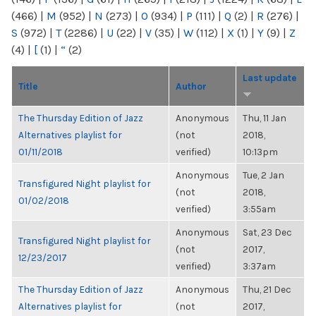
(466)
|
M
(952)
|
N
(273)
|
O
(934)
|
P
(111)
|
Q
(2)
|
R
(276)
|
S
(972)
|
T
(2286)
|
U
(22)
|
V
(35)
|
W
(112)
|
X
(1)
|
Y
(9)
|
Z
(4)
|
[
(1)
|
“
(2)
Last update
Title
Author
The Thursday Edition of Jazz
Anonymous
Thu, 11 Jan
Alternatives playlist for
(not
2018,
01/11/2018
verified)
10:13pm
Anonymous
Tue, 2 Jan
Transfigured Night playlist for
(not
2018,
01/02/2018
verified)
3:55am
Anonymous
Sat, 23 Dec
Transfigured Night playlist for
(not
2017,
12/23/2017
verified)
3:37am
The Thursday Edition of Jazz
Anonymous
Thu, 21 Dec
Alternatives playlist for
(not
2017,