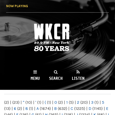
Skip to
NOW PLAYING
main
content
WKCR 89.9FM
NY
MENU
SEARCH
LISTEN
MAIN MENU
(2)
|
(23)
|
"
(10)
|
'
(1)
|
(
(1)
|
0
(2)
|
1
(5)
|
2
(20)
|
3
(1)
|
5
(13)
|
6
(2)
|
8
(1)
|
A
(1674)
|
B
(632)
|
C
(1225)
|
D
(1145)
|
E
(146)
|
F
(136)
|
G
(61)
|
H
(265)
|
I
(218)
|
J
(1224)
|
K
(68)
|
L