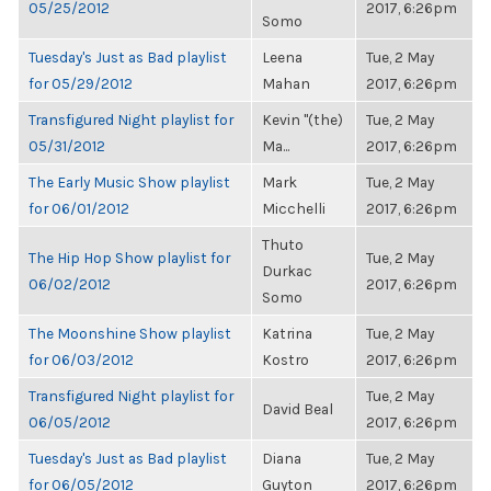
05/25/2012
2017, 6:26pm
Somo
Tuesday's Just as Bad playlist
Leena
Tue, 2 May
for 05/29/2012
Mahan
2017, 6:26pm
Transfigured Night playlist for
Kevin "(the)
Tue, 2 May
05/31/2012
Ma...
2017, 6:26pm
The Early Music Show playlist
Mark
Tue, 2 May
for 06/01/2012
Micchelli
2017, 6:26pm
Thuto
The Hip Hop Show playlist for
Tue, 2 May
Durkac
06/02/2012
2017, 6:26pm
Somo
The Moonshine Show playlist
Katrina
Tue, 2 May
for 06/03/2012
Kostro
2017, 6:26pm
Transfigured Night playlist for
Tue, 2 May
David Beal
06/05/2012
2017, 6:26pm
Tuesday's Just as Bad playlist
Diana
Tue, 2 May
for 06/05/2012
Guyton
2017, 6:26pm