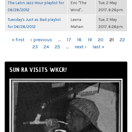
The Latin Jazz Hour playlist for
Eric "The
Tue, 2 May
06/26/2012
Wind"...
2017, 6:26pm
Tuesday's Just as Bad playlist
Leena
Tue, 2 May
for 06/26/2012
Mahan
2017, 6:26pm
PAGES
« first
‹ previous
…
17
18
19
20
21
22
23
24
25
…
next ›
last »
SUN RA VISITS WKCR!