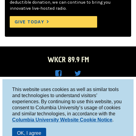
deductible donation, we can continue to bring you
innovative live-hosted radio.
GIVE TODAY
WKCR 89.9 FM
WKC
WKC
Columbia University, New York, NY 10027
This website uses cookies as well as similar tools
R on
R on
and technologies to understand visitors’
Studio 212-854-9920
experiences. By continuing to use this website, you
Face
Twitt
board@wkcr.org
consent to Columbia University’s usage of cookies
boo
er
and similar technologies, in accordance with the
© 2016 - 2026 WKCR
Columbia University Website Cookie Notice
.
k
Public File
OK, I agree