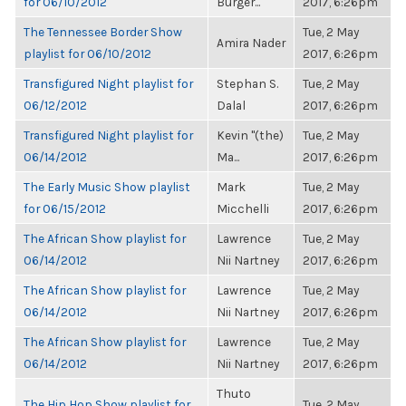
for 06/10/2012
Burger...
2017, 6:26pm
The Tennessee Border Show
Tue, 2 May
Amira Nader
playlist for 06/10/2012
2017, 6:26pm
Transfigured Night playlist for
Stephan S.
Tue, 2 May
06/12/2012
Dalal
2017, 6:26pm
Transfigured Night playlist for
Kevin "(the)
Tue, 2 May
06/14/2012
Ma...
2017, 6:26pm
The Early Music Show playlist
Mark
Tue, 2 May
for 06/15/2012
Micchelli
2017, 6:26pm
The African Show playlist for
Lawrence
Tue, 2 May
06/14/2012
Nii Nartney
2017, 6:26pm
The African Show playlist for
Lawrence
Tue, 2 May
06/14/2012
Nii Nartney
2017, 6:26pm
The African Show playlist for
Lawrence
Tue, 2 May
06/14/2012
Nii Nartney
2017, 6:26pm
Thuto
The Hip Hop Show playlist for
Tue, 2 May