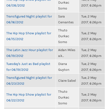
Durkac
06/08/2012
2017, 6:26pm
Somo
Transfigured Night playlist for
Sara
Tue, 2 May
06/16/2012
Cervantes
2017, 6:26pm
Thuto
The Hip Hop Show playlist for
Tue, 2 May
Durkac
06/15/2012
2017, 6:26pm
Somo
The Latin Jazz Hour playlist for
Aidan Miles
Tue, 2 May
06/19/2012
a.k...
2017, 6:26pm
Tuesday's Just as Bad playlist
Diana
Tue, 2 May
for 06/19/2012
Guyton
2017, 6:26pm
Transfigured Night playlist for
Tue, 2 May
Claire Sabel
06/23/2012
2017, 6:26pm
Thuto
The Hip Hop Show playlist for
Tue, 2 May
Durkac
06/22/2012
2017, 6:26pm
Somo