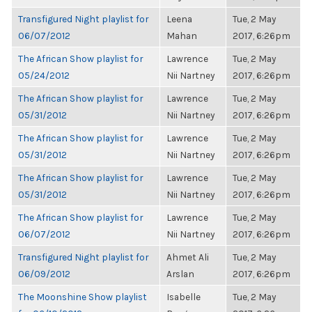
Transfigured Night playlist for
Leena
Tue, 2 May
06/07/2012
Mahan
2017, 6:26pm
The African Show playlist for
Lawrence
Tue, 2 May
05/24/2012
Nii Nartney
2017, 6:26pm
The African Show playlist for
Lawrence
Tue, 2 May
05/31/2012
Nii Nartney
2017, 6:26pm
The African Show playlist for
Lawrence
Tue, 2 May
05/31/2012
Nii Nartney
2017, 6:26pm
The African Show playlist for
Lawrence
Tue, 2 May
05/31/2012
Nii Nartney
2017, 6:26pm
The African Show playlist for
Lawrence
Tue, 2 May
06/07/2012
Nii Nartney
2017, 6:26pm
Transfigured Night playlist for
Ahmet Ali
Tue, 2 May
06/09/2012
Arslan
2017, 6:26pm
The Moonshine Show playlist
Isabelle
Tue, 2 May