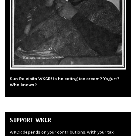
Sun Ra visits WKCR! Is he eating ice cream? Yogurt?
Who knows?
SUPPORT WKCR
WKCR depends on your contributions. With your tax-