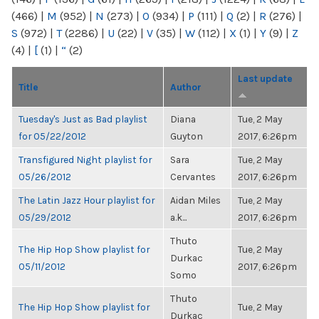
(466)
|
M
(952)
|
N
(273)
|
O
(934)
|
P
(111)
|
Q
(2)
|
R
(276)
|
S
(972)
|
T
(2286)
|
U
(22)
|
V
(35)
|
W
(112)
|
X
(1)
|
Y
(9)
|
Z
(4)
|
[
(1)
|
“
(2)
Last update
Title
Author
Tuesday's Just as Bad playlist
Diana
Tue, 2 May
for 05/22/2012
Guyton
2017, 6:26pm
Transfigured Night playlist for
Sara
Tue, 2 May
05/26/2012
Cervantes
2017, 6:26pm
The Latin Jazz Hour playlist for
Aidan Miles
Tue, 2 May
05/29/2012
a.k...
2017, 6:26pm
Thuto
The Hip Hop Show playlist for
Tue, 2 May
Durkac
05/11/2012
2017, 6:26pm
Somo
Thuto
The Hip Hop Show playlist for
Tue, 2 May
Durkac