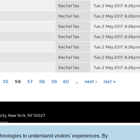
Rachel Tao
Tue, 2 May 2017, 6:26pm
Rachel Tao
Tue, 2 May 2017, 6:26pm
Rachel Tao
Tue, 2 May 2017, 6:26pm
Rachel Tao
Tue, 2 May 2017, 6:26pm
Rachel Tao
Tue, 2 May 2017, 6:26pm
Rachel Tao
Tue, 2 May 2017, 6:26pm
Rachel Tao
Tue, 2 May 2017, 6:26pm
55
56
57
58
59
60
…
next ›
last »
ity, New York, NY 10027
9920
chnologies to understand visitors’ experiences. By