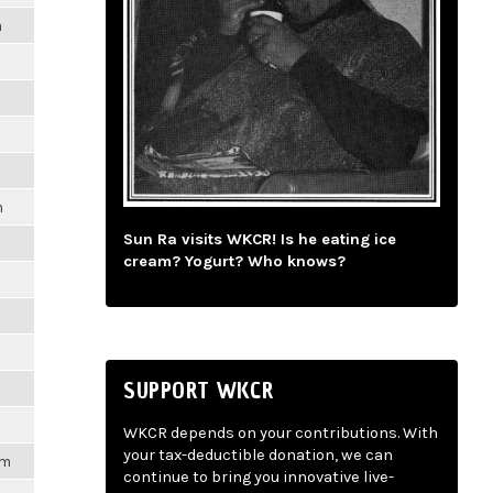
m
m
Sun Ra visits WKCR! Is he eating ice
cream? Yogurt? Who knows?
SUPPORT WKCR
WKCR depends on your contributions. With
your tax-deductible donation, we can
pm
continue to bring you innovative live-