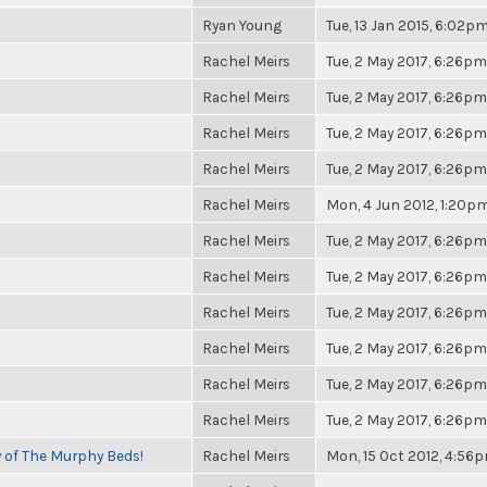
Ryan Young
Tue, 13 Jan 2015, 6:02p
Rachel Meirs
Tue, 2 May 2017, 6:26pm
Rachel Meirs
Tue, 2 May 2017, 6:26pm
Rachel Meirs
Tue, 2 May 2017, 6:26pm
Rachel Meirs
Tue, 2 May 2017, 6:26pm
Rachel Meirs
Mon, 4 Jun 2012, 1:20p
Rachel Meirs
Tue, 2 May 2017, 6:26pm
Rachel Meirs
Tue, 2 May 2017, 6:26pm
Rachel Meirs
Tue, 2 May 2017, 6:26pm
Rachel Meirs
Tue, 2 May 2017, 6:26pm
Rachel Meirs
Tue, 2 May 2017, 6:26pm
Rachel Meirs
Tue, 2 May 2017, 6:26pm
y of The Murphy Beds!
Rachel Meirs
Mon, 15 Oct 2012, 4:56