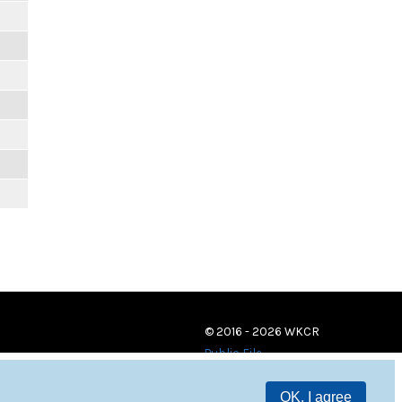
© 2016 - 2026 WKCR
Public File
OK, I agree