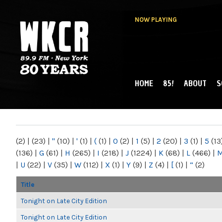
NOW PLAYING
HOME
85!
ABOUT
S
MAIN MENU
WKCR 89.9FM
NY
(2)
|
(23)
|
"
(10)
|
'
(1)
|
(
(1)
|
0
(2)
|
1
(5)
|
2
(20)
|
3
(1)
|
5
(13
(136)
|
G
(61)
|
H
(265)
|
I
(218)
|
J
(1224)
|
K
(68)
|
L
(466)
|
|
U
(22)
|
V
(35)
|
W
(112)
|
X
(1)
|
Y
(9)
|
Z
(4)
|
[
(1)
|
“
(2)
Title
Tonight on Late City Edition
Tonight on Late City Edition