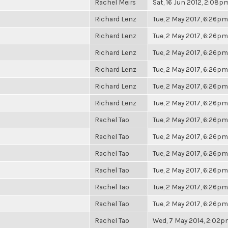
Rachel Meirs
Sat, 16 Jun 2012, 2:08p
Richard Lenz
Tue, 2 May 2017, 6:26pm
Richard Lenz
Tue, 2 May 2017, 6:26pm
Richard Lenz
Tue, 2 May 2017, 6:26pm
Richard Lenz
Tue, 2 May 2017, 6:26pm
Richard Lenz
Tue, 2 May 2017, 6:26pm
Richard Lenz
Tue, 2 May 2017, 6:26pm
Rachel Tao
Tue, 2 May 2017, 6:26pm
Rachel Tao
Tue, 2 May 2017, 6:26pm
Rachel Tao
Tue, 2 May 2017, 6:26pm
Rachel Tao
Tue, 2 May 2017, 6:26pm
Rachel Tao
Tue, 2 May 2017, 6:26pm
Rachel Tao
Tue, 2 May 2017, 6:26pm
Rachel Tao
Wed, 7 May 2014, 2:02