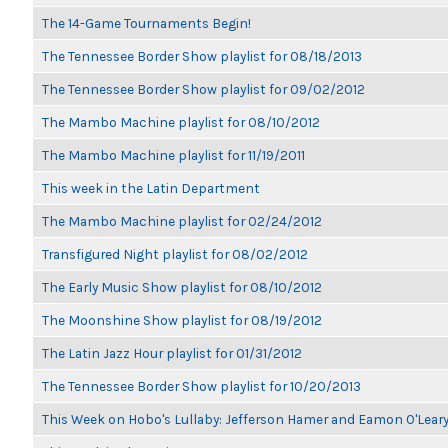
The 14-Game Tournaments Begin!
The Tennessee Border Show playlist for 08/18/2013
The Tennessee Border Show playlist for 09/02/2012
The Mambo Machine playlist for 08/10/2012
The Mambo Machine playlist for 11/19/2011
This week in the Latin Department
The Mambo Machine playlist for 02/24/2012
Transfigured Night playlist for 08/02/2012
The Early Music Show playlist for 08/10/2012
The Moonshine Show playlist for 08/19/2012
The Latin Jazz Hour playlist for 01/31/2012
The Tennessee Border Show playlist for 10/20/2013
This Week on Hobo's Lullaby: Jefferson Hamer and Eamon O'Lear