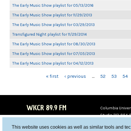
The Early Music Show playlist for 05/13/2016
The Early Music Show playlist for 11/29/2013
The Early Music Show playlist for 03/29/2013
Transfigured Night playlist for 11/29/2014
The Early Music Show playlist for 08/30/2013
The Early Music Show playlist for 07/05/2013
The Early Music Show playlist for 04/12/2013
PAGES
« first
‹ previous
…
52
53
54
WKCR 89.9 FM
Columbia Univers
Studio 212-854-
board@wkcr.org
This website uses cookies as well as similar tools and te
WKC
WKC