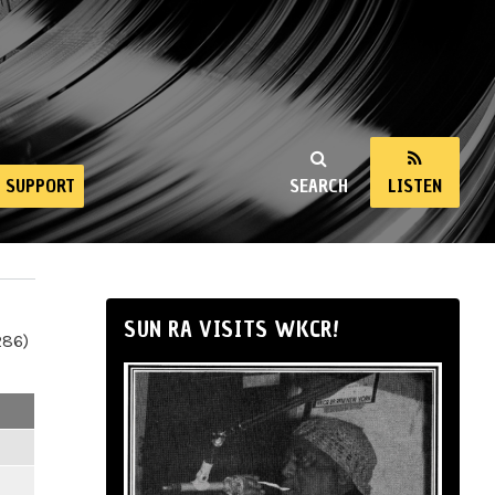
SUPPORT
SEARCH
LISTEN
SUN RA VISITS WKCR!
286)