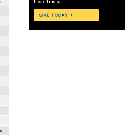
m
hosted radio.
GIVE TODAY
pm