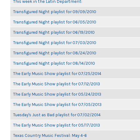
This week in the Latin Department:
Transfigured Night playlist for 09/09/2010
Transfigured Night playlist for 06/05/2010
Transfigured Night playlist for 06/19/2010
Transfigured Night playlist for 07/03/2010
Transfigured Night playlist for 08/24/2010
Transfigured Night playlist for 08/14/2010
The Early Music Show playlist for 07/25/2014
The Early Music Show playlist for 07/12/2013
The Early Music Show playlist for 05/24/2013
The Early Music Show playlist for 07/05/2013
Tuesday's Just as Bad playlist for 07/02/2014
The Early Music Show playlist for 05/17/2013
Texas Country Music Festival: May 4-6