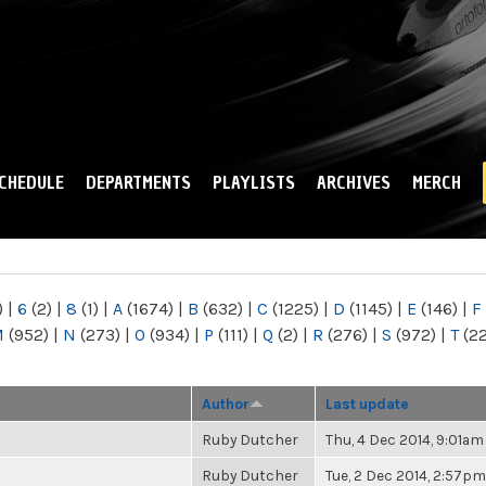
Skip to
main
content
CHEDULE
DEPARTMENTS
PLAYLISTS
ARCHIVES
MERCH
)
|
6
(2)
|
8
(1)
|
A
(1674)
|
B
(632)
|
C
(1225)
|
D
(1145)
|
E
(146)
|
F
M
(952)
|
N
(273)
|
O
(934)
|
P
(111)
|
Q
(2)
|
R
(276)
|
S
(972)
|
T
(2
Author
Last update
Ruby Dutcher
Thu, 4 Dec 2014, 9:01am
Ruby Dutcher
Tue, 2 Dec 2014, 2:57pm