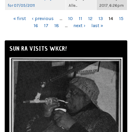
for 07/05/2011
Alle...
2017, 6:26pm
PAGES
« first
‹ previous
…
10
11
12
13
14
15
16
17
18
…
next ›
last »
SUN RA VISITS WKCR!