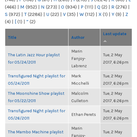
(466)
|
M
(952)
|
N
(273)
|
O
(934)
|
P
(111)
|
Q
(2)
|
R
(276)
|
S
(972)
|
T
(2286)
|
U
(22)
|
V
(35)
|
W
(112)
|
X
(1)
|
Y
(9)
|
Z
(4)
|
[
(1)
|
“
(2)
Last update
Title
Author
Marin
The Latin Jazz Hour playlist
Tue, 2 May
Fanjoy-
for 05/24/2011
2017, 6:26pm
Labrenz
Transfigured Night playlist for
Mark
Tue, 2 May
05/24/2011
Micchelli
2017, 6:26pm
The Moonshine Show playlist
Malcolm
Tue, 2 May
for 05/22/2011
Culleton
2017, 6:26pm
Transfigured Night playlist for
Tue, 2 May
Ethan Perets
05/26/2011
2017, 6:26pm
Marin
The Mambo Machine playlist
Tue, 2 May
Fanjoy-