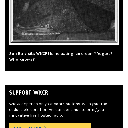
Sun Ra visits WKCR! Is he eating ice cream? Yogurt?
Who knows?
SUPPORT WKCR
WKCR depends on your contributions. With your tax-
deductible donation, we can continue to bring you
innovative live-hosted radio.
GIVE TODAY