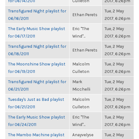
for 06/14/2011
Culleton
2017, 6:26pm
Transfigured Night playlist for
Tue, 2 May
Ethan Perets
06/16/2011
2017, 6:26pm
The Early Music Show playlist
Eric "The
Tue, 2 May
for 06/17/2011
Wind"...
2017, 6:26pm
Transfigured Night playlist for
Tue, 2 May
Ethan Perets
06/18/2011
2017, 6:26pm
The Moonshine Show playlist
Malcolm
Tue, 2 May
for 06/19/2011
Culleton
2017, 6:26pm
Transfigured Night playlist for
Mark
Tue, 2 May
06/21/2011
Micchelli
2017, 6:26pm
Tuesday's Just as Bad playlist
Malcolm
Tue, 2 May
for 06/21/2011
Culleton
2017, 6:26pm
The Early Music Show playlist
Eric "The
Tue, 2 May
for 06/24/2011
Wind"...
2017, 6:26pm
The Mambo Machine playlist
Anayvelyse
Tue, 2 May