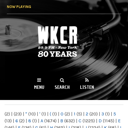
Skip to
NOW PLAYING
main
content
WKCR 89.9FM
NY
MENU
SEARCH
LISTEN
MAIN MENU
(2)
|
(23)
|
"
(10)
|
'
(1)
|
(
(1)
|
0
(2)
|
1
(5)
|
2
(20)
|
3
(1)
|
5
(13)
|
6
(2)
|
8
(1)
|
A
(1674)
|
B
(632)
|
C
(1225)
|
D
(1145)
|
E
(146)
|
F
(136)
|
G
(61)
|
H
(265)
|
I
(218)
|
J
(1224)
|
K
(68)
|
L