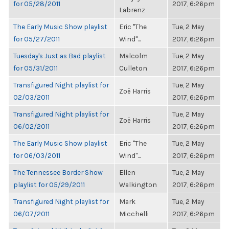
for 05/28/2011
2017, 6:26pm
Labrenz
The Early Music Show playlist
Eric "The
Tue, 2 May
for 05/27/2011
Wind"...
2017, 6:26pm
Tuesday's Just as Bad playlist
Malcolm
Tue, 2 May
for 05/31/2011
Culleton
2017, 6:26pm
Transfigured Night playlist for
Tue, 2 May
Zoë Harris
02/03/2011
2017, 6:26pm
Transfigured Night playlist for
Tue, 2 May
Zoë Harris
06/02/2011
2017, 6:26pm
The Early Music Show playlist
Eric "The
Tue, 2 May
for 06/03/2011
Wind"...
2017, 6:26pm
The Tennessee Border Show
Ellen
Tue, 2 May
playlist for 05/29/2011
Walkington
2017, 6:26pm
Transfigured Night playlist for
Mark
Tue, 2 May
06/07/2011
Micchelli
2017, 6:26pm