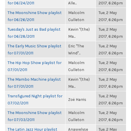
for 06/24/2011
Alle...
2017, 6:26pm
The Moonshine Show playlist
Malcolm
Tue, 2 May
for 06/26/2011
Culleton
2017, 6:26pm
Tuesday's Just as Bad playlist
Kevin "(the)
Tue, 2 May
for 06/28/2011
Ma...
2017, 6:26pm
The Early Music Show playlist
Eric "The
Tue, 2 May
for 07/01/2011
Wind"...
2017, 6:26pm
The Hip Hop Show playlist for
Malcolm
Tue, 2 May
07/01/2011
Culleton
2017, 6:26pm
The Mambo Machine playlist
Kevin "(the)
Tue, 2 May
for 07/01/2011
Ma...
2017, 6:26pm
Transfigured Night playlist for
Tue, 2 May
Zoë Harris
07/02/2011
2017, 6:26pm
The Moonshine Show playlist
Malcolm
Tue, 2 May
for 07/03/2011
Culleton
2017, 6:26pm
The Latin Jazz Hour playlist
Anayvelyse
Tue, 2 May