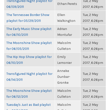
Transfigured Night playlist for
Tue, 2 May
Ethan Perets
06/09/2011
2017, 6:26pm
The Tennessee Border Show
Ellen
Tue, 2 May
playlist for 05/29/2011
Walkington
2017, 6:26pm
The Early Music Show playlist
Adrian
Tue, 2 May
for 06/10/2011
Montufar
2017, 6:26pm
The Moonshine Show playlist
Malcolm
Tue, 2 May
for 06/05/2011
Culleton
2017, 6:26pm
The Hip Hop Show playlist for
Emily
Tue, 2 May
06/10/2011
Lemonier
2017, 6:26pm
Anneke
Transfigured Night playlist for
Tue, 2 May
Dunbar-
06/14/2011
2017, 6:26pm
Gronke
The Moonshine Show playlist
Malcolm
Tue, 2 May
for 06/12/2011
Culleton
2017, 6:26pm
Tuesday's Just as Bad playlist
Malcolm
Tue, 2 May