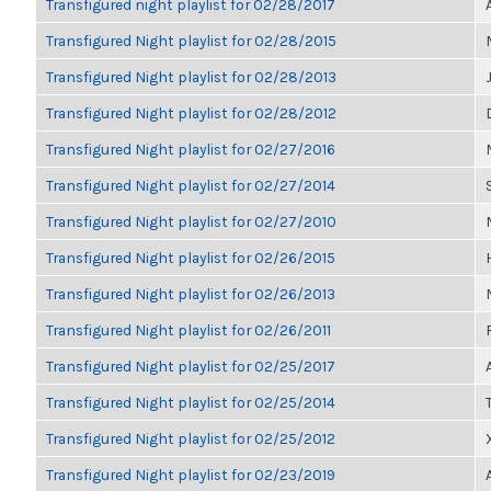
Transfigured night playlist for 02/28/2017
Transfigured Night playlist for 02/28/2015
Transfigured Night playlist for 02/28/2013
Transfigured Night playlist for 02/28/2012
Transfigured Night playlist for 02/27/2016
Transfigured Night playlist for 02/27/2014
Transfigured Night playlist for 02/27/2010
Transfigured Night playlist for 02/26/2015
Transfigured Night playlist for 02/26/2013
Transfigured Night playlist for 02/26/2011
Transfigured Night playlist for 02/25/2017
Transfigured Night playlist for 02/25/2014
Transfigured Night playlist for 02/25/2012
Transfigured Night playlist for 02/23/2019