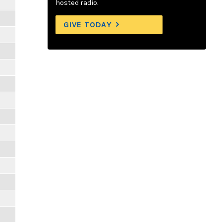
hosted radio.
GIVE TODAY