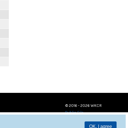
© 2016 - 2026 WKCR
Public File
OK, I agree