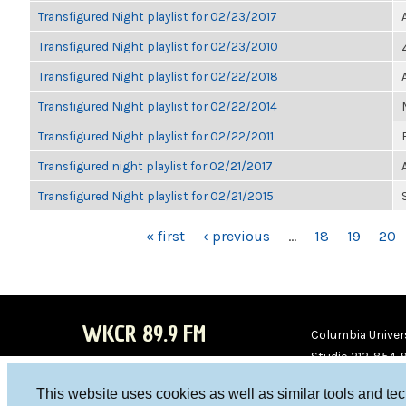
Transfigured Night playlist for 02/23/2017
Transfigured Night playlist for 02/23/2010
Transfigured Night playlist for 02/22/2018
Transfigured Night playlist for 02/22/2014
Transfigured Night playlist for 02/22/2011
Transfigured night playlist for 02/21/2017
Transfigured Night playlist for 02/21/2015
PAGES
« first
‹ previous
…
18
19
20
WKCR 89.9 FM
Columbia Univers
Studio 212-854-
board@wkcr.org
This website uses cookies as well as similar tools and te
WKC
WKC