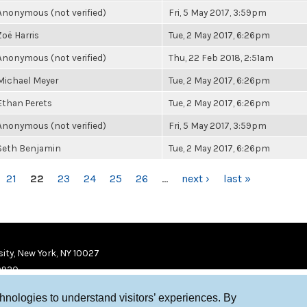
Anonymous (not verified)
Fri, 5 May 2017, 3:59pm
Zoë Harris
Tue, 2 May 2017, 6:26pm
Anonymous (not verified)
Thu, 22 Feb 2018, 2:51am
Michael Meyer
Tue, 2 May 2017, 6:26pm
Ethan Perets
Tue, 2 May 2017, 6:26pm
Anonymous (not verified)
Fri, 5 May 2017, 3:59pm
Seth Benjamin
Tue, 2 May 2017, 6:26pm
21
22
23
24
25
26
…
next ›
last »
ity, New York, NY 10027
9920
chnologies to understand visitors’ experiences. By