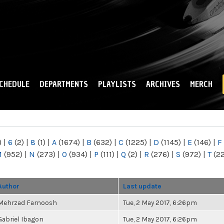
Skip to
main
content
CHEDULE
DEPARTMENTS
PLAYLISTS
ARCHIVES
MERCH
)
|
6
(2)
|
8
(1)
|
A
(1674)
|
B
(632)
|
C
(1225)
|
D
(1145)
|
E
(146)
|
F
M
(952)
|
N
(273)
|
O
(934)
|
P
(111)
|
Q
(2)
|
R
(276)
|
S
(972)
|
T
(2
Author
Last update
Mehrzad Farnoosh
Tue, 2 May 2017, 6:26pm
Gabriel Ibagon
Tue, 2 May 2017, 6:26pm