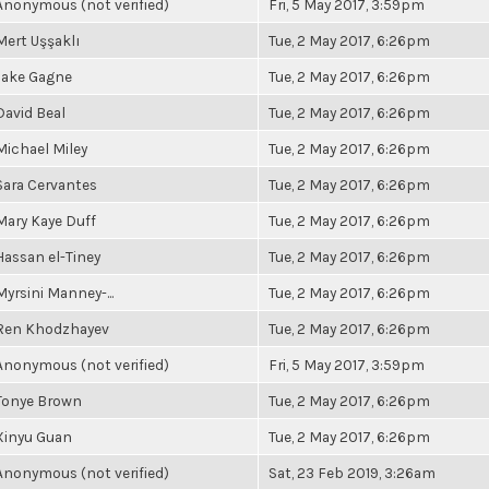
Anonymous (not verified)
Fri, 5 May 2017, 3:59pm
Mert Uşşaklı
Tue, 2 May 2017, 6:26pm
Jake Gagne
Tue, 2 May 2017, 6:26pm
David Beal
Tue, 2 May 2017, 6:26pm
Michael Miley
Tue, 2 May 2017, 6:26pm
Sara Cervantes
Tue, 2 May 2017, 6:26pm
Mary Kaye Duff
Tue, 2 May 2017, 6:26pm
Hassan el-Tiney
Tue, 2 May 2017, 6:26pm
Myrsini Manney-...
Tue, 2 May 2017, 6:26pm
Ren Khodzhayev
Tue, 2 May 2017, 6:26pm
Anonymous (not verified)
Fri, 5 May 2017, 3:59pm
Tonye Brown
Tue, 2 May 2017, 6:26pm
Xinyu Guan
Tue, 2 May 2017, 6:26pm
Anonymous (not verified)
Sat, 23 Feb 2019, 3:26am