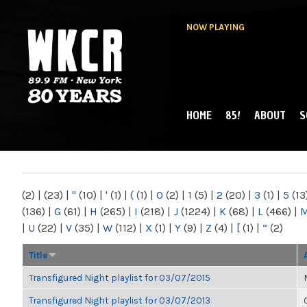
NOW PLAYING
HOME
85!
ABOUT
S
MAIN MENU
WKCR 89.9FM
NY
(2)
|
(23)
|
"
(10)
|
'
(1)
|
(
(1)
|
0
(2)
|
1
(5)
|
2
(20)
|
3
(1)
|
5
(13
(136)
|
G
(61)
|
H
(265)
|
I
(218)
|
J
(1224)
|
K
(68)
|
L
(466)
|
|
U
(22)
|
V
(35)
|
W
(112)
|
X
(1)
|
Y
(9)
|
Z
(4)
|
[
(1)
|
“
(2)
Title
Transfigured Night playlist for 03/07/2015
Transfigured Night playlist for 03/07/2013