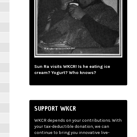
Sun Ra visits WKCR! Is he eating ice
cream? Yogurt? Who knows?
SUPPORT WKCR
WKCR depends on your contributions. With
your tax-deductible donation, we can
continue to bring you innovative live-