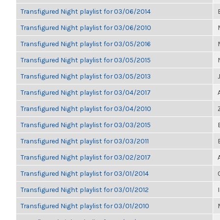
Transfigured Night playlist for 03/06/2014
Transfigured Night playlist for 03/06/2010
Transfigured Night playlist for 03/05/2016
Transfigured Night playlist for 03/05/2015
Transfigured Night playlist for 03/05/2013
Transfigured Night playlist for 03/04/2017
Transfigured Night playlist for 03/04/2010
Transfigured Night playlist for 03/03/2015
Transfigured Night playlist for 03/03/2011
Transfigured Night playlist for 03/02/2017
Transfigured Night playlist for 03/01/2014
Transfigured Night playlist for 03/01/2012
Transfigured Night playlist for 03/01/2010