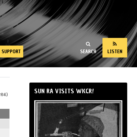
SUPPORT
SEARCH
LISTEN
SUN RA VISITS WKCR!
286)