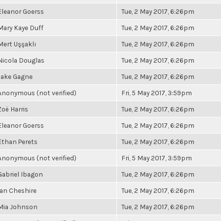
Eleanor Goerss
Tue, 2 May 2017, 6:26pm
Mary Kaye Duff
Tue, 2 May 2017, 6:26pm
Mert Uşşaklı
Tue, 2 May 2017, 6:26pm
Nicola Douglas
Tue, 2 May 2017, 6:26pm
Jake Gagne
Tue, 2 May 2017, 6:26pm
Anonymous (not verified)
Fri, 5 May 2017, 3:59pm
Zoë Harris
Tue, 2 May 2017, 6:26pm
Eleanor Goerss
Tue, 2 May 2017, 6:26pm
Ethan Perets
Tue, 2 May 2017, 6:26pm
Anonymous (not verified)
Fri, 5 May 2017, 3:59pm
Gabriel Ibagon
Tue, 2 May 2017, 6:26pm
Ian Cheshire
Tue, 2 May 2017, 6:26pm
Mia Johnson
Tue, 2 May 2017, 6:26pm