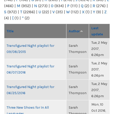
(466)
|
M
(952)
|
N
(273)
|
O
(934)
|
P
(111)
|
Q
(2)
|
R
(276)
|
S
(972)
|
T
(2286)
|
U
(22)
|
V
(35)
|
W
(112)
|
X
(1)
|
Y
(9)
|
Z
(4)
|
[
(1)
|
“
(2)
Last
Title
Author
update
Tue, 2 May
Transfigured Night playlist for
Sarah
2017,
09/08/2015
Thompson
6:26pm
Tue, 2 May
Transfigured Night playlist for
Sarah
2017,
06/07/2016
Thompson
6:26pm
Tue, 2 May
Transfigured Night playlist for
Sarah
2017,
06/25/2016
Thompson
6:26pm
Mon, 10
Three New Shows for In All
Sarah
Oct 2016,
Languages
Thompson