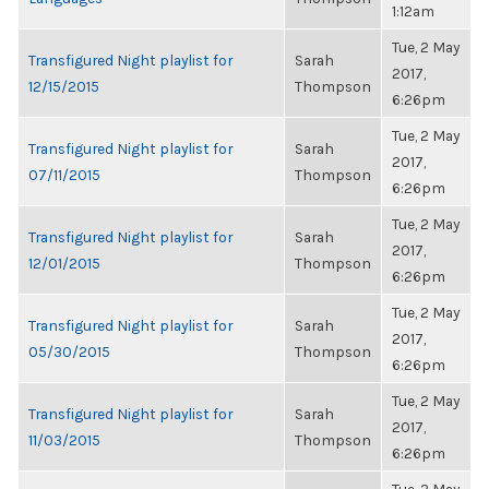
1:12am
Tue, 2 May
Transfigured Night playlist for
Sarah
2017,
12/15/2015
Thompson
6:26pm
Tue, 2 May
Transfigured Night playlist for
Sarah
2017,
07/11/2015
Thompson
6:26pm
Tue, 2 May
Transfigured Night playlist for
Sarah
2017,
12/01/2015
Thompson
6:26pm
Tue, 2 May
Transfigured Night playlist for
Sarah
2017,
05/30/2015
Thompson
6:26pm
Tue, 2 May
Transfigured Night playlist for
Sarah
2017,
11/03/2015
Thompson
6:26pm