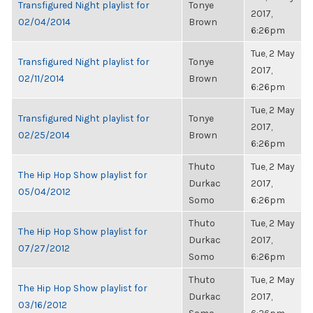
Transfigured Night playlist for
Tonye
2017,
02/04/2014
Brown
6:26pm
Tue, 2 May
Transfigured Night playlist for
Tonye
2017,
02/11/2014
Brown
6:26pm
Tue, 2 May
Transfigured Night playlist for
Tonye
2017,
02/25/2014
Brown
6:26pm
Thuto
Tue, 2 May
The Hip Hop Show playlist for
Durkac
2017,
05/04/2012
Somo
6:26pm
Thuto
Tue, 2 May
The Hip Hop Show playlist for
Durkac
2017,
07/27/2012
Somo
6:26pm
Thuto
Tue, 2 May
The Hip Hop Show playlist for
Durkac
2017,
03/16/2012