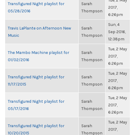
Tue, 2 May
Transfigured Night playlist for
Sarah
2017,
05/28/2016
Thompson
6:26pm
Sun, 4
Travis LaPlante on Afternoon New
Sarah
Sep 2016,
Music
Thompson
12:38pm
Tue, 2 May
The Mambo Machine playlist for
Sarah
2017,
01/02/2016
Thompson
6:26pm
Tue, 2 May
Transfigured Night playlist for
Sarah
2017,
11/17/2015
Thompson
6:26pm
Tue, 2 May
Transfigured Night playlist for
Sarah
2017,
05/17/2016
Thompson
6:26pm
Tue, 2 May
Transfigured Night playlist for
Sarah
2017,
10/20/2015
Thompson