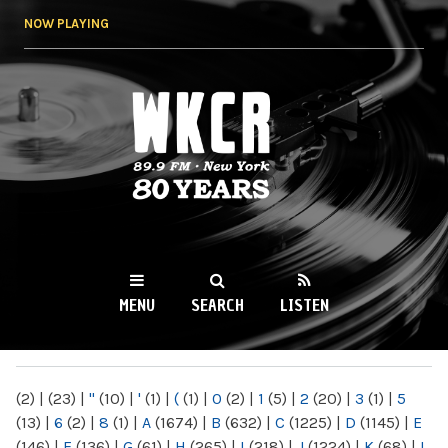
Skip to
NOW PLAYING
main
content
WKCR 89.9FM
NY
MENU
SEARCH
LISTEN
MAIN MENU
(2)
|
(23)
|
"
(10)
|
'
(1)
|
(
(1)
|
0
(2)
|
1
(5)
|
2
(20)
|
3
(1)
|
5
(13)
|
6
(2)
|
8
(1)
|
A
(1674)
|
B
(632)
|
C
(1225)
|
D
(1145)
|
E
(146)
|
F
(136)
|
G
(61)
|
H
(265)
|
I
(218)
|
J
(1224)
|
K
(68)
|
L