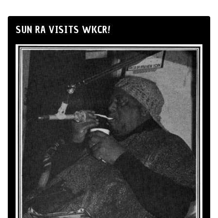
SUN RA VISITS WKCR!