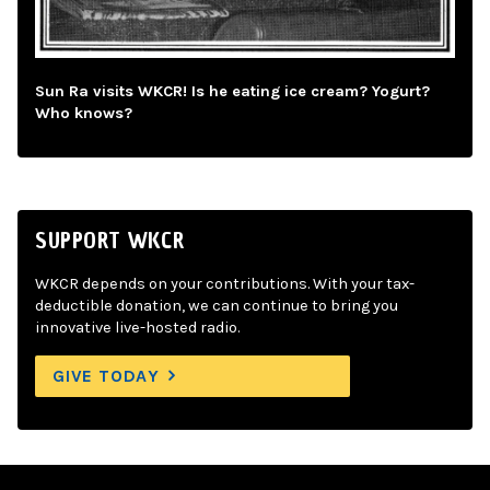
Sun Ra visits WKCR! Is he eating ice cream? Yogurt?
Who knows?
SUPPORT WKCR
WKCR depends on your contributions. With your tax-
deductible donation, we can continue to bring you
innovative live-hosted radio.
GIVE TODAY