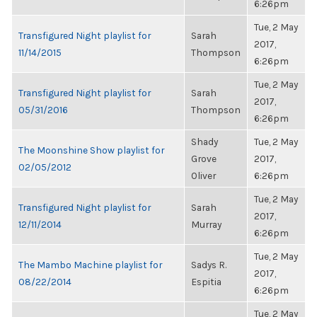
6:26pm
Tue, 2 May
Transfigured Night playlist for
Sarah
2017,
11/14/2015
Thompson
6:26pm
Tue, 2 May
Transfigured Night playlist for
Sarah
2017,
05/31/2016
Thompson
6:26pm
Shady
Tue, 2 May
The Moonshine Show playlist for
Grove
2017,
02/05/2012
Oliver
6:26pm
Tue, 2 May
Transfigured Night playlist for
Sarah
2017,
12/11/2014
Murray
6:26pm
Tue, 2 May
The Mambo Machine playlist for
Sadys R.
2017,
08/22/2014
Espitia
6:26pm
Tue, 2 May