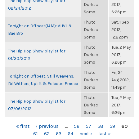
The Hip Hop Show playlist for
Durkac
2017,
02/24/2012
Somo
6:26pm
Thuto
Sat, 1 Sep
Tonight on Offbeat(1AM): VHVL &
Durkac
2012,
Bae Bro
Somo
12:22pm
Thuto
Tue, 2 May
The Hip Hop Show playlist for
Durkac
2017,
01/20/2012
Somo
6:26pm
Thuto
Fri, 24
Tonight on Offbeat: Still Weavens,
Durkac
Aug 2012,
Dil Withers, Uplift & Eclectic Emcee
Somo
11:49pm
Thuto
Tue, 2 May
The Hip Hop Show playlist for
Durkac
2017,
07/06/2012
Somo
6:26pm
PAGES
« first
‹ previous
…
56
57
58
59
60
61
62
63
64
next ›
last »