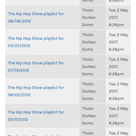
Somo
6:26pm
Thuto
Tue, 2 May
The Hip Hop Show playlist for
Durkac
2017,
06/08/2012
Somo
6:26pm
Thuto
Tue, 2 May
The Hip Hop Show playlist for
Durkac
2017,
05/25/2012
Somo
6:26pm
Thuto
Tue, 2 May
The Hip Hop Show playlist for
Durkac
2017,
07/13/2012
Somo
6:26pm
Thuto
Tue, 2 May
The Hip Hop Show playlist for
Durkac
2017,
06/02/2012
Somo
6:26pm
Thuto
Tue, 2 May
The Hip Hop Show playlist for
Durkac
2017,
05/11/2012
Somo
6:26pm
Thuto
Tue, 2 May