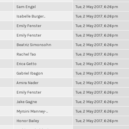
Sam Engel
Tue, 2 May 2017, 6:26pm
Isabelle Burger...
Tue, 2 May 2017, 6:26pm
Emily Fenster
Tue, 2 May 2017, 6:26pm
Emily Fenster
Tue, 2 May 2017, 6:26pm
Beatriz Simonsohn
Tue, 2 May 2017, 6:26pm
Rachel Tao
Tue, 2 May 2017, 6:26pm
Erica Getto
Tue, 2 May 2017, 6:26pm
Gabriel Ibagon
Tue, 2 May 2017, 6:26pm
Amira Nader
Tue, 2 May 2017, 6:26pm
Emily Fenster
Tue, 2 May 2017, 6:26pm
Jake Gagne
Tue, 2 May 2017, 6:26pm
Myrsini Manney-...
Tue, 2 May 2017, 6:26pm
Honor Bailey
Tue, 2 May 2017, 6:26pm