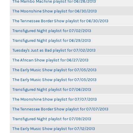
The Mambo Machine playlist for 06/28/2013
The Moonshine Show playlist for 06/30/2013
The Tennessee Border Show playlist for 06/30/2013
Transfigured Night playlist for 07/02/2013
Transfigured Night playlist for 06/29/2013
Tuesday's Just as Bad playlist for 07/02/2013
The African Show playlist for 06/27/2013
The Early Music Show playlist for 07/05/2013
The Early Music Show playlist for 07/05/2013
Transfigured Night playlist for 07/06/2013
The Moonshine Show playlist for 07/07/2013
The Tennessee Border Show playlist for 07/07/2013
Transfigured Night playlist for 07/09/2013
The Early Music Show playlist for 07/12/2013