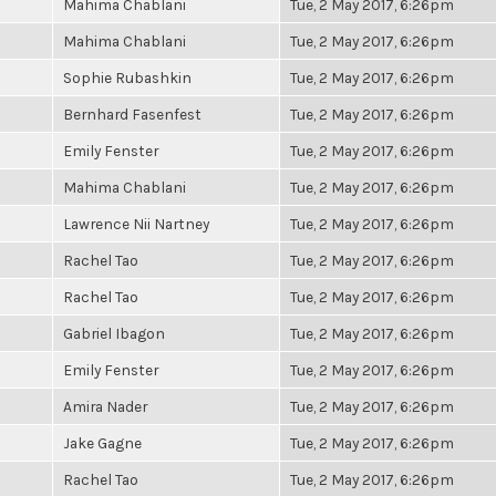
Mahima Chablani
Tue, 2 May 2017, 6:26pm
Mahima Chablani
Tue, 2 May 2017, 6:26pm
Sophie Rubashkin
Tue, 2 May 2017, 6:26pm
Bernhard Fasenfest
Tue, 2 May 2017, 6:26pm
Emily Fenster
Tue, 2 May 2017, 6:26pm
Mahima Chablani
Tue, 2 May 2017, 6:26pm
Lawrence Nii Nartney
Tue, 2 May 2017, 6:26pm
Rachel Tao
Tue, 2 May 2017, 6:26pm
Rachel Tao
Tue, 2 May 2017, 6:26pm
Gabriel Ibagon
Tue, 2 May 2017, 6:26pm
Emily Fenster
Tue, 2 May 2017, 6:26pm
Amira Nader
Tue, 2 May 2017, 6:26pm
Jake Gagne
Tue, 2 May 2017, 6:26pm
Rachel Tao
Tue, 2 May 2017, 6:26pm