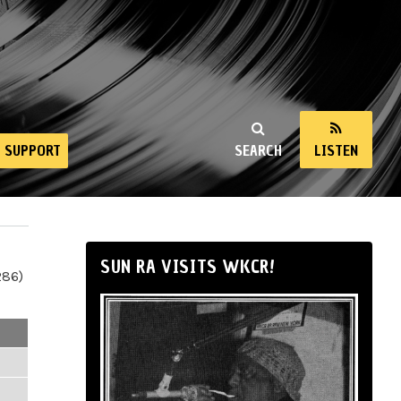
SUPPORT
SEARCH
LISTEN
SUN RA VISITS WKCR!
286)