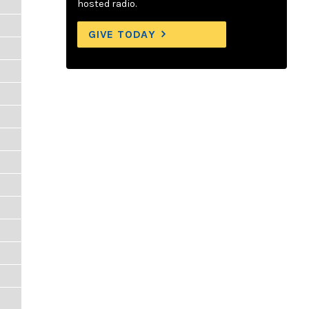
hosted radio.
GIVE TODAY