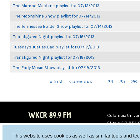
The Mambo Machine playlist for 07/13/2013
The Moonshine Show playlist for 07/14/2013
The Tennessee Border Show playlist for 07/14/2013
Transfigured Night playlist for 07/16/2013
Tuesday's Just as Bad playlist for 07/17/2013
Transfigured Night playlist for 07/18/2013
The Early Music Show playlist for 07/19/2013
PAGES
« first
‹ previous
…
24
25
26
WKCR 89.9 FM
Columbia Univers
Studio 212-854-
board@wkcr.org
This website uses cookies as well as similar tools and te
WKC
WKC