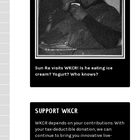
Sun Ra visits WKCR! Is he eating ice
cream? Yogurt? Who knows?
SUPPORT WKCR
WKCR depends on your contributions. With
your tax-deductible donation, we can
continue to bring you innovative live-