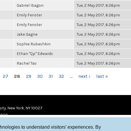
Gabriel Ibagon
Tue, 2 May 2017, 6:26pm
Emily Fenster
Tue, 2 May 2017, 6:26pm
Emily Fenster
Tue, 2 May 2017, 6:26pm
Jake Gagne
Tue, 2 May 2017, 6:26pm
Sophie Rubashkin
Tue, 2 May 2017, 6:26pm
Ethan "Qp" Edwards
Tue, 2 May 2017, 6:26pm
Rachel Tao
Tue, 2 May 2017, 6:26pm
27
28
29
30
31
32
…
next ›
last »
ity, New York, NY 10027
9920
chnologies to understand visitors’ experiences. By