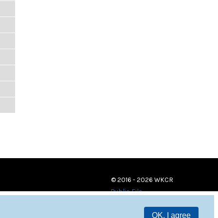
© 2016 - 2026 WKCR
Public File
OK, I agree