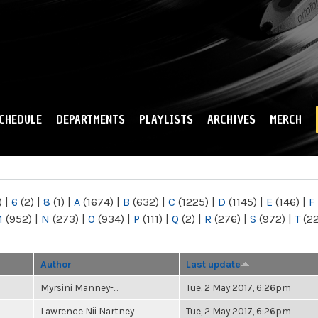
Skip to
main
content
CHEDULE
DEPARTMENTS
PLAYLISTS
ARCHIVES
MERCH
)
|
6
(2)
|
8
(1)
|
A
(1674)
|
B
(632)
|
C
(1225)
|
D
(1145)
|
E
(146)
|
F
M
(952)
|
N
(273)
|
O
(934)
|
P
(111)
|
Q
(2)
|
R
(276)
|
S
(972)
|
T
(2
Author
Last update
Myrsini Manney-...
Tue, 2 May 2017, 6:26pm
Lawrence Nii Nartney
Tue, 2 May 2017, 6:26pm