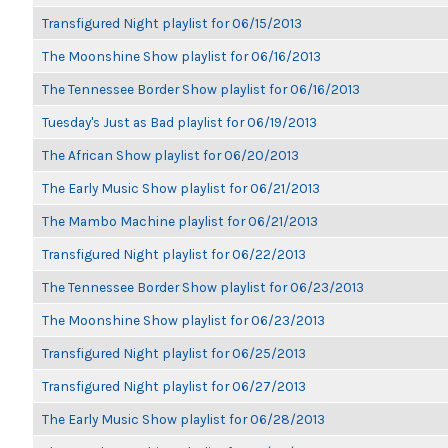
Transfigured Night playlist for 06/15/2013
The Moonshine Show playlist for 06/16/2013
The Tennessee Border Show playlist for 06/16/2013
Tuesday's Just as Bad playlist for 06/19/2013
The African Show playlist for 06/20/2013
The Early Music Show playlist for 06/21/2013
The Mambo Machine playlist for 06/21/2013
Transfigured Night playlist for 06/22/2013
The Tennessee Border Show playlist for 06/23/2013
The Moonshine Show playlist for 06/23/2013
Transfigured Night playlist for 06/25/2013
Transfigured Night playlist for 06/27/2013
The Early Music Show playlist for 06/28/2013