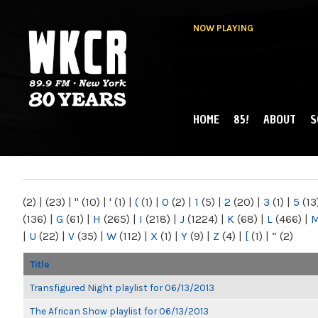
NOW PLAYING
HOME
85!
ABOUT
S
MAIN MENU
WKCR 89.9FM
NY
(2)
|
(23)
|
"
(10)
|
'
(1)
|
(
(1)
|
0
(2)
|
1
(5)
|
2
(20)
|
3
(1)
|
5
(13
(136)
|
G
(61)
|
H
(265)
|
I
(218)
|
J
(1224)
|
K
(68)
|
L
(466)
|
|
U
(22)
|
V
(35)
|
W
(112)
|
X
(1)
|
Y
(9)
|
Z
(4)
|
[
(1)
|
“
(2)
Title
Transfigured Night playlist for 06/13/2013
The African Show playlist for 06/13/2013