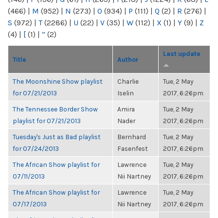
(466)
|
M
(952)
|
N
(273)
|
O
(934)
|
P
(111)
|
Q
(2)
|
R
(276)
|
S
(972)
|
T
(2286)
|
U
(22)
|
V
(35)
|
W
(112)
|
X
(1)
|
Y
(9)
|
Z
(4)
|
[
(1)
|
“
(2)
Last update
Title
Author
The Moonshine Show playlist
Charlie
Tue, 2 May
for 07/21/2013
Iselin
2017, 6:26pm
The Tennessee Border Show
Amira
Tue, 2 May
playlist for 07/21/2013
Nader
2017, 6:26pm
Tuesday's Just as Bad playlist
Bernhard
Tue, 2 May
for 07/24/2013
Fasenfest
2017, 6:26pm
The African Show playlist for
Lawrence
Tue, 2 May
07/11/2013
Nii Nartney
2017, 6:26pm
The African Show playlist for
Lawrence
Tue, 2 May
07/17/2013
Nii Nartney
2017, 6:26pm