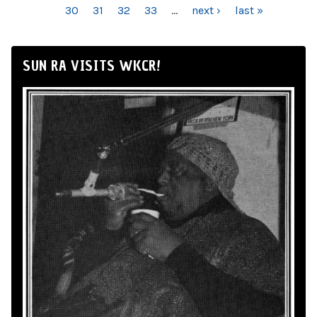
30
31
32
33
…
next ›
last »
SUN RA VISITS WKCR!