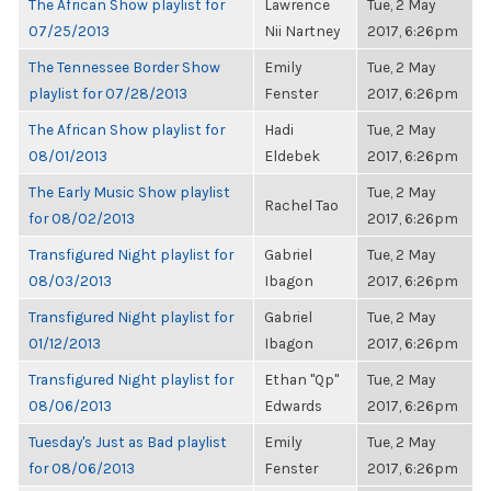
The African Show playlist for
Lawrence
Tue, 2 May
07/25/2013
Nii Nartney
2017, 6:26pm
The Tennessee Border Show
Emily
Tue, 2 May
playlist for 07/28/2013
Fenster
2017, 6:26pm
The African Show playlist for
Hadi
Tue, 2 May
08/01/2013
Eldebek
2017, 6:26pm
The Early Music Show playlist
Tue, 2 May
Rachel Tao
for 08/02/2013
2017, 6:26pm
Transfigured Night playlist for
Gabriel
Tue, 2 May
08/03/2013
Ibagon
2017, 6:26pm
Transfigured Night playlist for
Gabriel
Tue, 2 May
01/12/2013
Ibagon
2017, 6:26pm
Transfigured Night playlist for
Ethan "Qp"
Tue, 2 May
08/06/2013
Edwards
2017, 6:26pm
Tuesday's Just as Bad playlist
Emily
Tue, 2 May
for 08/06/2013
Fenster
2017, 6:26pm