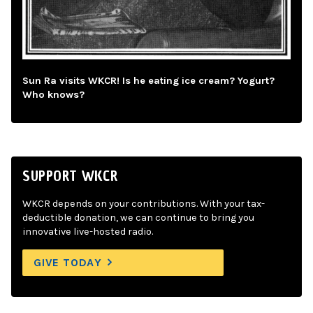
Sun Ra visits WKCR! Is he eating ice cream? Yogurt?
Who knows?
SUPPORT WKCR
WKCR depends on your contributions. With your tax-
deductible donation, we can continue to bring you
innovative live-hosted radio.
GIVE TODAY