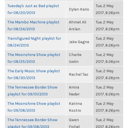
Tuesday's Just as Bad playlist
Tue, 2 May
Dylan Kario
for 08/20/2013
2017, 6:26pm
The Mambo Machine playlist
Ahmet Ali
Tue, 2 May
for 08/24/2013
Arslan
2017, 6:26pm
Transfigured Night playlist for
Tue, 2 May
Jake Gagne
08/24/2013
2017, 6:26pm
The Moonshine Show playlist
Charlie
Tue, 2 May
for 08/25/2013
Iselin
2017, 6:26pm
The Early Music Show playlist
Tue, 2 May
Rachel Tao
for 08/30/2013
2017, 6:26pm
The Tennessee Border Show
Amira
Tue, 2 May
playlist for 09/01/2013
Nader
2017, 6:26pm
The Moonshine Show playlist
Katrina
Tue, 2 May
for 09/08/2013
Kostro
2017, 6:26pm
The Tennessee Border Show
Gwen
Tue, 2 May
playlist for 09/08/2013
Fishel
2017, 6:26pm