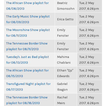
The African Show playlist for
Beatriz
Tue, 2 May
08/08/2013
Simonsohn
2017, 6:26pm
The Early Music Show playlist
Tue, 2 May
Erica Getto
for 08/09/2013
2017, 6:26pm
The Moonshine Show playlist
Emily
Tue, 2 May
for 08/11/2013
Fenster
2017, 6:26pm
The Tennessee Border Show
Emily
Tue, 2 May
playlist for 08/11/2013
Fenster
2017, 6:26pm
Tuesday's Just as Bad playlist
Mahima
Tue, 2 May
for 08/13/2013
Chablani
2017, 6:26pm
The African Show playlist for
Ethan "Qp"
Tue, 2 May
08/15/2013
Edwards
2017, 6:26pm
Transfigured Night playlist for
Gabriel
Tue, 2 May
08/17/2013
Ibagon
2017, 6:26pm
The Tennessee Border Show
Rachel
Tue, 2 May
playlist for 08/18/2013
Meirs
2017, 6:26pm