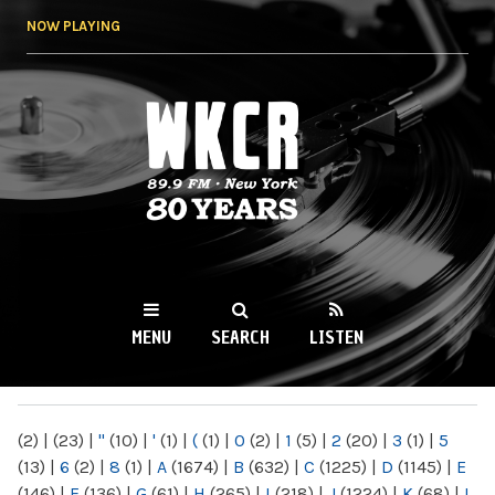
Skip to
NOW PLAYING
main
content
WKCR 89.9FM
NY
MENU
SEARCH
LISTEN
MAIN MENU
(2)
|
(23)
|
"
(10)
|
'
(1)
|
(
(1)
|
0
(2)
|
1
(5)
|
2
(20)
|
3
(1)
|
5
(13)
|
6
(2)
|
8
(1)
|
A
(1674)
|
B
(632)
|
C
(1225)
|
D
(1145)
|
E
(146)
|
F
(136)
|
G
(61)
|
H
(265)
|
I
(218)
|
J
(1224)
|
K
(68)
|
L