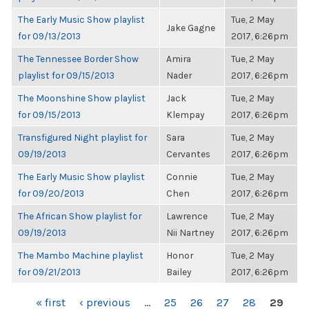
The Early Music Show playlist
Tue, 2 May
Jake Gagne
for 09/13/2013
2017, 6:26pm
The Tennessee Border Show
Amira
Tue, 2 May
playlist for 09/15/2013
Nader
2017, 6:26pm
The Moonshine Show playlist
Jack
Tue, 2 May
for 09/15/2013
Klempay
2017, 6:26pm
Transfigured Night playlist for
Sara
Tue, 2 May
09/19/2013
Cervantes
2017, 6:26pm
The Early Music Show playlist
Connie
Tue, 2 May
for 09/20/2013
Chen
2017, 6:26pm
The African Show playlist for
Lawrence
Tue, 2 May
09/19/2013
Nii Nartney
2017, 6:26pm
The Mambo Machine playlist
Honor
Tue, 2 May
for 09/21/2013
Bailey
2017, 6:26pm
PAGES
« first
‹ previous
…
25
26
27
28
29