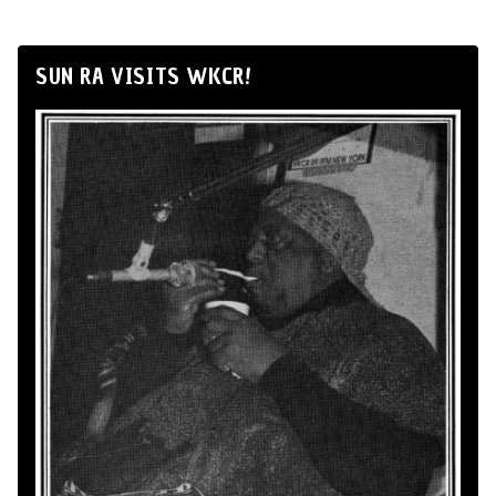
SUN RA VISITS WKCR!