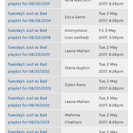
Bina Westrich
playlist for 08/30/2011
2017, 6:26pm
Tuesday's Just as Bad
Tue, 2 May
Erica Getto
playlist for 08/26/2014
2017, 6:26pm
Tuesday's Just as Bad
Anonymous
Fri, 5 May
playlist for 08/23/2016
(not verified)
2017, 3:59pm
Tuesday's Just as Bad
Tue, 2 May
Leena Mahan
playlist for 08/23/2011
2017, 6:26pm
Tuesday's Just as Bad
Tue, 2 May
Diana Guyton
playlist for 08/21/2012
2017, 6:26pm
Tuesday's Just as Bad
Tue, 2 May
Dylan Kario
playlist for 08/20/2013
2017, 6:26pm
Tuesday's Just as Bad
Tue, 2 May
Leena Mahan
playlist for 08/14/2012
2017, 6:26pm
Tuesday's Just as Bad
Mahima
Tue, 2 May
playlist for 08/13/2013
Chablani
2017, 6:26pm
Tuesday's Just as Bad
Tue, 2 May