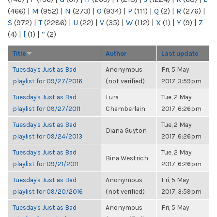
(466)
|
M
(952)
|
N
(273)
|
O
(934)
|
P
(111)
|
Q
(2)
|
R
(276)
|
S
(972)
|
T
(2286)
|
U
(22)
|
V
(35)
|
W
(112)
|
X
(1)
|
Y
(9)
|
Z
(4)
|
[
(1)
|
“
(2)
Title
Author
Last update
Tuesday's Just as Bad
Anonymous
Fri, 5 May
playlist for 09/27/2016
(not verified)
2017, 3:59pm
Tuesday's Just as Bad
Lura
Tue, 2 May
playlist for 09/27/2011
Chamberlain
2017, 6:26pm
Tuesday's Just as Bad
Tue, 2 May
Diana Guyton
playlist for 09/24/2013
2017, 6:26pm
Tuesday's Just as Bad
Tue, 2 May
Bina Westrich
playlist for 09/21/2011
2017, 6:26pm
Tuesday's Just as Bad
Anonymous
Fri, 5 May
playlist for 09/20/2016
(not verified)
2017, 3:59pm
Tuesday's Just as Bad
Anonymous
Fri, 5 May