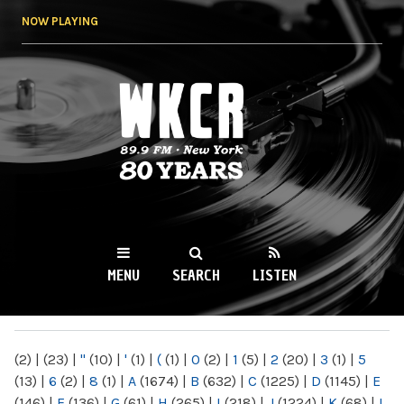
Skip to
NOW PLAYING
main
content
WKCR 89.9FM
NY
MENU
SEARCH
LISTEN
MAIN MENU
(2)
|
(23)
|
"
(10)
|
'
(1)
|
(
(1)
|
0
(2)
|
1
(5)
|
2
(20)
|
3
(1)
|
5
(13)
|
6
(2)
|
8
(1)
|
A
(1674)
|
B
(632)
|
C
(1225)
|
D
(1145)
|
E
(146)
|
F
(136)
|
G
(61)
|
H
(265)
|
I
(218)
|
J
(1224)
|
K
(68)
|
L