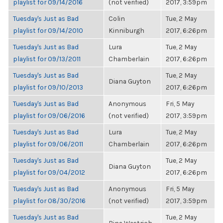
playlist for 09/14/2016
(not verified)
2017, 3:59pm
Tuesday's Just as Bad
Colin
Tue, 2 May
playlist for 09/14/2010
Kinniburgh
2017, 6:26pm
Tuesday's Just as Bad
Lura
Tue, 2 May
playlist for 09/13/2011
Chamberlain
2017, 6:26pm
Tuesday's Just as Bad
Tue, 2 May
Diana Guyton
playlist for 09/10/2013
2017, 6:26pm
Tuesday's Just as Bad
Anonymous
Fri, 5 May
playlist for 09/06/2016
(not verified)
2017, 3:59pm
Tuesday's Just as Bad
Lura
Tue, 2 May
playlist for 09/06/2011
Chamberlain
2017, 6:26pm
Tuesday's Just as Bad
Tue, 2 May
Diana Guyton
playlist for 09/04/2012
2017, 6:26pm
Tuesday's Just as Bad
Anonymous
Fri, 5 May
playlist for 08/30/2016
(not verified)
2017, 3:59pm
Tuesday's Just as Bad
Tue, 2 May