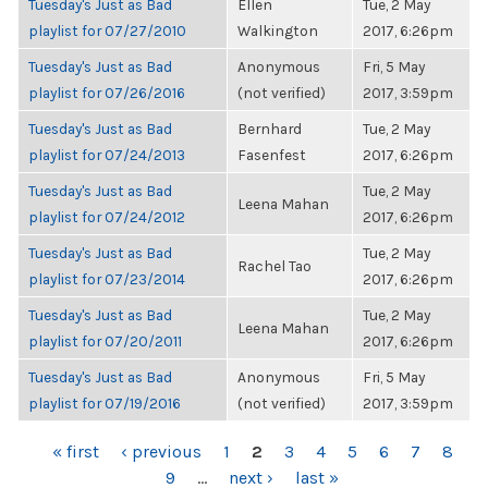
Tuesday's Just as Bad
Ellen
Tue, 2 May
playlist for 07/27/2010
Walkington
2017, 6:26pm
Tuesday's Just as Bad
Anonymous
Fri, 5 May
playlist for 07/26/2016
(not verified)
2017, 3:59pm
Tuesday's Just as Bad
Bernhard
Tue, 2 May
playlist for 07/24/2013
Fasenfest
2017, 6:26pm
Tuesday's Just as Bad
Tue, 2 May
Leena Mahan
playlist for 07/24/2012
2017, 6:26pm
Tuesday's Just as Bad
Tue, 2 May
Rachel Tao
playlist for 07/23/2014
2017, 6:26pm
Tuesday's Just as Bad
Tue, 2 May
Leena Mahan
playlist for 07/20/2011
2017, 6:26pm
Tuesday's Just as Bad
Anonymous
Fri, 5 May
playlist for 07/19/2016
(not verified)
2017, 3:59pm
PAGES
« first
‹ previous
1
2
3
4
5
6
7
8
9
…
next ›
last »