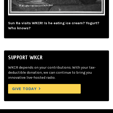
Sun Ra visits WKCR! Is he eating ice cream? Yogurt?
Who knows?
SUPPORT WKCR
WKCR depends on your contributions. With your tax-
deductible donation, we can continue to bring you
innovative live-hosted radio.
GIVE TODAY