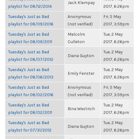
Jack Klempay
playlist for 08/12/2014
2017, 6:26pm
Tuesday's Just as Bad
Anonymous
Fri, 5 May
playlist for 08/09/2016
(not verified)
2017, 3:59pm
Tuesday's Just as Bad
Malcolm
Tue, 2 May
playlist for 08/09/2011
Culleton
2017, 6:26pm
Tuesday's Just as Bad
Tue, 2 May
Diana Guyton
playlist for 08/07/2012
2017, 6:26pm
Tuesday's Just as Bad
Tue, 2 May
Emily Fenster
playlist for 08/06/2013
2017, 6:26pm
Tuesday's Just as Bad
Anonymous
Fri, 5 May
playlist for 08/02/2016
(not verified)
2017, 3:59pm
Tuesday's Just as Bad
Tue, 2 May
Bina Westrich
playlist for 08/02/2011
2017, 6:26pm
Tuesday's Just as Bad
Tue, 2 May
Diana Guyton
playlist for 07/31/2012
2017, 6:26pm