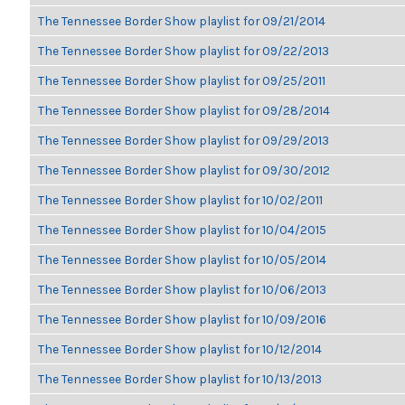
The Tennessee Border Show playlist for 09/21/2014
The Tennessee Border Show playlist for 09/22/2013
The Tennessee Border Show playlist for 09/25/2011
The Tennessee Border Show playlist for 09/28/2014
The Tennessee Border Show playlist for 09/29/2013
The Tennessee Border Show playlist for 09/30/2012
The Tennessee Border Show playlist for 10/02/2011
The Tennessee Border Show playlist for 10/04/2015
The Tennessee Border Show playlist for 10/05/2014
The Tennessee Border Show playlist for 10/06/2013
The Tennessee Border Show playlist for 10/09/2016
The Tennessee Border Show playlist for 10/12/2014
The Tennessee Border Show playlist for 10/13/2013