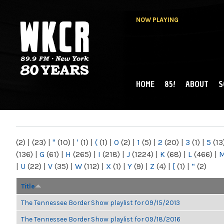
NOW PLAYING
HOME
85!
ABOUT
S
MAIN MENU
WKCR 89.9FM
NY
(2)
|
(23)
|
"
(10)
|
'
(1)
|
(
(1)
|
0
(2)
|
1
(5)
|
2
(20)
|
3
(1)
|
5
(13
(136)
|
G
(61)
|
H
(265)
|
I
(218)
|
J
(1224)
|
K
(68)
|
L
(466)
|
|
U
(22)
|
V
(35)
|
W
(112)
|
X
(1)
|
Y
(9)
|
Z
(4)
|
[
(1)
|
“
(2)
Title
The Tennessee Border Show playlist for 09/15/2013
The Tennessee Border Show playlist for 09/18/2016