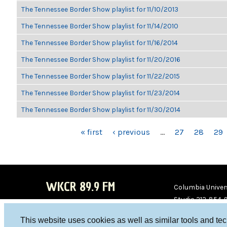
The Tennessee Border Show playlist for 11/10/2013
The Tennessee Border Show playlist for 11/14/2010
The Tennessee Border Show playlist for 11/16/2014
The Tennessee Border Show playlist for 11/20/2016
The Tennessee Border Show playlist for 11/22/2015
The Tennessee Border Show playlist for 11/23/2014
The Tennessee Border Show playlist for 11/30/2014
PAGES
« first
‹ previous
…
27
28
29
WKCR 89.9 FM
Columbia Univers
Studio 212-854-
board@wkcr.org
This website uses cookies as well as similar tools and te
WKC
WKC