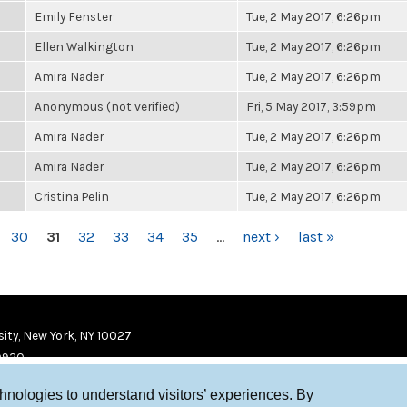
Emily Fenster
Tue, 2 May 2017, 6:26pm
Ellen Walkington
Tue, 2 May 2017, 6:26pm
Amira Nader
Tue, 2 May 2017, 6:26pm
Anonymous (not verified)
Fri, 5 May 2017, 3:59pm
Amira Nader
Tue, 2 May 2017, 6:26pm
Amira Nader
Tue, 2 May 2017, 6:26pm
Cristina Pelin
Tue, 2 May 2017, 6:26pm
30
31
32
33
34
35
…
next ›
last »
ity, New York, NY 10027
9920
chnologies to understand visitors’ experiences. By