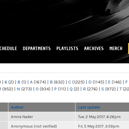
Skip to
main
content
CHEDULE
DEPARTMENTS
PLAYLISTS
ARCHIVES
MERCH
)
|
6
(2)
|
8
(1)
|
A
(1674)
|
B
(632)
|
C
(1225)
|
D
(1145)
|
E
(146)
|
F
M
(952)
|
N
(273)
|
O
(934)
|
P
(111)
|
Q
(2)
|
R
(276)
|
S
(972)
|
T
(2
Author
Last update
Amira Nader
Tue, 2 May 2017, 6:26pm
Anonymous (not verified)
Fri, 5 May 2017, 3:59pm