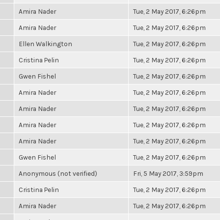
Amira Nader
Tue, 2 May 2017, 6:26pm
Amira Nader
Tue, 2 May 2017, 6:26pm
Ellen Walkington
Tue, 2 May 2017, 6:26pm
Cristina Pelin
Tue, 2 May 2017, 6:26pm
Gwen Fishel
Tue, 2 May 2017, 6:26pm
Amira Nader
Tue, 2 May 2017, 6:26pm
Amira Nader
Tue, 2 May 2017, 6:26pm
Amira Nader
Tue, 2 May 2017, 6:26pm
Amira Nader
Tue, 2 May 2017, 6:26pm
Gwen Fishel
Tue, 2 May 2017, 6:26pm
Anonymous (not verified)
Fri, 5 May 2017, 3:59pm
Cristina Pelin
Tue, 2 May 2017, 6:26pm
Amira Nader
Tue, 2 May 2017, 6:26pm