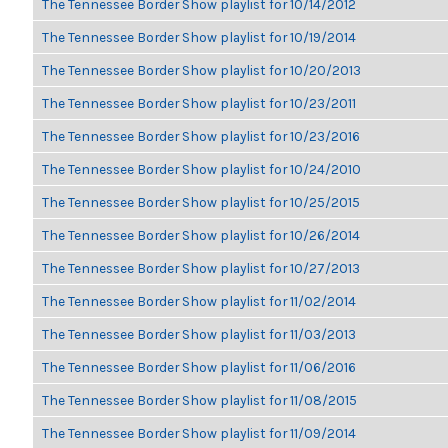
The Tennessee Border Show playlist for 10/14/2012
The Tennessee Border Show playlist for 10/19/2014
The Tennessee Border Show playlist for 10/20/2013
The Tennessee Border Show playlist for 10/23/2011
The Tennessee Border Show playlist for 10/23/2016
The Tennessee Border Show playlist for 10/24/2010
The Tennessee Border Show playlist for 10/25/2015
The Tennessee Border Show playlist for 10/26/2014
The Tennessee Border Show playlist for 10/27/2013
The Tennessee Border Show playlist for 11/02/2014
The Tennessee Border Show playlist for 11/03/2013
The Tennessee Border Show playlist for 11/06/2016
The Tennessee Border Show playlist for 11/08/2015
The Tennessee Border Show playlist for 11/09/2014