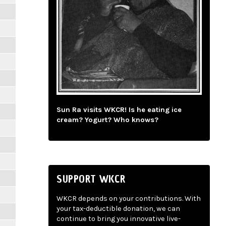
Sun Ra visits WKCR! Is he eating ice
cream? Yogurt? Who knows?
SUPPORT WKCR
WKCR depends on your contributions. With
your tax-deductible donation, we can
continue to bring you innovative live-