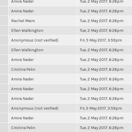
Amira Nader
Tue, 2 May 2017, 6:26pm
Amira Nader
Tue, 2 May 2017, 6:26pm
Rachel Meirs
Tue, 2 May 2017, 6:26pm
Ellen Walkington
Tue, 2 May 2017, 6:26pm
Anonymous (not verified)
Fri, 5 May 2017, 3:59pm
Ellen Walkington
Tue, 2 May 2017, 6:26pm
Amira Nader
Tue, 2 May 2017, 6:26pm
Cristina Pelin
Tue, 2 May 2017, 6:26pm
Amira Nader
Tue, 2 May 2017, 6:26pm
Amira Nader
Tue, 2 May 2017, 6:26pm
Amira Nader
Tue, 2 May 2017, 6:26pm
Anonymous (not verified)
Fri, 5 May 2017, 3:59pm
Amira Nader
Tue, 2 May 2017, 6:26pm
Cristina Pelin
Tue, 2 May 2017, 6:26pm