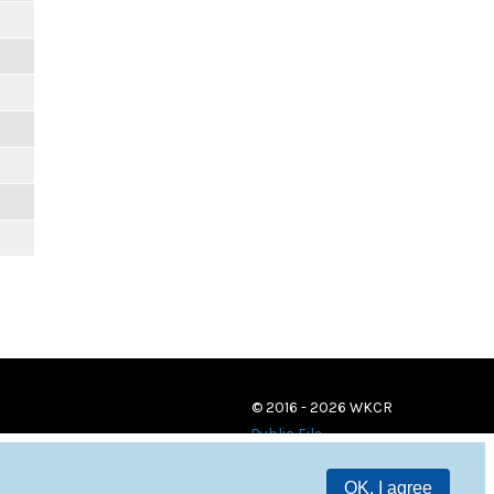
© 2016 - 2026 WKCR
Public File
OK, I agree