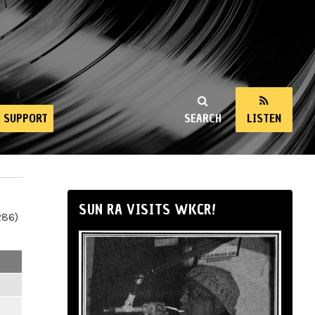
SUPPORT
SEARCH
LISTEN
SUN RA VISITS WKCR!
286)