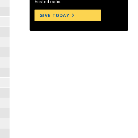
hosted radio.
GIVE TODAY