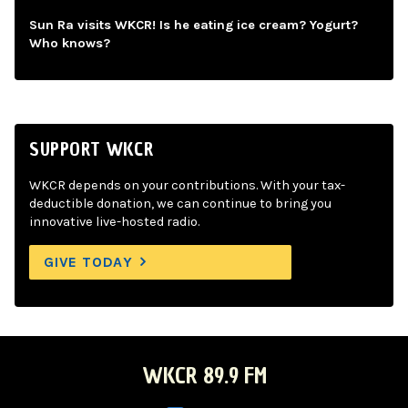
Sun Ra visits WKCR! Is he eating ice cream? Yogurt?
Who knows?
SUPPORT WKCR
WKCR depends on your contributions. With your tax-
deductible donation, we can continue to bring you
innovative live-hosted radio.
GIVE TODAY
WKCR 89.9 FM