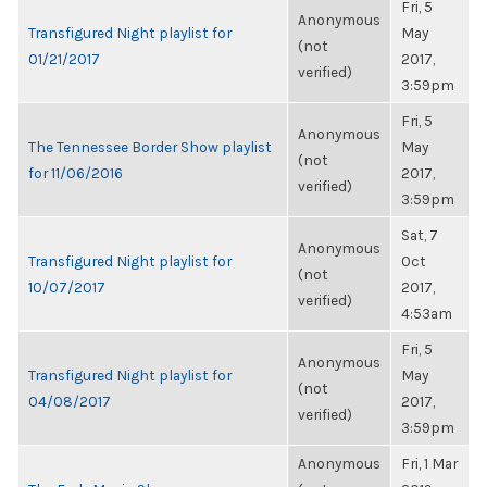
Fri, 5
Anonymous
Transfigured Night playlist for
May
(not
01/21/2017
2017,
verified)
3:59pm
Fri, 5
Anonymous
The Tennessee Border Show playlist
May
(not
for 11/06/2016
2017,
verified)
3:59pm
Sat, 7
Anonymous
Transfigured Night playlist for
Oct
(not
10/07/2017
2017,
verified)
4:53am
Fri, 5
Anonymous
Transfigured Night playlist for
May
(not
04/08/2017
2017,
verified)
3:59pm
Anonymous
Fri, 1 Mar