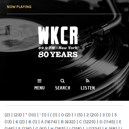
Skip to
NOW PLAYING
main
content
WKCR 89.9FM
NY
MENU
SEARCH
LISTEN
MAIN MENU
(2)
|
(23)
|
"
(10)
|
'
(1)
|
(
(1)
|
0
(2)
|
1
(5)
|
2
(20)
|
3
(1)
|
5
(13)
|
6
(2)
|
8
(1)
|
A
(1674)
|
B
(632)
|
C
(1225)
|
D
(1145)
|
E
(146)
|
F
(136)
|
G
(61)
|
H
(265)
|
I
(218)
|
J
(1224)
|
K
(68)
|
L