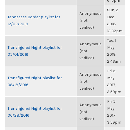
6:15pm
Sun, 2
Anonymous
Tennessee Border playlist for
Dec
(not
12/02/2018
2018,
verified)
12:32pm
Tue, 1
Anonymous
Transfigured Night playlist for
May
(not
05/01/2018
2018,
verified)
2:43am
Fri, 5
Anonymous
Transfigured Night playlist for
May
(not
08/18/2016
2017,
verified)
3:59pm
Fri, 5
Anonymous
Transfigured Night playlist for
May
(not
06/28/2016
2017,
verified)
3:59pm