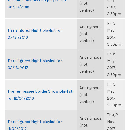
(not
09/20/2016
2017,
verified)
3:59pm
Fri, 5
Anonymous
Transfigured Night playlist for
May
(not
07/21/2016
2017,
verified)
3:59pm
Fri, 5
Anonymous
Transfigured Night playlist for
May
(not
02/18/2017
2017,
verified)
3:59pm
Fri, 5
Anonymous
The Tennessee Border Show playlist
May
(not
for 12/04/2016
2017,
verified)
3:59pm
Thu, 2
Anonymous
Transfigured Night playlist for
Nov
(not
11/02/2017
2017,