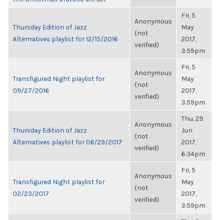
Fri, 5
Anonymous
Thursday Edition of Jazz
May
(not
Alternatives playlist for 12/15/2016
2017,
verified)
3:59pm
Fri, 5
Anonymous
Transfigured Night playlist for
May
(not
09/27/2016
2017,
verified)
3:59pm
Thu, 29
Anonymous
Thursday Edition of Jazz
Jun
(not
Alternatives playlist for 06/29/2017
2017,
verified)
6:34pm
Fri, 5
Anonymous
Transfigured Night playlist for
May
(not
02/23/2017
2017,
verified)
3:59pm