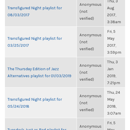
Thu, 3
Anonymous
Transfigured Night playlist for
Aug
(not
08/03/2017
2017,
verified)
3:38am
Fri, 5
Anonymous
Transfigured Night playlist for
May
(not
03/25/2017
2017,
verified)
3:59pm
Thu, 3
Anonymous
The Thursday Edition of Jazz
Jan
(not
Alternatives playlist for 01/03/2019
2019,
verified)
7:21pm
Thu, 24
Anonymous
Transfigured Night playlist for
May
(not
05/24/2018
2018,
verified)
3:07am
Fri, 5
Anonymous
Tuesday's Just as Bad playlist for
May