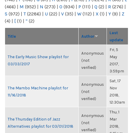
(466)
|
M
(952)
|
N
(273)
|
O
(934)
|
P
(111)
|
Q
(2)
|
R
(276)
|
S
(972)
|
T
(2286)
|
U
(22)
|
V
(35)
|
W
(112)
|
X
(1)
|
Y
(9)
|
Z
(4)
|
[
(1)
|
“
(2)
Last
Title
Author
update
Fri, 5
Anonymous
The Early Music Show playlist for
May
(not
03/03/2017
2017,
verified)
3:59pm
Sat, 17
Anonymous
The Mambo Machine playlist for
Nov
(not
11/16/2018
2018,
verified)
12:30am
Thu, 1
Anonymous
The Thursday Edition of Jazz
Mar
(not
Alternatives playlist for 03/01/2018
2018,
verified)