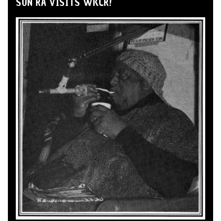
SUN RA VISITS WKCR!