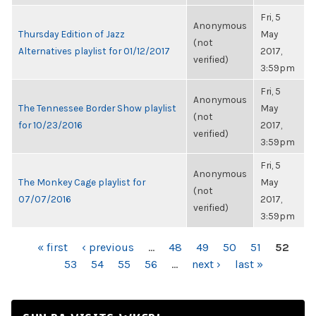
Fri, 5
Anonymous
Thursday Edition of Jazz
May
(not
Alternatives playlist for 01/12/2017
2017,
verified)
3:59pm
Fri, 5
Anonymous
The Tennessee Border Show playlist
May
(not
for 10/23/2016
2017,
verified)
3:59pm
Fri, 5
Anonymous
The Monkey Cage playlist for
May
(not
07/07/2016
2017,
verified)
3:59pm
PAGES
« first
‹ previous
…
48
49
50
51
52
53
54
55
56
…
next ›
last »