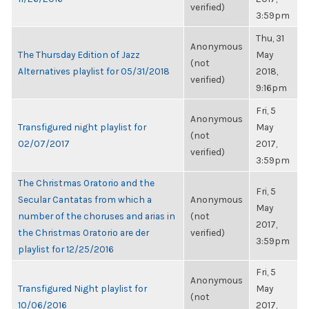
verified)
3:59pm
Thu, 31
Anonymous
The Thursday Edition of Jazz
May
(not
Alternatives playlist for 05/31/2018
2018,
verified)
9:16pm
Fri, 5
Anonymous
Transfigured night playlist for
May
(not
02/07/2017
2017,
verified)
3:59pm
The Christmas Oratorio and the
Fri, 5
Secular Cantatas from which a
Anonymous
May
number of the choruses and arias in
(not
2017,
the Christmas Oratorio are der
verified)
3:59pm
playlist for 12/25/2016
Fri, 5
Anonymous
Transfigured Night playlist for
May
(not
10/06/2016
2017,