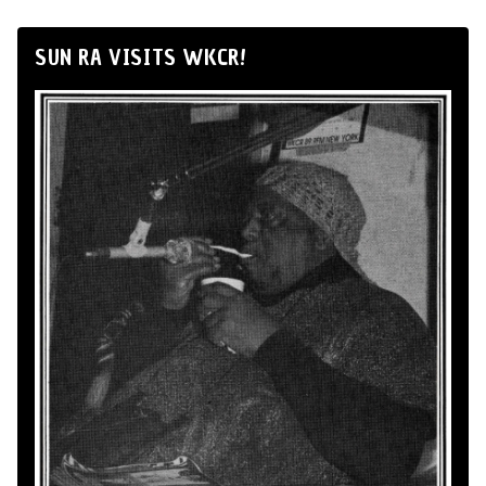
SUN RA VISITS WKCR!