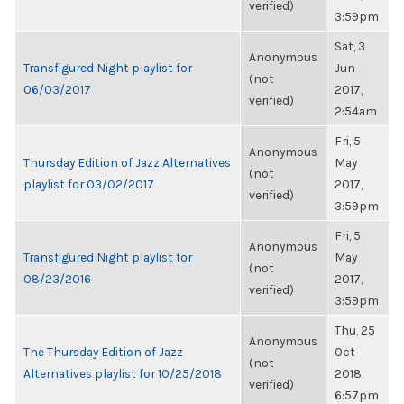
verified)
3:59pm
Sat, 3
Anonymous
Transfigured Night playlist for
Jun
(not
06/03/2017
2017,
verified)
2:54am
Fri, 5
Anonymous
Thursday Edition of Jazz Alternatives
May
(not
playlist for 03/02/2017
2017,
verified)
3:59pm
Fri, 5
Anonymous
Transfigured Night playlist for
May
(not
08/23/2016
2017,
verified)
3:59pm
Thu, 25
Anonymous
The Thursday Edition of Jazz
Oct
(not
Alternatives playlist for 10/25/2018
2018,
verified)
6:57pm