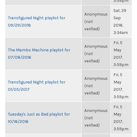
3:59pm
Sat, 29
Anonymous
Transfigured Night playlist for
Sep
(not
09/29/2018
2018,
verified)
3:34am
Fri, 5
Anonymous
The Mambo Machine playlist for
May
(not
07/08/2016
2017,
verified)
3:59pm
Fri, 5
Anonymous
Transfigured Night playlist for
May
(not
01/05/2017
2017,
verified)
3:59pm
Fri, 5
Anonymous
Tuesday's Just as Bad playlist for
May
(not
10/18/2016
2017,
verified)
3:59pm