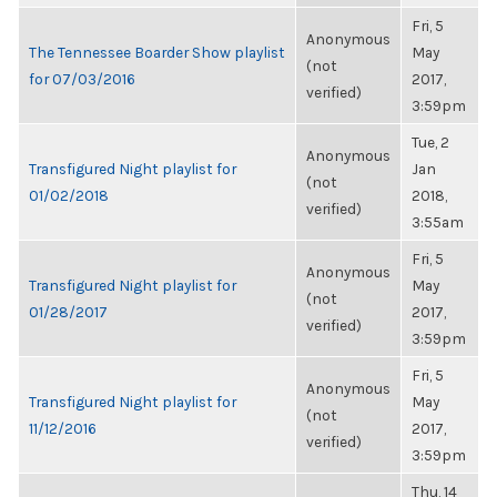
Fri, 5
Anonymous
The Tennessee Boarder Show playlist
May
(not
for 07/03/2016
2017,
verified)
3:59pm
Tue, 2
Anonymous
Transfigured Night playlist for
Jan
(not
01/02/2018
2018,
verified)
3:55am
Fri, 5
Anonymous
Transfigured Night playlist for
May
(not
01/28/2017
2017,
verified)
3:59pm
Fri, 5
Anonymous
Transfigured Night playlist for
May
(not
11/12/2016
2017,
verified)
3:59pm
Thu, 14