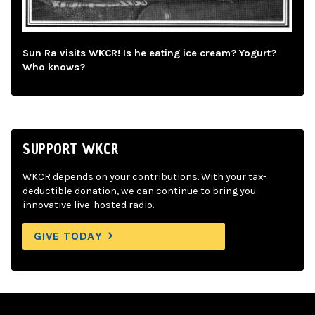
Sun Ra visits WKCR! Is he eating ice cream? Yogurt?
Who knows?
SUPPORT WKCR
WKCR depends on your contributions. With your tax-
deductible donation, we can continue to bring you
innovative live-hosted radio.
GIVE TODAY