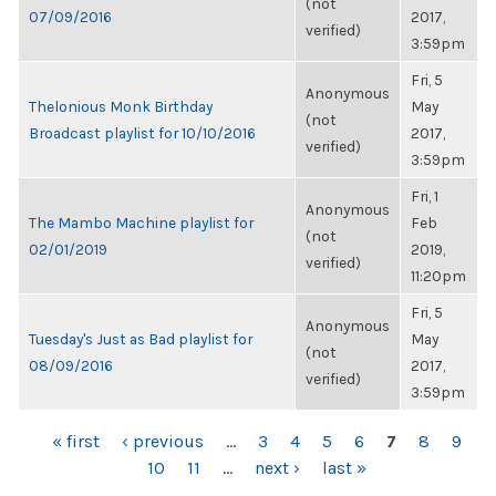
(not
07/09/2016
2017,
verified)
3:59pm
Fri, 5
Anonymous
Thelonious Monk Birthday
May
(not
Broadcast playlist for 10/10/2016
2017,
verified)
3:59pm
Fri, 1
Anonymous
The Mambo Machine playlist for
Feb
(not
02/01/2019
2019,
verified)
11:20pm
Fri, 5
Anonymous
Tuesday's Just as Bad playlist for
May
(not
08/09/2016
2017,
verified)
3:59pm
PAGES
« first
‹ previous
…
3
4
5
6
7
8
9
10
11
…
next ›
last »