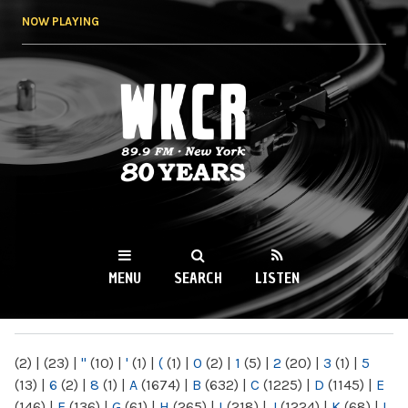
Skip to
NOW PLAYING
main
content
WKCR 89.9FM
NY
MENU
SEARCH
LISTEN
MAIN MENU
(2)
|
(23)
|
"
(10)
|
'
(1)
|
(
(1)
|
0
(2)
|
1
(5)
|
2
(20)
|
3
(1)
|
5
(13)
|
6
(2)
|
8
(1)
|
A
(1674)
|
B
(632)
|
C
(1225)
|
D
(1145)
|
E
(146)
|
F
(136)
|
G
(61)
|
H
(265)
|
I
(218)
|
J
(1224)
|
K
(68)
|
L