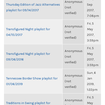
Anonymous
Thursday Edition of Jazz Alternatives
Sep
(not
playlist for 09/14/2017
2017,
verified)
7:08pm
Fri, 5
Anonymous
Transfigured Night playlist for
May
(not
04/15/2017
2017,
verified)
3:59pm
Fri, 5
Anonymous
Transfigured Night playlist for
May
(not
09/06/2016
2017,
verified)
3:59pm
Sun, 6
Anonymous
Tennessee Border Show playlist for
Jan
(not
01/06/2019
2019,
verified)
1:22pm
Fri, 5
Anonymous
Traditions in Swing playlist for
May