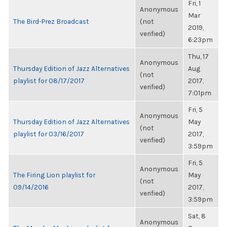
Fri, 1
Anonymous
Mar
The Bird-Prez Broadcast
(not
2019,
verified)
6:23pm
Thu, 17
Anonymous
Thursday Edition of Jazz Alternatives
Aug
(not
playlist for 08/17/2017
2017,
verified)
7:01pm
Fri, 5
Anonymous
Thursday Edition of Jazz Alternatives
May
(not
playlist for 03/16/2017
2017,
verified)
3:59pm
Fri, 5
Anonymous
The Firing Lion playlist for
May
(not
09/14/2016
2017,
verified)
3:59pm
Sat, 8
Anonymous