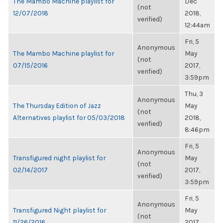
The Mambo Machine playlist for
Dec
(not
12/07/2018
2018,
verified)
12:44am
Fri, 5
Anonymous
The Mambo Machine playlist for
May
(not
07/15/2016
2017,
verified)
3:59pm
Thu, 3
Anonymous
The Thursday Edition of Jazz
May
(not
Alternatives playlist for 05/03/2018
2018,
verified)
8:46pm
Fri, 5
Anonymous
Transfigured night playlist for
May
(not
02/14/2017
2017,
verified)
3:59pm
Fri, 5
Anonymous
Transfigured Night playlist for
May
(not
11/26/2016
2017,