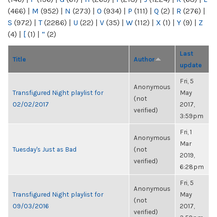
(466)
|
M
(952)
|
N
(273)
|
O
(934)
|
P
(111)
|
Q
(2)
|
R
(276)
|
S
(972)
|
T
(2286)
|
U
(22)
|
V
(35)
|
W
(112)
|
X
(1)
|
Y
(9)
|
Z
(4)
|
[
(1)
|
“
(2)
Last
Title
Author
update
Fri, 5
Anonymous
Transfigured Night playlist for
May
(not
02/02/2017
2017,
verified)
3:59pm
Fri, 1
Anonymous
Mar
Tuesday's Just as Bad
(not
2019,
verified)
6:28pm
Fri, 5
Anonymous
Transfigured Night playlist for
May
(not
09/03/2016
2017,
verified)