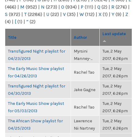
(466)
|
M
(952)
|
N
(273)
|
O
(934)
|
P
(111)
|
Q
(2)
|
R
(276)
|
S
(972)
|
T
(2286)
|
U
(22)
|
V
(35)
|
W
(112)
|
X
(1)
|
Y
(9)
|
Z
(4)
|
[
(1)
|
“
(2)
Last update
Title
Author
Transfigured Night playlist for
Myrsini
Tue, 2 May
04/23/2013
Manney-...
2017, 6:26pm
The Early Music Show playlist
Tue, 2 May
Rachel Tao
for 04/26/2013
2017, 6:26pm
Transfigured Night playlist for
Tue, 2 May
Jake Gagne
04/30/2013
2017, 6:26pm
The Early Music Show playlist
Tue, 2 May
Rachel Tao
for 05/03/2013
2017, 6:26pm
The African Show playlist for
Lawrence
Tue, 2 May
04/25/2013
Nii Nartney
2017, 6:26pm