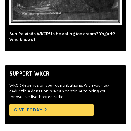
Sun Ra visits WKCR! Is he eating ice cream? Yogurt?
Who knows?
SUPPORT WKCR
WKCR depends on your contributions. With your tax-
deductible donation, we can continue to bring you
innovative live-hosted radio.
GIVE TODAY