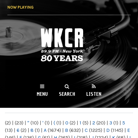
Skip to
NOW PLAYING
main
content
WKCR 89.9FM
NY
MENU
SEARCH
LISTEN
MAIN MENU
(2)
|
(23)
|
"
(10)
|
'
(1)
|
(
(1)
|
0
(2)
|
1
(5)
|
2
(20)
|
3
(1)
|
5
(13)
|
6
(2)
|
8
(1)
|
A
(1674)
|
B
(632)
|
C
(1225)
|
D
(1145)
|
E
(146)
|
F
(136)
|
G
(61)
|
H
(265)
|
I
(218)
|
J
(1224)
|
K
(68)
|
L