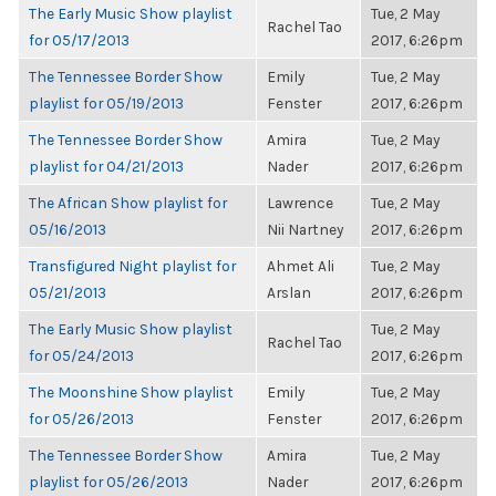
The Early Music Show playlist
Tue, 2 May
Rachel Tao
for 05/17/2013
2017, 6:26pm
The Tennessee Border Show
Emily
Tue, 2 May
playlist for 05/19/2013
Fenster
2017, 6:26pm
The Tennessee Border Show
Amira
Tue, 2 May
playlist for 04/21/2013
Nader
2017, 6:26pm
The African Show playlist for
Lawrence
Tue, 2 May
05/16/2013
Nii Nartney
2017, 6:26pm
Transfigured Night playlist for
Ahmet Ali
Tue, 2 May
05/21/2013
Arslan
2017, 6:26pm
The Early Music Show playlist
Tue, 2 May
Rachel Tao
for 05/24/2013
2017, 6:26pm
The Moonshine Show playlist
Emily
Tue, 2 May
for 05/26/2013
Fenster
2017, 6:26pm
The Tennessee Border Show
Amira
Tue, 2 May
playlist for 05/26/2013
Nader
2017, 6:26pm