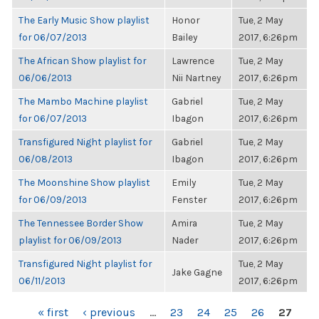
The Early Music Show playlist
Honor
Tue, 2 May
for 06/07/2013
Bailey
2017, 6:26pm
The African Show playlist for
Lawrence
Tue, 2 May
06/06/2013
Nii Nartney
2017, 6:26pm
The Mambo Machine playlist
Gabriel
Tue, 2 May
for 06/07/2013
Ibagon
2017, 6:26pm
Transfigured Night playlist for
Gabriel
Tue, 2 May
06/08/2013
Ibagon
2017, 6:26pm
The Moonshine Show playlist
Emily
Tue, 2 May
for 06/09/2013
Fenster
2017, 6:26pm
The Tennessee Border Show
Amira
Tue, 2 May
playlist for 06/09/2013
Nader
2017, 6:26pm
Transfigured Night playlist for
Tue, 2 May
Jake Gagne
06/11/2013
2017, 6:26pm
PAGES
« first
‹ previous
…
23
24
25
26
27