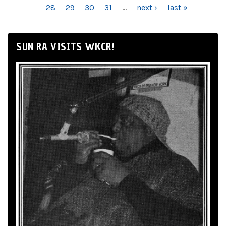
28
29
30
31
…
next ›
last »
SUN RA VISITS WKCR!