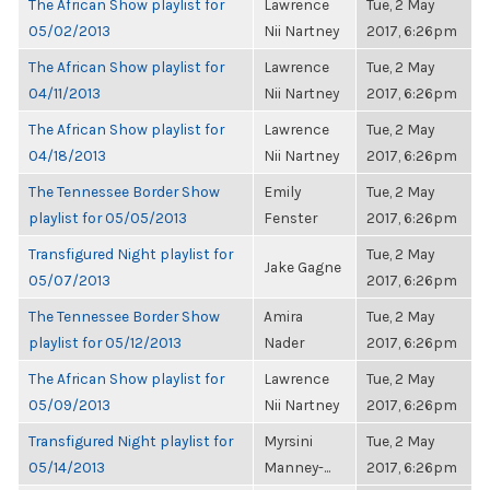
The African Show playlist for
Lawrence
Tue, 2 May
05/02/2013
Nii Nartney
2017, 6:26pm
The African Show playlist for
Lawrence
Tue, 2 May
04/11/2013
Nii Nartney
2017, 6:26pm
The African Show playlist for
Lawrence
Tue, 2 May
04/18/2013
Nii Nartney
2017, 6:26pm
The Tennessee Border Show
Emily
Tue, 2 May
playlist for 05/05/2013
Fenster
2017, 6:26pm
Transfigured Night playlist for
Tue, 2 May
Jake Gagne
05/07/2013
2017, 6:26pm
The Tennessee Border Show
Amira
Tue, 2 May
playlist for 05/12/2013
Nader
2017, 6:26pm
The African Show playlist for
Lawrence
Tue, 2 May
05/09/2013
Nii Nartney
2017, 6:26pm
Transfigured Night playlist for
Myrsini
Tue, 2 May
05/14/2013
Manney-...
2017, 6:26pm