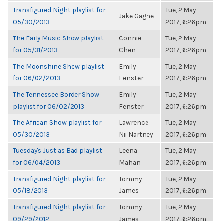
Transfigured Night playlist for
Tue, 2 May
Jake Gagne
05/30/2013
2017, 6:26pm
The Early Music Show playlist
Connie
Tue, 2 May
for 05/31/2013
Chen
2017, 6:26pm
The Moonshine Show playlist
Emily
Tue, 2 May
for 06/02/2013
Fenster
2017, 6:26pm
The Tennessee Border Show
Emily
Tue, 2 May
playlist for 06/02/2013
Fenster
2017, 6:26pm
The African Show playlist for
Lawrence
Tue, 2 May
05/30/2013
Nii Nartney
2017, 6:26pm
Tuesday's Just as Bad playlist
Leena
Tue, 2 May
for 06/04/2013
Mahan
2017, 6:26pm
Transfigured Night playlist for
Tommy
Tue, 2 May
05/18/2013
James
2017, 6:26pm
Transfigured Night playlist for
Tommy
Tue, 2 May
09/29/2012
James
2017, 6:26pm