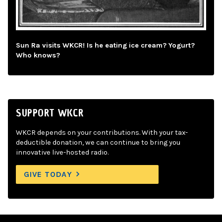
Sun Ra visits WKCR! Is he eating ice cream? Yogurt?
Who knows?
SUPPORT WKCR
WKCR depends on your contributions. With your tax-
deductible donation, we can continue to bring you
innovative live-hosted radio.
GIVE TODAY