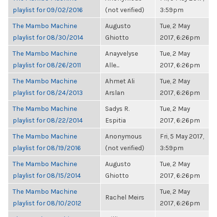
playlist for 09/02/2016
(not verified)
3:59pm
The Mambo Machine
Augusto
Tue, 2 May
playlist for 08/30/2014
Ghiotto
2017, 6:26pm
The Mambo Machine
Anayvelyse
Tue, 2 May
playlist for 08/26/2011
Alle...
2017, 6:26pm
The Mambo Machine
Ahmet Ali
Tue, 2 May
playlist for 08/24/2013
Arslan
2017, 6:26pm
The Mambo Machine
Sadys R.
Tue, 2 May
playlist for 08/22/2014
Espitia
2017, 6:26pm
The Mambo Machine
Anonymous
Fri, 5 May 2017,
playlist for 08/19/2016
(not verified)
3:59pm
The Mambo Machine
Augusto
Tue, 2 May
playlist for 08/15/2014
Ghiotto
2017, 6:26pm
The Mambo Machine
Tue, 2 May
Rachel Meirs
playlist for 08/10/2012
2017, 6:26pm