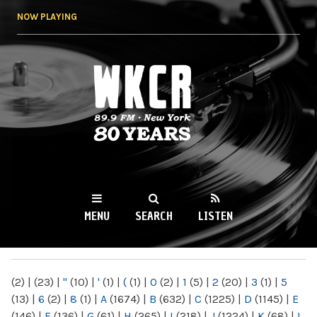
Skip to
NOW PLAYING
main
content
WKCR 89.9FM
NY
MENU
SEARCH
LISTEN
MAIN MENU
(2)
|
(23)
|
"
(10)
|
'
(1)
|
(
(1)
|
0
(2)
|
1
(5)
|
2
(20)
|
3
(1)
|
5
(13)
|
6
(2)
|
8
(1)
|
A
(1674)
|
B
(632)
|
C
(1225)
|
D
(1145)
|
E
(146)
|
F
(136)
|
G
(61)
|
H
(265)
|
I
(218)
|
J
(1224)
|
K
(68)
|
L