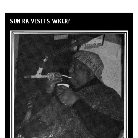
SUN RA VISITS WKCR!