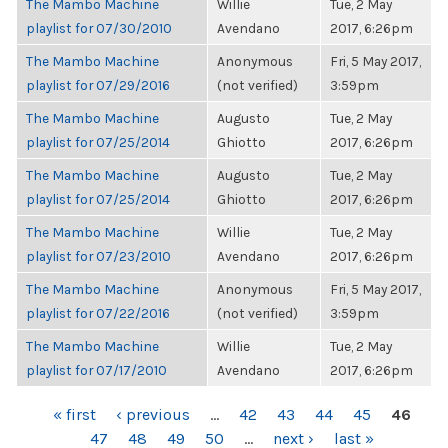
The Mambo Machine
Willie
Tue, 2 May
playlist for 07/30/2010
Avendano
2017, 6:26pm
The Mambo Machine
Anonymous
Fri, 5 May 2017,
playlist for 07/29/2016
(not verified)
3:59pm
The Mambo Machine
Augusto
Tue, 2 May
playlist for 07/25/2014
Ghiotto
2017, 6:26pm
The Mambo Machine
Augusto
Tue, 2 May
playlist for 07/25/2014
Ghiotto
2017, 6:26pm
The Mambo Machine
Willie
Tue, 2 May
playlist for 07/23/2010
Avendano
2017, 6:26pm
The Mambo Machine
Anonymous
Fri, 5 May 2017,
playlist for 07/22/2016
(not verified)
3:59pm
The Mambo Machine
Willie
Tue, 2 May
playlist for 07/17/2010
Avendano
2017, 6:26pm
PAGES
« first
‹ previous
…
42
43
44
45
46
47
48
49
50
…
next ›
last »