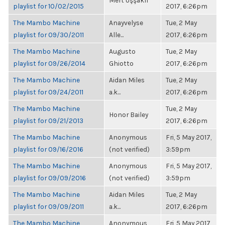
Mert Uşşaklı
playlist for 10/02/2015
2017, 6:26pm
The Mambo Machine
Anayvelyse
Tue, 2 May
playlist for 09/30/2011
Alle...
2017, 6:26pm
The Mambo Machine
Augusto
Tue, 2 May
playlist for 09/26/2014
Ghiotto
2017, 6:26pm
The Mambo Machine
Aidan Miles
Tue, 2 May
playlist for 09/24/2011
a.k...
2017, 6:26pm
The Mambo Machine
Tue, 2 May
Honor Bailey
playlist for 09/21/2013
2017, 6:26pm
The Mambo Machine
Anonymous
Fri, 5 May 2017,
playlist for 09/16/2016
(not verified)
3:59pm
The Mambo Machine
Anonymous
Fri, 5 May 2017,
playlist for 09/09/2016
(not verified)
3:59pm
The Mambo Machine
Aidan Miles
Tue, 2 May
playlist for 09/09/2011
a.k...
2017, 6:26pm
The Mambo Machine
Anonymous
Fri, 5 May 2017,