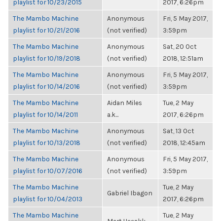
playlist for 10/23/2015
2017, 6:26pm
The Mambo Machine
Anonymous
Fri, 5 May 2017,
playlist for 10/21/2016
(not verified)
3:59pm
The Mambo Machine
Anonymous
Sat, 20 Oct
playlist for 10/19/2018
(not verified)
2018, 12:51am
The Mambo Machine
Anonymous
Fri, 5 May 2017,
playlist for 10/14/2016
(not verified)
3:59pm
The Mambo Machine
Aidan Miles
Tue, 2 May
playlist for 10/14/2011
a.k...
2017, 6:26pm
The Mambo Machine
Anonymous
Sat, 13 Oct
playlist for 10/13/2018
(not verified)
2018, 12:45am
The Mambo Machine
Anonymous
Fri, 5 May 2017,
playlist for 10/07/2016
(not verified)
3:59pm
The Mambo Machine
Tue, 2 May
Gabriel Ibagon
playlist for 10/04/2013
2017, 6:26pm
The Mambo Machine
Tue, 2 May