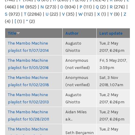
(466)
|
M
(952)
|
N
(273)
|
O
(934)
|
P
(111)
|
Q
(2)
|
R
(276)
|
S
(972)
|
T
(2286)
|
U
(22)
|
V
(35)
|
W
(112)
|
X
(1)
|
Y
(9)
|
Z
(4)
|
[
(1)
|
“
(2)
Title
Author
Last update
The Mambo Machine
Augusto
Tue, 2 May
playlist for 11/07/2014
Ghiotto
2017, 6:26pm
The Mambo Machine
Anonymous
Fri, 5 May 2017,
playlist for 11/05/2016
(not verified)
3:59pm
The Mambo Machine
Anonymous
Sat, 3 Nov
playlist for 11/02/2018
(not verified)
2018, 1:07am
The Mambo Machine
Augusto
Tue, 2 May
playlist for 11/02/2013
Ghiotto
2017, 6:26pm
The Mambo Machine
Aidan Miles
Tue, 2 May
playlist for 10/28/2011
a.k...
2017, 6:26pm
The Mambo Machine
Tue, 2 May
Seth Benjamin