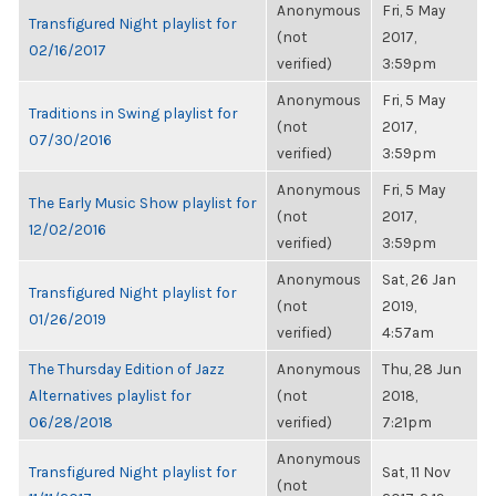
Anonymous
Fri, 5 May
Transfigured Night playlist for
(not
2017,
02/16/2017
verified)
3:59pm
Anonymous
Fri, 5 May
Traditions in Swing playlist for
(not
2017,
07/30/2016
verified)
3:59pm
Anonymous
Fri, 5 May
The Early Music Show playlist for
(not
2017,
12/02/2016
verified)
3:59pm
Anonymous
Sat, 26 Jan
Transfigured Night playlist for
(not
2019,
01/26/2019
verified)
4:57am
The Thursday Edition of Jazz
Anonymous
Thu, 28 Jun
Alternatives playlist for
(not
2018,
06/28/2018
verified)
7:21pm
Anonymous
Transfigured Night playlist for
Sat, 11 Nov
(not