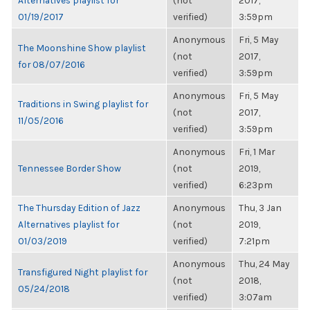
Alternatives playlist for
(not
2017,
01/19/2017
verified)
3:59pm
Anonymous
Fri, 5 May
The Moonshine Show playlist
(not
2017,
for 08/07/2016
verified)
3:59pm
Anonymous
Fri, 5 May
Traditions in Swing playlist for
(not
2017,
11/05/2016
verified)
3:59pm
Anonymous
Fri, 1 Mar
Tennessee Border Show
(not
2019,
verified)
6:23pm
The Thursday Edition of Jazz
Anonymous
Thu, 3 Jan
Alternatives playlist for
(not
2019,
01/03/2019
verified)
7:21pm
Anonymous
Thu, 24 May
Transfigured Night playlist for
(not
2018,
05/24/2018
verified)
3:07am