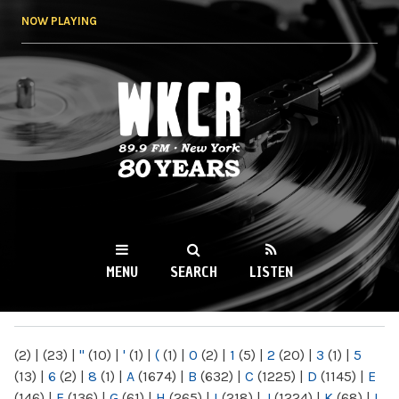
Skip to
NOW PLAYING
main
content
WKCR 89.9FM
NY
MENU
SEARCH
LISTEN
MAIN MENU
(2)
|
(23)
|
"
(10)
|
'
(1)
|
(
(1)
|
0
(2)
|
1
(5)
|
2
(20)
|
3
(1)
|
5
(13)
|
6
(2)
|
8
(1)
|
A
(1674)
|
B
(632)
|
C
(1225)
|
D
(1145)
|
E
(146)
|
F
(136)
|
G
(61)
|
H
(265)
|
I
(218)
|
J
(1224)
|
K
(68)
|
L