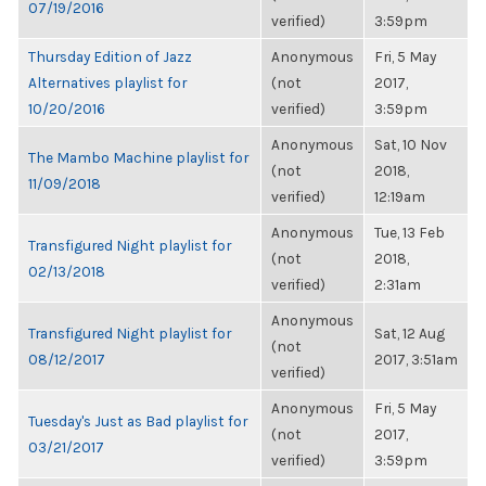
07/19/2016
verified)
3:59pm
Thursday Edition of Jazz
Anonymous
Fri, 5 May
Alternatives playlist for
(not
2017,
10/20/2016
verified)
3:59pm
Anonymous
Sat, 10 Nov
The Mambo Machine playlist for
(not
2018,
11/09/2018
verified)
12:19am
Anonymous
Tue, 13 Feb
Transfigured Night playlist for
(not
2018,
02/13/2018
verified)
2:31am
Anonymous
Transfigured Night playlist for
Sat, 12 Aug
(not
08/12/2017
2017, 3:51am
verified)
Anonymous
Fri, 5 May
Tuesday's Just as Bad playlist for
(not
2017,
03/21/2017
verified)
3:59pm