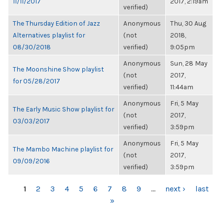
11/11/2017
2017, 2:19am
verified)
The Thursday Edition of Jazz
Anonymous
Thu, 30 Aug
Alternatives playlist for
(not
2018,
08/30/2018
verified)
9:05pm
Anonymous
Sun, 28 May
The Moonshine Show playlist
(not
2017,
for 05/28/2017
verified)
11:44am
Anonymous
Fri, 5 May
The Early Music Show playlist for
(not
2017,
03/03/2017
verified)
3:59pm
Anonymous
Fri, 5 May
The Mambo Machine playlist for
(not
2017,
09/09/2016
verified)
3:59pm
PAGES
1
2
3
4
5
6
7
8
9
…
next ›
last
»