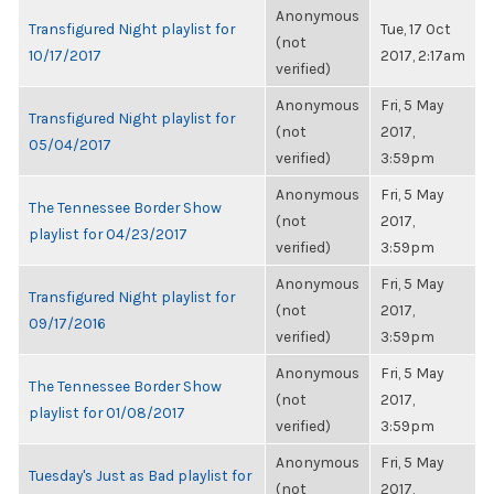
Anonymous
Transfigured Night playlist for
Tue, 17 Oct
(not
10/17/2017
2017, 2:17am
verified)
Anonymous
Fri, 5 May
Transfigured Night playlist for
(not
2017,
05/04/2017
verified)
3:59pm
Anonymous
Fri, 5 May
The Tennessee Border Show
(not
2017,
playlist for 04/23/2017
verified)
3:59pm
Anonymous
Fri, 5 May
Transfigured Night playlist for
(not
2017,
09/17/2016
verified)
3:59pm
Anonymous
Fri, 5 May
The Tennessee Border Show
(not
2017,
playlist for 01/08/2017
verified)
3:59pm
Anonymous
Fri, 5 May
Tuesday's Just as Bad playlist for
(not
2017,