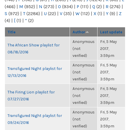
(466)
|
M
(952)
|
N
(273)
|
O
(934)
|
P
(111)
|
Q
(2)
|
R
(276)
|
S
(972)
|
T
(2286)
|
U
(22)
|
V
(35)
|
W
(112)
|
X
(1)
|
Y
(9)
|
Z
(4)
|
[
(1)
|
“
(2)
Title
Author
Last update
Anonymous
Fri, 5 May
The African Show playlist for
(not
2017,
08/18/2016
verified)
3:59pm
Anonymous
Fri, 5 May
Transfigured Night playlist for
(not
2017,
12/13/2016
verified)
3:59pm
Anonymous
Fri, 5 May
The Firing Lion playlist for
(not
2017,
07/27/2016
verified)
3:59pm
Anonymous
Fri, 5 May
Transfigured Night playlist for
(not
2017,
09/24/2016
verified)
3:59pm