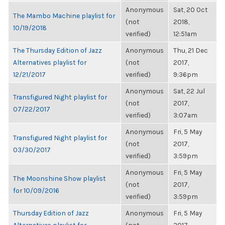
Anonymous
Sat, 20 Oct
The Mambo Machine playlist for
(not
2018,
10/19/2018
verified)
12:51am
The Thursday Edition of Jazz
Anonymous
Thu, 21 Dec
Alternatives playlist for
(not
2017,
12/21/2017
verified)
9:36pm
Anonymous
Sat, 22 Jul
Transfigured Night playlist for
(not
2017,
07/22/2017
verified)
3:07am
Anonymous
Fri, 5 May
Transfigured Night playlist for
(not
2017,
03/30/2017
verified)
3:59pm
Anonymous
Fri, 5 May
The Moonshine Show playlist
(not
2017,
for 10/09/2016
verified)
3:59pm
Thursday Edition of Jazz
Anonymous
Fri, 5 May