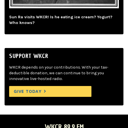
Sun Ra visits WKCR! Is he eating ice cream? Yogurt?
Who knows?
SUPPORT WKCR
WKCR depends on your contributions. With your tax-
deductible donation, we can continue to bring you
innovative live-hosted radio.
GIVE TODAY
WKCR 89.9 FM