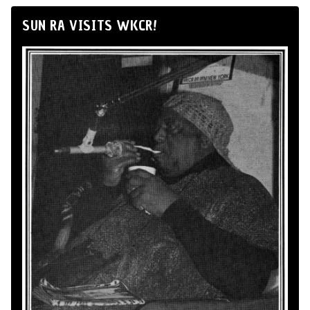
SUN RA VISITS WKCR!