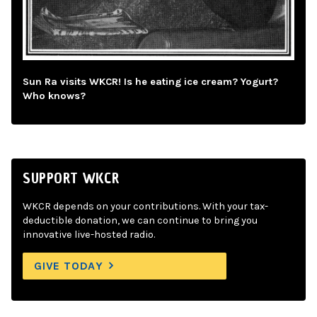
Sun Ra visits WKCR! Is he eating ice cream? Yogurt?
Who knows?
SUPPORT WKCR
WKCR depends on your contributions. With your tax-
deductible donation, we can continue to bring you
innovative live-hosted radio.
GIVE TODAY