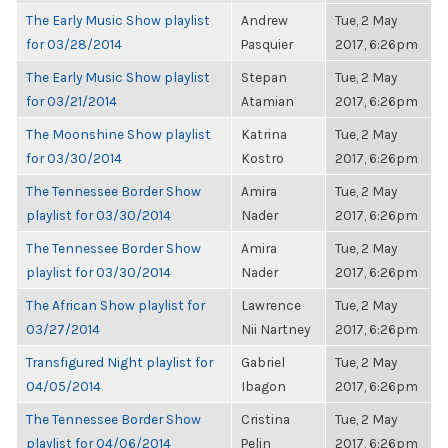
The Early Music Show playlist
Andrew
Tue, 2 May
for 03/28/2014
Pasquier
2017, 6:26pm
The Early Music Show playlist
Stepan
Tue, 2 May
for 03/21/2014
Atamian
2017, 6:26pm
The Moonshine Show playlist
Katrina
Tue, 2 May
for 03/30/2014
Kostro
2017, 6:26pm
The Tennessee Border Show
Amira
Tue, 2 May
playlist for 03/30/2014
Nader
2017, 6:26pm
The Tennessee Border Show
Amira
Tue, 2 May
playlist for 03/30/2014
Nader
2017, 6:26pm
The African Show playlist for
Lawrence
Tue, 2 May
03/27/2014
Nii Nartney
2017, 6:26pm
Transfigured Night playlist for
Gabriel
Tue, 2 May
04/05/2014
Ibagon
2017, 6:26pm
The Tennessee Border Show
Cristina
Tue, 2 May
playlist for 04/06/2014
Pelin
2017, 6:26pm