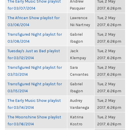
The Early Music Show playlist
Andrew
Tue, 2 May
for 03/07/2014
Pasquier
2017, 6:26pm
The African Show playlist for
Lawrence
Tue, 2 May
03/06/2014
Nii Nartney
2017, 6:26pm
Transfigured Night playlist for
Gabriel
Tue, 2 May
03/08/2014
Ibagon
2017, 6:26pm
Tuesday's Just as Bad playlist
Jack
Tue, 2 May
for 03/12/2014
Klempay
2017, 6:26pm
Transfigured Night playlist for
Sara
Tue, 2 May
03/13/2014
Cervantes
2017, 6:26pm
Transfigured Night playlist for
Gabriel
Tue, 2 May
03/15/2014
Ibagon
2017, 6:26pm
The Early Music Show playlist
Audrey
Tue, 2 May
for 03/14/2014
Vardanega
2017, 6:26pm
The Moonshine Show playlist
Katrina
Tue, 2 May
for 03/16/2014
Kostro
2017, 6:26pm