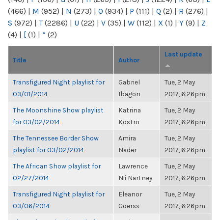
(466)
|
M
(952)
|
N
(273)
|
O
(934)
|
P
(111)
|
Q
(2)
|
R
(276)
|
S
(972)
|
T
(2286)
|
U
(22)
|
V
(35)
|
W
(112)
|
X
(1)
|
Y
(9)
|
Z
(4)
|
[
(1)
|
“
(2)
Last update
Title
Author
Transfigured Night playlist for
Gabriel
Tue, 2 May
03/01/2014
Ibagon
2017, 6:26pm
The Moonshine Show playlist
Katrina
Tue, 2 May
for 03/02/2014
Kostro
2017, 6:26pm
The Tennessee Border Show
Amira
Tue, 2 May
playlist for 03/02/2014
Nader
2017, 6:26pm
The African Show playlist for
Lawrence
Tue, 2 May
02/27/2014
Nii Nartney
2017, 6:26pm
Transfigured Night playlist for
Eleanor
Tue, 2 May
03/06/2014
Goerss
2017, 6:26pm