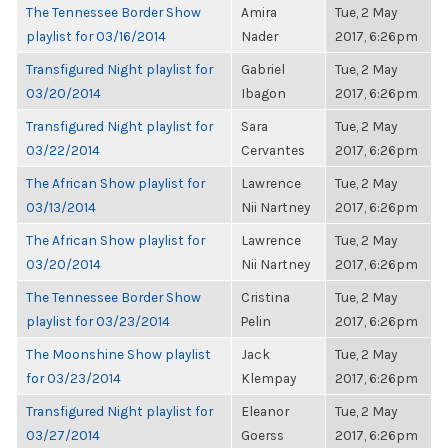
The Tennessee Border Show
Amira
Tue, 2 May
playlist for 03/16/2014
Nader
2017, 6:26pm
Transfigured Night playlist for
Gabriel
Tue, 2 May
03/20/2014
Ibagon
2017, 6:26pm
Transfigured Night playlist for
Sara
Tue, 2 May
03/22/2014
Cervantes
2017, 6:26pm
The African Show playlist for
Lawrence
Tue, 2 May
03/13/2014
Nii Nartney
2017, 6:26pm
The African Show playlist for
Lawrence
Tue, 2 May
03/20/2014
Nii Nartney
2017, 6:26pm
The Tennessee Border Show
Cristina
Tue, 2 May
playlist for 03/23/2014
Pelin
2017, 6:26pm
The Moonshine Show playlist
Jack
Tue, 2 May
for 03/23/2014
Klempay
2017, 6:26pm
Transfigured Night playlist for
Eleanor
Tue, 2 May
03/27/2014
Goerss
2017, 6:26pm