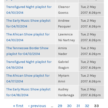
Transfigured Night playlist for
Eleanor
Tue, 2 May
04/10/2014
Goerss
2017, 6:26pm
The Early Music Show playlist
Andrew
Tue, 2 May
for 04/11/2014
Pasquier
2017, 6:26pm
The African Show playlist for
Lawrence
Tue, 2 May
04/10/2014
Nii Nartney
2017, 6:26pm
The Tennessee Border Show
Amira
Tue, 2 May
playlist for 04/13/2014
Nader
2017, 6:26pm
Transfigured Night playlist for
Gabriel
Tue, 2 May
04/19/2014
Ibagon
2017, 6:26pm
The African Show playlist for
Myriam
Tue, 2 May
04/17/2014
Amri
2017, 6:26pm
The Early Music Show playlist
Audrey
Tue, 2 May
for 04/18/2014
Vardanega
2017, 6:26pm
PAGES
« first
‹ previous
…
29
30
31
32
33