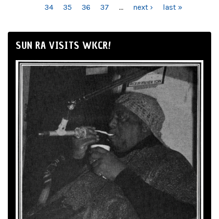
34
35
36
37
…
next ›
last »
SUN RA VISITS WKCR!