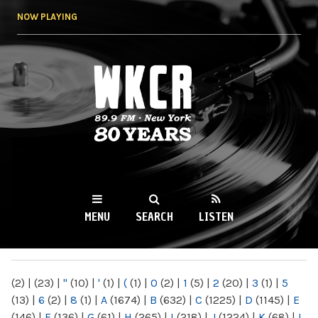
Skip to
NOW PLAYING
main
content
WKCR 89.9FM
NY
MENU
SEARCH
LISTEN
MAIN MENU
(2)
|
(23)
|
"
(10)
|
'
(1)
|
(
(1)
|
0
(2)
|
1
(5)
|
2
(20)
|
3
(1)
|
5
(13)
|
6
(2)
|
8
(1)
|
A
(1674)
|
B
(632)
|
C
(1225)
|
D
(1145)
|
E
(146)
|
F
(136)
|
G
(61)
|
H
(265)
|
I
(218)
|
J
(1224)
|
K
(68)
|
L