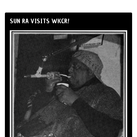
SUN RA VISITS WKCR!