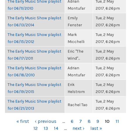
The Early Music Show playlist
Adrian
Tue, 2 May
for 06/11/2010
Montufar
2017, 6:26pm
The Early Music Show playlist
Emily
Tue, 2 May
for 06/13/2014
Fenster
2017, 6:26pm
The Early Music Show playlist
Mark
Tue, 2 May
for 06/15/2012
Micchelli
2017, 6:26pm
The Early Music Show playlist
Eric "The
Tue, 2 May
for 06/17/2011
Wind"...
2017, 6:26pm
The Early Music Show playlist
Adrian
Tue, 2 May
for 06/18/2010
Montufar
2017, 6:26pm
The Early Music Show playlist
Erik
Tue, 2 May
for 06/19/2015
Helstrom
2017, 6:26pm
The Early Music Show playlist
Tue, 2 May
Rachel Tao
for 06/21/2013
2017, 6:26pm
PAGES
« first
‹ previous
…
6
7
8
9
10
11
12
13
14
…
next ›
last »