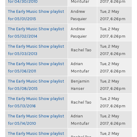
for 04/30/2010
Montufar
2017, 6:26pm
The Early Music Show playlist
Andrew
Tue, 2 May
for 05/01/2015
Pasquier
2017, 6:26pm
The Early Music Show playlist
Andrew
Tue, 2 May
for 05/02/2014
Pasquier
2017, 6:26pm
The Early Music Show playlist
Tue, 2 May
Rachel Tao
for 05/03/2013
2017, 6:26pm
The Early Music Show playlist
Adrian
Tue, 2 May
for 05/06/2011
Montufar
2017, 6:26pm
The Early Music Show playlist
Benjamin
Tue, 2 May
for 05/08/2015
Hanser
2017, 6:26pm
The Early Music Show playlist
Tue, 2 May
Rachel Tao
for 05/13/2016
2017, 6:26pm
The Early Music Show playlist
Adrian
Tue, 2 May
for 05/14/2010
Montufar
2017, 6:26pm
The Early Music Show playlist
Tue, 2 May