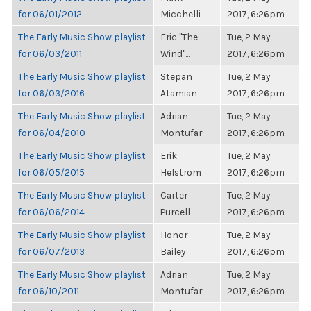
for 06/01/2012
Micchelli
2017, 6:26pm
The Early Music Show playlist
Eric "The
Tue, 2 May
for 06/03/2011
Wind"...
2017, 6:26pm
The Early Music Show playlist
Stepan
Tue, 2 May
for 06/03/2016
Atamian
2017, 6:26pm
The Early Music Show playlist
Adrian
Tue, 2 May
for 06/04/2010
Montufar
2017, 6:26pm
The Early Music Show playlist
Erik
Tue, 2 May
for 06/05/2015
Helstrom
2017, 6:26pm
The Early Music Show playlist
Carter
Tue, 2 May
for 06/06/2014
Purcell
2017, 6:26pm
The Early Music Show playlist
Honor
Tue, 2 May
for 06/07/2013
Bailey
2017, 6:26pm
The Early Music Show playlist
Adrian
Tue, 2 May
for 06/10/2011
Montufar
2017, 6:26pm