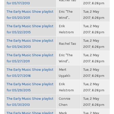
Rachel Tao
for 05/17/2013
2017, 6:26pm
The Early Music Show playlist
Eric "The
Tue, 2 May
for 05/20/2011
Wind"...
2017, 6:26pm
The Early Music Show playlist
Erik
Tue, 2 May
for 05/22/2015
Helstrom
2017, 6:26pm
The Early Music Show playlist
Tue, 2 May
Rachel Tao
for 05/24/2013
2017, 6:26pm
The Early Music Show playlist
Eric "The
Tue, 2 May
for 05/27/2011
Wind"...
2017, 6:26pm
The Early Music Show playlist
Mert
Tue, 2 May
for 05/27/2016
Uşşaklı
2017, 6:26pm
The Early Music Show playlist
Erik
Tue, 2 May
for 05/29/2015
Helstrom
2017, 6:26pm
The Early Music Show playlist
Connie
Tue, 2 May
for 05/31/2013
Chen
2017, 6:26pm
The Early Music Show playlist
Mark
Tue, 2 May