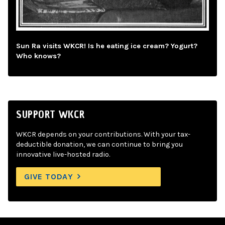
Sun Ra visits WKCR! Is he eating ice cream? Yogurt?
Who knows?
SUPPORT WKCR
WKCR depends on your contributions. With your tax-
deductible donation, we can continue to bring you
innovative live-hosted radio.
GIVE TODAY