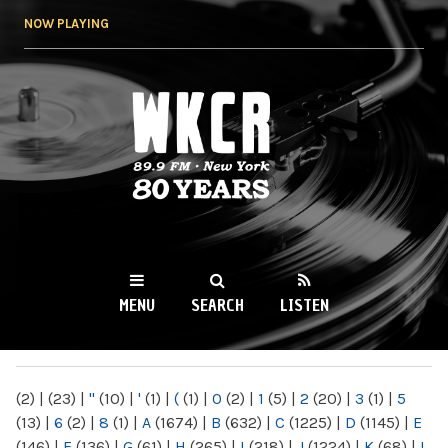
Skip to
NOW PLAYING
main
content
WKCR 89.9FM
NY
MENU
SEARCH
LISTEN
MAIN MENU
(2)
|
(23)
|
"
(10)
|
'
(1)
|
(
(1)
|
0
(2)
|
1
(5)
|
2
(20)
|
3
(1)
|
5
(13)
|
6
(2)
|
8
(1)
|
A
(1674)
|
B
(632)
|
C
(1225)
|
D
(1145)
|
E
(146)
|
F
(136)
|
G
(61)
|
H
(265)
|
I
(218)
|
J
(1224)
|
K
(68)
|
L