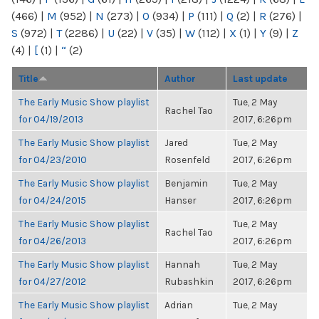
(466)
|
M
(952)
|
N
(273)
|
O
(934)
|
P
(111)
|
Q
(2)
|
R
(276)
|
S
(972)
|
T
(2286)
|
U
(22)
|
V
(35)
|
W
(112)
|
X
(1)
|
Y
(9)
|
Z
(4)
|
[
(1)
|
“
(2)
Title
Author
Last update
The Early Music Show playlist
Tue, 2 May
Rachel Tao
for 04/19/2013
2017, 6:26pm
The Early Music Show playlist
Jared
Tue, 2 May
for 04/23/2010
Rosenfeld
2017, 6:26pm
The Early Music Show playlist
Benjamin
Tue, 2 May
for 04/24/2015
Hanser
2017, 6:26pm
The Early Music Show playlist
Tue, 2 May
Rachel Tao
for 04/26/2013
2017, 6:26pm
The Early Music Show playlist
Hannah
Tue, 2 May
for 04/27/2012
Rubashkin
2017, 6:26pm
The Early Music Show playlist
Adrian
Tue, 2 May