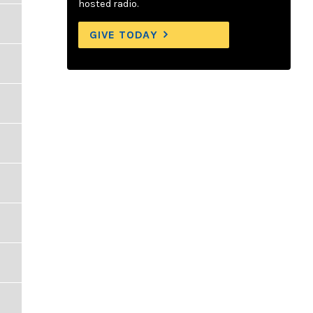
hosted radio.
GIVE TODAY