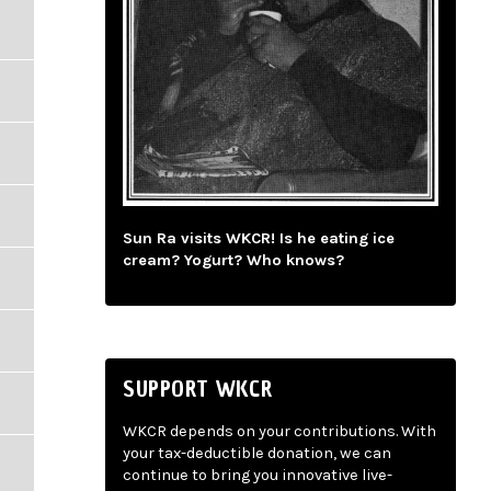
Sun Ra visits WKCR! Is he eating ice
cream? Yogurt? Who knows?
SUPPORT WKCR
WKCR depends on your contributions. With
your tax-deductible donation, we can
continue to bring you innovative live-