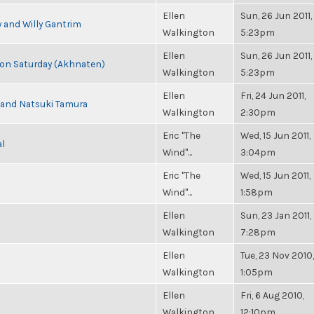
Ellen
Sun, 26 Jun 2011,
 and Willy Gantrim
Walkington
5:23pm
Ellen
Sun, 26 Jun 2011,
s on Saturday (Akhnaten)
Walkington
5:23pm
Ellen
Fri, 24 Jun 2011,
i and Natsuki Tamura
Walkington
2:30pm
Eric "The
Wed, 15 Jun 2011,
al
Wind"...
3:04pm
Eric "The
Wed, 15 Jun 2011,
Wind"...
1:58pm
Ellen
Sun, 23 Jan 2011,
Walkington
7:28pm
Ellen
Tue, 23 Nov 2010,
Walkington
1:05pm
Ellen
Fri, 6 Aug 2010,
Walkington
12:10pm