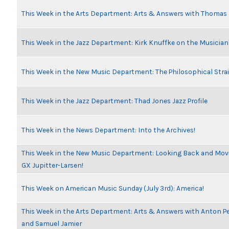
This Week in the Arts Department: Arts & Answers with Thomas
This Week in the Jazz Department: Kirk Knuffke on the Musicia
This Week in the New Music Department: The Philosophical Stra
This Week in the Jazz Department: Thad Jones Jazz Profile
This Week in the News Department: Into the Archives!
This Week in the New Music Department: Looking Back and Movin
GX Jupitter-Larsen!
This Week on American Music Sunday (July 3rd): America!
This Week in the Arts Department: Arts & Answers with Anton Pe
and Samuel Jamier