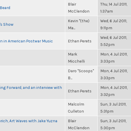
Blair
Thu, 14 Jul 2011,
 Beard
McClendon
1:37am
Kevin "(the)
Wed, 6 Jul 2011,
n's Show
Ma...
9:11pm
Wed, 6 Jul 2011,
in in American Postwar Music
Ethan Perets
5:52pm
Mark
Mon, 4 Jul 2011,
Micchelli
3:33pm
Daro "Scoops"
Mon, 4 Jul 2011,
B...
3:33pm
g Forward, and an interview with
Mon, 4 Jul 2011,
Ethan Perets
3:32pm
Malcolm
Sun, 3 Jul 2011,
Culleton
5:31pm
rich, Art Waves with Jake Yuzna
Blair
Sun, 3 Jul 2011,
McClendon
5:30pm