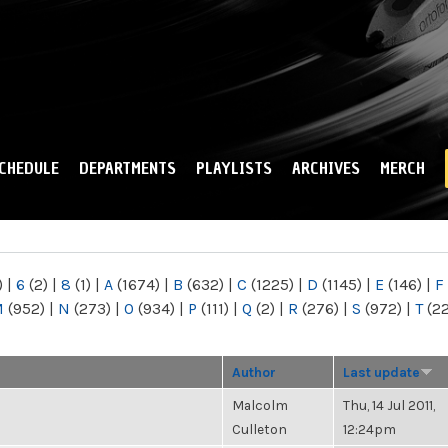
Skip to
main
content
CHEDULE
DEPARTMENTS
PLAYLISTS
ARCHIVES
MERCH
)
|
6
(2)
|
8
(1)
|
A
(1674)
|
B
(632)
|
C
(1225)
|
D
(1145)
|
E
(146)
|
F
M
(952)
|
N
(273)
|
O
(934)
|
P
(111)
|
Q
(2)
|
R
(276)
|
S
(972)
|
T
(2
Author
Last update
Malcolm
Thu, 14 Jul 2011,
Culleton
12:24pm