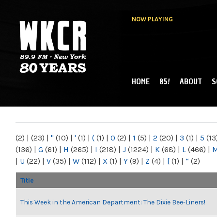
NOW PLAYING
HOME
85!
ABOUT
S
MAIN MENU
WKCR 89.9FM
NY
(2)
|
(23)
|
"
(10)
|
'
(1)
|
(
(1)
|
0
(2)
|
1
(5)
|
2
(20)
|
3
(1)
|
5
(13
(136)
|
G
(61)
|
H
(265)
|
I
(218)
|
J
(1224)
|
K
(68)
|
L
(466)
|
|
U
(22)
|
V
(35)
|
W
(112)
|
X
(1)
|
Y
(9)
|
Z
(4)
|
[
(1)
|
“
(2)
Title
This Week in the American Department: The Dixie Bee-Liners!