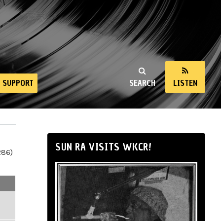
SUPPORT
SEARCH
LISTEN
SUN RA VISITS WKCR!
286)