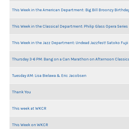
This Week in the American Department: Big Bill Broonzy Birthday
This Week in the Classical Department: Philip Glass Opera Serie
This Week in the Jazz Department: Undead Jazzfest! Satoko Fuji
Thursday 3-6 PM: Bang on a Can Marathon on Afternoon Classic
Tuesday AM: Lisa Bielawa & Eric Jacobsen
Thank You
This week at WKCR
This Week on WKCR