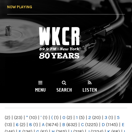
Skip to
NOW PLAYING
main
content
WKCR 89.9FM
NY
MENU
SEARCH
LISTEN
MAIN MENU
(2)
|
(23)
|
"
(10)
|
'
(1)
|
(
(1)
|
0
(2)
|
1
(5)
|
2
(20)
|
3
(1)
|
5
(13)
|
6
(2)
|
8
(1)
|
A
(1674)
|
B
(632)
|
C
(1225)
|
D
(1145)
|
E
(146)
|
F
(136)
|
G
(61)
|
H
(265)
|
I
(218)
|
J
(1224)
|
K
(68)
|
L