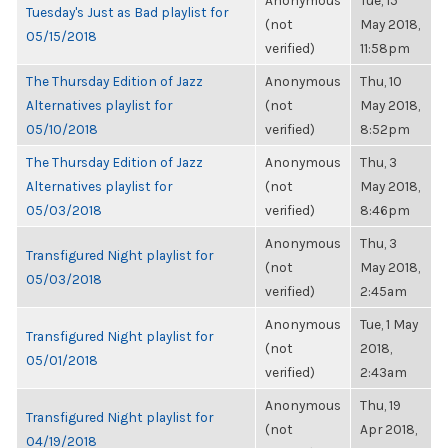
Anonymous
Tue, 15
Tuesday's Just as Bad playlist for
(not
May 2018,
05/15/2018
verified)
11:58pm
The Thursday Edition of Jazz
Anonymous
Thu, 10
Alternatives playlist for
(not
May 2018,
05/10/2018
verified)
8:52pm
The Thursday Edition of Jazz
Anonymous
Thu, 3
Alternatives playlist for
(not
May 2018,
05/03/2018
verified)
8:46pm
Anonymous
Thu, 3
Transfigured Night playlist for
(not
May 2018,
05/03/2018
verified)
2:45am
Anonymous
Tue, 1 May
Transfigured Night playlist for
(not
2018,
05/01/2018
verified)
2:43am
Anonymous
Thu, 19
Transfigured Night playlist for
(not
Apr 2018,
04/19/2018