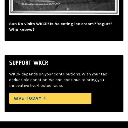
Sun Ra visits WKCR! Is he eating ice cream? Yogurt?
Who knows?
SUPPORT WKCR
WKCR depends on your contributions. With your tax-
deductible donation, we can continue to bring you
innovative live-hosted radio.
GIVE TODAY