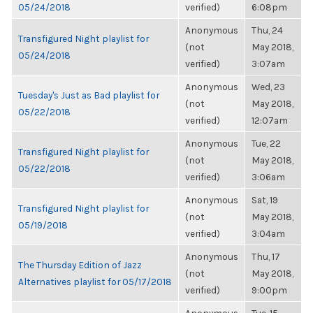
05/24/2018
verified)
6:08pm
Anonymous
Thu, 24
Transfigured Night playlist for
(not
May 2018,
05/24/2018
verified)
3:07am
Anonymous
Wed, 23
Tuesday's Just as Bad playlist for
(not
May 2018,
05/22/2018
verified)
12:07am
Anonymous
Tue, 22
Transfigured Night playlist for
(not
May 2018,
05/22/2018
verified)
3:06am
Anonymous
Sat, 19
Transfigured Night playlist for
(not
May 2018,
05/19/2018
verified)
3:04am
Anonymous
Thu, 17
The Thursday Edition of Jazz
(not
May 2018,
Alternatives playlist for 05/17/2018
verified)
9:00pm