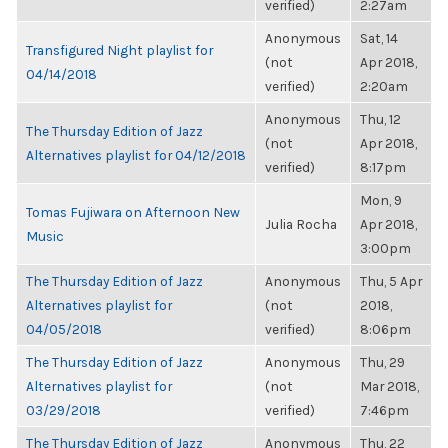
verified)
2:27am
Anonymous
Sat, 14
Transfigured Night playlist for
(not
Apr 2018,
04/14/2018
verified)
2:20am
Anonymous
Thu, 12
The Thursday Edition of Jazz
(not
Apr 2018,
Alternatives playlist for 04/12/2018
verified)
8:17pm
Mon, 9
Tomas Fujiwara on Afternoon New
Julia Rocha
Apr 2018,
Music
3:00pm
The Thursday Edition of Jazz
Anonymous
Thu, 5 Apr
Alternatives playlist for
(not
2018,
04/05/2018
verified)
8:06pm
The Thursday Edition of Jazz
Anonymous
Thu, 29
Alternatives playlist for
(not
Mar 2018,
03/29/2018
verified)
7:46pm
The Thursday Edition of Jazz
Anonymous
Thu, 22