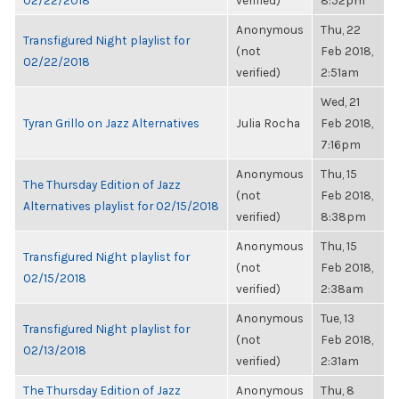
02/22/2018
verified)
8:52pm
Anonymous
Thu, 22
Transfigured Night playlist for
(not
Feb 2018,
02/22/2018
verified)
2:51am
Wed, 21
Tyran Grillo on Jazz Alternatives
Julia Rocha
Feb 2018,
7:16pm
Anonymous
Thu, 15
The Thursday Edition of Jazz
(not
Feb 2018,
Alternatives playlist for 02/15/2018
verified)
8:38pm
Anonymous
Thu, 15
Transfigured Night playlist for
(not
Feb 2018,
02/15/2018
verified)
2:38am
Anonymous
Tue, 13
Transfigured Night playlist for
(not
Feb 2018,
02/13/2018
verified)
2:31am
The Thursday Edition of Jazz
Anonymous
Thu, 8