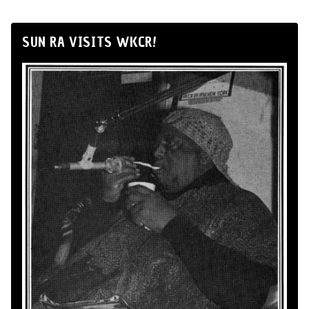
SUN RA VISITS WKCR!