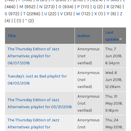
(466)
|
M
(952)
|
N
(273)
|
O
(934)
|
P
(111)
|
Q
(2)
|
R
(276)
|
S
(972)
|
T
(2286)
|
U
(22)
|
V
(35)
|
W
(112)
|
X
(1)
|
Y
(9)
|
Z
(4)
|
[
(1)
|
“
(2)
Last
Title
Author
update
The Thursday Edition of Jazz
Anonymous
Thu, 7
Alternatives playlist for
(not
Jun 2018,
06/07/2018
verified)
6:34pm
Anonymous
Wed, 6
Tuesday's Just as Bad playlist for
(not
Jun 2018,
06/05/2018
verified)
12:28am
Anonymous
Thu, 31
The Thursday Edition of Jazz
(not
May 2018,
Alternatives playlist for 05/31/2018
verified)
9:16pm
The Thursday Edition of Jazz
Anonymous
Thu, 24
Alternatives playlist for
(not
May 2018,