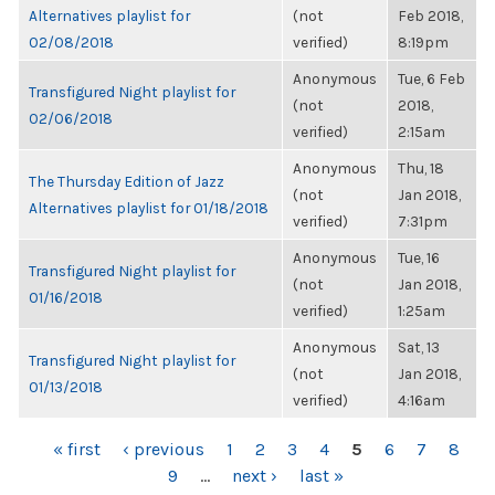
Alternatives playlist for
(not
Feb 2018,
02/08/2018
verified)
8:19pm
Anonymous
Tue, 6 Feb
Transfigured Night playlist for
(not
2018,
02/06/2018
verified)
2:15am
Anonymous
Thu, 18
The Thursday Edition of Jazz
(not
Jan 2018,
Alternatives playlist for 01/18/2018
verified)
7:31pm
Anonymous
Tue, 16
Transfigured Night playlist for
(not
Jan 2018,
01/16/2018
verified)
1:25am
Anonymous
Sat, 13
Transfigured Night playlist for
(not
Jan 2018,
01/13/2018
verified)
4:16am
PAGES
« first
‹ previous
1
2
3
4
5
6
7
8
9
…
next ›
last »