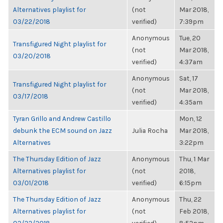
Alternatives playlist for
(not
Mar 2018,
03/22/2018
verified)
7:39pm
Anonymous
Tue, 20
Transfigured Night playlist for
(not
Mar 2018,
03/20/2018
verified)
4:37am
Anonymous
Sat, 17
Transfigured Night playlist for
(not
Mar 2018,
03/17/2018
verified)
4:35am
Tyran Grillo and Andrew Castillo
Mon, 12
debunk the ECM sound on Jazz
Julia Rocha
Mar 2018,
Alternatives
3:22pm
The Thursday Edition of Jazz
Anonymous
Thu, 1 Mar
Alternatives playlist for
(not
2018,
03/01/2018
verified)
6:15pm
The Thursday Edition of Jazz
Anonymous
Thu, 22
Alternatives playlist for
(not
Feb 2018,