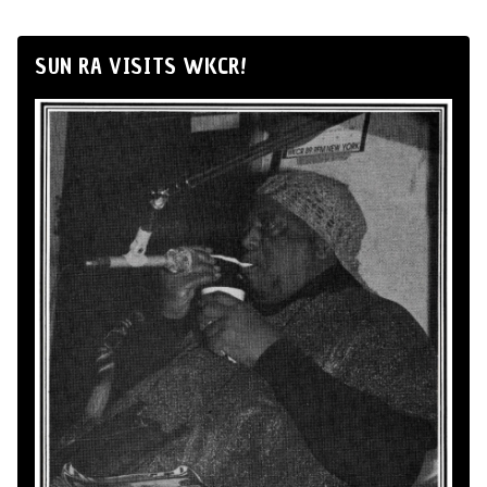
SUN RA VISITS WKCR!