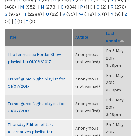
(466)
|
M
(952)
|
N
(273)
|
O
(934)
|
P
(111)
|
Q
(2)
|
R
(276)
|
S
(972)
|
T
(2286)
|
U
(22)
|
V
(35)
|
W
(112)
|
X
(1)
|
Y
(9)
|
Z
(4)
|
[
(1)
|
“
(2)
Last
Title
Author
update
Fri, 5 May
The Tennessee Border Show
Anonymous
2017,
playlist for 01/08/2017
(not verified)
3:59pm
Fri, 5 May
Transfigured Night playlist for
Anonymous
2017,
01/07/2017
(not verified)
3:59pm
Fri, 5 May
Transfigured Night playlist for
Anonymous
2017,
01/07/2017
(not verified)
3:59pm
Thursday Edition of Jazz
Fri, 5 May
Anonymous
Alternatives playlist for
2017,
(not verified)