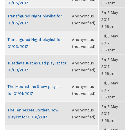
01/05/2017
3:59pm
Fri, 5 May
Transfigured Night playlist for
Anonymous
2017,
01/05/2017
(not verified)
3:59pm
Fri, 5 May
Transfigured Night playlist for
Anonymous
2017,
01/03/2017
(not verified)
3:59pm
Fri, 5 May
Tuesday's Just as Bad playlist for
Anonymous
2017,
01/03/2017
(not verified)
3:59pm
Fri, 5 May
The Moonshine Show playlist
Anonymous
2017,
for 01/01/2017
(not verified)
3:59pm
Fri, 5 May
The Tennessee Border Show
Anonymous
2017,
playlist for 01/01/2017
(not verified)
3:59pm