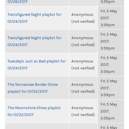
01/26/2017
3:59pm
Fri, 5 May
Transfigured Night playlist for
Anonymous
2017,
01/24/2017
(not verified)
3:59pm
Fri, 5 May
Transfigured Night playlist for
Anonymous
2017,
01/24/2017
(not verified)
3:59pm
Fri, 5 May
Tuesday's Just as Bad playlist for
Anonymous
2017,
01/24/2017
(not verified)
3:59pm
Fri, 5 May
The Tennessee Border Show
Anonymous
2017,
playlist for 01/22/2017
(not verified)
3:59pm
Fri, 5 May
The Moonshine Show playlist
Anonymous
2017,
for 01/22/2017
(not verified)
3:59pm
Fri, 5 May