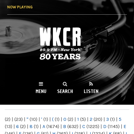
Skip to
NOW PLAYING
main
content
WKCR 89.9FM
NY
MENU
SEARCH
LISTEN
MAIN MENU
(2)
|
(23)
|
"
(10)
|
'
(1)
|
(
(1)
|
0
(2)
|
1
(5)
|
2
(20)
|
3
(1)
|
5
(13)
|
6
(2)
|
8
(1)
|
A
(1674)
|
B
(632)
|
C
(1225)
|
D
(1145)
|
E
(146)
|
F
(136)
|
G
(61)
|
H
(265)
|
I
(218)
|
J
(1224)
|
K
(68)
|
L