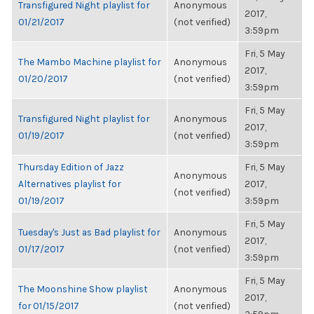
Transfigured Night playlist for
Anonymous
2017,
01/21/2017
(not verified)
3:59pm
Fri, 5 May
The Mambo Machine playlist for
Anonymous
2017,
01/20/2017
(not verified)
3:59pm
Fri, 5 May
Transfigured Night playlist for
Anonymous
2017,
01/19/2017
(not verified)
3:59pm
Thursday Edition of Jazz
Fri, 5 May
Anonymous
Alternatives playlist for
2017,
(not verified)
01/19/2017
3:59pm
Fri, 5 May
Tuesday's Just as Bad playlist for
Anonymous
2017,
01/17/2017
(not verified)
3:59pm
Fri, 5 May
The Moonshine Show playlist
Anonymous
2017,
for 01/15/2017
(not verified)