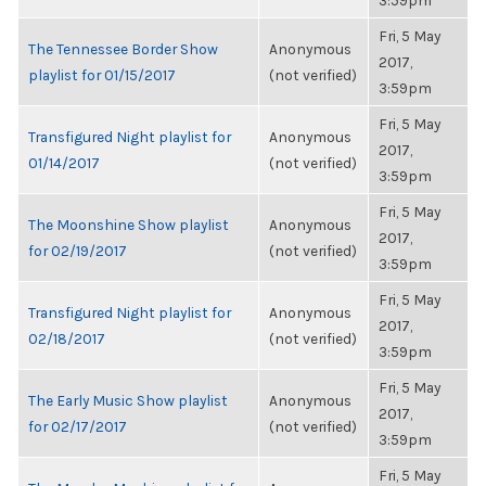
3:59pm
Fri, 5 May
The Tennessee Border Show
Anonymous
2017,
playlist for 01/15/2017
(not verified)
3:59pm
Fri, 5 May
Transfigured Night playlist for
Anonymous
2017,
01/14/2017
(not verified)
3:59pm
Fri, 5 May
The Moonshine Show playlist
Anonymous
2017,
for 02/19/2017
(not verified)
3:59pm
Fri, 5 May
Transfigured Night playlist for
Anonymous
2017,
02/18/2017
(not verified)
3:59pm
Fri, 5 May
The Early Music Show playlist
Anonymous
2017,
for 02/17/2017
(not verified)
3:59pm
Fri, 5 May