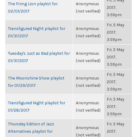
Fri, 5 May
The Firing Lion playlist for
Anonymous
2017,
02/01/2017
(not verified)
3:59pm
Fri, 5 May
Transfigured Night playlist for
Anonymous
2017,
01/31/2017
(not verified)
3:59pm
Fri, 5 May
Tuesday's Just as Bad playlist for
Anonymous
2017,
01/31/2017
(not verified)
3:59pm
Fri, 5 May
The Moonshine Show playlist
Anonymous
2017,
for 01/29/2017
(not verified)
3:59pm
Fri, 5 May
Transfigured Night playlist for
Anonymous
2017,
01/28/2017
(not verified)
3:59pm
Thursday Edition of Jazz
Fri, 5 May
Anonymous
Alternatives playlist for
2017,
(not verified)