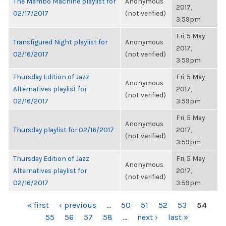
The Mambo Machine playlist for
Anonymous
2017,
02/17/2017
(not verified)
3:59pm
Fri, 5 May
Transfigured Night playlist for
Anonymous
2017,
02/16/2017
(not verified)
3:59pm
Thursday Edition of Jazz
Fri, 5 May
Anonymous
Alternatives playlist for
2017,
(not verified)
02/16/2017
3:59pm
Fri, 5 May
Anonymous
Thursday playlist for 02/16/2017
2017,
(not verified)
3:59pm
Thursday Edition of Jazz
Fri, 5 May
Anonymous
Alternatives playlist for
2017,
(not verified)
02/16/2017
3:59pm
PAGES
« first
‹ previous
…
50
51
52
53
54
55
56
57
58
…
next ›
last »