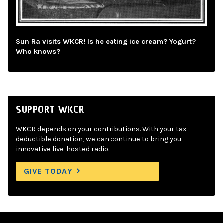
Sun Ra visits WKCR! Is he eating ice cream? Yogurt?
Who knows?
SUPPORT WKCR
WKCR depends on your contributions. With your tax-
deductible donation, we can continue to bring you
innovative live-hosted radio.
GIVE TODAY