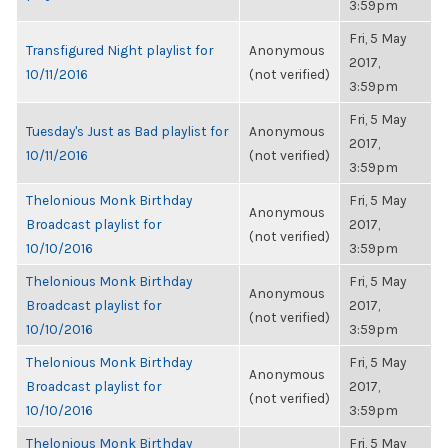
3:59pm
Fri, 5 May
Transfigured Night playlist for
Anonymous
2017,
10/11/2016
(not verified)
3:59pm
Fri, 5 May
Tuesday's Just as Bad playlist for
Anonymous
2017,
10/11/2016
(not verified)
3:59pm
Thelonious Monk Birthday
Fri, 5 May
Anonymous
Broadcast playlist for
2017,
(not verified)
10/10/2016
3:59pm
Thelonious Monk Birthday
Fri, 5 May
Anonymous
Broadcast playlist for
2017,
(not verified)
10/10/2016
3:59pm
Thelonious Monk Birthday
Fri, 5 May
Anonymous
Broadcast playlist for
2017,
(not verified)
10/10/2016
3:59pm
Thelonious Monk Birthday
Fri, 5 May