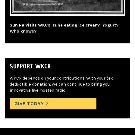
Sun Ra visits WKCR! Is he eating ice cream? Yogurt?
Who knows?
SUPPORT WKCR
WKCR depends on your contributions. With your tax-
deductible donation, we can continue to bring you
innovative live-hosted radio.
GIVE TODAY