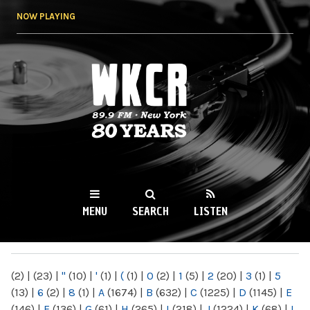
Skip to
NOW PLAYING
main
content
WKCR 89.9FM
NY
MENU
SEARCH
LISTEN
MAIN MENU
(2)
|
(23)
|
"
(10)
|
'
(1)
|
(
(1)
|
0
(2)
|
1
(5)
|
2
(20)
|
3
(1)
|
5
(13)
|
6
(2)
|
8
(1)
|
A
(1674)
|
B
(632)
|
C
(1225)
|
D
(1145)
|
E
(146)
|
F
(136)
|
G
(61)
|
H
(265)
|
I
(218)
|
J
(1224)
|
K
(68)
|
L