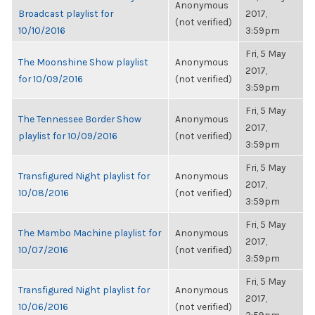
Anonymous
Broadcast playlist for
2017,
(not verified)
10/10/2016
3:59pm
Fri, 5 May
The Moonshine Show playlist
Anonymous
2017,
for 10/09/2016
(not verified)
3:59pm
Fri, 5 May
The Tennessee Border Show
Anonymous
2017,
playlist for 10/09/2016
(not verified)
3:59pm
Fri, 5 May
Transfigured Night playlist for
Anonymous
2017,
10/08/2016
(not verified)
3:59pm
Fri, 5 May
The Mambo Machine playlist for
Anonymous
2017,
10/07/2016
(not verified)
3:59pm
Fri, 5 May
Transfigured Night playlist for
Anonymous
2017,
10/06/2016
(not verified)