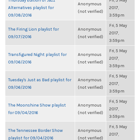
Thursday Edition of Jazz
Fri, 5 May
Anonymous
Alternatives playlist for
2017,
(not verified)
09/08/2016
3:59pm
Fri, 5 May
The Firing Lion playlist for
Anonymous
2017,
09/07/2016
(not verified)
3:59pm
Fri, 5 May
Transfigured Night playlist for
Anonymous
2017,
09/06/2016
(not verified)
3:59pm
Fri, 5 May
Tuesday's Just as Bad playlist for
Anonymous
2017,
09/06/2016
(not verified)
3:59pm
Fri, 5 May
The Moonshine Show playlist
Anonymous
2017,
for 09/04/2016
(not verified)
3:59pm
Fri, 5 May
The Tennessee Border Show
Anonymous
2017,
playlist for 09/04/2016
(not verified)