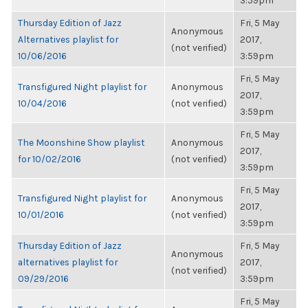
3:59pm
Thursday Edition of Jazz
Fri, 5 May
Anonymous
Alternatives playlist for
2017,
(not verified)
10/06/2016
3:59pm
Fri, 5 May
Transfigured Night playlist for
Anonymous
2017,
10/04/2016
(not verified)
3:59pm
Fri, 5 May
The Moonshine Show playlist
Anonymous
2017,
for 10/02/2016
(not verified)
3:59pm
Fri, 5 May
Transfigured Night playlist for
Anonymous
2017,
10/01/2016
(not verified)
3:59pm
Thursday Edition of Jazz
Fri, 5 May
Anonymous
alternatives playlist for
2017,
(not verified)
09/29/2016
3:59pm
Fri, 5 May