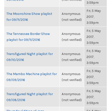
3:59pm
Fri, 5 May
The Moonshine Show playlist
Anonymous
2017,
for 09/11/2016
(not verified)
3:59pm
Fri, 5 May
The Tennessee Border Show
Anonymous
2017,
playlist for 09/11/2016
(not verified)
3:59pm
Fri, 5 May
Transfigured Night playlist for
Anonymous
2017,
09/10/2016
(not verified)
3:59pm
Fri, 5 May
The Mambo Machine playlist for
Anonymous
2017,
09/09/2016
(not verified)
3:59pm
Fri, 5 May
Transfigured Night playlist for
Anonymous
2017,
09/08/2016
(not verified)
3:59pm