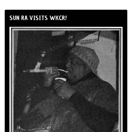
SUN RA VISITS WKCR!