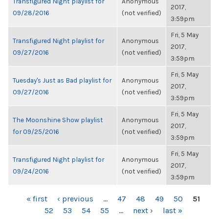
Transfigured Night playlist for
Anonymous
2017,
09/28/2016
(not verified)
3:59pm
Fri, 5 May
Transfigured Night playlist for
Anonymous
2017,
09/27/2016
(not verified)
3:59pm
Fri, 5 May
Tuesday's Just as Bad playlist for
Anonymous
2017,
09/27/2016
(not verified)
3:59pm
Fri, 5 May
The Moonshine Show playlist
Anonymous
2017,
for 09/25/2016
(not verified)
3:59pm
Fri, 5 May
Transfigured Night playlist for
Anonymous
2017,
09/24/2016
(not verified)
3:59pm
PAGES
« first
‹ previous
…
47
48
49
50
51
52
53
54
55
…
next ›
last »