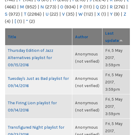
(466)
|
M
(952)
|
N
(273)
|
O
(934)
|
P
(111)
|
Q
(2)
|
R
(276)
|
S
(972)
|
T
(2286)
|
U
(22)
|
V
(35)
|
W
(112)
|
X
(1)
|
Y
(9)
|
Z
(4)
|
[
(1)
|
“
(2)
Last
Title
Author
update
Thursday Edition of Jazz
Fri, 5 May
Anonymous
Alternatives playlist for
2017,
(not verified)
09/15/2016
3:59pm
Fri, 5 May
Tuesday's Just as Bad playlist for
Anonymous
2017,
09/14/2016
(not verified)
3:59pm
Fri, 5 May
The Firing Lion playlist for
Anonymous
2017,
09/14/2016
(not verified)
3:59pm
Fri, 5 May
Transfigured Night playlist for
Anonymous
2017,
09/13/2016
(not verified)