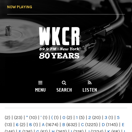
Skip to
NOW PLAYING
main
content
WKCR 89.9FM
NY
MENU
SEARCH
LISTEN
MAIN MENU
(2)
|
(23)
|
"
(10)
|
'
(1)
|
(
(1)
|
0
(2)
|
1
(5)
|
2
(20)
|
3
(1)
|
5
(13)
|
6
(2)
|
8
(1)
|
A
(1674)
|
B
(632)
|
C
(1225)
|
D
(1145)
|
E
(146)
|
F
(136)
|
G
(61)
|
H
(265)
|
I
(218)
|
J
(1224)
|
K
(68)
|
L