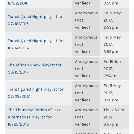
12/22/2016
verified)
3:59pm
Anonymous
Fri, 5 May
Transfigured Night playlist for
(not
2017,
07/16/2016
verified)
3:59pm
Anonymous
Fri, 5 May
Transfigured Night playlist for
(not
2017,
10/04/2016
verified)
3:59pm
Anonymous
Fri, 16 Jun
The African Show playlist for
(not
2017,
06/15/2017
verified)
12:14am
Anonymous
Fri, 5 May
Transfigured night playlist for
(not
2017,
02/28/2017
verified)
3:59pm
The Thursday Edition of Jazz
Anonymous
Thu, 25 Oct
Alternatives playlist for
(not
2018,
10/25/2018
verified)
6:57pm