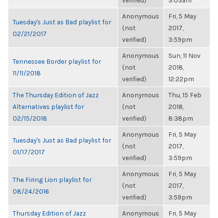
verified)
3:03am
Anonymous
Fri, 5 May
Tuesday's Just as Bad playlist for
(not
2017,
02/21/2017
verified)
3:59pm
Anonymous
Sun, 11 Nov
Tennessee Border playlist for
(not
2018,
11/11/2018
verified)
12:22pm
The Thursday Edition of Jazz
Anonymous
Thu, 15 Feb
Alternatives playlist for
(not
2018,
02/15/2018
verified)
8:38pm
Anonymous
Fri, 5 May
Tuesday's Just as Bad playlist for
(not
2017,
01/17/2017
verified)
3:59pm
Anonymous
Fri, 5 May
The Firing Lion playlist for
(not
2017,
08/24/2016
verified)
3:59pm
Thursday Edition of Jazz
Anonymous
Fri, 5 May