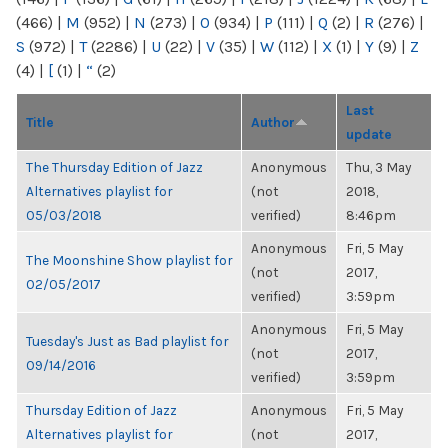
(466)
|
M
(952)
|
N
(273)
|
O
(934)
|
P
(111)
|
Q
(2)
|
R
(276)
|
S
(972)
|
T
(2286)
|
U
(22)
|
V
(35)
|
W
(112)
|
X
(1)
|
Y
(9)
|
Z
(4)
|
[
(1)
|
“
(2)
Last
Title
Author
update
The Thursday Edition of Jazz
Anonymous
Thu, 3 May
Alternatives playlist for
(not
2018,
05/03/2018
verified)
8:46pm
Anonymous
Fri, 5 May
The Moonshine Show playlist for
(not
2017,
02/05/2017
verified)
3:59pm
Anonymous
Fri, 5 May
Tuesday's Just as Bad playlist for
(not
2017,
09/14/2016
verified)
3:59pm
Thursday Edition of Jazz
Anonymous
Fri, 5 May
Alternatives playlist for
(not
2017,