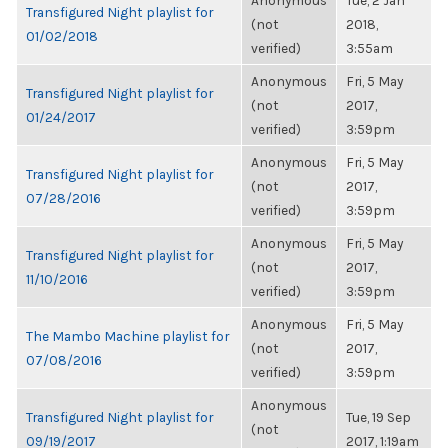
Anonymous
Tue, 2 Jan
Transfigured Night playlist for
(not
2018,
01/02/2018
verified)
3:55am
Anonymous
Fri, 5 May
Transfigured Night playlist for
(not
2017,
01/24/2017
verified)
3:59pm
Anonymous
Fri, 5 May
Transfigured Night playlist for
(not
2017,
07/28/2016
verified)
3:59pm
Anonymous
Fri, 5 May
Transfigured Night playlist for
(not
2017,
11/10/2016
verified)
3:59pm
Anonymous
Fri, 5 May
The Mambo Machine playlist for
(not
2017,
07/08/2016
verified)
3:59pm
Anonymous
Transfigured Night playlist for
Tue, 19 Sep
(not
09/19/2017
2017, 1:19am