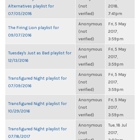
Alternatives playlist for
(not
2018,
07/05/2018
verified)
7:41pm
Anonymous
Fri, 5 May
The Firing Lion playlist for
(not
2017,
09/07/2016
verified)
3:59pm
Anonymous
Fri, 5 May
Tuesday's Just as Bad playlist for
(not
2017,
12/13/2016
verified)
3:59pm
Anonymous
Fri, 5 May
Transfigured Night playlist for
(not
2017,
07/09/2016
verified)
3:59pm
Anonymous
Fri, 5 May
Transfigured Night playlist for
(not
2017,
10/29/2016
verified)
3:59pm
Anonymous
Tue, 18 Jul
Transfigured Night playlist for
(not
2017,
07/18/2017