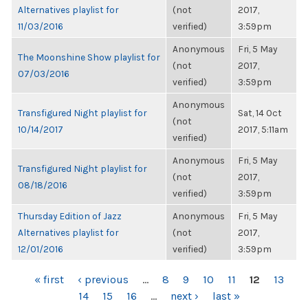
Alternatives playlist for
(not
2017,
11/03/2016
verified)
3:59pm
Anonymous
Fri, 5 May
The Moonshine Show playlist for
(not
2017,
07/03/2016
verified)
3:59pm
Anonymous
Transfigured Night playlist for
Sat, 14 Oct
(not
10/14/2017
2017, 5:11am
verified)
Anonymous
Fri, 5 May
Transfigured Night playlist for
(not
2017,
08/18/2016
verified)
3:59pm
Thursday Edition of Jazz
Anonymous
Fri, 5 May
Alternatives playlist for
(not
2017,
12/01/2016
verified)
3:59pm
PAGES
« first
‹ previous
…
8
9
10
11
12
13
14
15
16
…
next ›
last »