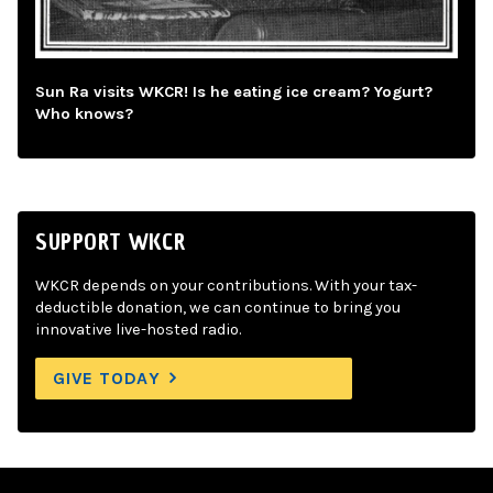
Sun Ra visits WKCR! Is he eating ice cream? Yogurt?
Who knows?
SUPPORT WKCR
WKCR depends on your contributions. With your tax-
deductible donation, we can continue to bring you
innovative live-hosted radio.
GIVE TODAY