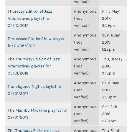
verified)
Thursday Edition of Jazz
Anonymous
Fri, 5 May
Alternatives playlist for
(not
2017,
04/13/2017
verified)
3:59pm
Anonymous
Sun, 6 Jan
Tennessee Border Show playlist
(not
2019,
for 01/06/2019
verified)
1:22pm
The Thursday Edition of Jazz
Anonymous
Thu, 31 May
Alternatives playlist for
(not
2018,
05/31/2018
verified)
9:16pm
Anonymous
Fri, 5 May
Transfigured Night playlist for
(not
2017,
04/01/2017
verified)
3:59pm
Anonymous
Fri, 1 Feb
The Mambo Machine playlist for
(not
2019,
02/01/2019
verified)
11:20pm
The Thursday Edition of Jazz
Anonymous
Thu, 5 Jul