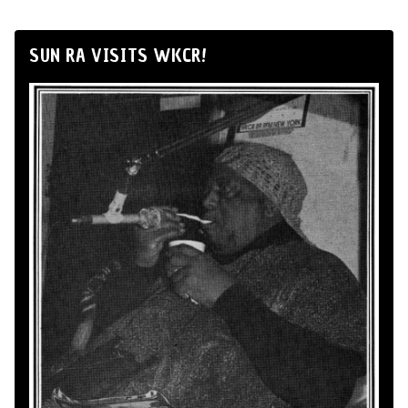
SUN RA VISITS WKCR!