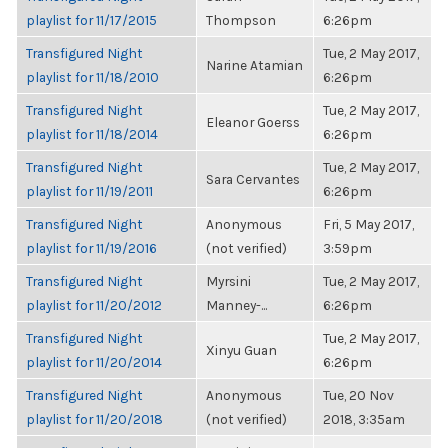
playlist for 11/17/2015
Thompson
6:26pm
Transfigured Night
Tue, 2 May 2017,
Narine Atamian
playlist for 11/18/2010
6:26pm
Transfigured Night
Tue, 2 May 2017,
Eleanor Goerss
playlist for 11/18/2014
6:26pm
Transfigured Night
Tue, 2 May 2017,
Sara Cervantes
playlist for 11/19/2011
6:26pm
Transfigured Night
Anonymous
Fri, 5 May 2017,
playlist for 11/19/2016
(not verified)
3:59pm
Transfigured Night
Myrsini
Tue, 2 May 2017,
playlist for 11/20/2012
Manney-...
6:26pm
Transfigured Night
Tue, 2 May 2017,
Xinyu Guan
playlist for 11/20/2014
6:26pm
Transfigured Night
Anonymous
Tue, 20 Nov
playlist for 11/20/2018
(not verified)
2018, 3:35am