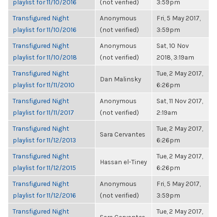
playlist for 11/10/2016
(not verified)
3:59pm
Transfigured Night
Anonymous
Fri, 5 May 2017,
playlist for 11/10/2016
(not verified)
3:59pm
Transfigured Night
Anonymous
Sat, 10 Nov
playlist for 11/10/2018
(not verified)
2018, 3:19am
Transfigured Night
Tue, 2 May 2017,
Dan Malinsky
playlist for 11/11/2010
6:26pm
Transfigured Night
Anonymous
Sat, 11 Nov 2017,
playlist for 11/11/2017
(not verified)
2:19am
Transfigured Night
Tue, 2 May 2017,
Sara Cervantes
playlist for 11/12/2013
6:26pm
Transfigured Night
Tue, 2 May 2017,
Hassan el-Tiney
playlist for 11/12/2015
6:26pm
Transfigured Night
Anonymous
Fri, 5 May 2017,
playlist for 11/12/2016
(not verified)
3:59pm
Transfigured Night
Tue, 2 May 2017,