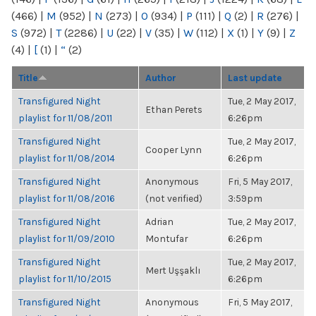
(466)
|
M
(952)
|
N
(273)
|
O
(934)
|
P
(111)
|
Q
(2)
|
R
(276)
|
S
(972)
|
T
(2286)
|
U
(22)
|
V
(35)
|
W
(112)
|
X
(1)
|
Y
(9)
|
Z
(4)
|
[
(1)
|
“
(2)
Title
Author
Last update
Transfigured Night
Tue, 2 May 2017,
Ethan Perets
playlist for 11/08/2011
6:26pm
Transfigured Night
Tue, 2 May 2017,
Cooper Lynn
playlist for 11/08/2014
6:26pm
Transfigured Night
Anonymous
Fri, 5 May 2017,
playlist for 11/08/2016
(not verified)
3:59pm
Transfigured Night
Adrian
Tue, 2 May 2017,
playlist for 11/09/2010
Montufar
6:26pm
Transfigured Night
Tue, 2 May 2017,
Mert Uşşaklı
playlist for 11/10/2015
6:26pm
Transfigured Night
Anonymous
Fri, 5 May 2017,