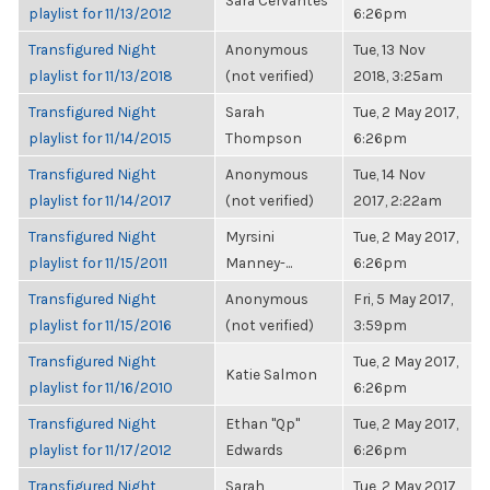
Sara Cervantes
playlist for 11/13/2012
6:26pm
Transfigured Night
Anonymous
Tue, 13 Nov
playlist for 11/13/2018
(not verified)
2018, 3:25am
Transfigured Night
Sarah
Tue, 2 May 2017,
playlist for 11/14/2015
Thompson
6:26pm
Transfigured Night
Anonymous
Tue, 14 Nov
playlist for 11/14/2017
(not verified)
2017, 2:22am
Transfigured Night
Myrsini
Tue, 2 May 2017,
playlist for 11/15/2011
Manney-...
6:26pm
Transfigured Night
Anonymous
Fri, 5 May 2017,
playlist for 11/15/2016
(not verified)
3:59pm
Transfigured Night
Tue, 2 May 2017,
Katie Salmon
playlist for 11/16/2010
6:26pm
Transfigured Night
Ethan "Qp"
Tue, 2 May 2017,
playlist for 11/17/2012
Edwards
6:26pm
Transfigured Night
Sarah
Tue, 2 May 2017,