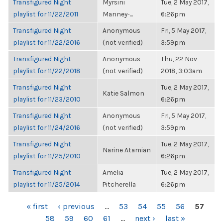
Transfigured Night
Myrsini
Tue, 2 May 2017,
playlist for 11/22/2011
Manney-...
6:26pm
Transfigured Night
Anonymous
Fri, 5 May 2017,
playlist for 11/22/2016
(not verified)
3:59pm
Transfigured Night
Anonymous
Thu, 22 Nov
playlist for 11/22/2018
(not verified)
2018, 3:03am
Transfigured Night
Tue, 2 May 2017,
Katie Salmon
playlist for 11/23/2010
6:26pm
Transfigured Night
Anonymous
Fri, 5 May 2017,
playlist for 11/24/2016
(not verified)
3:59pm
Transfigured Night
Tue, 2 May 2017,
Narine Atamian
playlist for 11/25/2010
6:26pm
Transfigured Night
Amelia
Tue, 2 May 2017,
playlist for 11/25/2014
Pitcherella
6:26pm
PAGES
« first
‹ previous
…
53
54
55
56
57
58
59
60
61
…
next ›
last »