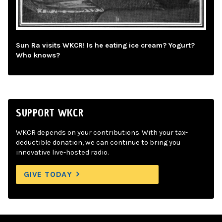
Sun Ra visits WKCR! Is he eating ice cream? Yogurt?
Who knows?
SUPPORT WKCR
WKCR depends on your contributions. With your tax-
deductible donation, we can continue to bring you
innovative live-hosted radio.
GIVE TODAY