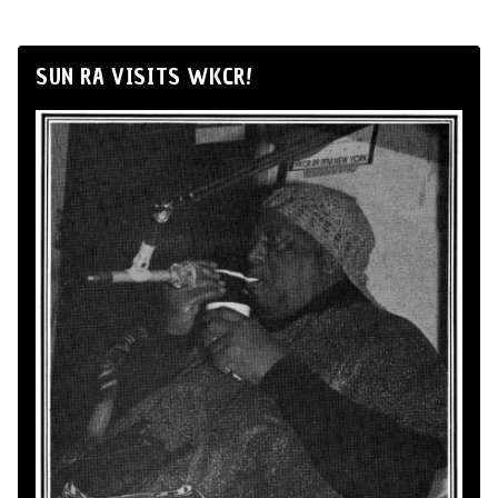
SUN RA VISITS WKCR!