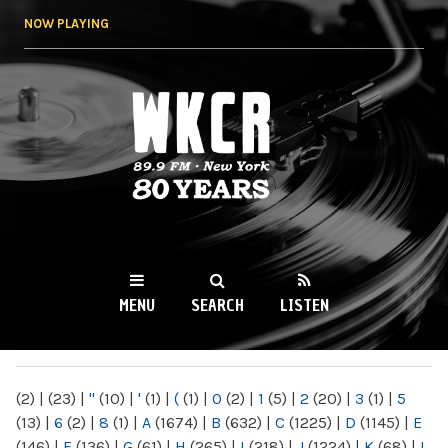
Skip to
NOW PLAYING
main
content
WKCR 89.9FM
NY
MENU
SEARCH
LISTEN
MAIN MENU
(2)
|
(23)
|
"
(10)
|
'
(1)
|
(
(1)
|
0
(2)
|
1
(5)
|
2
(20)
|
3
(1)
|
5
(13)
|
6
(2)
|
8
(1)
|
A
(1674)
|
B
(632)
|
C
(1225)
|
D
(1145)
|
E
(146)
|
F
(136)
|
G
(61)
|
H
(265)
|
I
(218)
|
J
(1224)
|
K
(68)
|
L