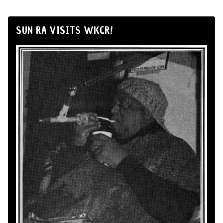
SUN RA VISITS WKCR!