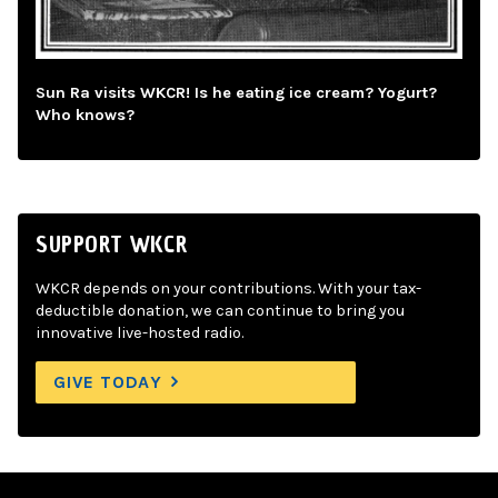
Sun Ra visits WKCR! Is he eating ice cream? Yogurt?
Who knows?
SUPPORT WKCR
WKCR depends on your contributions. With your tax-
deductible donation, we can continue to bring you
innovative live-hosted radio.
GIVE TODAY