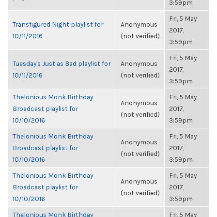
3:59pm
Fri, 5 May
Transfigured Night playlist for
Anonymous
2017,
10/11/2016
(not verified)
3:59pm
Fri, 5 May
Tuesday's Just as Bad playlist for
Anonymous
2017,
10/11/2016
(not verified)
3:59pm
Thelonious Monk Birthday
Fri, 5 May
Anonymous
Broadcast playlist for
2017,
(not verified)
10/10/2016
3:59pm
Thelonious Monk Birthday
Fri, 5 May
Anonymous
Broadcast playlist for
2017,
(not verified)
10/10/2016
3:59pm
Thelonious Monk Birthday
Fri, 5 May
Anonymous
Broadcast playlist for
2017,
(not verified)
10/10/2016
3:59pm
Thelonious Monk Birthday
Fri, 5 May