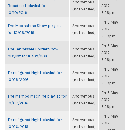
Anonymous
Broadcast playlist for
2017,
(not verified)
10/10/2016
3:59pm
Fri, 5 May
The Moonshine Show playlist
Anonymous
2017,
for 10/09/2016
(not verified)
3:59pm
Fri, 5 May
The Tennessee Border Show
Anonymous
2017,
playlist for 10/09/2016
(not verified)
3:59pm
Fri, 5 May
Transfigured Night playlist for
Anonymous
2017,
10/08/2016
(not verified)
3:59pm
Fri, 5 May
The Mambo Machine playlist for
Anonymous
2017,
10/07/2016
(not verified)
3:59pm
Fri, 5 May
Transfigured Night playlist for
Anonymous
2017,
10/06/2016
(not verified)