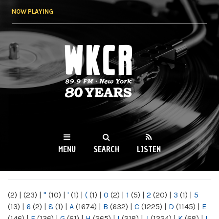
Skip to
NOW PLAYING
main
content
WKCR 89.9FM
NY
MENU
SEARCH
LISTEN
MAIN MENU
(2)
|
(23)
|
"
(10)
|
'
(1)
|
(
(1)
|
0
(2)
|
1
(5)
|
2
(20)
|
3
(1)
|
5
(13)
|
6
(2)
|
8
(1)
|
A
(1674)
|
B
(632)
|
C
(1225)
|
D
(1145)
|
E
(146)
|
F
(136)
|
G
(61)
|
H
(265)
|
I
(218)
|
J
(1224)
|
K
(68)
|
L