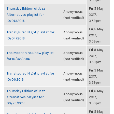
3:59pm
Thursday Edition of Jazz
Fri, 5 May
Anonymous
Alternatives playlist for
2017,
(not verified)
10/06/2016
3:59pm
Fri, 5 May
Transfigured Night playlist for
Anonymous
2017,
10/04/2016
(not verified)
3:59pm
Fri, 5 May
The Moonshine Show playlist
Anonymous
2017,
for 10/02/2016
(not verified)
3:59pm
Fri, 5 May
Transfigured Night playlist for
Anonymous
2017,
10/01/2016
(not verified)
3:59pm
Thursday Edition of Jazz
Fri, 5 May
Anonymous
alternatives playlist for
2017,
(not verified)
09/29/2016
3:59pm
Fri, 5 May