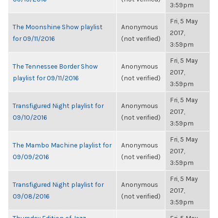
3:59pm
Fri, 5 May
The Moonshine Show playlist
Anonymous
2017,
for 09/11/2016
(not verified)
3:59pm
Fri, 5 May
The Tennessee Border Show
Anonymous
2017,
playlist for 09/11/2016
(not verified)
3:59pm
Fri, 5 May
Transfigured Night playlist for
Anonymous
2017,
09/10/2016
(not verified)
3:59pm
Fri, 5 May
The Mambo Machine playlist for
Anonymous
2017,
09/09/2016
(not verified)
3:59pm
Fri, 5 May
Transfigured Night playlist for
Anonymous
2017,
09/08/2016
(not verified)
3:59pm