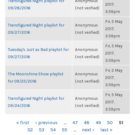
Transfigured Night playlist for
Anonymous
2017,
09/28/2016
(not verified)
3:59pm
Fri, 5 May
Transfigured Night playlist for
Anonymous
2017,
09/27/2016
(not verified)
3:59pm
Fri, 5 May
Tuesday's Just as Bad playlist for
Anonymous
2017,
09/27/2016
(not verified)
3:59pm
Fri, 5 May
The Moonshine Show playlist
Anonymous
2017,
for 09/25/2016
(not verified)
3:59pm
Fri, 5 May
Transfigured Night playlist for
Anonymous
2017,
09/24/2016
(not verified)
3:59pm
PAGES
« first
‹ previous
…
47
48
49
50
51
52
53
54
55
…
next ›
last »