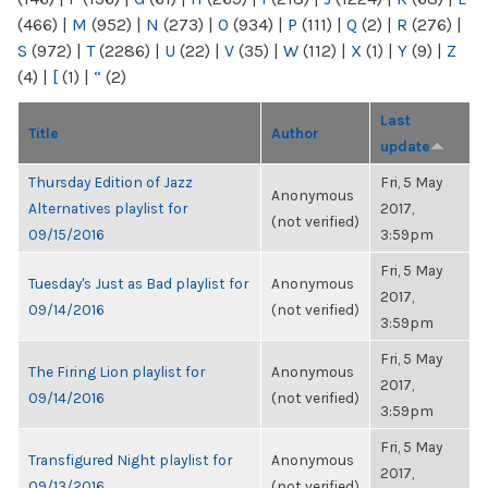
(466)
|
M
(952)
|
N
(273)
|
O
(934)
|
P
(111)
|
Q
(2)
|
R
(276)
|
S
(972)
|
T
(2286)
|
U
(22)
|
V
(35)
|
W
(112)
|
X
(1)
|
Y
(9)
|
Z
(4)
|
[
(1)
|
“
(2)
Last
Title
Author
update
Thursday Edition of Jazz
Fri, 5 May
Anonymous
Alternatives playlist for
2017,
(not verified)
09/15/2016
3:59pm
Fri, 5 May
Tuesday's Just as Bad playlist for
Anonymous
2017,
09/14/2016
(not verified)
3:59pm
Fri, 5 May
The Firing Lion playlist for
Anonymous
2017,
09/14/2016
(not verified)
3:59pm
Fri, 5 May
Transfigured Night playlist for
Anonymous
2017,
09/13/2016
(not verified)