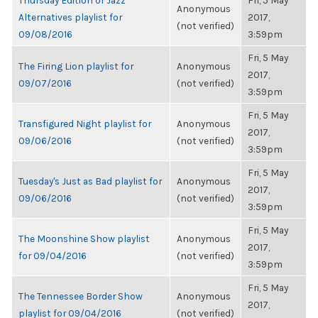
Thursday Edition of Jazz
Fri, 5 May
Anonymous
Alternatives playlist for
2017,
(not verified)
09/08/2016
3:59pm
Fri, 5 May
The Firing Lion playlist for
Anonymous
2017,
09/07/2016
(not verified)
3:59pm
Fri, 5 May
Transfigured Night playlist for
Anonymous
2017,
09/06/2016
(not verified)
3:59pm
Fri, 5 May
Tuesday's Just as Bad playlist for
Anonymous
2017,
09/06/2016
(not verified)
3:59pm
Fri, 5 May
The Moonshine Show playlist
Anonymous
2017,
for 09/04/2016
(not verified)
3:59pm
Fri, 5 May
The Tennessee Border Show
Anonymous
2017,
playlist for 09/04/2016
(not verified)