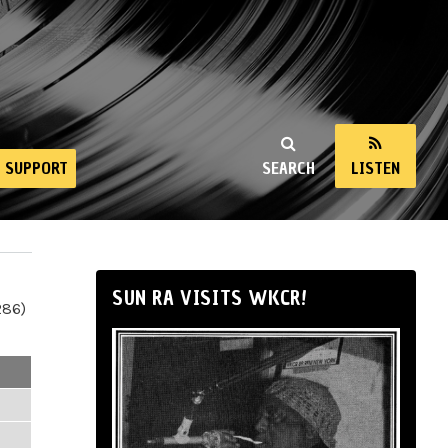
SUPPORT
SEARCH
LISTEN
SUN RA VISITS WKCR!
286)