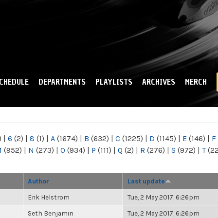
Skip to
main
content
CHEDULE
DEPARTMENTS
PLAYLISTS
ARCHIVES
MERCH
)
|
6
(2)
|
8
(1)
|
A
(1674)
|
B
(632)
|
C
(1225)
|
D
(1145)
|
E
(146)
|
F
M
(952)
|
N
(273)
|
O
(934)
|
P
(111)
|
Q
(2)
|
R
(276)
|
S
(972)
|
T
(2
Author
Last update
Erik Helstrom
Tue, 2 May 2017, 6:26pm
Seth Benjamin
Tue, 2 May 2017, 6:26pm