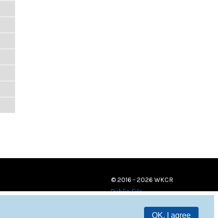
© 2016 - 2026 WKCR
Public File
OK, I agree