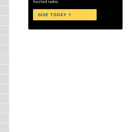
hosted radio.
GIVE TODAY