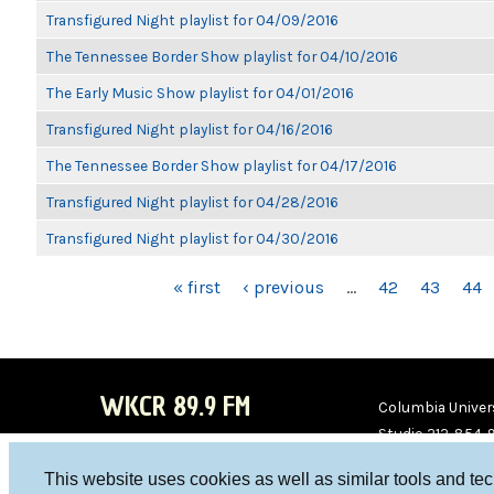
Transfigured Night playlist for 04/09/2016
The Tennessee Border Show playlist for 04/10/2016
The Early Music Show playlist for 04/01/2016
Transfigured Night playlist for 04/16/2016
The Tennessee Border Show playlist for 04/17/2016
Transfigured Night playlist for 04/28/2016
Transfigured Night playlist for 04/30/2016
PAGES
« first
‹ previous
…
42
43
44
WKCR 89.9 FM
Columbia Univers
Studio 212-854-
board@wkcr.org
This website uses cookies as well as similar tools and te
WKC
WKC