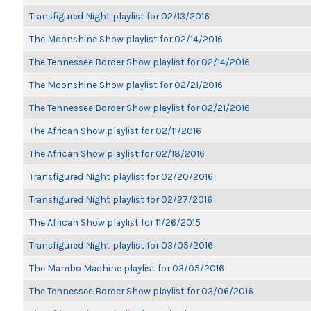
Transfigured Night playlist for 02/13/2016
The Moonshine Show playlist for 02/14/2016
The Tennessee Border Show playlist for 02/14/2016
The Moonshine Show playlist for 02/21/2016
The Tennessee Border Show playlist for 02/21/2016
The African Show playlist for 02/11/2016
The African Show playlist for 02/18/2016
Transfigured Night playlist for 02/20/2016
Transfigured Night playlist for 02/27/2016
The African Show playlist for 11/26/2015
Transfigured Night playlist for 03/05/2016
The Mambo Machine playlist for 03/05/2016
The Tennessee Border Show playlist for 03/06/2016