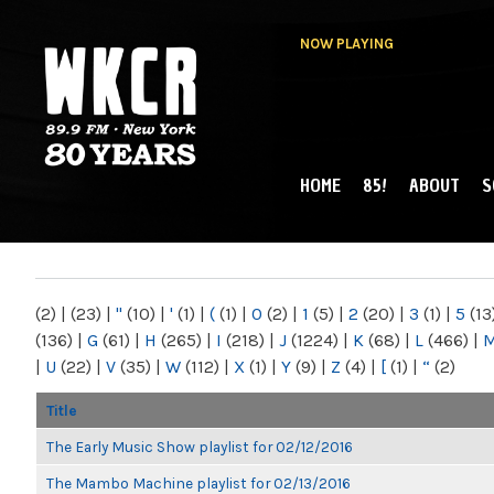
NOW PLAYING
HOME
85!
ABOUT
S
MAIN MENU
WKCR 89.9FM
NY
(2)
|
(23)
|
"
(10)
|
'
(1)
|
(
(1)
|
0
(2)
|
1
(5)
|
2
(20)
|
3
(1)
|
5
(13
(136)
|
G
(61)
|
H
(265)
|
I
(218)
|
J
(1224)
|
K
(68)
|
L
(466)
|
|
U
(22)
|
V
(35)
|
W
(112)
|
X
(1)
|
Y
(9)
|
Z
(4)
|
[
(1)
|
“
(2)
Title
The Early Music Show playlist for 02/12/2016
The Mambo Machine playlist for 02/13/2016