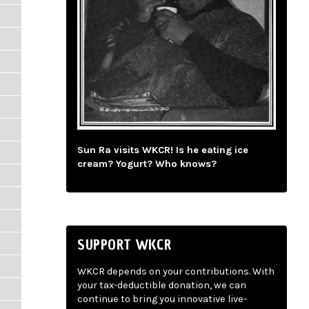
Sun Ra visits WKCR! Is he eating ice
cream? Yogurt? Who knows?
SUPPORT WKCR
WKCR depends on your contributions. With
your tax-deductible donation, we can
continue to bring you innovative live-