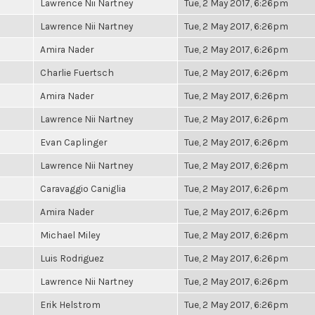
Lawrence Nii Nartney
Tue, 2 May 2017, 6:26pm
Lawrence Nii Nartney
Tue, 2 May 2017, 6:26pm
Amira Nader
Tue, 2 May 2017, 6:26pm
Charlie Fuertsch
Tue, 2 May 2017, 6:26pm
Amira Nader
Tue, 2 May 2017, 6:26pm
Lawrence Nii Nartney
Tue, 2 May 2017, 6:26pm
Evan Caplinger
Tue, 2 May 2017, 6:26pm
Lawrence Nii Nartney
Tue, 2 May 2017, 6:26pm
Caravaggio Caniglia
Tue, 2 May 2017, 6:26pm
Amira Nader
Tue, 2 May 2017, 6:26pm
Michael Miley
Tue, 2 May 2017, 6:26pm
Luis Rodriguez
Tue, 2 May 2017, 6:26pm
Lawrence Nii Nartney
Tue, 2 May 2017, 6:26pm
Erik Helstrom
Tue, 2 May 2017, 6:26pm