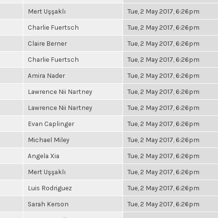
Mert Uşşaklı
Tue, 2 May 2017, 6:26pm
Charlie Fuertsch
Tue, 2 May 2017, 6:26pm
Claire Berner
Tue, 2 May 2017, 6:26pm
Charlie Fuertsch
Tue, 2 May 2017, 6:26pm
Amira Nader
Tue, 2 May 2017, 6:26pm
Lawrence Nii Nartney
Tue, 2 May 2017, 6:26pm
Lawrence Nii Nartney
Tue, 2 May 2017, 6:26pm
Evan Caplinger
Tue, 2 May 2017, 6:26pm
Michael Miley
Tue, 2 May 2017, 6:26pm
Angela Xia
Tue, 2 May 2017, 6:26pm
Mert Uşşaklı
Tue, 2 May 2017, 6:26pm
Luis Rodriguez
Tue, 2 May 2017, 6:26pm
Sarah Kerson
Tue, 2 May 2017, 6:26pm