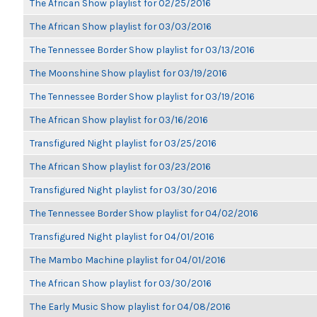
The African Show playlist for 02/25/2016
The African Show playlist for 03/03/2016
The Tennessee Border Show playlist for 03/13/2016
The Moonshine Show playlist for 03/19/2016
The Tennessee Border Show playlist for 03/19/2016
The African Show playlist for 03/16/2016
Transfigured Night playlist for 03/25/2016
The African Show playlist for 03/23/2016
Transfigured Night playlist for 03/30/2016
The Tennessee Border Show playlist for 04/02/2016
Transfigured Night playlist for 04/01/2016
The Mambo Machine playlist for 04/01/2016
The African Show playlist for 03/30/2016
The Early Music Show playlist for 04/08/2016