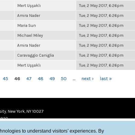
Mert Uşşaklı
Tue, 2 May 2017, 6:26pm
Amira Nader
Tue, 2 May 2017, 6:26pm
Maria Sun
Tue, 2 May 2017, 6:26pm
Michael Miley
Tue, 2 May 2017, 6:26pm
Amira Nader
Tue, 2 May 2017, 6:26pm
Caravaggio Caniglia
Tue, 2 May 2017, 6:26pm
Mert Uşşaklı
Tue, 2 May 2017, 6:26pm
45
46
47
48
49
50
…
next ›
last »
ity, New York, NY 10027
9920
chnologies to understand visitors’ experiences. By