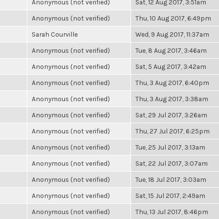
Anonymous (not verified)
Sat, 12 Aug 2017, 3:51am
Anonymous (not verified)
Thu, 10 Aug 2017, 6:49pm
Sarah Courville
Wed, 9 Aug 2017, 11:37am
Anonymous (not verified)
Tue, 8 Aug 2017, 3:46am
Anonymous (not verified)
Sat, 5 Aug 2017, 3:42am
Anonymous (not verified)
Thu, 3 Aug 2017, 6:40pm
Anonymous (not verified)
Thu, 3 Aug 2017, 3:38am
Anonymous (not verified)
Sat, 29 Jul 2017, 3:26am
Anonymous (not verified)
Thu, 27 Jul 2017, 6:25pm
Anonymous (not verified)
Tue, 25 Jul 2017, 3:13am
Anonymous (not verified)
Sat, 22 Jul 2017, 3:07am
Anonymous (not verified)
Tue, 18 Jul 2017, 3:03am
Anonymous (not verified)
Sat, 15 Jul 2017, 2:49am
Anonymous (not verified)
Thu, 13 Jul 2017, 8:46pm