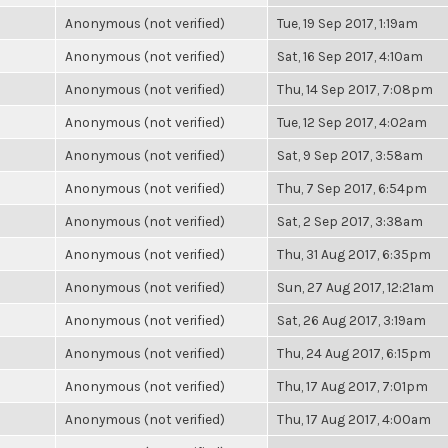
Anonymous (not verified)
Tue, 19 Sep 2017, 1:19am
Anonymous (not verified)
Sat, 16 Sep 2017, 4:10am
Anonymous (not verified)
Thu, 14 Sep 2017, 7:08pm
Anonymous (not verified)
Tue, 12 Sep 2017, 4:02am
Anonymous (not verified)
Sat, 9 Sep 2017, 3:58am
Anonymous (not verified)
Thu, 7 Sep 2017, 6:54pm
Anonymous (not verified)
Sat, 2 Sep 2017, 3:38am
Anonymous (not verified)
Thu, 31 Aug 2017, 6:35pm
Anonymous (not verified)
Sun, 27 Aug 2017, 12:21am
Anonymous (not verified)
Sat, 26 Aug 2017, 3:19am
Anonymous (not verified)
Thu, 24 Aug 2017, 6:15pm
Anonymous (not verified)
Thu, 17 Aug 2017, 7:01pm
Anonymous (not verified)
Thu, 17 Aug 2017, 4:00am