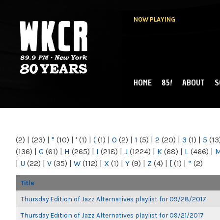
NOW PLAYING
HOME
85!
ABOUT
S
MAIN MENU
WKCR 89.9FM
NY
(2)
|
(23)
|
"
(10)
|
'
(1)
|
(
(1)
|
0
(2)
|
1
(5)
|
2
(20)
|
3
(1)
|
5
(13
(136)
|
G
(61)
|
H
(265)
|
I
(218)
|
J
(1224)
|
K
(68)
|
L
(466)
|
|
U
(22)
|
V
(35)
|
W
(112)
|
X
(1)
|
Y
(9)
|
Z
(4)
|
[
(1)
|
“
(2)
Title
Thursday Edition of Jazz Alternatives playlist for 09/28/2017
Thursday Edition of Jazz Alternatives playlist for 09/21/2017