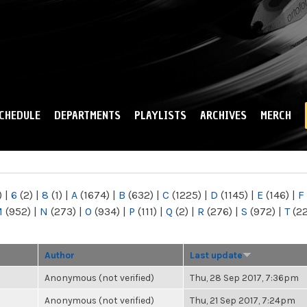
Skip to
main
content
CHEDULE
DEPARTMENTS
PLAYLISTS
ARCHIVES
MERCH
)
|
6
(2)
|
8
(1)
|
A
(1674)
|
B
(632)
|
C
(1225)
|
D
(1145)
|
E
(146)
|
F
M
(952)
|
N
(273)
|
O
(934)
|
P
(111)
|
Q
(2)
|
R
(276)
|
S
(972)
|
T
(2
Author
Last update
Anonymous (not verified)
Thu, 28 Sep 2017, 7:36pm
Anonymous (not verified)
Thu, 21 Sep 2017, 7:24pm