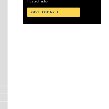
hosted radio.
GIVE TODAY