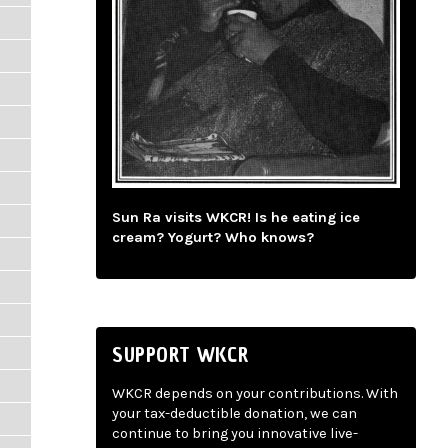
Sun Ra visits WKCR! Is he eating ice
cream? Yogurt? Who knows?
SUPPORT WKCR
WKCR depends on your contributions. With
your tax-deductible donation, we can
continue to bring you innovative live-