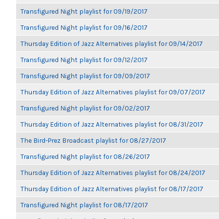
Transfigured Night playlist for 09/19/2017
Transfigured Night playlist for 09/16/2017
Thursday Edition of Jazz Alternatives playlist for 09/14/2017
Transfigured Night playlist for 09/12/2017
Transfigured Night playlist for 09/09/2017
Thursday Edition of Jazz Alternatives playlist for 09/07/2017
Transfigured Night playlist for 09/02/2017
Thursday Edition of Jazz Alternatives playlist for 08/31/2017
The Bird-Prez Broadcast playlist for 08/27/2017
Transfigured Night playlist for 08/26/2017
Thursday Edition of Jazz Alternatives playlist for 08/24/2017
Thursday Edition of Jazz Alternatives playlist for 08/17/2017
Transfigured Night playlist for 08/17/2017