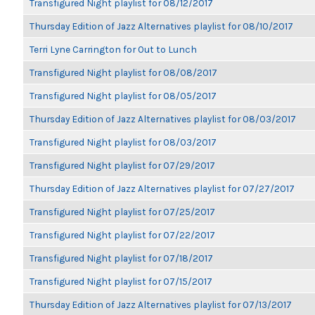
Transfigured Night playlist for 08/12/2017
Thursday Edition of Jazz Alternatives playlist for 08/10/2017
Terri Lyne Carrington for Out to Lunch
Transfigured Night playlist for 08/08/2017
Transfigured Night playlist for 08/05/2017
Thursday Edition of Jazz Alternatives playlist for 08/03/2017
Transfigured Night playlist for 08/03/2017
Transfigured Night playlist for 07/29/2017
Thursday Edition of Jazz Alternatives playlist for 07/27/2017
Transfigured Night playlist for 07/25/2017
Transfigured Night playlist for 07/22/2017
Transfigured Night playlist for 07/18/2017
Transfigured Night playlist for 07/15/2017
Thursday Edition of Jazz Alternatives playlist for 07/13/2017