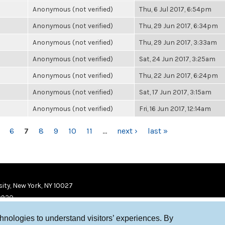
Anonymous (not verified)
Thu, 6 Jul 2017, 6:54pm
Anonymous (not verified)
Thu, 29 Jun 2017, 6:34pm
Anonymous (not verified)
Thu, 29 Jun 2017, 3:33am
Anonymous (not verified)
Sat, 24 Jun 2017, 3:25am
Anonymous (not verified)
Thu, 22 Jun 2017, 6:24pm
Anonymous (not verified)
Sat, 17 Jun 2017, 3:15am
Anonymous (not verified)
Fri, 16 Jun 2017, 12:14am
6
7
8
9
10
11
…
next ›
last »
ity, New York, NY 10027
9920
chnologies to understand visitors’ experiences. By