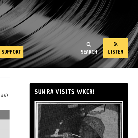
SUPPORT
SEARCH
LISTEN
SUN RA VISITS WKCR!
286)