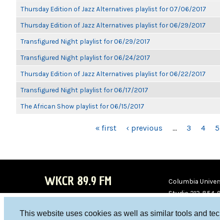
Thursday Edition of Jazz Alternatives playlist for 07/06/2017
Thursday Edition of Jazz Alternatives playlist for 06/29/2017
Transfigured Night playlist for 06/29/2017
Transfigured Night playlist for 06/24/2017
Thursday Edition of Jazz Alternatives playlist for 06/22/2017
Transfigured Night playlist for 06/17/2017
The African Show playlist for 06/15/2017
PAGES
« first
‹ previous
…
3
4
5
WKCR 89.9 FM
Columbia Univers
Studio 212-854-
board@wkcr.org
This website uses cookies as well as similar tools and te
WKC
WKC