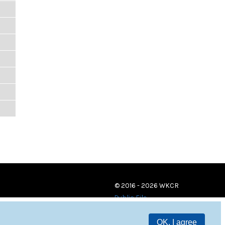
© 2016 - 2026 WKCR
Public File
OK, I agree