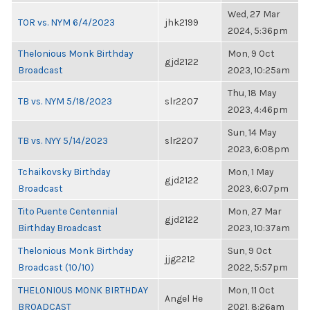
Wed, 27 Mar
TOR vs. NYM 6/4/2023
jhk2199
2024, 5:36pm
Thelonious Monk Birthday
Mon, 9 Oct
gjd2122
Broadcast
2023, 10:25am
Thu, 18 May
TB vs. NYM 5/18/2023
slr2207
2023, 4:46pm
Sun, 14 May
TB vs. NYY 5/14/2023
slr2207
2023, 6:08pm
Tchaikovsky Birthday
Mon, 1 May
gjd2122
Broadcast
2023, 6:07pm
Tito Puente Centennial
Mon, 27 Mar
gjd2122
Birthday Broadcast
2023, 10:37am
Thelonious Monk Birthday
Sun, 9 Oct
jjg2212
Broadcast (10/10)
2022, 5:57pm
THELONIOUS MONK BIRTHDAY
Mon, 11 Oct
Angel He
BROADCAST
2021, 8:26am