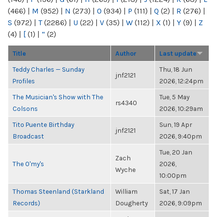
(466)
|
M
(952)
|
N
(273)
|
O
(934)
|
P
(111)
|
Q
(2)
|
R
(276)
|
S
(972)
|
T
(2286)
|
U
(22)
|
V
(35)
|
W
(112)
|
X
(1)
|
Y
(9)
|
Z
(4)
|
[
(1)
|
“
(2)
Title
Author
Last update
Teddy Charles — Sunday
Thu, 18 Jun
jnf2121
Profiles
2026, 12:24pm
The Musician's Show with The
Tue, 5 May
rs4340
Colsons
2026, 10:29am
Tito Puente Birthday
Sun, 19 Apr
jnf2121
Broadcast
2026, 9:40pm
Tue, 20 Jan
Zach
The O'my's
2026,
Wyche
10:00pm
Thomas Steenland (Starkland
William
Sat, 17 Jan
Records)
Dougherty
2026, 9:09pm