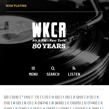
Skip to
NOW PLAYING
main
content
WKCR 89.9FM
NY
MENU
SEARCH
LISTEN
MAIN MENU
(2)
|
(23)
|
"
(10)
|
'
(1)
|
(
(1)
|
0
(2)
|
1
(5)
|
2
(20)
|
3
(1)
|
5
(13)
|
6
(2)
|
8
(1)
|
A
(1674)
|
B
(632)
|
C
(1225)
|
D
(1145)
|
E
(146)
|
F
(136)
|
G
(61)
|
H
(265)
|
I
(218)
|
J
(1224)
|
K
(68)
|
L