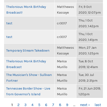
Thelonious Monk Birthday
Matthewos
Fri, 9 Oct
Broadcast!
Kassaye
2020, 12:07pm
Thu, 1 Oct
test
cr3017
2020, 1:42pm
Thu, 1 Oct
test
cr3017
2020, 1:41pm
Matthewos
Mon, 27 Jan
Temporary Stream Takedown
Kassaye
2020, 1:25pm
Thelonious Monk Birthday
Marisa
Tue, 8 Oct
Broadcast
Murillo
2019, 12:41am
The Musician's Show - Sullivan
Marisa
Tue, 30 Jul
Fortner
Murillo
2019, 2:31pm
Tennessee Border Show - Live
Marisa
Fri, 21 Jun 2019,
from Governor's Island
Murillo
1:20pm
PAGES
1
2
3
4
5
6
7
8
9
…
next ›
last