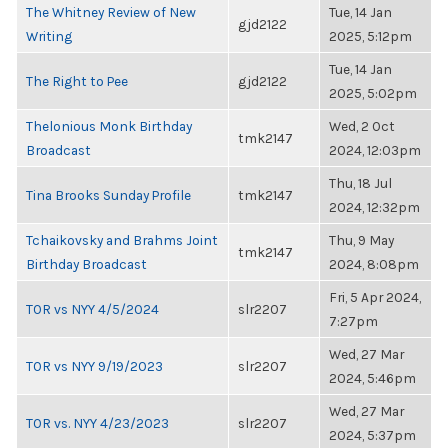
The Whitney Review of New
Tue, 14 Jan
gjd2122
Writing
2025, 5:12pm
Tue, 14 Jan
The Right to Pee
gjd2122
2025, 5:02pm
Thelonious Monk Birthday
Wed, 2 Oct
tmk2147
Broadcast
2024, 12:03pm
Thu, 18 Jul
Tina Brooks Sunday Profile
tmk2147
2024, 12:32pm
Tchaikovsky and Brahms Joint
Thu, 9 May
tmk2147
Birthday Broadcast
2024, 8:08pm
Fri, 5 Apr 2024,
TOR vs NYY 4/5/2024
slr2207
7:27pm
Wed, 27 Mar
TOR vs NYY 9/19/2023
slr2207
2024, 5:46pm
Wed, 27 Mar
TOR vs. NYY 4/23/2023
slr2207
2024, 5:37pm