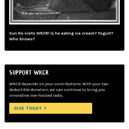
Sun Ra visits WKCR! Is he eating ice cream? Yogurt?
Who knows?
SUPPORT WKCR
WKCR depends on your contributions. With your tax-
deductible donation, we can continue to bring you
innovative live-hosted radio.
GIVE TODAY