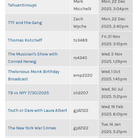
Mark
Mon, 22 Dec
Tahuantinsuyo
Micchelli
2025, 3:04pm
Zach
Mon, 22 Dec
TTF and the Gang
Wyche
2025, 2:40pm
Fri, 21 Nov
Thomas Kotcheff
ts3489
2025, 3:10pm
The Musician's Show with
Wed, 5 Nov
rs4340
Conrad Herwig
2025, 1:29pm
Thelonious Monk Birthday
Wed, 1 Oct
emp2220
Broadcast
2025, 1:45pm
Wed, 30 Jul
TB vs NYY 7/30/2025
slr2207
2025, 11:21pm
Wed, 19 Feb
Truth or Dare with Laura Albert
gjd2122
2025, 6:01pm
Tue, 14 Jan
The New York War Crimes
gjd2122
2025, 5:21pm