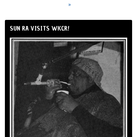
»
SUN RA VISITS WKCR!