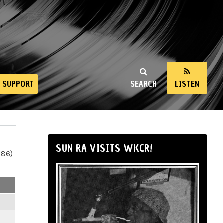
SUPPORT
SEARCH
LISTEN
SUN RA VISITS WKCR!
286)