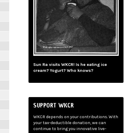
Sun Ra visits WKCR! Is he eating ice
cream? Yogurt? Who knows?
SUPPORT WKCR
WKCR depends on your contributions. With
your tax-deductible donation, we can
continue to bring you innovative live-