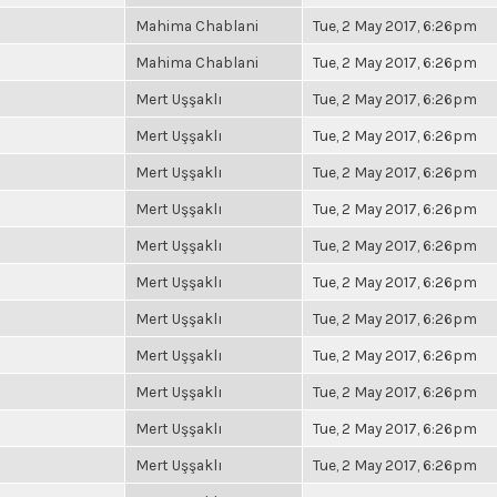
Mahima Chablani
Tue, 2 May 2017, 6:26pm
Mahima Chablani
Tue, 2 May 2017, 6:26pm
Mert Uşşaklı
Tue, 2 May 2017, 6:26pm
Mert Uşşaklı
Tue, 2 May 2017, 6:26pm
Mert Uşşaklı
Tue, 2 May 2017, 6:26pm
Mert Uşşaklı
Tue, 2 May 2017, 6:26pm
Mert Uşşaklı
Tue, 2 May 2017, 6:26pm
Mert Uşşaklı
Tue, 2 May 2017, 6:26pm
Mert Uşşaklı
Tue, 2 May 2017, 6:26pm
Mert Uşşaklı
Tue, 2 May 2017, 6:26pm
Mert Uşşaklı
Tue, 2 May 2017, 6:26pm
Mert Uşşaklı
Tue, 2 May 2017, 6:26pm
Mert Uşşaklı
Tue, 2 May 2017, 6:26pm