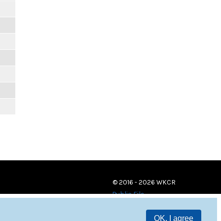
© 2016 - 2026 WKCR
Public File
OK, I agree