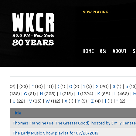
NOW PLAYING
HOME
85!
ABOUT
S
MAIN MENU
WKCR 89.9FM
NY
(2)
|
(23)
|
"
(10)
|
'
(1)
|
(
(1)
|
0
(2)
|
1
(5)
|
2
(20)
|
3
(1)
|
5
(13
(136)
|
G
(61)
|
H
(265)
|
I
(218)
|
J
(1224)
|
K
(68)
|
L
(466)
|
|
U
(22)
|
V
(35)
|
W
(112)
|
X
(1)
|
Y
(9)
|
Z
(4)
|
[
(1)
|
“
(2)
Title
Thomas Francine (Re: The Greater Good), hosted by Emily Fenste
The Early Music Show playlist for 07/26/2013