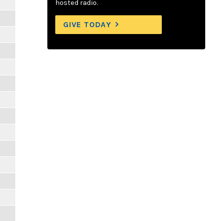
hosted radio.
GIVE TODAY