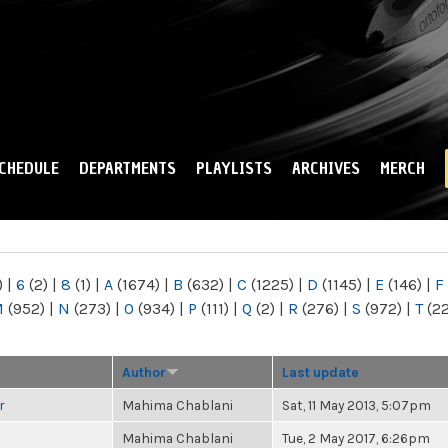
Skip to
main
content
CHEDULE
DEPARTMENTS
PLAYLISTS
ARCHIVES
MERCH
)
|
6
(2)
|
8
(1)
|
A
(1674)
|
B
(632)
|
C
(1225)
|
D
(1145)
|
E
(146)
|
F
M
(952)
|
N
(273)
|
O
(934)
|
P
(111)
|
Q
(2)
|
R
(276)
|
S
(972)
|
T
(2
Author
Last update
r
Mahima Chablani
Sat, 11 May 2013, 5:07pm
Mahima Chablani
Tue, 2 May 2017, 6:26pm