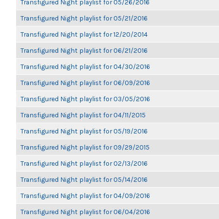
Transfigured Night playlist for 05/26/2016
Transfigured Night playlist for 05/21/2016
Transfigured Night playlist for 12/20/2014
Transfigured Night playlist for 06/21/2016
Transfigured Night playlist for 04/30/2016
Transfigured Night playlist for 06/09/2016
Transfigured Night playlist for 03/05/2016
Transfigured Night playlist for 04/11/2015
Transfigured Night playlist for 05/19/2016
Transfigured Night playlist for 09/29/2015
Transfigured Night playlist for 02/13/2016
Transfigured Night playlist for 05/14/2016
Transfigured Night playlist for 04/09/2016
Transfigured Night playlist for 06/04/2016