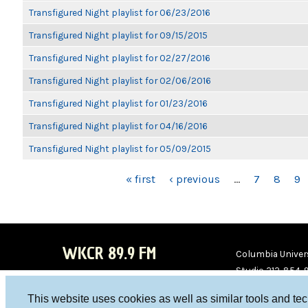
Transfigured Night playlist for 06/23/2016
Transfigured Night playlist for 09/15/2015
Transfigured Night playlist for 02/27/2016
Transfigured Night playlist for 02/06/2016
Transfigured Night playlist for 01/23/2016
Transfigured Night playlist for 04/16/2016
Transfigured Night playlist for 05/09/2015
PAGES
« first
‹ previous
…
7
8
9
WKCR 89.9 FM
Columbia Univers
Studio 212-854-
board@wkcr.org
This website uses cookies as well as similar tools and te
WKC
WKC