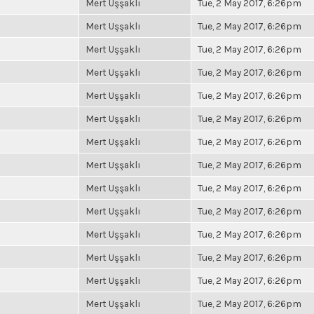
Mert Uşşaklı
Tue, 2 May 2017, 6:26pm
Mert Uşşaklı
Tue, 2 May 2017, 6:26pm
Mert Uşşaklı
Tue, 2 May 2017, 6:26pm
Mert Uşşaklı
Tue, 2 May 2017, 6:26pm
Mert Uşşaklı
Tue, 2 May 2017, 6:26pm
Mert Uşşaklı
Tue, 2 May 2017, 6:26pm
Mert Uşşaklı
Tue, 2 May 2017, 6:26pm
Mert Uşşaklı
Tue, 2 May 2017, 6:26pm
Mert Uşşaklı
Tue, 2 May 2017, 6:26pm
Mert Uşşaklı
Tue, 2 May 2017, 6:26pm
Mert Uşşaklı
Tue, 2 May 2017, 6:26pm
Mert Uşşaklı
Tue, 2 May 2017, 6:26pm
Mert Uşşaklı
Tue, 2 May 2017, 6:26pm
Mert Uşşaklı
Tue, 2 May 2017, 6:26pm