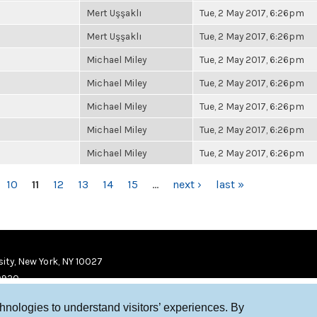
Mert Uşşaklı
Tue, 2 May 2017, 6:26pm
Mert Uşşaklı
Tue, 2 May 2017, 6:26pm
Michael Miley
Tue, 2 May 2017, 6:26pm
Michael Miley
Tue, 2 May 2017, 6:26pm
Michael Miley
Tue, 2 May 2017, 6:26pm
Michael Miley
Tue, 2 May 2017, 6:26pm
Michael Miley
Tue, 2 May 2017, 6:26pm
10
11
12
13
14
15
…
next ›
last »
ity, New York, NY 10027
9920
chnologies to understand visitors’ experiences. By