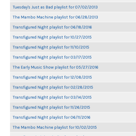
Tuesday's Just as Bad playlist for 07/02/2013
The Mambo Machine playlist for 06/28/2013
Transfigured Night playlist for 06/18/2016
Transfigured Night playlist for 10/27/2015
Transfigured Night playlist for 11/10/2015
Transfigured Night playlist for 03/17/2015
The Early Music Show playlist for 05/27/2016
Transfigured Night playlist for 12/08/2015
Transfigured Night playlist for 02/28/2015
Transfigured Night playlist for 03/14/2015
Transfigured Night playlist for 11/26/2015
Transfigured Night playlist for 06/11/2016
The Mambo Machine playlist for 10/02/2015