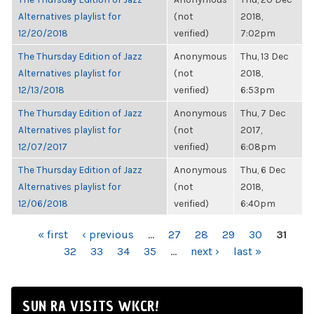
Alternatives playlist for
(not
2018,
12/20/2018
verified)
7:02pm
The Thursday Edition of Jazz
Anonymous
Thu, 13 Dec
Alternatives playlist for
(not
2018,
12/13/2018
verified)
6:53pm
The Thursday Edition of Jazz
Anonymous
Thu, 7 Dec
Alternatives playlist for
(not
2017,
12/07/2017
verified)
6:08pm
The Thursday Edition of Jazz
Anonymous
Thu, 6 Dec
Alternatives playlist for
(not
2018,
12/06/2018
verified)
6:40pm
PAGES
« first
‹ previous
…
27
28
29
30
31
32
33
34
35
…
next ›
last »
SUN RA VISITS WKCR!