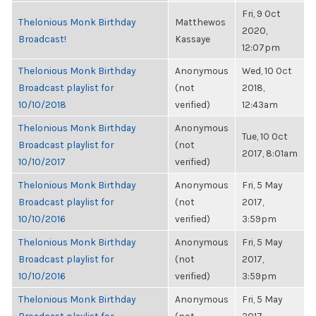
Fri, 9 Oct
Thelonious Monk Birthday
Matthewos
2020,
Broadcast!
Kassaye
12:07pm
Thelonious Monk Birthday
Anonymous
Wed, 10 Oct
Broadcast playlist for
(not
2018,
10/10/2018
verified)
12:43am
Thelonious Monk Birthday
Anonymous
Tue, 10 Oct
Broadcast playlist for
(not
2017, 8:01am
10/10/2017
verified)
Thelonious Monk Birthday
Anonymous
Fri, 5 May
Broadcast playlist for
(not
2017,
10/10/2016
verified)
3:59pm
Thelonious Monk Birthday
Anonymous
Fri, 5 May
Broadcast playlist for
(not
2017,
10/10/2016
verified)
3:59pm
Thelonious Monk Birthday
Anonymous
Fri, 5 May