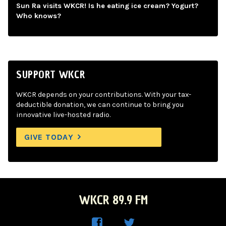
Sun Ra visits WKCR! Is he eating ice cream? Yogurt?
Who knows?
SUPPORT WKCR
WKCR depends on your contributions. With your tax-
deductible donation, we can continue to bring you
innovative live-hosted radio.
GIVE TODAY
WKCR 89.9 FM