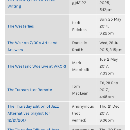
gjd2122
2025,
Writing
5:12pm
Sun, 25 May
Hadi
The Westerlies
2014,
Eldebek
9:22pm
The Weir on 7/30's Arts and
Danielle
Wed, 29 Jul
Answers
Smith
2015, 3:15pm
Tue, 2 May
Mark
The Weal and Woe Live at WKCR!
2017,
Micchelli
7:33pm
Fri, 29 Sep
Tom
The Transmitter Remote
2017,
MacLean
4:45pm
The Thursday Edition of Jazz
Anonymous
Thu, 21 Dec
Alternatives playlist for
(not
2017,
12/21/2017
verified)
9:36pm
The Thursday Edition of Jazz
Anonymous
Thu, 20 Dec