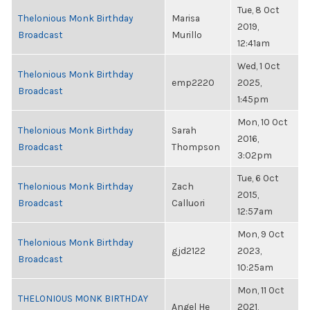
Tue, 8 Oct
Thelonious Monk Birthday
Marisa
2019,
Broadcast
Murillo
12:41am
Wed, 1 Oct
Thelonious Monk Birthday
emp2220
2025,
Broadcast
1:45pm
Mon, 10 Oct
Thelonious Monk Birthday
Sarah
2016,
Broadcast
Thompson
3:02pm
Tue, 6 Oct
Thelonious Monk Birthday
Zach
2015,
Broadcast
Calluori
12:57am
Mon, 9 Oct
Thelonious Monk Birthday
gjd2122
2023,
Broadcast
10:25am
Mon, 11 Oct
THELONIOUS MONK BIRTHDAY
Angel He
2021,