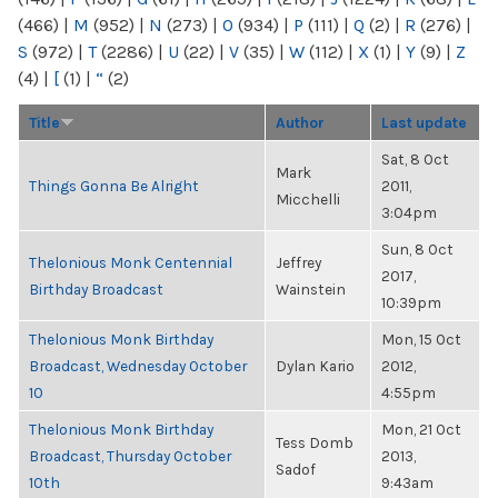
(466)
|
M
(952)
|
N
(273)
|
O
(934)
|
P
(111)
|
Q
(2)
|
R
(276)
|
S
(972)
|
T
(2286)
|
U
(22)
|
V
(35)
|
W
(112)
|
X
(1)
|
Y
(9)
|
Z
(4)
|
[
(1)
|
“
(2)
Title
Author
Last update
Sat, 8 Oct
Mark
Things Gonna Be Alright
2011,
Micchelli
3:04pm
Sun, 8 Oct
Thelonious Monk Centennial
Jeffrey
2017,
Birthday Broadcast
Wainstein
10:39pm
Thelonious Monk Birthday
Mon, 15 Oct
Broadcast, Wednesday October
Dylan Kario
2012,
10
4:55pm
Thelonious Monk Birthday
Mon, 21 Oct
Tess Domb
Broadcast, Thursday October
2013,
Sadof
10th
9:43am