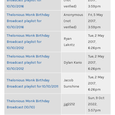
Broadcast playlist for
(not
2017,
10/10/2016
verified)
3:59pm
Thelonious Monk Birthday
Anonymous
Fri, 5 May
Broadcast playlist for
(not
2017,
10/10/2016
verified)
3:59pm
Thelonious Monk Birthday
Tue, 2 May
Ryan
Broadcast playlist for
2017,
Lakritz
10/10/2012
6:26pm
Thelonious Monk Birthday
Tue, 2 May
Broadcast playlist for
Dylan Kario
2017,
10/10/2012
6:26pm
Tue, 2 May
Thelonious Monk Birthday
Jacob
2017,
Broadcast playlist for 10/10/2011
Sunshine
6:26pm
Sun, 9 Oct
Thelonious Monk Birthday
jjg2212
2022,
Broadcast (10/10)
5:57pm