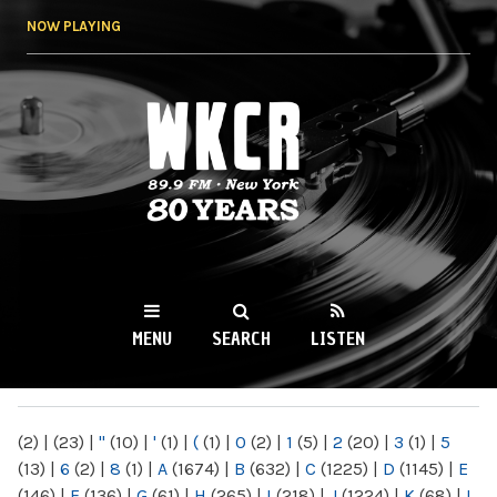
Skip to
NOW PLAYING
main
content
WKCR 89.9FM
NY
MENU
SEARCH
LISTEN
MAIN MENU
(2)
|
(23)
|
"
(10)
|
'
(1)
|
(
(1)
|
0
(2)
|
1
(5)
|
2
(20)
|
3
(1)
|
5
(13)
|
6
(2)
|
8
(1)
|
A
(1674)
|
B
(632)
|
C
(1225)
|
D
(1145)
|
E
(146)
|
F
(136)
|
G
(61)
|
H
(265)
|
I
(218)
|
J
(1224)
|
K
(68)
|
L