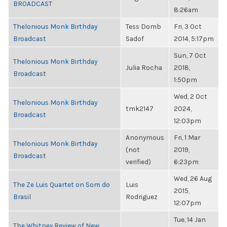
BROADCAST
8:26am
Thelonious Monk Birthday
Tess Domb
Fri, 3 Oct
Broadcast
Sadof
2014, 5:17pm
Sun, 7 Oct
Thelonious Monk Birthday
Julia Rocha
2018,
Broadcast
1:50pm
Wed, 2 Oct
Thelonious Monk Birthday
tmk2147
2024,
Broadcast
12:03pm
Anonymous
Fri, 1 Mar
Thelonious Monk Birthday
(not
2019,
Broadcast
verified)
6:23pm
Wed, 26 Aug
The Ze Luis Quartet on Som do
Luis
2015,
Brasil
Rodriguez
12:07pm
Tue, 14 Jan
The Whitney Review of New