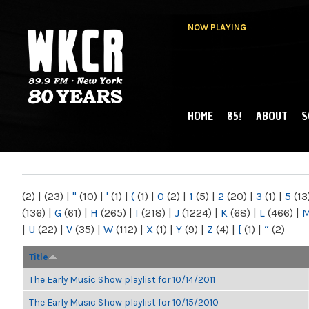
NOW PLAYING
HOME
85!
ABOUT
S
MAIN MENU
WKCR 89.9FM
NY
(2)
|
(23)
|
"
(10)
|
'
(1)
|
(
(1)
|
0
(2)
|
1
(5)
|
2
(20)
|
3
(1)
|
5
(13
(136)
|
G
(61)
|
H
(265)
|
I
(218)
|
J
(1224)
|
K
(68)
|
L
(466)
|
|
U
(22)
|
V
(35)
|
W
(112)
|
X
(1)
|
Y
(9)
|
Z
(4)
|
[
(1)
|
“
(2)
Title
The Early Music Show playlist for 10/14/2011
The Early Music Show playlist for 10/15/2010