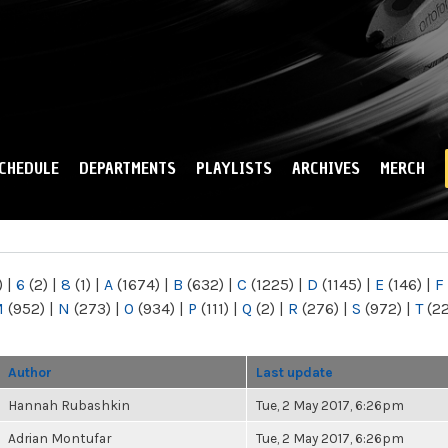
Skip to
main
content
CHEDULE
DEPARTMENTS
PLAYLISTS
ARCHIVES
MERCH
)
|
6
(2)
|
8
(1)
|
A
(1674)
|
B
(632)
|
C
(1225)
|
D
(1145)
|
E
(146)
|
F
M
(952)
|
N
(273)
|
O
(934)
|
P
(111)
|
Q
(2)
|
R
(276)
|
S
(972)
|
T
(2
Author
Last update
Hannah Rubashkin
Tue, 2 May 2017, 6:26pm
Adrian Montufar
Tue, 2 May 2017, 6:26pm