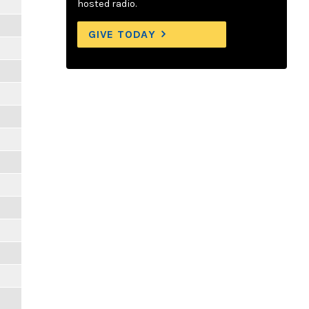
hosted radio.
GIVE TODAY