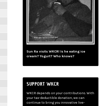
Sun Ra visits WKCR! Is he eating ice
cream? Yogurt? Who knows?
SUPPORT WKCR
WKCR depends on your contributions. With
your tax-deductible donation, we can
continue to bring you innovative live-