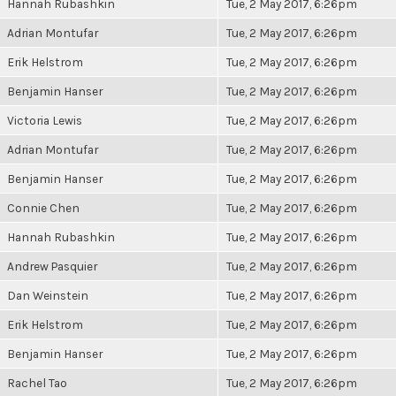
Hannah Rubashkin
Tue, 2 May 2017, 6:26pm
Adrian Montufar
Tue, 2 May 2017, 6:26pm
Erik Helstrom
Tue, 2 May 2017, 6:26pm
Benjamin Hanser
Tue, 2 May 2017, 6:26pm
Victoria Lewis
Tue, 2 May 2017, 6:26pm
Adrian Montufar
Tue, 2 May 2017, 6:26pm
Benjamin Hanser
Tue, 2 May 2017, 6:26pm
Connie Chen
Tue, 2 May 2017, 6:26pm
Hannah Rubashkin
Tue, 2 May 2017, 6:26pm
Andrew Pasquier
Tue, 2 May 2017, 6:26pm
Dan Weinstein
Tue, 2 May 2017, 6:26pm
Erik Helstrom
Tue, 2 May 2017, 6:26pm
Benjamin Hanser
Tue, 2 May 2017, 6:26pm
Rachel Tao
Tue, 2 May 2017, 6:26pm