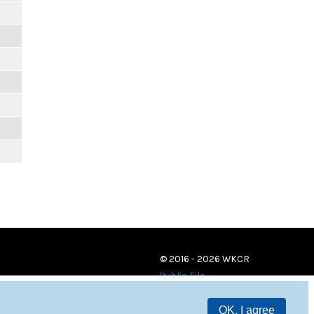
© 2016 - 2026 WKCR
Public File
OK, I agree