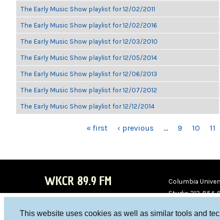
The Early Music Show playlist for 12/02/2011
The Early Music Show playlist for 12/02/2016
The Early Music Show playlist for 12/03/2010
The Early Music Show playlist for 12/05/2014
The Early Music Show playlist for 12/06/2013
The Early Music Show playlist for 12/07/2012
The Early Music Show playlist for 12/12/2014
PAGES
« first
‹ previous
…
9
10
11
WKCR 89.9 FM
Columbia Univers
Studio 212-854-
board@wkcr.org
This website uses cookies as well as similar tools and te
WKC
WKC