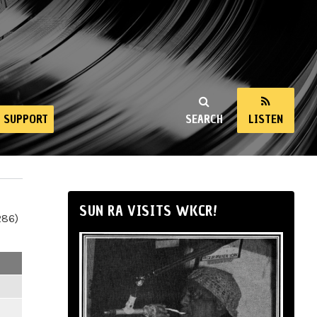
SUPPORT
SEARCH
LISTEN
SUN RA VISITS WKCR!
286)