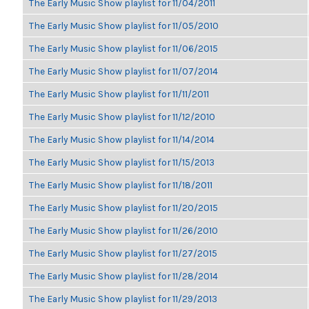
The Early Music Show playlist for 11/04/2011
The Early Music Show playlist for 11/05/2010
The Early Music Show playlist for 11/06/2015
The Early Music Show playlist for 11/07/2014
The Early Music Show playlist for 11/11/2011
The Early Music Show playlist for 11/12/2010
The Early Music Show playlist for 11/14/2014
The Early Music Show playlist for 11/15/2013
The Early Music Show playlist for 11/18/2011
The Early Music Show playlist for 11/20/2015
The Early Music Show playlist for 11/26/2010
The Early Music Show playlist for 11/27/2015
The Early Music Show playlist for 11/28/2014
The Early Music Show playlist for 11/29/2013