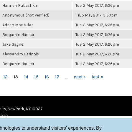
Hannah Rubashkin
Tue, 2 May 2017, 6:26pm
Anonymous (not verified)
Fri, 5 May 2017, 3:59pm
Adrian Montufar
Tue, 2 May 2017, 6:26pm
Benjamin Hanser
Tue, 2 May 2017, 6:26pm
Jake Gagne
Tue, 2 May 2017, 6:26pm
Alessandro Garinois
Tue, 2 May 2017, 6:26pm
Benjamin Hanser
Tue, 2 May 2017, 6:26pm
12
13
14
15
16
17
…
next ›
last »
ity, New York, NY 10027
9920
chnologies to understand visitors’ experiences. By