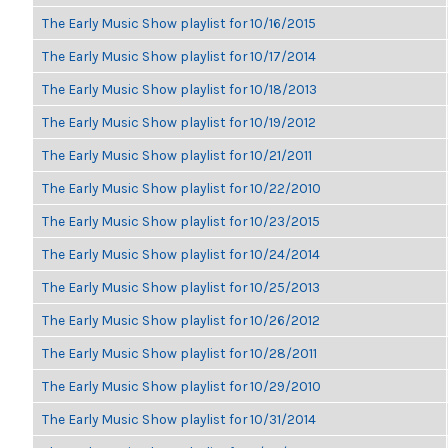
The Early Music Show playlist for 10/16/2015
The Early Music Show playlist for 10/17/2014
The Early Music Show playlist for 10/18/2013
The Early Music Show playlist for 10/19/2012
The Early Music Show playlist for 10/21/2011
The Early Music Show playlist for 10/22/2010
The Early Music Show playlist for 10/23/2015
The Early Music Show playlist for 10/24/2014
The Early Music Show playlist for 10/25/2013
The Early Music Show playlist for 10/26/2012
The Early Music Show playlist for 10/28/2011
The Early Music Show playlist for 10/29/2010
The Early Music Show playlist for 10/31/2014