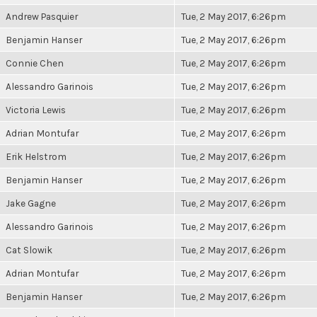
Andrew Pasquier
Tue, 2 May 2017, 6:26pm
Benjamin Hanser
Tue, 2 May 2017, 6:26pm
Connie Chen
Tue, 2 May 2017, 6:26pm
Alessandro Garinois
Tue, 2 May 2017, 6:26pm
Victoria Lewis
Tue, 2 May 2017, 6:26pm
Adrian Montufar
Tue, 2 May 2017, 6:26pm
Erik Helstrom
Tue, 2 May 2017, 6:26pm
Benjamin Hanser
Tue, 2 May 2017, 6:26pm
Jake Gagne
Tue, 2 May 2017, 6:26pm
Alessandro Garinois
Tue, 2 May 2017, 6:26pm
Cat Slowik
Tue, 2 May 2017, 6:26pm
Adrian Montufar
Tue, 2 May 2017, 6:26pm
Benjamin Hanser
Tue, 2 May 2017, 6:26pm