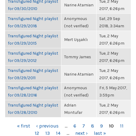
Transfigured Night playlist
Tue, 2 May
Narine Atamian
for 09/30/2010
2017, 6:26pm
Transfigured Night playlist
Anonymous
Sat, 29 Sep
for 09/29/2018
(not verified)
2018, 3:34am
Transfigured Night playlist
Tue, 2 May
Mert Uşşaklı
for 09/29/2015
2017, 6:26pm
Transfigured Night playlist
Tue, 2 May
Tommy James
for 09/29/2012
2017, 6:26pm
Transfigured Night playlist
Tue, 2 May
Narine Atamian
for 09/29/2011
2017, 6:26pm
Transfigured Night playlist
Anonymous
Fri, 5 May 2017,
for 09/28/2016
(not verified)
3:59pm
Transfigured Night playlist
Adrian
Tue, 2 May
for 09/28/2010
Montufar
2017, 6:26pm
PAGES
« first
‹ previous
…
6
7
8
9
10
11
12
13
14
…
next ›
last »