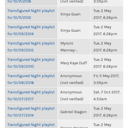
for 10/11/2016
(not verified)
3:59pm
Transfigured Night playlist
Tue, 2 May
Xinyu Guan
for 10/11/2012
2017, 6:26pm
Transfigured Night playlist
Tue, 2 May
Xinyu Guan
for 10/09/2014
2017, 6:26pm
Transfigured Night playlist
Myrsini
Tue, 2 May
for 10/09/2012
Manney-...
2017, 6:26pm
Transfigured Night playlist
Tue, 2 May
Mary Kaye Duff
for 10/09/2010
2017, 6:26pm
Transfigured Night playlist
Anonymous
Fri, 5 May 2017,
for 10/08/2016
(not verified)
3:59pm
Transfigured Night playlist
Anonymous
Sat, 7 Oct 2017,
for 10/07/2017
(not verified)
4:53am
Transfigured Night playlist
Tue, 2 May
Gabriel Ibagon
for 10/07/2014
2017, 6:26pm
Transfigured Night playlist
Tue, 2 May