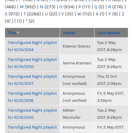
(466)
|
M
(952)
|
N
(273)
|
O
(934)
|
P
(111)
|
Q
(2)
|
R
(276)
|
S
(972)
|
T
(2286)
|
U
(22)
|
V
(35)
|
W
(112)
|
X
(1)
|
Y
(9)
|
Z
(4)
|
[
(1)
|
“
(2)
Title
Author
Last update
Transfigured Night playlist
Tue, 2 May
Eleanor Goerss
for 10/14/2014
2017, 6:26pm
Transfigured Night playlist
Tue, 2 May
Narine Atamian
for 10/14/2010
2017, 6:26pm
Transfigured Night playlist
Anonymous
Thu, 12 Oct
for 10/12/2017
(not verified)
2017, 2:06am
Transfigured Night playlist
Anonymous
Fri, 5 May 2017,
for 10/12/2016
(not verified)
3:59pm
Transfigured Night playlist
Adrian
Tue, 2 May
for 10/12/2010
Montufar
2017, 6:26pm
Transfigured Night playlist
Anonymous
Fri, 5 May 2017,