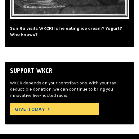
Sun Ra visits WKCR! Is he eating ice cream? Yogurt?
Who knows?
SUPPORT WKCR
WKCR depends on your contributions. With your tax-
deductible donation, we can continue to bring you
innovative live-hosted radio.
GIVE TODAY