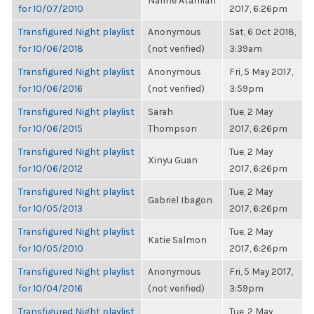
Narine Atamian
for 10/07/2010
2017, 6:26pm
Transfigured Night playlist
Anonymous
Sat, 6 Oct 2018,
for 10/06/2018
(not verified)
3:39am
Transfigured Night playlist
Anonymous
Fri, 5 May 2017,
for 10/06/2016
(not verified)
3:59pm
Transfigured Night playlist
Sarah
Tue, 2 May
for 10/06/2015
Thompson
2017, 6:26pm
Transfigured Night playlist
Tue, 2 May
Xinyu Guan
for 10/06/2012
2017, 6:26pm
Transfigured Night playlist
Tue, 2 May
Gabriel Ibagon
for 10/05/2013
2017, 6:26pm
Transfigured Night playlist
Tue, 2 May
Katie Salmon
for 10/05/2010
2017, 6:26pm
Transfigured Night playlist
Anonymous
Fri, 5 May 2017,
for 10/04/2016
(not verified)
3:59pm
Transfigured Night playlist
Tue, 2 May