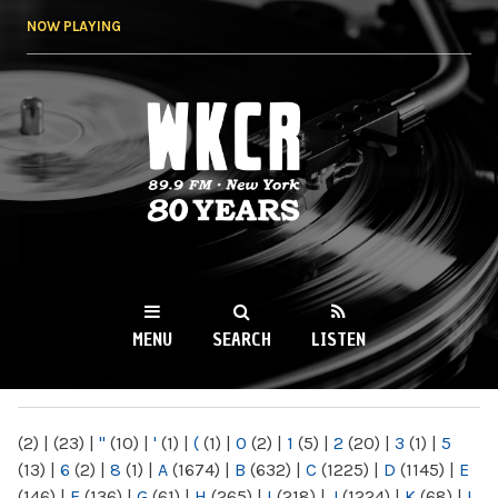
Skip to
NOW PLAYING
main
content
WKCR 89.9FM
NY
MENU
SEARCH
LISTEN
MAIN MENU
(2)
|
(23)
|
"
(10)
|
'
(1)
|
(
(1)
|
0
(2)
|
1
(5)
|
2
(20)
|
3
(1)
|
5
(13)
|
6
(2)
|
8
(1)
|
A
(1674)
|
B
(632)
|
C
(1225)
|
D
(1145)
|
E
(146)
|
F
(136)
|
G
(61)
|
H
(265)
|
I
(218)
|
J
(1224)
|
K
(68)
|
L