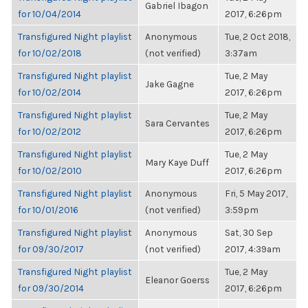
Gabriel Ibagon
for 10/04/2014
2017, 6:26pm
Transfigured Night playlist
Anonymous
Tue, 2 Oct 2018,
for 10/02/2018
(not verified)
3:37am
Transfigured Night playlist
Tue, 2 May
Jake Gagne
for 10/02/2014
2017, 6:26pm
Transfigured Night playlist
Tue, 2 May
Sara Cervantes
for 10/02/2012
2017, 6:26pm
Transfigured Night playlist
Tue, 2 May
Mary Kaye Duff
for 10/02/2010
2017, 6:26pm
Transfigured Night playlist
Anonymous
Fri, 5 May 2017,
for 10/01/2016
(not verified)
3:59pm
Transfigured Night playlist
Anonymous
Sat, 30 Sep
for 09/30/2017
(not verified)
2017, 4:39am
Transfigured Night playlist
Tue, 2 May
Eleanor Goerss
for 09/30/2014
2017, 6:26pm