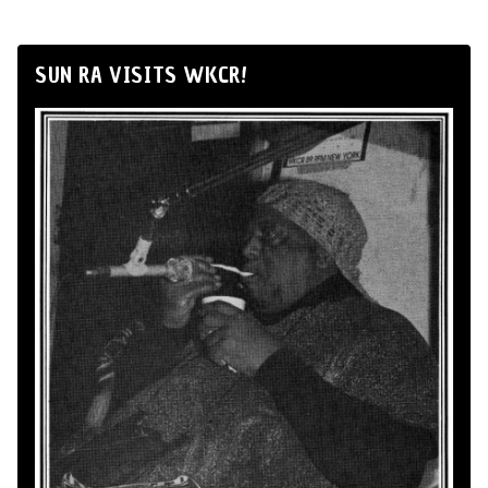
SUN RA VISITS WKCR!