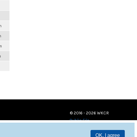
m
m
m
m
© 2016 - 2026 WKCR
Public File
OK, I agree