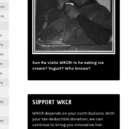
8pm
7pm
m
pm
pm
Sun Ra visits WKCR! Is he eating ice
pm
cream? Yogurt? Who knows?
pm
pm
SUPPORT WKCR
pm
WKCR depends on your contributions. With
your tax-deductible donation, we can
pm
continue to bring you innovative live-