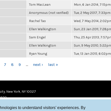
Tom MacLean
Mon, 6 Jan 2014, 7:15pm
Anonymous (not verified)
Tue, 2 May 2017, 7:33pm
Rachel Tao
Wed, 7 May 2014, 2:02p
Ellen Walkington
Sun, 23 Jan 2011, 7:28p
Sam Engel
Thu, 25 Apr 2013, 7:57p
Ellen Walkington
Sun, 9 May 2010, 5:22p
Ryan Young
Tue, 13 Jan 2015, 6:02pm
7
8
9
…
next ›
last »
ity, New York, NY 10027
9920
chnologies to understand visitors’ experiences. By