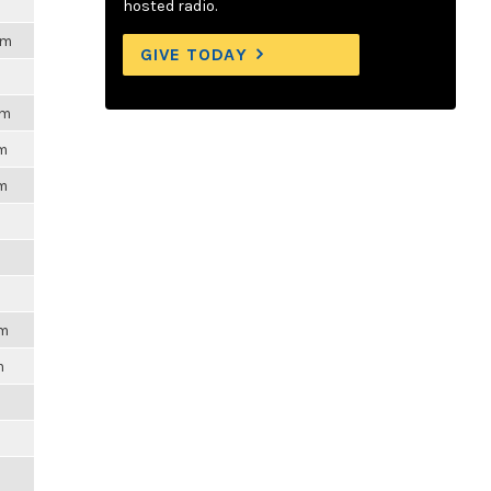
hosted radio.
pm
GIVE TODAY
pm
pm
pm
pm
m
m