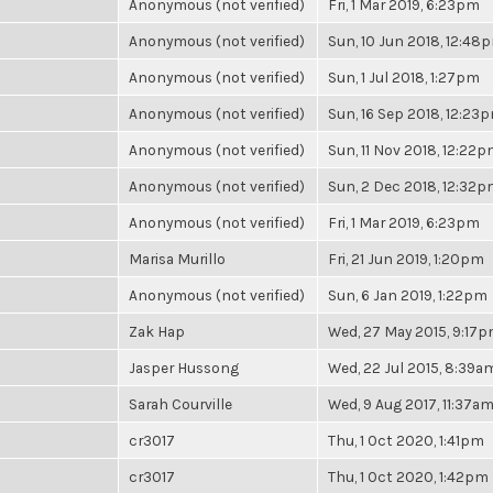
Anonymous (not verified)
Fri, 1 Mar 2019, 6:23pm
Anonymous (not verified)
Sun, 10 Jun 2018, 12:48
Anonymous (not verified)
Sun, 1 Jul 2018, 1:27pm
Anonymous (not verified)
Sun, 16 Sep 2018, 12:23
Anonymous (not verified)
Sun, 11 Nov 2018, 12:22
Anonymous (not verified)
Sun, 2 Dec 2018, 12:32
Anonymous (not verified)
Fri, 1 Mar 2019, 6:23pm
Marisa Murillo
Fri, 21 Jun 2019, 1:20pm
Anonymous (not verified)
Sun, 6 Jan 2019, 1:22pm
Zak Hap
Wed, 27 May 2015, 9:17
Jasper Hussong
Wed, 22 Jul 2015, 8:39a
Sarah Courville
Wed, 9 Aug 2017, 11:37a
cr3017
Thu, 1 Oct 2020, 1:41pm
cr3017
Thu, 1 Oct 2020, 1:42pm