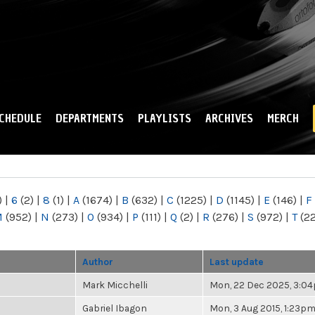
Skip to
main
content
CHEDULE
DEPARTMENTS
PLAYLISTS
ARCHIVES
MERCH
)
|
6
(2)
|
8
(1)
|
A
(1674)
|
B
(632)
|
C
(1225)
|
D
(1145)
|
E
(146)
|
F
M
(952)
|
N
(273)
|
O
(934)
|
P
(111)
|
Q
(2)
|
R
(276)
|
S
(972)
|
T
(2
Author
Last update
Mark Micchelli
Mon, 22 Dec 2025, 3:0
Gabriel Ibagon
Mon, 3 Aug 2015, 1:23p