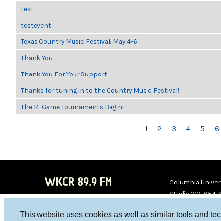
test
testevent
Texas Country Music Festival: May 4-6
Thank You
Thank You For Your Support
Thanks for tuning in to the Country Music Festival!
The 14-Game Tournaments Begin!
PAGES
1
2
3
4
5
6
WKCR 89.9 FM
Columbia Univers
Studio 212-854-
board@wkcr.org
This website uses cookies as well as similar tools and te
WKC
WKC