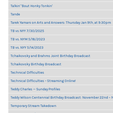
Talkin' 'Bout Honky Tonkin'
Tande
Tarek Yamani on Arts and Answers: Thursday Jan 9th, at 9:30pm
TB vs NYY 7/30/2025
TB vs. NYM 5/18/2023
TB vs. NYY 5/14/2023
Tchaikovsky and Brahms Joint Birthday Broadcast
Tchaikovsky Birthday Broadcast
Technical Difficulties
Technical Difficulties – Streaming Online!
Teddy Charles — Sunday Profiles
Teddy Wilson Centennial Birthday Broadcast: November 22nd ~
Temporary Stream Takedown