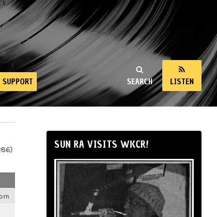
SUPPORT
SEARCH
LISTEN
SUN RA VISITS WKCR!
286)
4pm
m