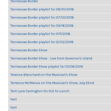
Tennessee Border
Tennessee Border playlist for 06/10/2018
Tennessee Border playlist for 07/01/2018
Tennessee Border playlist for 09/16/2018
Tennessee Border playlist for 11/11/2018
Tennessee Border playlist for 12/02/2018
Tennessee Border Show
Tennessee Border Show - Live from Governor's Island
Tennessee Border Show playlist for 01/06/2019
Terence Blanchard on the Musician's Show
Terrence McManus on the Musician's Show, July 22nd
Terri Lyne Carrington for Out to Lunch
test
test