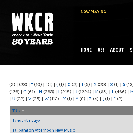
NOW PLAYING
HOME
85!
ABOUT
S
MAIN MENU
WKCR 89.9FM
NY
(2)
|
(23)
|
"
(10)
|
'
(1)
|
(
(1)
|
0
(2)
|
1
(5)
|
2
(20)
|
3
(1)
|
5
(13
(136)
|
G
(61)
|
H
(265)
|
I
(218)
|
J
(1224)
|
K
(68)
|
L
(466)
|
|
U
(22)
|
V
(35)
|
W
(112)
|
X
(1)
|
Y
(9)
|
Z
(4)
|
[
(1)
|
“
(2)
Title
Tahuantinsuyo
Talibam! on Afternoon New Music