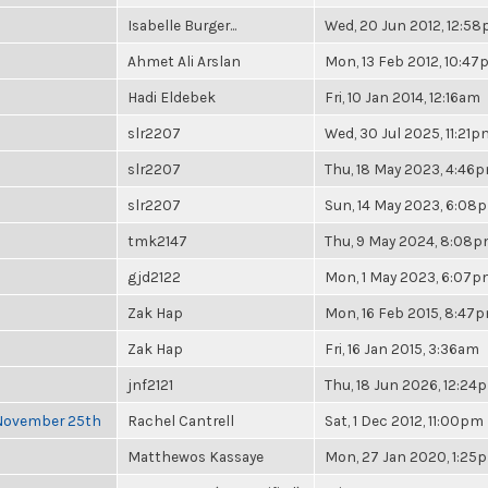
Isabelle Burger...
Wed, 20 Jun 2012, 12:5
Ahmet Ali Arslan
Mon, 13 Feb 2012, 10:4
Hadi Eldebek
Fri, 10 Jan 2014, 12:16am
slr2207
Wed, 30 Jul 2025, 11:21p
slr2207
Thu, 18 May 2023, 4:46
slr2207
Sun, 14 May 2023, 6:08
tmk2147
Thu, 9 May 2024, 8:08
gjd2122
Mon, 1 May 2023, 6:07
Zak Hap
Mon, 16 Feb 2015, 8:47
Zak Hap
Fri, 16 Jan 2015, 3:36am
jnf2121
Thu, 18 Jun 2026, 12:24
 November 25th
Rachel Cantrell
Sat, 1 Dec 2012, 11:00pm
Matthewos Kassaye
Mon, 27 Jan 2020, 1:25