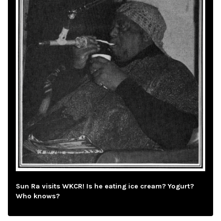
Sun Ra visits WKCR! Is he eating ice cream? Yogurt?
Who knows?