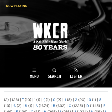
Skip to
NOW PLAYING
main
content
WKCR 89.9FM
NY
MENU
SEARCH
LISTEN
MAIN MENU
(2)
|
(23)
|
"
(10)
|
'
(1)
|
(
(1)
|
0
(2)
|
1
(5)
|
2
(20)
|
3
(1)
|
5
(13)
|
6
(2)
|
8
(1)
|
A
(1674)
|
B
(632)
|
C
(1225)
|
D
(1145)
|
E
(146)
|
F
(136)
|
G
(61)
|
H
(265)
|
I
(218)
|
J
(1224)
|
K
(68)
|
L