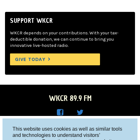
SUPPORT WKCR
WKCR depends on your contributions. With your tax-
deductible donation, we can continue to bring you
innovative live-hosted radio.
GIVE TODAY
WKCR 89.9 FM
WKC
WKC
Columbia University, New York, NY 10027
This website uses cookies as well as similar tools
R on
R on
and technologies to understand visitors’
Studio 212-854-9920