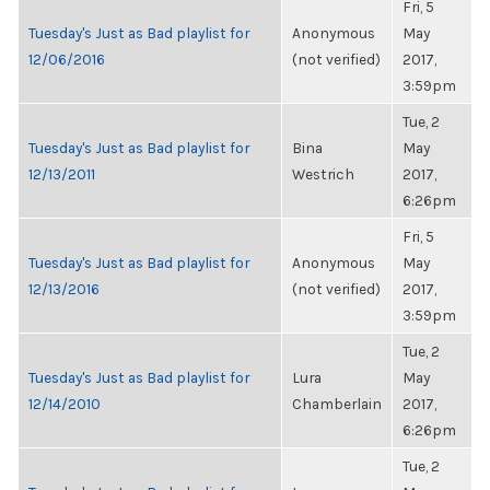
Fri, 5
Tuesday's Just as Bad playlist for
Anonymous
May
12/06/2016
(not verified)
2017,
3:59pm
Tue, 2
Tuesday's Just as Bad playlist for
Bina
May
12/13/2011
Westrich
2017,
6:26pm
Fri, 5
Tuesday's Just as Bad playlist for
Anonymous
May
12/13/2016
(not verified)
2017,
3:59pm
Tue, 2
Tuesday's Just as Bad playlist for
Lura
May
12/14/2010
Chamberlain
2017,
6:26pm
Tue, 2