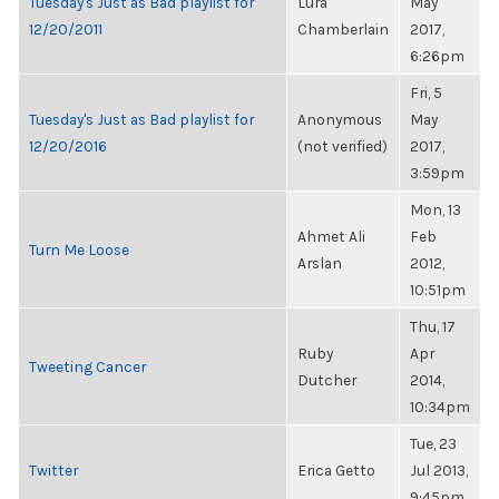
Tuesday's Just as Bad playlist for
Lura
May
12/20/2011
Chamberlain
2017,
6:26pm
Fri, 5
Tuesday's Just as Bad playlist for
Anonymous
May
12/20/2016
(not verified)
2017,
3:59pm
Mon, 13
Ahmet Ali
Feb
Turn Me Loose
Arslan
2012,
10:51pm
Thu, 17
Ruby
Apr
Tweeting Cancer
Dutcher
2014,
10:34pm
Tue, 23
Twitter
Erica Getto
Jul 2013,
9:45pm