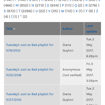
(466)
|
M
(952)
|
N
(273)
|
O
(934)
|
P
(111)
|
Q
(2)
|
R
(276)
|
S
(972)
|
T
(2286)
|
U
(22)
|
V
(35)
|
W
(112)
|
X
(1)
|
Y
(9)
|
Z
(4)
|
[
(1)
|
“
(2)
Last
Title
Author
update
Tue, 2
Tuesday's Just as Bad playlist for
Diana
May
11/19/2013
Guyton
2017,
6:26pm
Fri, 5
Tuesday's Just as Bad playlist for
Anonymous
May
11/22/2016
(not verified)
2017,
3:59pm
Tue, 2
Tuesday's Just as Bad playlist for
Diana
May
11/27/2012
Guyton
2017,