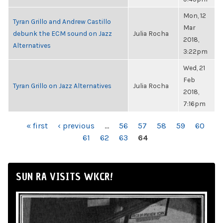
Mon, 12
Tyran Grillo and Andrew Castillo
Mar
debunk the ECM sound on Jazz
Julia Rocha
2018,
Alternatives
3:22pm
Wed, 21
Feb
Tyran Grillo on Jazz Alternatives
Julia Rocha
2018,
7:16pm
PAGES
« first
‹ previous
…
56
57
58
59
60
61
62
63
64
SUN RA VISITS WKCR!