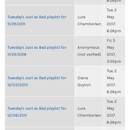
6:26pm
Tue, 2
Tuesday's Just as Bad playlist for
Lura
May
11/29/2011
Chamberlain
2017,
6:26pm
Fri, 5
Tuesday's Just as Bad playlist for
Anonymous
May
11/29/2016
(not verified)
2017,
3:59pm
Tue, 2
Tuesday's Just as Bad playlist for
Diana
May
12/03/2013
Guyton
2017,
6:26pm
Tue, 2
Tuesday's Just as Bad playlist for
Lura
May
12/06/2011
Chamberlain
2017,
6:26pm