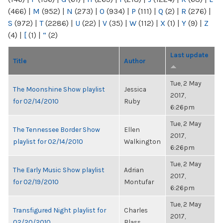
(466)
|
M
(952)
|
N
(273)
|
O
(934)
|
P
(111)
|
Q
(2)
|
R
(276)
|
S
(972)
|
T
(2286)
|
U
(22)
|
V
(35)
|
W
(112)
|
X
(1)
|
Y
(9)
|
Z
(4)
|
[
(1)
|
“
(2)
Last update
Title
Author
Tue, 2 May
The Moonshine Show playlist
Jessica
2017,
for 02/14/2010
Ruby
6:26pm
Tue, 2 May
The Tennessee Border Show
Ellen
2017,
playlist for 02/14/2010
Walkington
6:26pm
Tue, 2 May
The Early Music Show playlist
Adrian
2017,
for 02/19/2010
Montufar
6:26pm
Tue, 2 May
Transfigured Night playlist for
Charles
2017,
02/20/2010
Blass