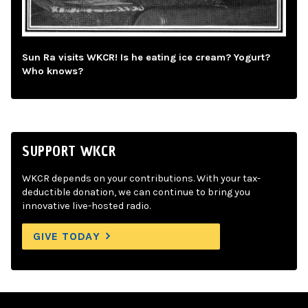
Sun Ra visits WKCR! Is he eating ice cream? Yogurt?
Who knows?
SUPPORT WKCR
WKCR depends on your contributions. With your tax-
deductible donation, we can continue to bring you
innovative live-hosted radio.
GIVE TODAY