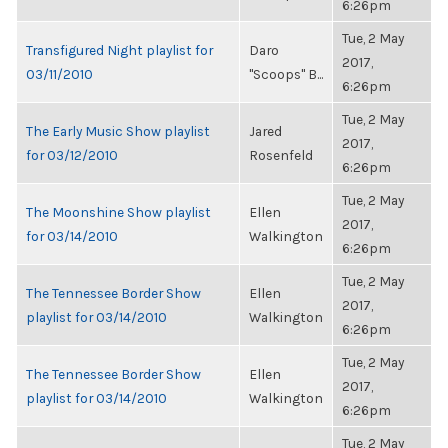
6:26pm
Tue, 2 May
Transfigured Night playlist for
Daro
2017,
03/11/2010
"Scoops" B...
6:26pm
Tue, 2 May
The Early Music Show playlist
Jared
2017,
for 03/12/2010
Rosenfeld
6:26pm
Tue, 2 May
The Moonshine Show playlist
Ellen
2017,
for 03/14/2010
Walkington
6:26pm
Tue, 2 May
The Tennessee Border Show
Ellen
2017,
playlist for 03/14/2010
Walkington
6:26pm
Tue, 2 May
The Tennessee Border Show
Ellen
2017,
playlist for 03/14/2010
Walkington
6:26pm
Tue, 2 May