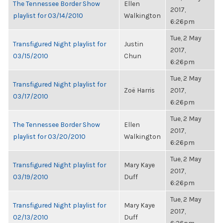
The Tennessee Border Show
Ellen
2017,
playlist for 03/14/2010
Walkington
6:26pm
Tue, 2 May
Transfigured Night playlist for
Justin
2017,
03/15/2010
Chun
6:26pm
Tue, 2 May
Transfigured Night playlist for
Zoë Harris
2017,
03/17/2010
6:26pm
Tue, 2 May
The Tennessee Border Show
Ellen
2017,
playlist for 03/20/2010
Walkington
6:26pm
Tue, 2 May
Transfigured Night playlist for
Mary Kaye
2017,
03/19/2010
Duff
6:26pm
Tue, 2 May
Transfigured Night playlist for
Mary Kaye
2017,
02/13/2010
Duff