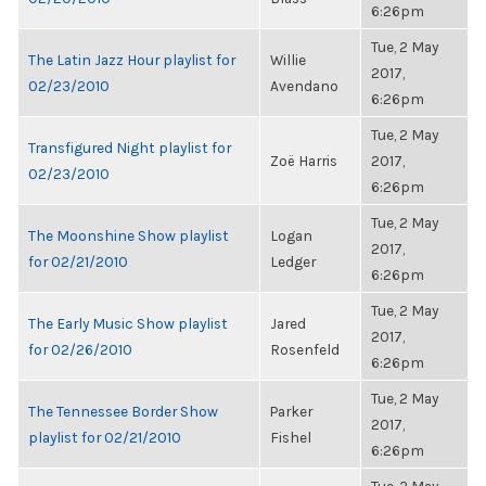
6:26pm
Tue, 2 May
The Latin Jazz Hour playlist for
Willie
2017,
02/23/2010
Avendano
6:26pm
Tue, 2 May
Transfigured Night playlist for
Zoë Harris
2017,
02/23/2010
6:26pm
Tue, 2 May
The Moonshine Show playlist
Logan
2017,
for 02/21/2010
Ledger
6:26pm
Tue, 2 May
The Early Music Show playlist
Jared
2017,
for 02/26/2010
Rosenfeld
6:26pm
Tue, 2 May
The Tennessee Border Show
Parker
2017,
playlist for 02/21/2010
Fishel
6:26pm