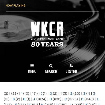
Skip to
NOW PLAYING
main
content
WKCR 89.9FM
NY
MENU
SEARCH
LISTEN
MAIN MENU
(2)
|
(23)
|
"
(10)
|
'
(1)
|
(
(1)
|
0
(2)
|
1
(5)
|
2
(20)
|
3
(1)
|
5
(13)
|
6
(2)
|
8
(1)
|
A
(1674)
|
B
(632)
|
C
(1225)
|
D
(1145)
|
E
(146)
|
F
(136)
|
G
(61)
|
H
(265)
|
I
(218)
|
J
(1224)
|
K
(68)
|
L