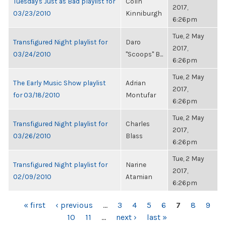
Tuesday's Just as Bad playlist for
Colin
2017,
03/23/2010
Kinniburgh
6:26pm
Tue, 2 May
Transfigured Night playlist for
Daro
2017,
03/24/2010
"Scoops" B...
6:26pm
Tue, 2 May
The Early Music Show playlist
Adrian
2017,
for 03/18/2010
Montufar
6:26pm
Tue, 2 May
Transfigured Night playlist for
Charles
2017,
03/26/2010
Blass
6:26pm
Tue, 2 May
Transfigured Night playlist for
Narine
2017,
02/09/2010
Atamian
6:26pm
PAGES
« first
‹ previous
…
3
4
5
6
7
8
9
10
11
…
next ›
last »