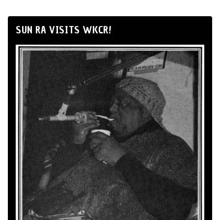
SUN RA VISITS WKCR!