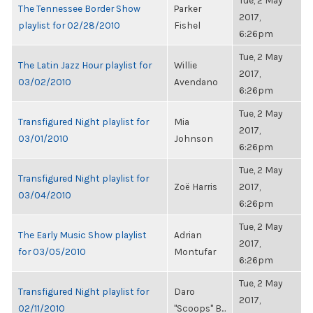
Tue, 2 May
The Tennessee Border Show
Parker
2017,
playlist for 02/28/2010
Fishel
6:26pm
Tue, 2 May
The Latin Jazz Hour playlist for
Willie
2017,
03/02/2010
Avendano
6:26pm
Tue, 2 May
Transfigured Night playlist for
Mia
2017,
03/01/2010
Johnson
6:26pm
Tue, 2 May
Transfigured Night playlist for
Zoë Harris
2017,
03/04/2010
6:26pm
Tue, 2 May
The Early Music Show playlist
Adrian
2017,
for 03/05/2010
Montufar
6:26pm
Tue, 2 May
Transfigured Night playlist for
Daro
2017,
02/11/2010
"Scoops" B...