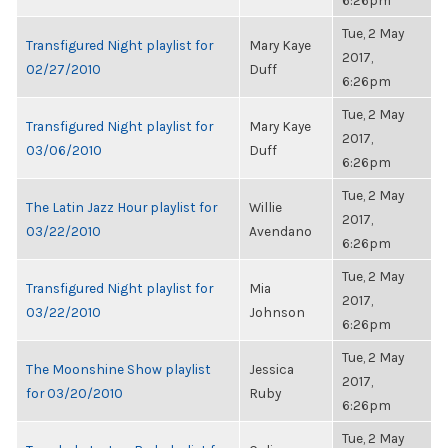
6:26pm
Tue, 2 May
Transfigured Night playlist for
Mary Kaye
2017,
02/27/2010
Duff
6:26pm
Tue, 2 May
Transfigured Night playlist for
Mary Kaye
2017,
03/06/2010
Duff
6:26pm
Tue, 2 May
The Latin Jazz Hour playlist for
Willie
2017,
03/22/2010
Avendano
6:26pm
Tue, 2 May
Transfigured Night playlist for
Mia
2017,
03/22/2010
Johnson
6:26pm
Tue, 2 May
The Moonshine Show playlist
Jessica
2017,
for 03/20/2010
Ruby
6:26pm
Tue, 2 May