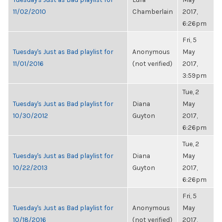
11/02/2010
Chamberlain
2017,
6:26pm
Fri, 5
Tuesday's Just as Bad playlist for
Anonymous
May
11/01/2016
(not verified)
2017,
3:59pm
Tue, 2
Tuesday's Just as Bad playlist for
Diana
May
10/30/2012
Guyton
2017,
6:26pm
Tue, 2
Tuesday's Just as Bad playlist for
Diana
May
10/22/2013
Guyton
2017,
6:26pm
Fri, 5
Tuesday's Just as Bad playlist for
Anonymous
May
10/18/2016
(not verified)
2017,