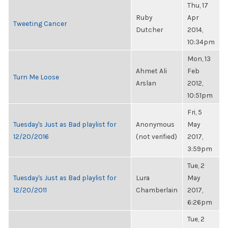
Thu, 17
Ruby
Apr
Tweeting Cancer
Dutcher
2014,
10:34pm
Mon, 13
Ahmet Ali
Feb
Turn Me Loose
Arslan
2012,
10:51pm
Fri, 5
Tuesday's Just as Bad playlist for
Anonymous
May
12/20/2016
(not verified)
2017,
3:59pm
Tue, 2
Tuesday's Just as Bad playlist for
Lura
May
12/20/2011
Chamberlain
2017,
6:26pm
Tue, 2