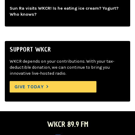
Sun Ra visits WKCR! Is he eating ice cream? Yogurt?
Who knows?
SUPPORT WKCR
WKCR depends on your contributions. With your tax-
deductible donation, we can continue to bring you
innovative live-hosted radio.
GIVE TODAY
WKCR 89.9 FM