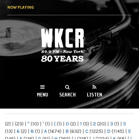
Skip to
NOW PLAYING
main
content
WKCR 89.9FM
NY
MENU
SEARCH
LISTEN
MAIN MENU
(2)
|
(23)
|
"
(10)
|
'
(1)
|
(
(1)
|
0
(2)
|
1
(5)
|
2
(20)
|
3
(1)
|
5
(13)
|
6
(2)
|
8
(1)
|
A
(1674)
|
B
(632)
|
C
(1225)
|
D
(1145)
|
E
(146)
|
F
(136)
|
G
(61)
|
H
(265)
|
I
(218)
|
J
(1224)
|
K
(68)
|
L