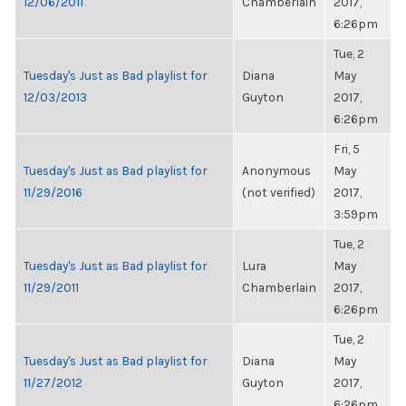
12/06/2011
Chamberlain
2017,
6:26pm
Tue, 2
Tuesday's Just as Bad playlist for
Diana
May
12/03/2013
Guyton
2017,
6:26pm
Fri, 5
Tuesday's Just as Bad playlist for
Anonymous
May
11/29/2016
(not verified)
2017,
3:59pm
Tue, 2
Tuesday's Just as Bad playlist for
Lura
May
11/29/2011
Chamberlain
2017,
6:26pm
Tue, 2
Tuesday's Just as Bad playlist for
Diana
May
11/27/2012
Guyton
2017,
6:26pm