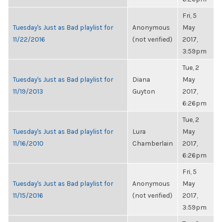
Fri, 5
Tuesday's Just as Bad playlist for
Anonymous
May
11/22/2016
(not verified)
2017,
3:59pm
Tue, 2
Tuesday's Just as Bad playlist for
Diana
May
11/19/2013
Guyton
2017,
6:26pm
Tue, 2
Tuesday's Just as Bad playlist for
Lura
May
11/16/2010
Chamberlain
2017,
6:26pm
Fri, 5
Tuesday's Just as Bad playlist for
Anonymous
May
11/15/2016
(not verified)
2017,
3:59pm