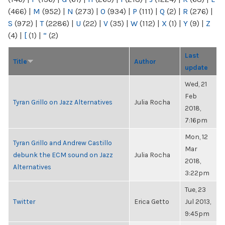
(466)
|
M
(952)
|
N
(273)
|
O
(934)
|
P
(111)
|
Q
(2)
|
R
(276)
|
S
(972)
|
T
(2286)
|
U
(22)
|
V
(35)
|
W
(112)
|
X
(1)
|
Y
(9)
|
Z
(4)
|
[
(1)
|
“
(2)
Last
Title
Author
update
Wed, 21
Feb
Tyran Grillo on Jazz Alternatives
Julia Rocha
2018,
7:16pm
Mon, 12
Tyran Grillo and Andrew Castillo
Mar
debunk the ECM sound on Jazz
Julia Rocha
2018,
Alternatives
3:22pm
Tue, 23
Twitter
Erica Getto
Jul 2013,
9:45pm