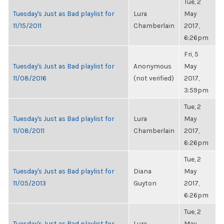
Tue, 2
Tuesday's Just as Bad playlist for
Lura
May
11/15/2011
Chamberlain
2017,
6:26pm
Fri, 5
Tuesday's Just as Bad playlist for
Anonymous
May
11/08/2016
(not verified)
2017,
3:59pm
Tue, 2
Tuesday's Just as Bad playlist for
Lura
May
11/08/2011
Chamberlain
2017,
6:26pm
Tue, 2
Tuesday's Just as Bad playlist for
Diana
May
11/05/2013
Guyton
2017,
6:26pm
Tue, 2
Tuesday's Just as Bad playlist for
Lura
May