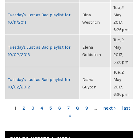
Tue, 2
Tuesday's Just as Bad playlist for
Bina
May
10/11/2011
Westrich
2017,
6:26pm
Tue, 2
Tuesday's Just as Bad playlist for
Elena
May
10/02/2013
Goldstein
2017,
6:26pm
Tue, 2
Tuesday's Just as Bad playlist for
Diana
May
10/02/2012
Guyton
2017,
6:26pm
PAGES
1
2
3
4
5
6
7
8
9
…
next ›
last
»