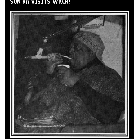
SUN RA VISITS WKCR!