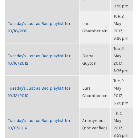
3:59pm
Tue, 2
Tuesday's Just as Bad playlist for
Lura
May
10/18/2011
Chamberlain
2017,
6:26pm
Tue, 2
Tuesday's Just as Bad playlist for
Diana
May
10/16/2012
Guyton
2017,
6:26pm
Tue, 2
Tuesday's Just as Bad playlist for
Lura
May
10/12/2010
Chamberlain
2017,
6:26pm
Fri, 5
Tuesday's Just as Bad playlist for
Anonymous
May
10/11/2016
(not verified)
2017,
3:59pm