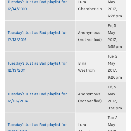
Tuesday's Just as Bad playlist for
Lura
May
12/14/2010
Chamberlain
2017,
6:26pm
Fri, 5
Tuesday's Just as Bad playlist for
Anonymous
May
12/13/2016
(not verified)
2017,
3:59pm
Tue, 2
Tuesday's Just as Bad playlist for
Bina
May
12/13/2011
Westrich
2017,
6:26pm
Fri, 5
Tuesday's Just as Bad playlist for
Anonymous
May
12/06/2016
(not verified)
2017,
3:59pm
Tue, 2
Tuesday's Just as Bad playlist for
Lura
May