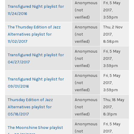
Anonymous
Fri, 5 May
Transfigured Night playlist for
(not
2017,
11/24/2016
verified)
3:59pm
The Thursday Edition of Jazz
Anonymous
Thu, 2 Nov
Alternatives playlist for
(not
2017,
11/02/2017
verified)
8:58pm
Anonymous
Fri, 5 May
Transfigured Night playlist for
(not
2017,
04/27/2017
verified)
3:59pm
Anonymous
Fri, 5 May
Transfigured Night playlist for
(not
2017,
09/01/2016
verified)
3:59pm
Thursday Edition of Jazz
Anonymous
Thu, 18 May
Alternatives playlist for
(not
2017,
05/18/2017
verified)
8:31pm
Anonymous
Fri, 5 May
The Moonshine Show playlist
(not
2017,