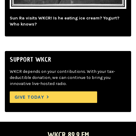
Sun Ra visits WKCR! Is he eating ice cream? Yogurt?
Who knows?
SUPPORT WKCR
WKCR depends on your contributions. With your tax-
deductible donation, we can continue to bring you
innovative live-hosted radio.
GIVE TODAY
WKCR 89.9 FM