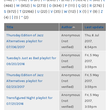
(466)
|
M
(952)
|
N
(273)
|
O
(934)
|
P
(111)
|
Q
(2)
|
R
(276)
|
S
(972)
|
T
(2286)
|
U
(22)
|
V
(35)
|
W
(112)
|
X
(1)
|
Y
(9)
|
Z
(4)
|
[
(1)
|
“
(2)
Title
Author
Last update
Thursday Edition of Jazz
Anonymous
Thu, 6 Jul
Alternatives playlist for
(not
2017,
07/06/2017
verified)
6:54pm
Anonymous
Fri, 5 May
Tuesday's Just as Bad playlist for
(not
2017,
09/20/2016
verified)
3:59pm
Thursday Edition of Jazz
Anonymous
Fri, 5 May
Alternatives playlist for
(not
2017,
02/23/2017
verified)
3:59pm
Anonymous
Fri, 5 May
Transfigured Night playlist for
(not
2017,
07/21/2016
verified)
3:59pm