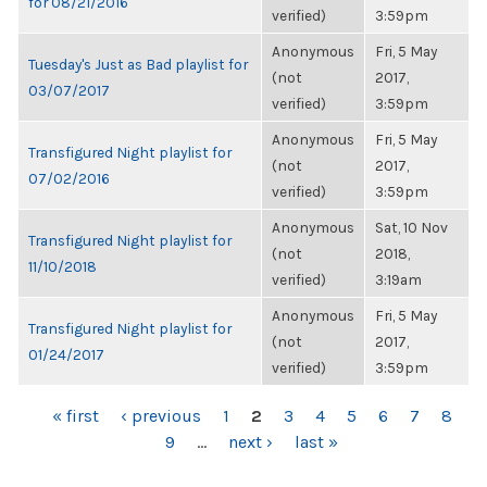
for 08/21/2016
verified)
3:59pm
Anonymous
Fri, 5 May
Tuesday's Just as Bad playlist for
(not
2017,
03/07/2017
verified)
3:59pm
Anonymous
Fri, 5 May
Transfigured Night playlist for
(not
2017,
07/02/2016
verified)
3:59pm
Anonymous
Sat, 10 Nov
Transfigured Night playlist for
(not
2018,
11/10/2018
verified)
3:19am
Anonymous
Fri, 5 May
Transfigured Night playlist for
(not
2017,
01/24/2017
verified)
3:59pm
PAGES
« first
‹ previous
1
2
3
4
5
6
7
8
9
…
next ›
last »