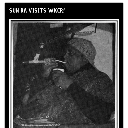
SUN RA VISITS WKCR!