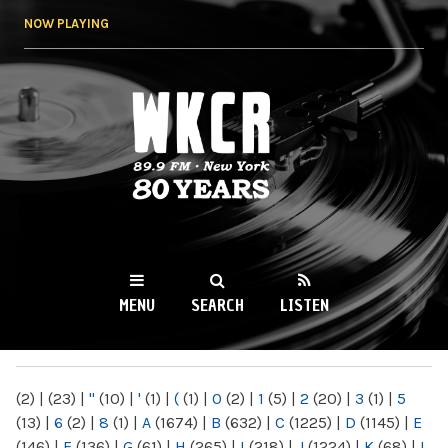
Skip to
NOW PLAYING
main
content
WKCR 89.9FM
NY
MENU
SEARCH
LISTEN
MAIN MENU
(2)
|
(23)
|
"
(10)
|
'
(1)
|
(
(1)
|
0
(2)
|
1
(5)
|
2
(20)
|
3
(1)
|
5
(13)
|
6
(2)
|
8
(1)
|
A
(1674)
|
B
(632)
|
C
(1225)
|
D
(1145)
|
E
(146)
|
F
(136)
|
G
(61)
|
H
(265)
|
I
(218)
|
J
(1224)
|
K
(68)
|
L