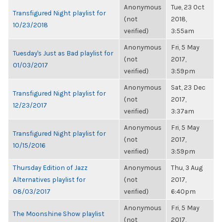
Anonymous
Tue, 23 Oct
Transfigured Night playlist for
(not
2018,
10/23/2018
verified)
3:55am
Anonymous
Fri, 5 May
Tuesday's Just as Bad playlist for
(not
2017,
01/03/2017
verified)
3:59pm
Anonymous
Sat, 23 Dec
Transfigured Night playlist for
(not
2017,
12/23/2017
verified)
3:37am
Anonymous
Fri, 5 May
Transfigured Night playlist for
(not
2017,
10/15/2016
verified)
3:59pm
Thursday Edition of Jazz
Anonymous
Thu, 3 Aug
Alternatives playlist for
(not
2017,
08/03/2017
verified)
6:40pm
Anonymous
Fri, 5 May
The Moonshine Show playlist
(not
2017,