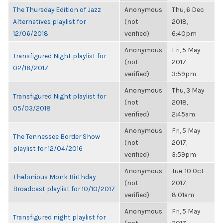
The Thursday Edition of Jazz
Anonymous
Thu, 6 Dec
Alternatives playlist for
(not
2018,
12/06/2018
verified)
6:40pm
Anonymous
Fri, 5 May
Transfigured Night playlist for
(not
2017,
02/18/2017
verified)
3:59pm
Anonymous
Thu, 3 May
Transfigured Night playlist for
(not
2018,
05/03/2018
verified)
2:45am
Anonymous
Fri, 5 May
The Tennessee Border Show
(not
2017,
playlist for 12/04/2016
verified)
3:59pm
Anonymous
Tue, 10 Oct
Thelonious Monk Birthday
(not
2017,
Broadcast playlist for 10/10/2017
verified)
8:01am
Anonymous
Fri, 5 May
Transfigured night playlist for