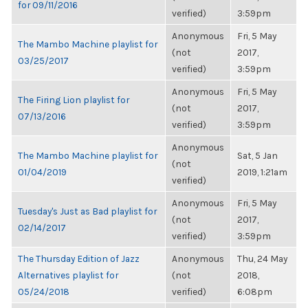
for 09/11/2016
verified)
3:59pm
Anonymous
Fri, 5 May
The Mambo Machine playlist for
(not
2017,
03/25/2017
verified)
3:59pm
Anonymous
Fri, 5 May
The Firing Lion playlist for
(not
2017,
07/13/2016
verified)
3:59pm
Anonymous
The Mambo Machine playlist for
Sat, 5 Jan
(not
01/04/2019
2019, 1:21am
verified)
Anonymous
Fri, 5 May
Tuesday's Just as Bad playlist for
(not
2017,
02/14/2017
verified)
3:59pm
The Thursday Edition of Jazz
Anonymous
Thu, 24 May
Alternatives playlist for
(not
2018,
05/24/2018
verified)
6:08pm