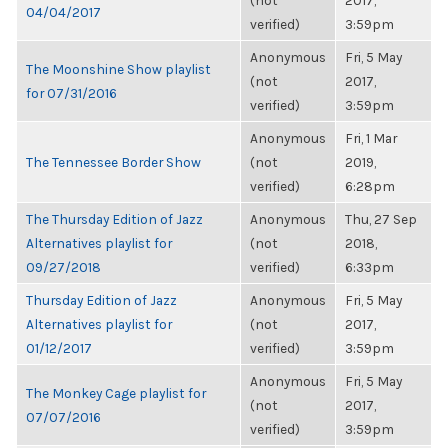
(not
2017,
04/04/2017
verified)
3:59pm
Anonymous
Fri, 5 May
The Moonshine Show playlist
(not
2017,
for 07/31/2016
verified)
3:59pm
Anonymous
Fri, 1 Mar
The Tennessee Border Show
(not
2019,
verified)
6:28pm
The Thursday Edition of Jazz
Anonymous
Thu, 27 Sep
Alternatives playlist for
(not
2018,
09/27/2018
verified)
6:33pm
Thursday Edition of Jazz
Anonymous
Fri, 5 May
Alternatives playlist for
(not
2017,
01/12/2017
verified)
3:59pm
Anonymous
Fri, 5 May
The Monkey Cage playlist for
(not
2017,
07/07/2016
verified)
3:59pm