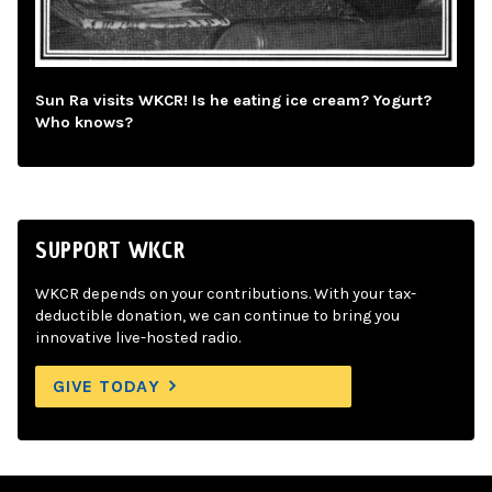
Sun Ra visits WKCR! Is he eating ice cream? Yogurt?
Who knows?
SUPPORT WKCR
WKCR depends on your contributions. With your tax-
deductible donation, we can continue to bring you
innovative live-hosted radio.
GIVE TODAY