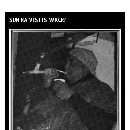
SUN RA VISITS WKCR!