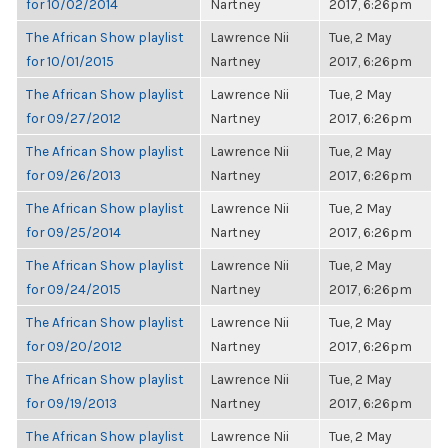
for 10/02/2014
Nartney
2017, 6:26pm
The African Show playlist
Lawrence Nii
Tue, 2 May
for 10/01/2015
Nartney
2017, 6:26pm
The African Show playlist
Lawrence Nii
Tue, 2 May
for 09/27/2012
Nartney
2017, 6:26pm
The African Show playlist
Lawrence Nii
Tue, 2 May
for 09/26/2013
Nartney
2017, 6:26pm
The African Show playlist
Lawrence Nii
Tue, 2 May
for 09/25/2014
Nartney
2017, 6:26pm
The African Show playlist
Lawrence Nii
Tue, 2 May
for 09/24/2015
Nartney
2017, 6:26pm
The African Show playlist
Lawrence Nii
Tue, 2 May
for 09/20/2012
Nartney
2017, 6:26pm
The African Show playlist
Lawrence Nii
Tue, 2 May
for 09/19/2013
Nartney
2017, 6:26pm
The African Show playlist
Lawrence Nii
Tue, 2 May