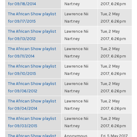
for 09/18/2014
Nartney
2017, 6:26pm
The African Show playlist
Lawrence Nii
Tue, 2 May
for 09/17/2015
Nartney
2017, 6:26pm
The African Show playlist
Lawrence Nii
Tue, 2 May
for 09/13/2012
Nartney
2017, 6:26pm
The African Show playlist
Lawrence Nii
Tue, 2 May
for 09/11/2014
Nartney
2017, 6:26pm
The African Show playlist
Lawrence Nii
Tue, 2 May
for 09/10/2015
Nartney
2017, 6:26pm
The African Show playlist
Lawrence Nii
Tue, 2 May
for 09/06/2012
Nartney
2017, 6:26pm
The African Show playlist
Lawrence Nii
Tue, 2 May
for 09/04/2014
Nartney
2017, 6:26pm
The African Show playlist
Lawrence Nii
Tue, 2 May
for 09/03/2015
Nartney
2017, 6:26pm
The African Show playlist
Anonymous
Fri, 5 May 2017,