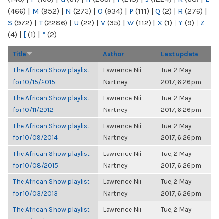
(466)
|
M
(952)
|
N
(273)
|
O
(934)
|
P
(111)
|
Q
(2)
|
R
(276)
|
S
(972)
|
T
(2286)
|
U
(22)
|
V
(35)
|
W
(112)
|
X
(1)
|
Y
(9)
|
Z
(4)
|
[
(1)
|
“
(2)
Title
Author
Last update
The African Show playlist
Lawrence Nii
Tue, 2 May
for 10/15/2015
Nartney
2017, 6:26pm
The African Show playlist
Lawrence Nii
Tue, 2 May
for 10/11/2012
Nartney
2017, 6:26pm
The African Show playlist
Lawrence Nii
Tue, 2 May
for 10/09/2014
Nartney
2017, 6:26pm
The African Show playlist
Lawrence Nii
Tue, 2 May
for 10/08/2015
Nartney
2017, 6:26pm
The African Show playlist
Lawrence Nii
Tue, 2 May
for 10/03/2013
Nartney
2017, 6:26pm
The African Show playlist
Lawrence Nii
Tue, 2 May