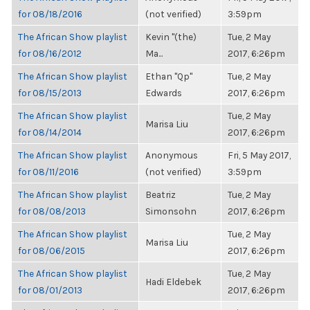
for 08/18/2016
(not verified)
3:59pm
The African Show playlist
Kevin "(the)
Tue, 2 May
for 08/16/2012
Ma...
2017, 6:26pm
The African Show playlist
Ethan "Qp"
Tue, 2 May
for 08/15/2013
Edwards
2017, 6:26pm
The African Show playlist
Tue, 2 May
Marisa Liu
for 08/14/2014
2017, 6:26pm
The African Show playlist
Anonymous
Fri, 5 May 2017,
for 08/11/2016
(not verified)
3:59pm
The African Show playlist
Beatriz
Tue, 2 May
for 08/08/2013
Simonsohn
2017, 6:26pm
The African Show playlist
Tue, 2 May
Marisa Liu
for 08/06/2015
2017, 6:26pm
The African Show playlist
Tue, 2 May
Hadi Eldebek
for 08/01/2013
2017, 6:26pm