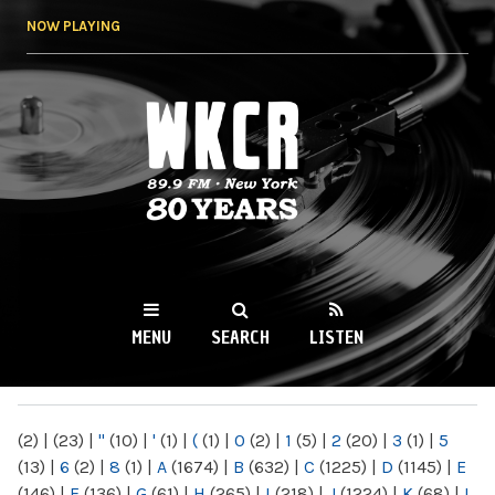
Skip to
NOW PLAYING
main
content
WKCR 89.9FM
NY
MENU
SEARCH
LISTEN
MAIN MENU
(2)
|
(23)
|
"
(10)
|
'
(1)
|
(
(1)
|
0
(2)
|
1
(5)
|
2
(20)
|
3
(1)
|
5
(13)
|
6
(2)
|
8
(1)
|
A
(1674)
|
B
(632)
|
C
(1225)
|
D
(1145)
|
E
(146)
|
F
(136)
|
G
(61)
|
H
(265)
|
I
(218)
|
J
(1224)
|
K
(68)
|
L