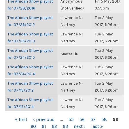
The African Show playlist
Anonymous
Fri, 5 May 2017,
for 07/28/2016
(not verified)
3:59pm
The African Show playlist
Lawrence Nii
Tue, 2 May
for 07/26/2012
Nartney
2017, 6:26pm
The African Show playlist
Lawrence Nii
Tue, 2 May
for 07/25/2013
Nartney
2017, 6:26pm
The African Show playlist
Tue, 2 May
Marisa Liu
for 07/24/2015
2017, 6:26pm
The African Show playlist
Lawrence Nii
Tue, 2 May
for 07/24/2014
Nartney
2017, 6:26pm
The African Show playlist
Lawrence Nii
Tue, 2 May
for 07/19/2012
Nartney
2017, 6:26pm
The African Show playlist
Lawrence Nii
Tue, 2 May
for 07/17/2014
Nartney
2017, 6:26pm
PAGES
« first
‹ previous
…
55
56
57
58
59
60
61
62
63
next ›
last »