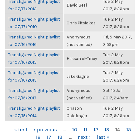
Transfigured Night playlist
Tue, 2 May
David Beal
for 07/17/2012
2017, 6:26pm
Transfigured Night playlist
Tue, 2 May
Chris Pitsiokos
for 07/17/2010
2017, 6:26pm
Transfigured Night playlist
Anonymous
Fri, 5 May 2017,
for 07/16/2016
(not verified)
3:59pm
Transfigured Night playlist
Tue, 2 May
Hassan el-Tiney
for 07/16/2015
2017, 6:26pm
Transfigured Night playlist
Tue, 2 May
Jake Gagne
for 07/16/2013
2017, 6:26pm
Transfigured Night playlist
Anonymous
Sat, 15 Jul
for 07/15/2017
(not verified)
2017, 2:49am
Transfigured Night playlist
Chason
Tue, 2 May
for 07/15/2014
Goldfinger
2017, 6:26pm
PAGES
« first
‹ previous
…
10
11
12
13
14
15
16
17
18
…
next ›
last »