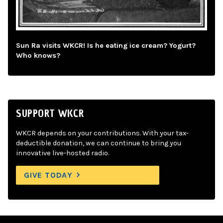
Sun Ra visits WKCR! Is he eating ice cream? Yogurt?
Who knows?
SUPPORT WKCR
WKCR depends on your contributions. With your tax-
deductible donation, we can continue to bring you
innovative live-hosted radio.
GIVE TODAY