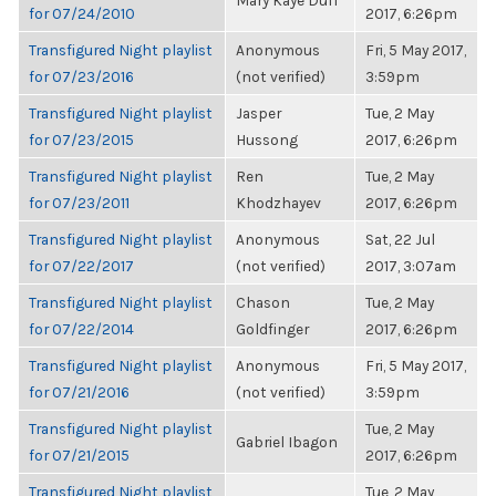
Mary Kaye Duff
for 07/24/2010
2017, 6:26pm
Transfigured Night playlist
Anonymous
Fri, 5 May 2017,
for 07/23/2016
(not verified)
3:59pm
Transfigured Night playlist
Jasper
Tue, 2 May
for 07/23/2015
Hussong
2017, 6:26pm
Transfigured Night playlist
Ren
Tue, 2 May
for 07/23/2011
Khodzhayev
2017, 6:26pm
Transfigured Night playlist
Anonymous
Sat, 22 Jul
for 07/22/2017
(not verified)
2017, 3:07am
Transfigured Night playlist
Chason
Tue, 2 May
for 07/22/2014
Goldfinger
2017, 6:26pm
Transfigured Night playlist
Anonymous
Fri, 5 May 2017,
for 07/21/2016
(not verified)
3:59pm
Transfigured Night playlist
Tue, 2 May
Gabriel Ibagon
for 07/21/2015
2017, 6:26pm
Transfigured Night playlist
Tue, 2 May