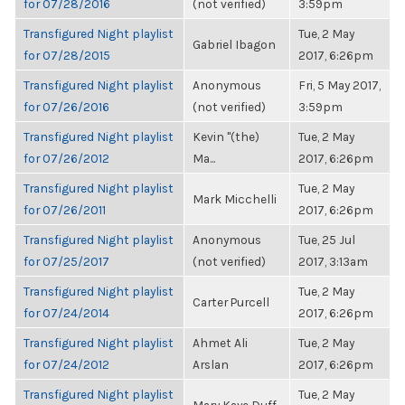
for 07/28/2016
(not verified)
3:59pm
Transfigured Night playlist
Tue, 2 May
Gabriel Ibagon
for 07/28/2015
2017, 6:26pm
Transfigured Night playlist
Anonymous
Fri, 5 May 2017,
for 07/26/2016
(not verified)
3:59pm
Transfigured Night playlist
Kevin "(the)
Tue, 2 May
for 07/26/2012
Ma...
2017, 6:26pm
Transfigured Night playlist
Tue, 2 May
Mark Micchelli
for 07/26/2011
2017, 6:26pm
Transfigured Night playlist
Anonymous
Tue, 25 Jul
for 07/25/2017
(not verified)
2017, 3:13am
Transfigured Night playlist
Tue, 2 May
Carter Purcell
for 07/24/2014
2017, 6:26pm
Transfigured Night playlist
Ahmet Ali
Tue, 2 May
for 07/24/2012
Arslan
2017, 6:26pm
Transfigured Night playlist
Tue, 2 May