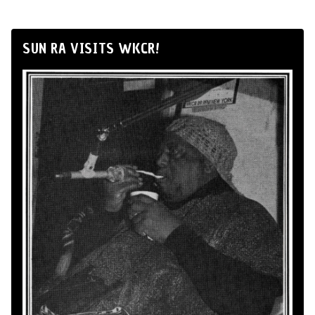
SUN RA VISITS WKCR!