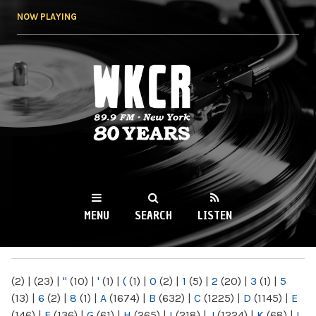
Skip to
NOW PLAYING
main
content
WKCR 89.9FM
NY
MENU
SEARCH
LISTEN
MAIN MENU
(2)
|
(23)
|
"
(10)
|
'
(1)
|
(
(1)
|
0
(2)
|
1
(5)
|
2
(20)
|
3
(1)
|
5
(13)
|
6
(2)
|
8
(1)
|
A
(1674)
|
B
(632)
|
C
(1225)
|
D
(1145)
|
E
(146)
|
F
(136)
|
G
(61)
|
H
(265)
|
I
(218)
|
J
(1224)
|
K
(68)
|
L