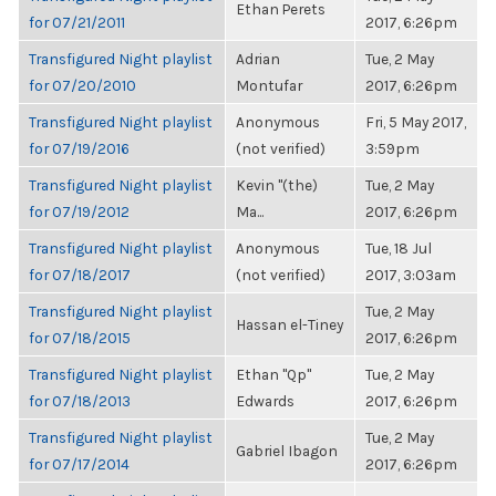
Ethan Perets
for 07/21/2011
2017, 6:26pm
Transfigured Night playlist
Adrian
Tue, 2 May
for 07/20/2010
Montufar
2017, 6:26pm
Transfigured Night playlist
Anonymous
Fri, 5 May 2017,
for 07/19/2016
(not verified)
3:59pm
Transfigured Night playlist
Kevin "(the)
Tue, 2 May
for 07/19/2012
Ma...
2017, 6:26pm
Transfigured Night playlist
Anonymous
Tue, 18 Jul
for 07/18/2017
(not verified)
2017, 3:03am
Transfigured Night playlist
Tue, 2 May
Hassan el-Tiney
for 07/18/2015
2017, 6:26pm
Transfigured Night playlist
Ethan "Qp"
Tue, 2 May
for 07/18/2013
Edwards
2017, 6:26pm
Transfigured Night playlist
Tue, 2 May
Gabriel Ibagon
for 07/17/2014
2017, 6:26pm