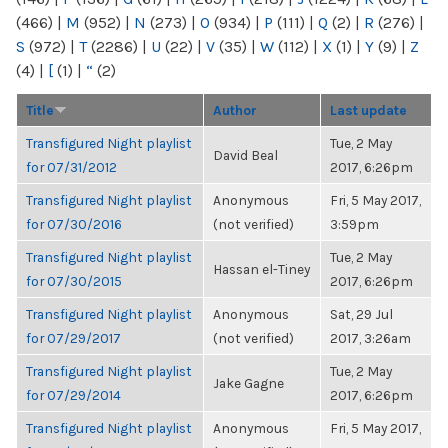
(466)
|
M
(952)
|
N
(273)
|
O
(934)
|
P
(111)
|
Q
(2)
|
R
(276)
|
S
(972)
|
T
(2286)
|
U
(22)
|
V
(35)
|
W
(112)
|
X
(1)
|
Y
(9)
|
Z
(4)
|
[
(1)
|
“
(2)
Title
Author
Last update
Transfigured Night playlist
Tue, 2 May
David Beal
for 07/31/2012
2017, 6:26pm
Transfigured Night playlist
Anonymous
Fri, 5 May 2017,
for 07/30/2016
(not verified)
3:59pm
Transfigured Night playlist
Tue, 2 May
Hassan el-Tiney
for 07/30/2015
2017, 6:26pm
Transfigured Night playlist
Anonymous
Sat, 29 Jul
for 07/29/2017
(not verified)
2017, 3:26am
Transfigured Night playlist
Tue, 2 May
Jake Gagne
for 07/29/2014
2017, 6:26pm
Transfigured Night playlist
Anonymous
Fri, 5 May 2017,